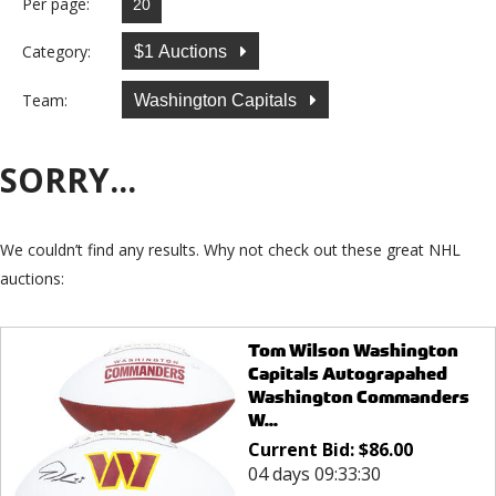
Per page:
Category:
$1 Auctions
Team:
Washington Capitals
SORRY...
We couldn’t find any results. Why not check out these great NHL
auctions:
Tom Wilson Washington
Capitals Autograpahed
Washington Commanders
W...
Current Bid:
$
86.00
04 days 09:33:30