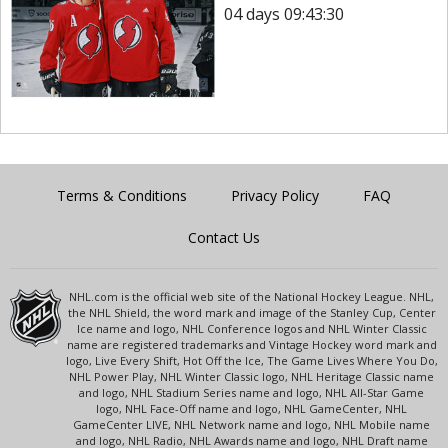
04 days 09:43:30
Terms & Conditions
Privacy Policy
FAQ
Contact Us
NHL.com is the official web site of the National Hockey League. NHL,
the NHL Shield, the word mark and image of the Stanley Cup, Center
Ice name and logo, NHL Conference logos and NHL Winter Classic
name are registered trademarks and Vintage Hockey word mark and
logo, Live Every Shift, Hot Off the Ice, The Game Lives Where You Do,
NHL Power Play, NHL Winter Classic logo, NHL Heritage Classic name
and logo, NHL Stadium Series name and logo, NHL All-Star Game
logo, NHL Face-Off name and logo, NHL GameCenter, NHL
GameCenter LIVE, NHL Network name and logo, NHL Mobile name
and logo, NHL Radio, NHL Awards name and logo, NHL Draft name