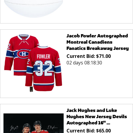
Jacob Fowler Autographed
Montreal Canadiens
Fanatics Breakaway Jersey
Current Bid:
$
71.00
02 days 08:18:30
Jack Hughes and Luke
Hughes New Jersey Devils
Autographed 16" ...
Current Bid:
$
65.00