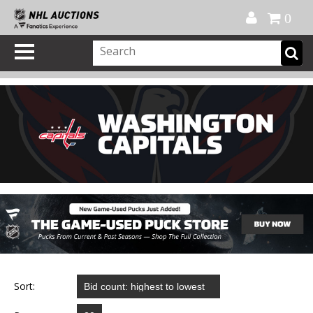
Official Shop
My Account
FAQ
Help
FR
0
Sort: