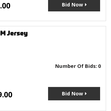
.00
Bid Now
CM Jersey
Number Of Bids:
0
9.00
Bid Now