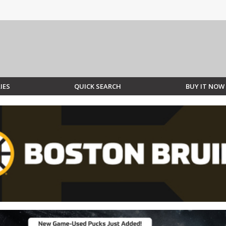
IES
QUICK SEARCH
BUY IT NOW