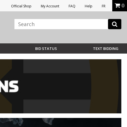
0
Official Shop
My Account
FAQ
Help
FR
BID STATUS
TEXT BIDDING