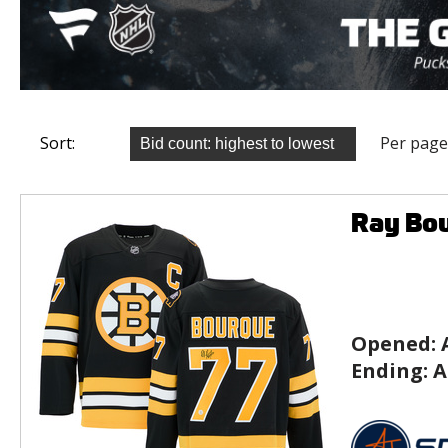
Sort:
Per page
Ray Bou
Opened:
Ending:
A