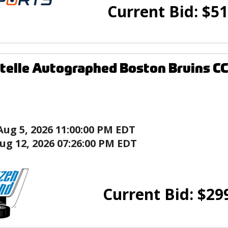
Current Bid:
$
51
telle Autographed Boston Bruins C
Aug 5, 2026 11:00:00 PM EDT
ug 12, 2026 07:26:00 PM EDT
Current Bid:
$
29