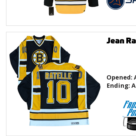
Jean Ra
Opened:
Ending:
A