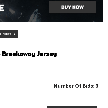
 Bruins
s Breakaway Jersey
Number Of Bids:
6