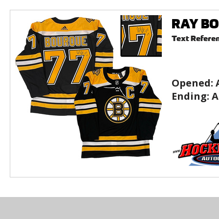
RAY BOU
Text Refere
Opened:
Ending:
A