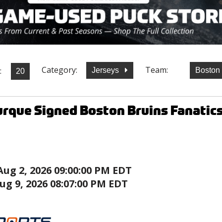
Category:
Team:
:
Jerseys
Boston
rque Signed Boston Bruins Fanatic
Aug 2, 2026 09:00:00 PM EDT
ug 9, 2026 08:07:00 PM EDT