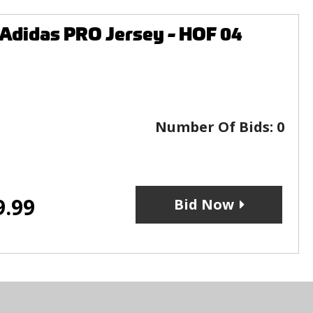
Adidas PRO Jersey - HOF 04
Number Of Bids:
0
9.99
Bid Now
s