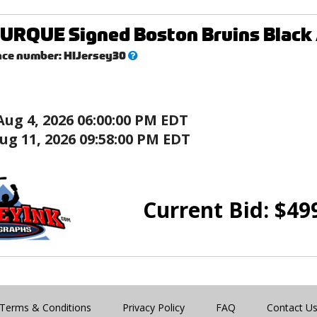
RQUE Signed Boston Bruins Black 
What’s
nce number:
HIJersey30
this?
Aug 4, 2026 06:00:00 PM EDT
ug 11, 2026 09:58:00 PM EDT
Current Bid:
$
49
Terms & Conditions
Privacy Policy
FAQ
Contact U