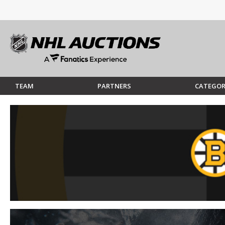
TEAM
PARTNERS
CATEGOR