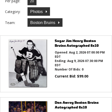
Per page:
Category:
Photos
Team:
Boston Bruins
Sugar Jim Henry Boston
Bruins Autographed 8x10
Opened:
Aug 2, 2026 07:00:00 PM
EDT
Ending:
Aug 9, 2026 07:30:00 PM
EDT
Number Of Bids:
0
Current Bid:
$
99.00
Don Awrey Boston Bruins
Autographed 8x10