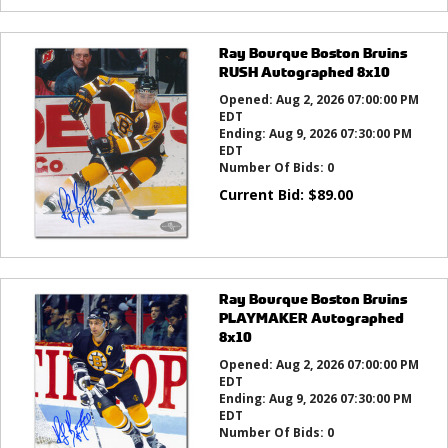
Ray Bourque Boston Bruins
RUSH Autographed 8x10
Opened:
Aug 2, 2026 07:00:00 PM
EDT
Ending:
Aug 9, 2026 07:30:00 PM
EDT
Number Of Bids:
0
Current Bid:
$
89.00
Ray Bourque Boston Bruins
PLAYMAKER Autographed
8x10
Opened:
Aug 2, 2026 07:00:00 PM
EDT
Ending:
Aug 9, 2026 07:30:00 PM
EDT
Number Of Bids:
0