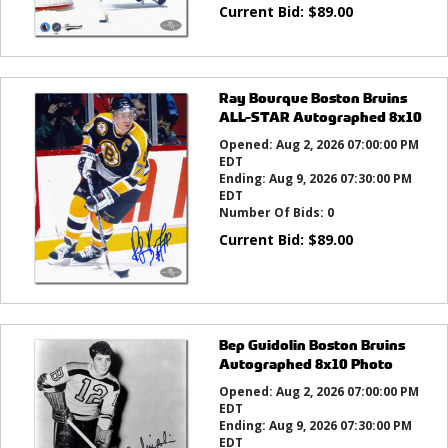
Current Bid:
$
89.00
Ray Bourque Boston Bruins
ALL-STAR Autographed 8x10
Opened:
Aug 2, 2026 07:00:00 PM
EDT
Ending:
Aug 9, 2026 07:30:00 PM
EDT
Number Of Bids:
0
Current Bid:
$
89.00
Bep Guidolin Boston Bruins
Autographed 8x10 Photo
Opened:
Aug 2, 2026 07:00:00 PM
EDT
Ending:
Aug 9, 2026 07:30:00 PM
EDT