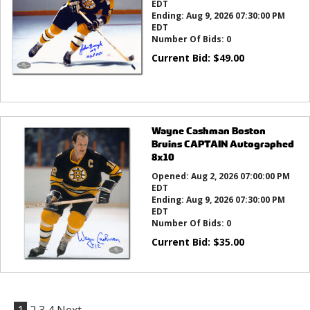
EDT
Ending:
Aug 9, 2026 07:30:00 PM
EDT
Number Of Bids:
0
Current Bid:
$
49.00
Wayne Cashman Boston
Bruins CAPTAIN Autographed
8x10
Opened:
Aug 2, 2026 07:00:00 PM
EDT
Ending:
Aug 9, 2026 07:30:00 PM
EDT
Number Of Bids:
0
Current Bid:
$
35.00