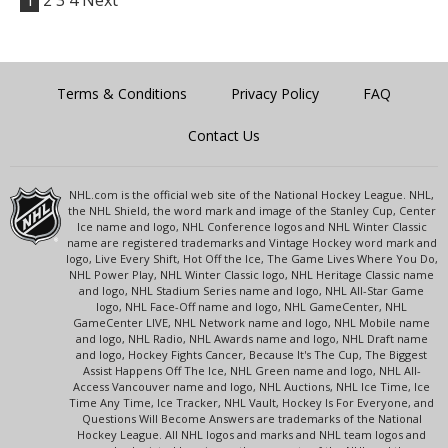
1
2
3
4
Next
Terms & Conditions
Privacy Policy
FAQ
Contact Us
NHL.com is the official web site of the National Hockey League. NHL,
the NHL Shield, the word mark and image of the Stanley Cup, Center
Ice name and logo, NHL Conference logos and NHL Winter Classic
name are registered trademarks and Vintage Hockey word mark and
logo, Live Every Shift, Hot Off the Ice, The Game Lives Where You Do,
NHL Power Play, NHL Winter Classic logo, NHL Heritage Classic name
and logo, NHL Stadium Series name and logo, NHL All-Star Game
logo, NHL Face-Off name and logo, NHL GameCenter, NHL
GameCenter LIVE, NHL Network name and logo, NHL Mobile name
and logo, NHL Radio, NHL Awards name and logo, NHL Draft name
and logo, Hockey Fights Cancer, Because It's The Cup, The Biggest
Assist Happens Off The Ice, NHL Green name and logo, NHL All-
Access Vancouver name and logo, NHL Auctions, NHL Ice Time, Ice
Time Any Time, Ice Tracker, NHL Vault, Hockey Is For Everyone, and
Questions Will Become Answers are trademarks of the National
Hockey League. All NHL logos and marks and NHL team logos and