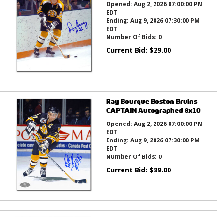
Opened:
Aug 2, 2026 07:00:00 PM
EDT
Ending:
Aug 9, 2026 07:30:00 PM
EDT
Number Of Bids:
0
Current Bid:
$
29.00
Ray Bourque Boston Bruins
CAPTAIN Autographed 8x10
Opened:
Aug 2, 2026 07:00:00 PM
EDT
Ending:
Aug 9, 2026 07:30:00 PM
EDT
Number Of Bids:
0
Current Bid:
$
89.00