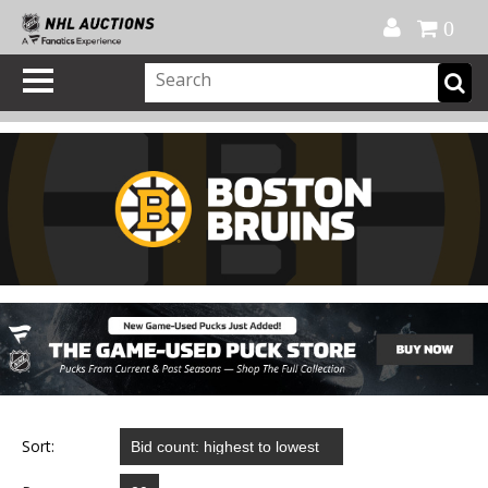
Official Shop
My Account
FAQ
Help
FR
0
Sort: