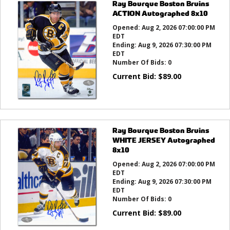
Ray Bourque Boston Bruins
ACTION Autographed 8x10
Opened:
Aug 2, 2026 07:00:00 PM
EDT
Ending:
Aug 9, 2026 07:30:00 PM
EDT
Number Of Bids:
0
Current Bid:
$
89.00
Ray Bourque Boston Bruins
WHITE JERSEY Autographed
8x10
Opened:
Aug 2, 2026 07:00:00 PM
EDT
Ending:
Aug 9, 2026 07:30:00 PM
EDT
Number Of Bids:
0
Current Bid:
$
89.00