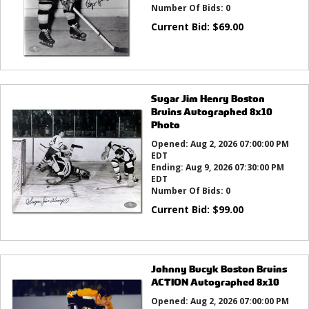
Number Of Bids:
0
Current Bid:
$
69.00
Sugar Jim Henry Boston
Bruins Autographed 8x10
Photo
Opened:
Aug 2, 2026 07:00:00 PM
EDT
Ending:
Aug 9, 2026 07:30:00 PM
EDT
Number Of Bids:
0
Current Bid:
$
99.00
Johnny Bucyk Boston Bruins
ACTION Autographed 8x10
Opened:
Aug 2, 2026 07:00:00 PM