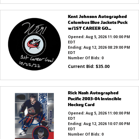
Kent Johnson Autographed
Columbus Blue Jackets Puck
w/1ST CAREER GO...
Opened:
Aug 5, 2026 11:00:00 PM
EDT
Ending:
Aug 12, 2026 08:29:00 PM
EDT
Number Of Bids:
0
Current Bid:
$
35.00
Rick Nash Autographed
Pacific 2003-04 Invincible
Hockey Card
Opened:
Aug 5, 2026 11:00:00 PM
EDT
Ending:
Aug 12, 2026 10:07:00 PM
EDT
Number Of Bids:
0