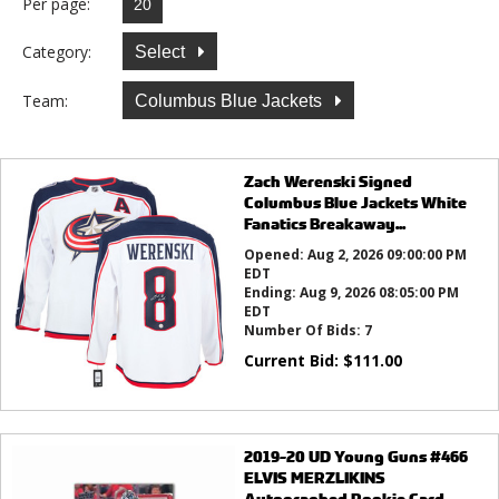
Per page:
Category:
Select
Team:
Columbus Blue Jackets
Zach Werenski Signed
Columbus Blue Jackets White
Fanatics Breakaway...
Opened:
Aug 2, 2026 09:00:00 PM
EDT
Ending:
Aug 9, 2026 08:05:00 PM
EDT
Number Of Bids:
7
Current Bid:
$
111.00
2019-20 UD Young Guns #466
ELVIS MERZLIKINS
Autographed Rookie Card