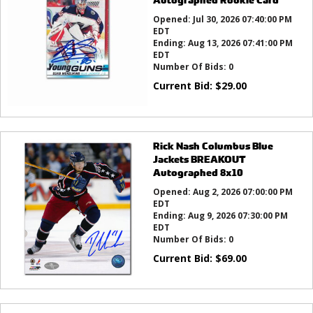
Opened:
Jul 30, 2026 07:40:00 PM
EDT
Ending:
Aug 13, 2026 07:41:00 PM
EDT
Number Of Bids:
0
Current Bid:
$
29.00
Rick Nash Columbus Blue
Jackets BREAKOUT
Autographed 8x10
Opened:
Aug 2, 2026 07:00:00 PM
EDT
Ending:
Aug 9, 2026 07:30:00 PM
EDT
Number Of Bids:
0
Current Bid:
$
69.00