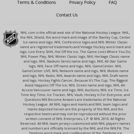
Terms & Conditions
Privacy Policy
FAQ
Contact Us
NHL.com is the official web site of the National Hockey League. NHL,
the NHL Shield, the word mark and image of the Stanley Cup, Center
Ice name and logo, NHL Conference logos and NHL Winter Classic
name are registered trademarks and Vintage Hockey word mark and
logo, Live Every Shift, Hot Off the Ice, The Game Lives Where You Do,
NHL Power Play, NHL Winter Classic logo, NHL Heritage Classic name
and logo, NHL Stadium Series name and logo, NHL All-Star Game
logo, NHL Face-Off name and logo, NHL GameCenter, NHL
GameCenter LIVE, NHL Network name and logo, NHL Mobile name
and logo, NHL Radio, NHL Awards name and logo, NHL Draft name
and logo, Hockey Fights Cancer, Because It's The Cup, The Biggest
Assist Happens Off The Ice, NHL Green name and logo, NHL All-
Access Vancouver name and logo, NHL Auctions, NHL Ice Time, Ice
Time Any Time, Ice Tracker, NHL Vault, Hockey Is For Everyone, and
Questions Will Become Answers are trademarks of the National
Hockey League. All NHL logos and marks and NHL team logos and
marks depicted herein are the property of the NHL and the
respective teams and may not be reproduced without the prior
written consent of NHL Enterprises, L.P. © NHL 2016. All Rights
Reserved. All NHL team jerseys customized with NHL players' names
and numbers are officially licensed by the NHL and the NHLPA. The
Zamboni word mark and configuration of the Zamboni ice