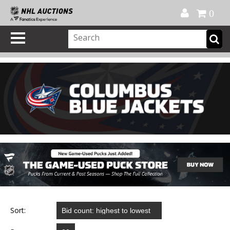
Official Shop
My Account
FAQ
Help
FR
0
Sort: