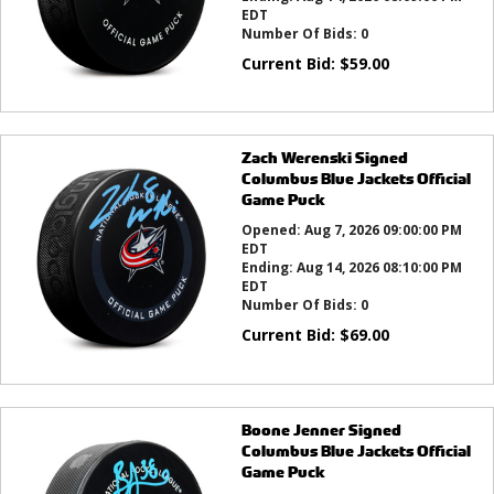
EDT
Number Of Bids:
0
Current Bid:
$
59.00
Zach Werenski Signed
Columbus Blue Jackets Official
Game Puck
Opened:
Aug 7, 2026 09:00:00 PM
EDT
Ending:
Aug 14, 2026 08:10:00 PM
EDT
Number Of Bids:
0
Current Bid:
$
69.00
Boone Jenner Signed
Columbus Blue Jackets Official
Game Puck