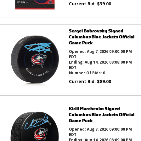
Current Bid:
$
39.00
Sergei Bobrovsky Signed
Columbus Blue Jackets Official
Game Puck
Opened:
Aug 7, 2026 09:00:00 PM
EDT
Ending:
Aug 14, 2026 08:08:00 PM
EDT
Number Of Bids:
0
Current Bid:
$
89.00
Kirill Marchenko Signed
Columbus Blue Jackets Official
Game Puck
Opened:
Aug 7, 2026 09:00:00 PM
EDT
Ending:
Aug 14, 2026 08:09:00 PM