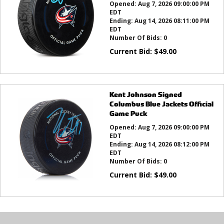
Opened:
Aug 7, 2026 09:00:00 PM
EDT
Ending:
Aug 14, 2026 08:11:00 PM
EDT
Number Of Bids:
0
Current Bid:
$
49.00
Kent Johnson Signed
Columbus Blue Jackets Official
Game Puck
Opened:
Aug 7, 2026 09:00:00 PM
EDT
Ending:
Aug 14, 2026 08:12:00 PM
EDT
Number Of Bids:
0
Current Bid:
$
49.00