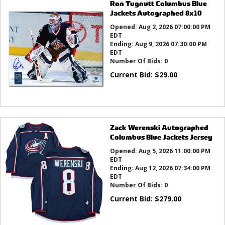
Ron Tugnutt Columbus Blue
Jackets Autographed 8x10
Opened:
Aug 2, 2026 07:00:00 PM
EDT
Ending:
Aug 9, 2026 07:30:00 PM
EDT
Number Of Bids:
0
Current Bid:
$
29.00
Zack Werenski Autographed
Columbus Blue Jackets Jersey
Opened:
Aug 5, 2026 11:00:00 PM
EDT
Ending:
Aug 12, 2026 07:34:00 PM
EDT
Number Of Bids:
0
Current Bid:
$
279.00