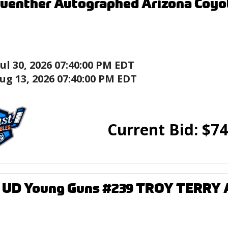
uenther Autographed Arizona Coyo
Jul 30, 2026 07:40:00 PM EDT
ug 13, 2026 07:40:00 PM EDT
Current Bid:
$
74
9 UD Young Guns #239 TROY TERRY 