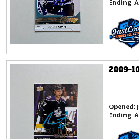
Ending:
A
2009-1
Opened:
Ending:
A