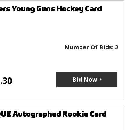
ers Young Guns Hockey Card
Number Of Bids:
2
.30
Bid Now
UE Autographed Rookie Card