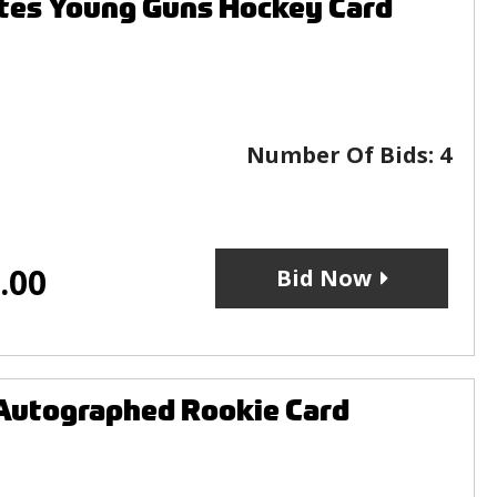
tes Young Guns Hockey Card
Number Of Bids:
4
.00
Bid Now
Autographed Rookie Card