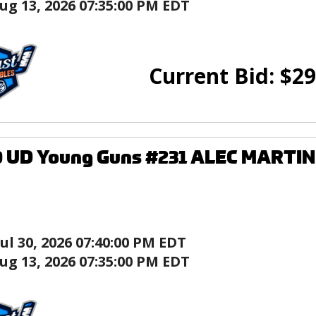
ug 13, 2026 07:35:00 PM EDT
Current Bid:
$
29
0 UD Young Guns #231 ALEC MARTIN
Jul 30, 2026 07:40:00 PM EDT
ug 13, 2026 07:35:00 PM EDT