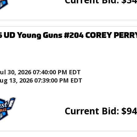
6 UD Young Guns #204 COREY PERRY
Jul 30, 2026 07:40:00 PM EDT
ug 13, 2026 07:39:00 PM EDT
Current Bid:
$
94