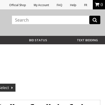
0
Official Shop
My Account
FAQ
Help
FR
BID STATUS
TEXT BIDDING
Select