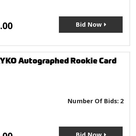
.00
Bid Now
YKO Autographed Rookie Card
Number Of Bids:
2
.00
Bid Now