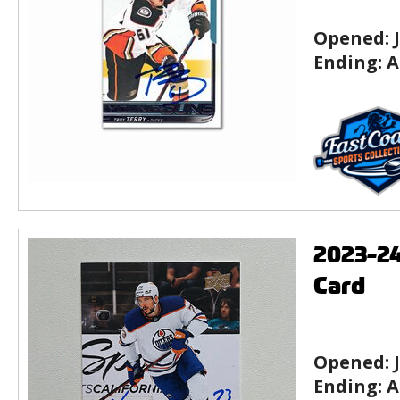
Opened:
Ending:
A
2023-2
Card
Opened:
Ending:
A