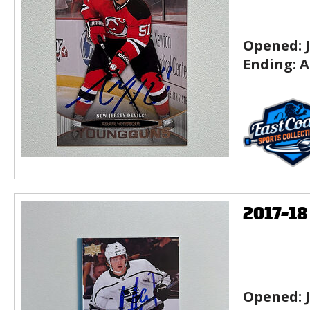
Opened:
Ending:
A
2017-1
Opened: