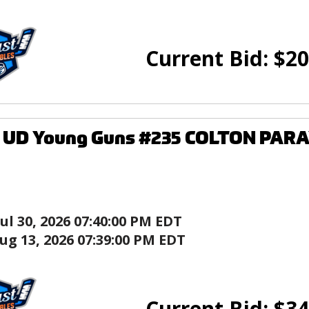
Current Bid:
$
20
6 UD Young Guns #235 COLTON PARA
Jul 30, 2026 07:40:00 PM EDT
ug 13, 2026 07:39:00 PM EDT
Current Bid:
$
34