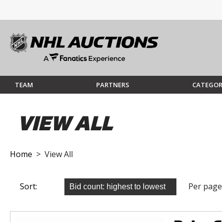
TEAM
PARTNERS
CATEGOR
VIEW ALL
Home
> View All
Sort:
Per page