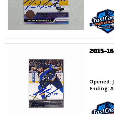
2015-1
Opened:
Ending:
A