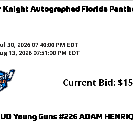
 Knight Autographed Florida Panth
Jul 30, 2026 07:40:00 PM EDT
ug 13, 2026 07:51:00 PM EDT
Current Bid:
$
15
2 UD Young Guns #226 ADAM HENRIQ