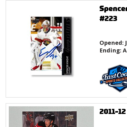
Spencer
#223
Opened:
Ending:
A
2011-1