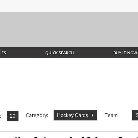
IES
QUICK SEARCH
BUY IT NOW
Category:
Team:
:
Hockey Cards