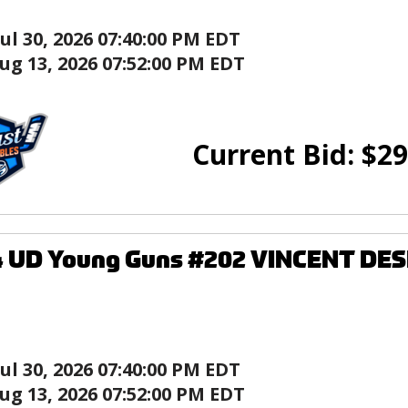
Jul 30, 2026 07:40:00 PM EDT
ug 13, 2026 07:52:00 PM EDT
Current Bid:
$
29
4 UD Young Guns #202 VINCENT DE
Jul 30, 2026 07:40:00 PM EDT
ug 13, 2026 07:52:00 PM EDT