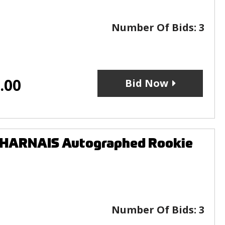
Number Of Bids:
3
.00
Bid Now
SHARNAIS Autographed Rookie
Number Of Bids:
3