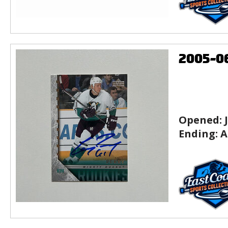
2005-0
Opened:
Ending:
A