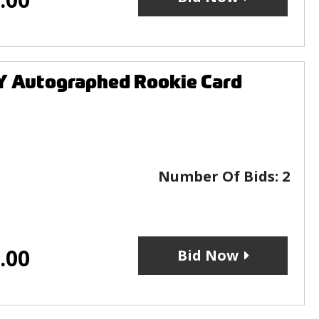
 Autographed Rookie Card
Number Of Bids:
2
.00
Bid Now