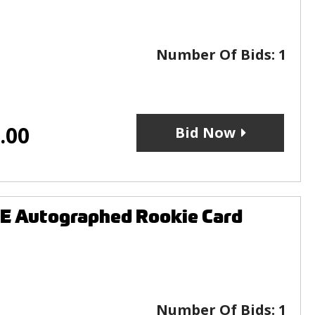
Number Of Bids:
1
.00
Bid Now
E Autographed Rookie Card
Number Of Bids:
1