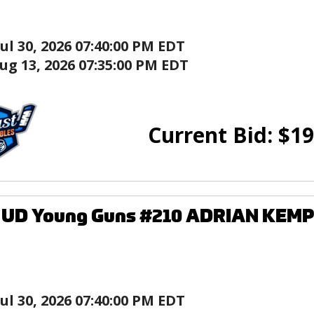
Jul 30, 2026 07:40:00 PM EDT
ug 13, 2026 07:35:00 PM EDT
Current Bid:
$
19
8 UD Young Guns #210 ADRIAN KEMP
Jul 30, 2026 07:40:00 PM EDT