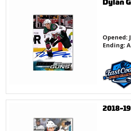
Dylan G
Opened:
Ending:
A
2018-1