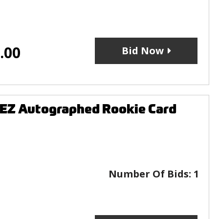
.00
Bid Now
EZ Autographed Rookie Card
Number Of Bids:
1