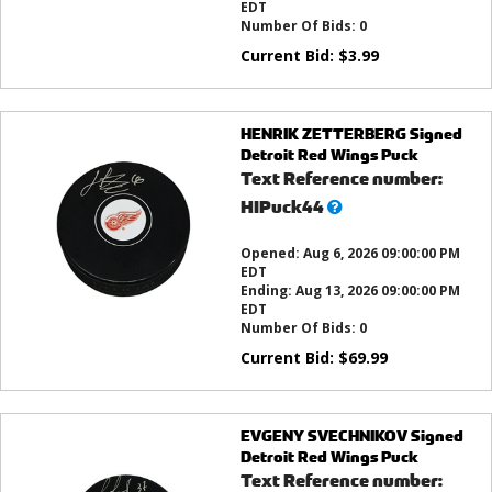
EDT
Number Of Bids:
0
Current Bid:
$
3.99
HENRIK ZETTERBERG Signed
Detroit Red Wings Puck
Text Reference number:
What’s
HIPuck44
this?
Opened:
Aug 6, 2026 09:00:00 PM
EDT
Ending:
Aug 13, 2026 09:00:00 PM
EDT
Number Of Bids:
0
Current Bid:
$
69.99
EVGENY SVECHNIKOV Signed
Detroit Red Wings Puck
Text Reference number: