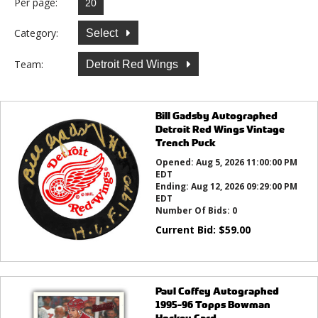
Per page:
Category:
Select
Team:
Detroit Red Wings
Bill Gadsby Autographed
Detroit Red Wings Vintage
Trench Puck
Opened:
Aug 5, 2026 11:00:00 PM
EDT
Ending:
Aug 12, 2026 09:29:00 PM
EDT
Number Of Bids:
0
Current Bid:
$
59.00
Paul Coffey Autographed
1995-96 Topps Bowman
Hockey Card