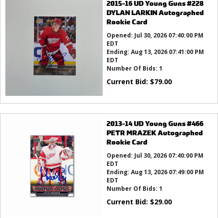
2015-16 UD Young Guns #228
DYLAN LARKIN Autographed
Rookie Card
Opened:
Jul 30, 2026 07:40:00 PM
EDT
Ending:
Aug 13, 2026 07:41:00 PM
EDT
Number Of Bids:
1
Current Bid:
$
79.00
2013-14 UD Young Guns #466
PETR MRAZEK Autographed
Rookie Card
Opened:
Jul 30, 2026 07:40:00 PM
EDT
Ending:
Aug 13, 2026 07:49:00 PM
EDT
Number Of Bids:
1
Current Bid:
$
29.00