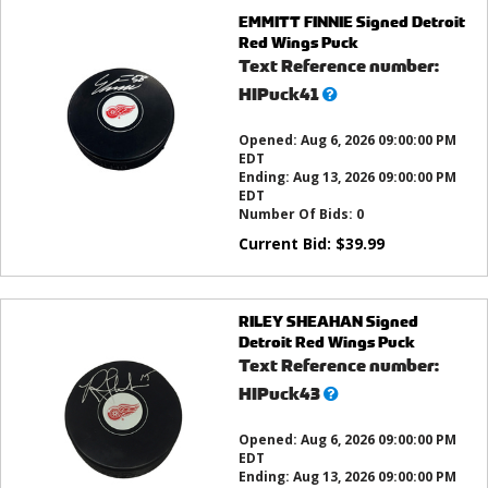
EMMITT FINNIE Signed Detroit
Red Wings Puck
Text Reference number:
What’s
HIPuck41
this?
Opened:
Aug 6, 2026 09:00:00 PM
EDT
Ending:
Aug 13, 2026 09:00:00 PM
EDT
Number Of Bids:
0
Current Bid:
$
39.99
RILEY SHEAHAN Signed
Detroit Red Wings Puck
Text Reference number:
What’s
HIPuck43
this?
Opened:
Aug 6, 2026 09:00:00 PM
EDT
Ending:
Aug 13, 2026 09:00:00 PM