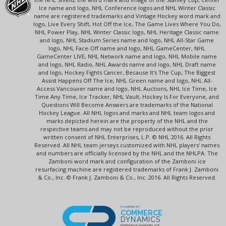
Ice name and logo, NHL Conference logos and NHL Winter Classic
name are registered trademarks and Vintage Hockey word mark and
logo, Live Every Shift, Hot Off the Ice, The Game Lives Where You Do,
NHL Power Play, NHL Winter Classic logo, NHL Heritage Classic name
and logo, NHL Stadium Series name and logo, NHL All-Star Game
logo, NHL Face-Off name and logo, NHL GameCenter, NHL
GameCenter LIVE, NHL Network name and logo, NHL Mobile name
and logo, NHL Radio, NHL Awards name and logo, NHL Draft name
and logo, Hockey Fights Cancer, Because It's The Cup, The Biggest
Assist Happens Off The Ice, NHL Green name and logo, NHL All-
Access Vancouver name and logo, NHL Auctions, NHL Ice Time, Ice
Time Any Time, Ice Tracker, NHL Vault, Hockey Is For Everyone, and
Questions Will Become Answers are trademarks of the National
Hockey League. All NHL logos and marks and NHL team logos and
marks depicted herein are the property of the NHL and the
respective teams and may not be reproduced without the prior
written consent of NHL Enterprises, L.P. © NHL 2016. All Rights
Reserved. All NHL team jerseys customized with NHL players' names
and numbers are officially licensed by the NHL and the NHLPA. The
Zamboni word mark and configuration of the Zamboni ice
resurfacing machine are registered trademarks of Frank J. Zamboni
& Co., Inc. © Frank J. Zamboni & Co., Inc. 2016. All Rights Reserved.
POWERED BY
COMMERCE
DYNAMICS
ENTERPRISE MARKETPLACE