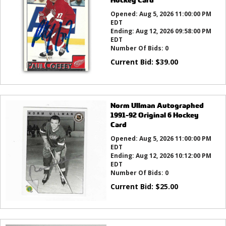
Opened:
Aug 5, 2026 11:00:00 PM
EDT
Ending:
Aug 12, 2026 09:58:00 PM
EDT
Number Of Bids:
0
Current Bid:
$
39.00
Norm Ullman Autographed
1991-92 Original 6 Hockey
Card
Opened:
Aug 5, 2026 11:00:00 PM
EDT
Ending:
Aug 12, 2026 10:12:00 PM
EDT
Number Of Bids:
0
Current Bid:
$
25.00