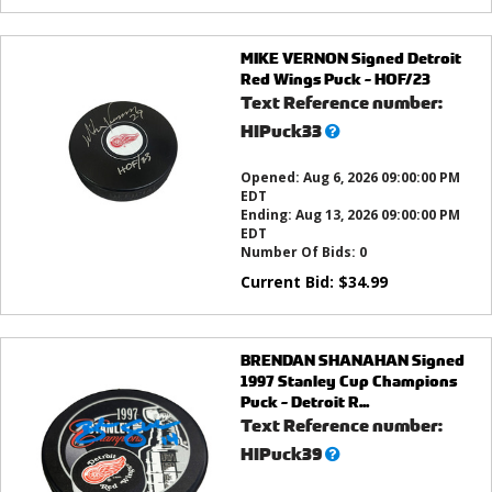
MIKE VERNON Signed Detroit
Red Wings Puck - HOF/23
Text Reference number:
What’s
HIPuck33
this?
Opened:
Aug 6, 2026 09:00:00 PM
EDT
Ending:
Aug 13, 2026 09:00:00 PM
EDT
Number Of Bids:
0
Current Bid:
$
34.99
BRENDAN SHANAHAN Signed
1997 Stanley Cup Champions
Puck - Detroit R...
Text Reference number:
What’s
HIPuck39
this?