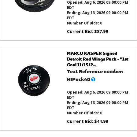
Opened:
Aug 6, 2026 09:00:00 PM
EDT
Ending:
Aug 13, 2026 09:00:00 PM
EDT
Number Of Bids:
0
Current Bid:
$
87.99
MARCO KASPER Signed
Detroit Red Wings Puck - "1st
Goal 11/15/2...
Text Reference number:
What’s
HIPuck40
this?
Opened:
Aug 6, 2026 09:00:00 PM
EDT
Ending:
Aug 13, 2026 09:00:00 PM
EDT
Number Of Bids:
0
Current Bid:
$
44.99