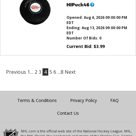
What’s
HIPuck46
this?
Opened:
Aug 6, 2026 09:00:00 PM
EDT
Ending:
Aug 13, 2026 09:00:00 PM
EDT
Number Of Bids:
0
Current Bid:
$
3.99
Previous
1…
2
3
4
5
6
…8
Next
Terms & Conditions
Privacy Policy
FAQ
Contact Us
NHL.com is the official web site of the National Hockey League. NHL,
the NHL Shield, the word mark and image of the Stanley Cup, Center