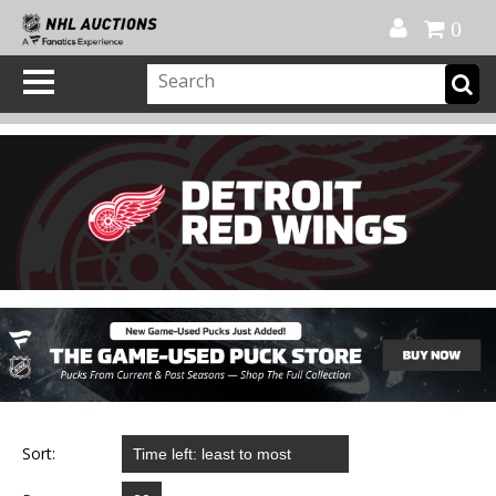
Official Shop
My Account
FAQ
Help
FR
0
Sort: