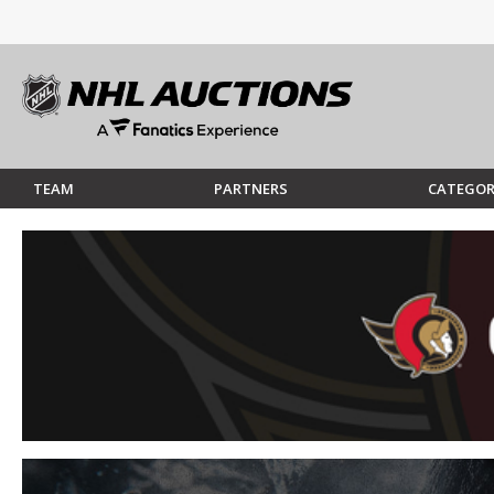
TEAM
PARTNERS
CATEGOR