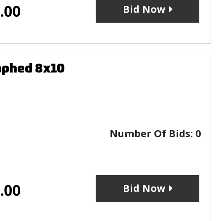
.00
Bid Now
aphed 8x10
Number Of Bids:
0
.00
Bid Now