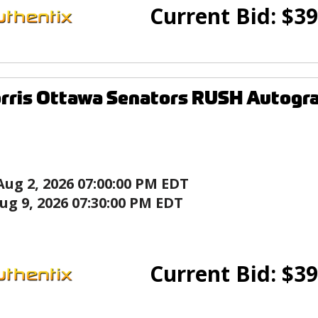
Current Bid:
$
39
rris Ottawa Senators RUSH Autogr
Aug 2, 2026 07:00:00 PM EDT
ug 9, 2026 07:30:00 PM EDT
Current Bid:
$
39