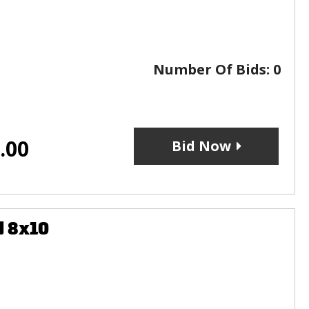
Number Of Bids:
0
.00
Bid Now
d 8x10