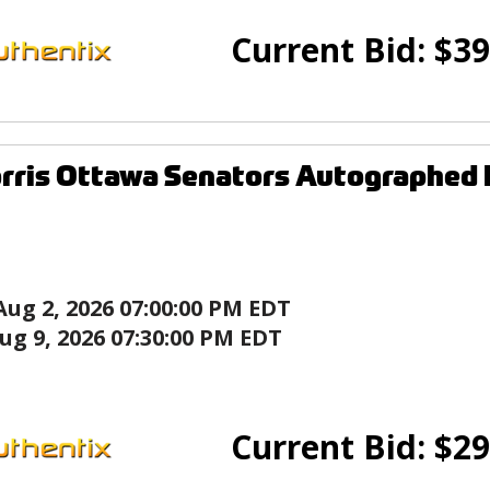
Current Bid:
$
39
rris Ottawa Senators Autographed
Aug 2, 2026 07:00:00 PM EDT
ug 9, 2026 07:30:00 PM EDT
Current Bid:
$
29