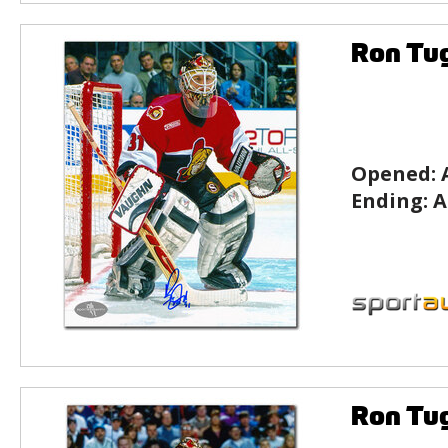
Ron Tu
Opened:
Ending:
A
Ron Tu