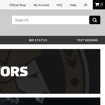
0
Official Shop
My Account
FAQ
Help
FR
BID STATUS
TEXT BIDDING