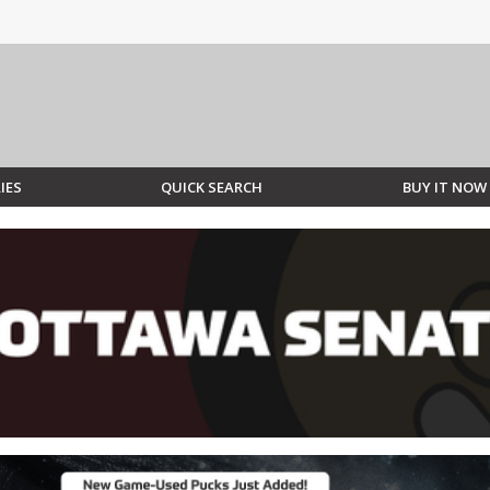
IES
QUICK SEARCH
BUY IT NOW