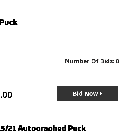
 Puck
Number Of Bids:
0
.00
Bid Now
15/21 Autographed Puck