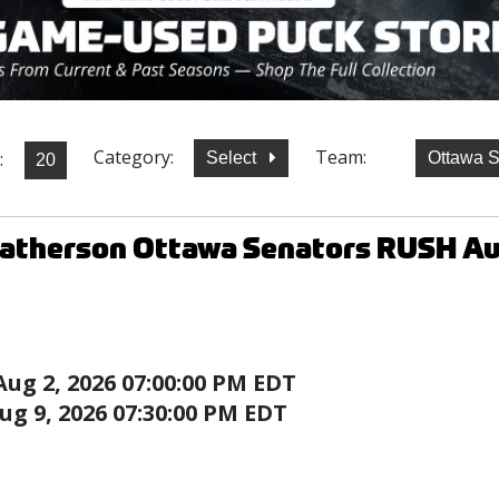
Category:
Team:
:
Select
Ottawa 
Batherson Ottawa Senators RUSH A
Aug 2, 2026 07:00:00 PM EDT
ug 9, 2026 07:30:00 PM EDT