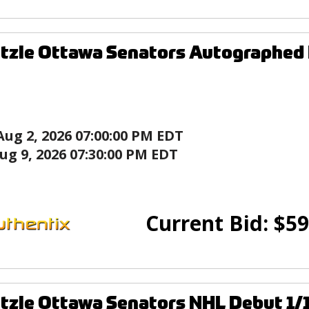
tzle Ottawa Senators Autographed
Aug 2, 2026 07:00:00 PM EDT
ug 9, 2026 07:30:00 PM EDT
Current Bid:
$
59
tzle Ottawa Senators NHL Debut 1/