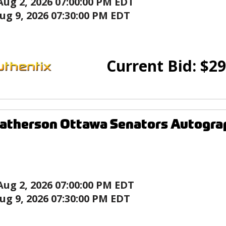
Aug 2, 2026 07:00:00 PM EDT
ug 9, 2026 07:30:00 PM EDT
Current Bid:
$
29
Batherson Ottawa Senators Autogra
Aug 2, 2026 07:00:00 PM EDT
ug 9, 2026 07:30:00 PM EDT