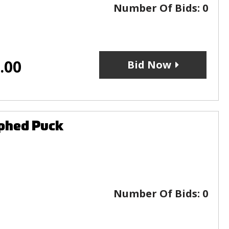
Number Of Bids:
0
.00
Bid Now
phed Puck
Number Of Bids:
0