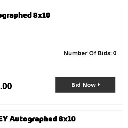
ographed 8x10
Number Of Bids:
0
.00
Bid Now
EY Autographed 8x10