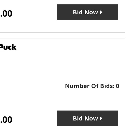
.00
Bid Now
 Puck
Number Of Bids:
0
.00
Bid Now