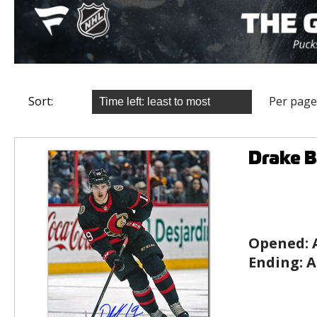
Sort:
Per page
Drake 
Opened:
Ending:
A