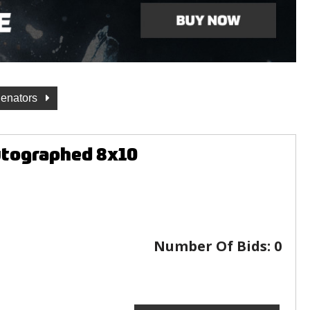
Senators
utographed 8x10
Number Of Bids:
0