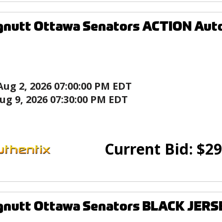
gnutt Ottawa Senators ACTION Aut
Aug 2, 2026 07:00:00 PM EDT
ug 9, 2026 07:30:00 PM EDT
Current Bid:
$
29
gnutt Ottawa Senators BLACK JERS