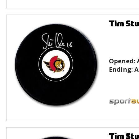
Tim Stu
Opened:
Ending:
A
Tim Stu