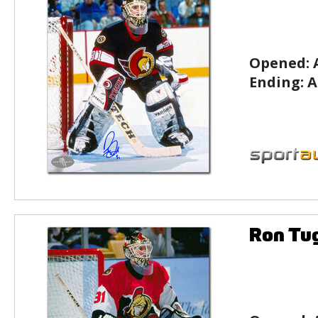
Opened:
Ending:
A
Ron Tu