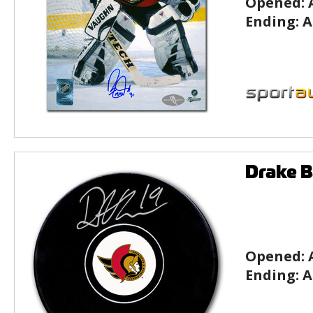
Opened:
Ending:
A
Drake 
Opened:
Ending:
A