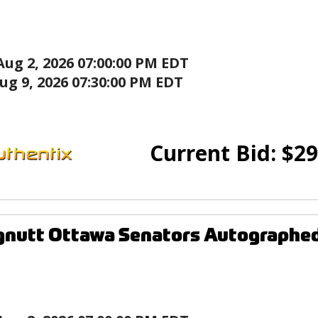
Aug 2, 2026 07:00:00 PM EDT
ug 9, 2026 07:30:00 PM EDT
Current Bid:
$
29
gnutt Ottawa Senators Autographe