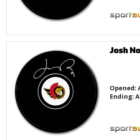
Josh No
Opened:
Ending:
A