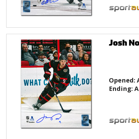
Josh No
Opened:
Ending:
A