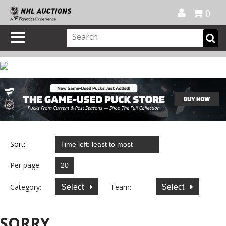
Official Shop
My Account
FAQ
Help
FR
0
Sort:
Per page:
Category:
Team:
Select
Select
SORRY...