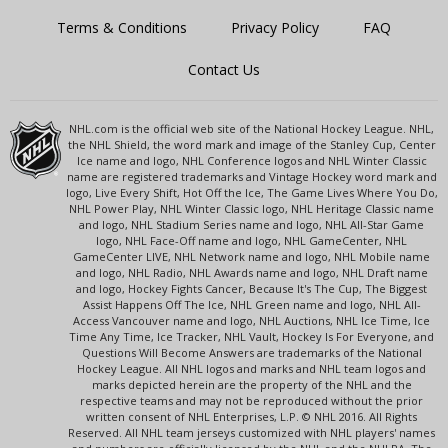
Terms & Conditions
Privacy Policy
FAQ
Contact Us
NHL.com is the official web site of the National Hockey League. NHL,
the NHL Shield, the word mark and image of the Stanley Cup, Center
Ice name and logo, NHL Conference logos and NHL Winter Classic
name are registered trademarks and Vintage Hockey word mark and
logo, Live Every Shift, Hot Off the Ice, The Game Lives Where You Do,
NHL Power Play, NHL Winter Classic logo, NHL Heritage Classic name
and logo, NHL Stadium Series name and logo, NHL All-Star Game
logo, NHL Face-Off name and logo, NHL GameCenter, NHL
GameCenter LIVE, NHL Network name and logo, NHL Mobile name
and logo, NHL Radio, NHL Awards name and logo, NHL Draft name
and logo, Hockey Fights Cancer, Because It's The Cup, The Biggest
Assist Happens Off The Ice, NHL Green name and logo, NHL All-
Access Vancouver name and logo, NHL Auctions, NHL Ice Time, Ice
Time Any Time, Ice Tracker, NHL Vault, Hockey Is For Everyone, and
Questions Will Become Answers are trademarks of the National
Hockey League. All NHL logos and marks and NHL team logos and
marks depicted herein are the property of the NHL and the
respective teams and may not be reproduced without the prior
written consent of NHL Enterprises, L.P. © NHL 2016. All Rights
Reserved. All NHL team jerseys customized with NHL players' names