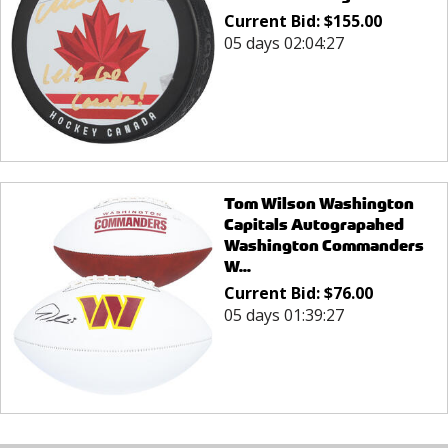
Current Bid:
$
155.00
05 days 02:04:27
Tom Wilson Washington
Capitals Autograpahed
Washington Commanders
W...
Current Bid:
$
76.00
05 days 01:39:27