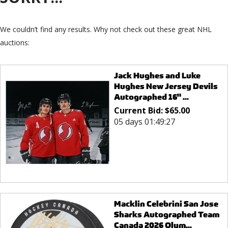
We couldn’t find any results. Why not check out these great NHL
auctions:
Jack Hughes and Luke
Hughes New Jersey Devils
Autographed 16" ...
Current Bid:
$
65.00
05 days 01:49:27
Macklin Celebrini San Jose
Sharks Autographed Team
Canada 2026 Olym...