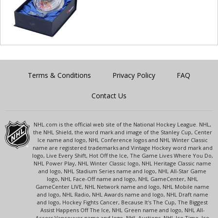
Terms & Conditions
Privacy Policy
FAQ
Contact Us
NHL.com is the official web site of the National Hockey League. NHL,
the NHL Shield, the word mark and image of the Stanley Cup, Center
Ice name and logo, NHL Conference logos and NHL Winter Classic
name are registered trademarks and Vintage Hockey word mark and
logo, Live Every Shift, Hot Off the Ice, The Game Lives Where You Do,
NHL Power Play, NHL Winter Classic logo, NHL Heritage Classic name
and logo, NHL Stadium Series name and logo, NHL All-Star Game
logo, NHL Face-Off name and logo, NHL GameCenter, NHL
GameCenter LIVE, NHL Network name and logo, NHL Mobile name
and logo, NHL Radio, NHL Awards name and logo, NHL Draft name
and logo, Hockey Fights Cancer, Because It's The Cup, The Biggest
Assist Happens Off The Ice, NHL Green name and logo, NHL All-
Access Vancouver name and logo, NHL Auctions, NHL Ice Time, Ice