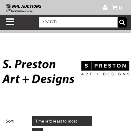
Official Shop
My Account
FAQ
Help
FR
0
Sort: