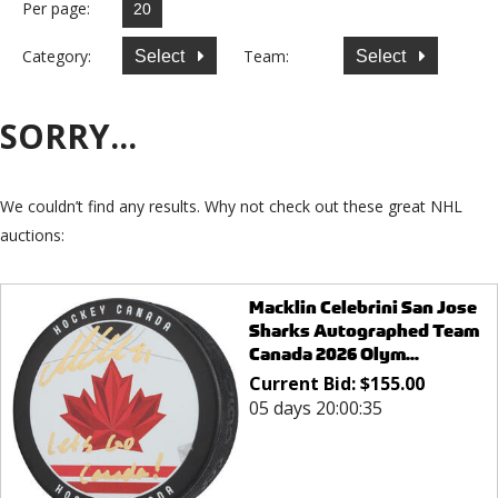
Per page:
Category:
Team:
Select
Select
SORRY...
We couldn’t find any results. Why not check out these great NHL
auctions:
Macklin Celebrini San Jose
Sharks Autographed Team
Canada 2026 Olym...
Current Bid:
$
155.00
05 days 20:00:35