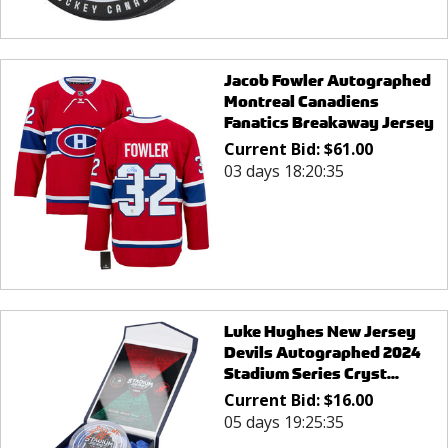
Jacob Fowler Autographed
Montreal Canadiens
Fanatics Breakaway Jersey
Current Bid:
$
61.00
03 days 18:20:35
Luke Hughes New Jersey
Devils Autographed 2024
Stadium Series Cryst...
Current Bid:
$
16.00
05 days 19:25:35