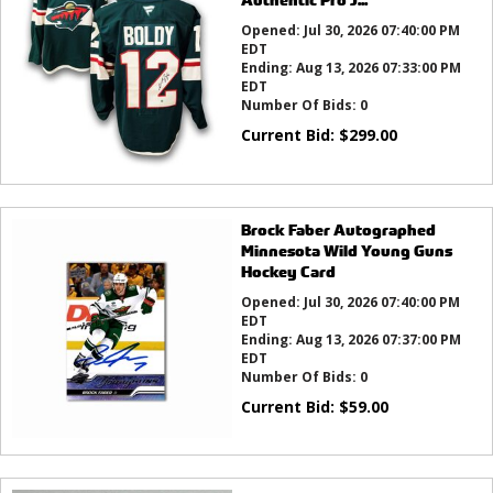
Opened:
Jul 30, 2026 07:40:00 PM
EDT
Ending:
Aug 13, 2026 07:33:00 PM
EDT
Number Of Bids:
0
Current Bid:
$
299.00
Brock Faber Autographed
Minnesota Wild Young Guns
Hockey Card
Opened:
Jul 30, 2026 07:40:00 PM
EDT
Ending:
Aug 13, 2026 07:37:00 PM
EDT
Number Of Bids:
0
Current Bid:
$
59.00