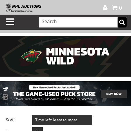
Official Shop
My Account
FAQ
Help
FR
0
Sort: