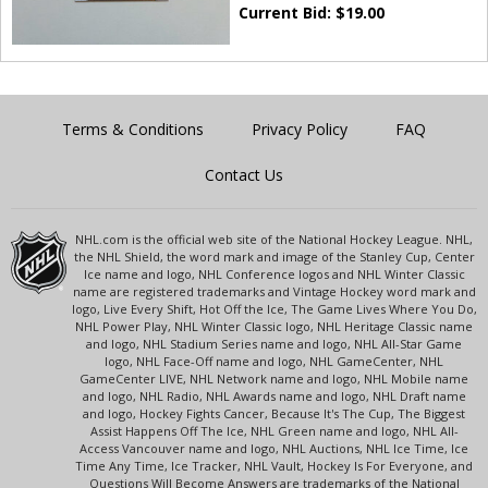
Current Bid:
$
19.00
Terms & Conditions
Privacy Policy
FAQ
Contact Us
NHL.com is the official web site of the National Hockey League. NHL,
the NHL Shield, the word mark and image of the Stanley Cup, Center
Ice name and logo, NHL Conference logos and NHL Winter Classic
name are registered trademarks and Vintage Hockey word mark and
logo, Live Every Shift, Hot Off the Ice, The Game Lives Where You Do,
NHL Power Play, NHL Winter Classic logo, NHL Heritage Classic name
and logo, NHL Stadium Series name and logo, NHL All-Star Game
logo, NHL Face-Off name and logo, NHL GameCenter, NHL
GameCenter LIVE, NHL Network name and logo, NHL Mobile name
and logo, NHL Radio, NHL Awards name and logo, NHL Draft name
and logo, Hockey Fights Cancer, Because It's The Cup, The Biggest
Assist Happens Off The Ice, NHL Green name and logo, NHL All-
Access Vancouver name and logo, NHL Auctions, NHL Ice Time, Ice
Time Any Time, Ice Tracker, NHL Vault, Hockey Is For Everyone, and
Questions Will Become Answers are trademarks of the National