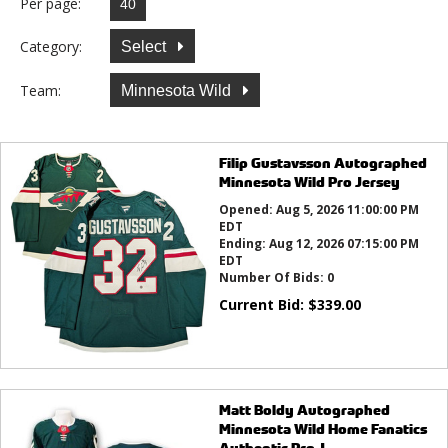
Per page:
Category:
Select
Team:
Minnesota Wild
Filip Gustavsson Autographed
Minnesota Wild Pro Jersey
Opened:
Aug 5, 2026 11:00:00 PM
EDT
Ending:
Aug 12, 2026 07:15:00 PM
EDT
Number Of Bids:
0
Current Bid:
$
339.00
Matt Boldy Autographed
Minnesota Wild Home Fanatics
Authentic Pro J...