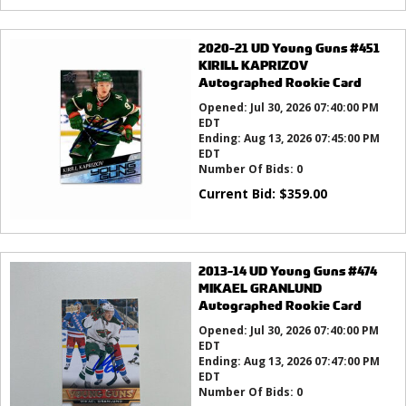
2020-21 UD Young Guns #451
KIRILL KAPRIZOV
Autographed Rookie Card
Opened:
Jul 30, 2026 07:40:00 PM
EDT
Ending:
Aug 13, 2026 07:45:00 PM
EDT
Number Of Bids:
0
Current Bid:
$
359.00
2013-14 UD Young Guns #474
MIKAEL GRANLUND
Autographed Rookie Card
Opened:
Jul 30, 2026 07:40:00 PM
EDT
Ending:
Aug 13, 2026 07:47:00 PM
EDT
Number Of Bids:
0