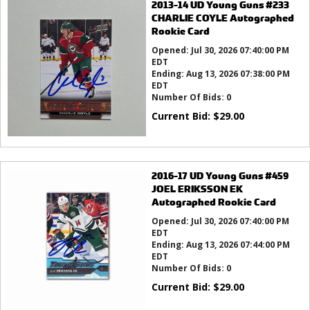
2013-14 UD Young Guns #233
CHARLIE COYLE Autographed
Rookie Card
Opened:
Jul 30, 2026 07:40:00 PM
EDT
Ending:
Aug 13, 2026 07:38:00 PM
EDT
Number Of Bids:
0
Current Bid:
$
29.00
2016-17 UD Young Guns #459
JOEL ERIKSSON EK
Autographed Rookie Card
Opened:
Jul 30, 2026 07:40:00 PM
EDT
Ending:
Aug 13, 2026 07:44:00 PM
EDT
Number Of Bids:
0
Current Bid:
$
29.00