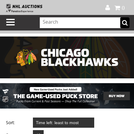
Official Shop
My Account
FAQ
Help
FR
0
Sort: