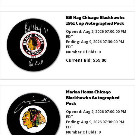
Bill Hay Chicago Blackhawks
1961 Cup Autographed Puck
Opened:
Aug 2, 2026 07:00:00 PM
EDT
Ending:
Aug 9, 2026 07:30:00 PM
EDT
Number Of Bids:
0
Current Bid:
$
59.00
Marian Hossa Chicago
Blackhawks Autographed
Puck
Opened:
Aug 2, 2026 07:00:00 PM
EDT
Ending:
Aug 9, 2026 07:30:00 PM
EDT
Number Of Bids:
0