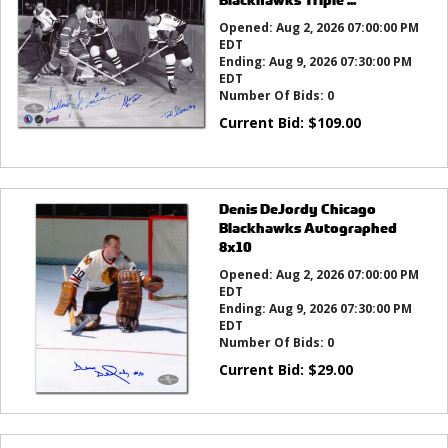
Opened:
Aug 2, 2026 07:00:00 PM
EDT
Ending:
Aug 9, 2026 07:30:00 PM
EDT
Number Of Bids:
0
Current Bid:
$
109.00
Denis DeJordy Chicago
Blackhawks Autographed
8x10
Opened:
Aug 2, 2026 07:00:00 PM
EDT
Ending:
Aug 9, 2026 07:30:00 PM
EDT
Number Of Bids:
0
Current Bid:
$
29.00