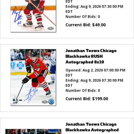
EDT
Ending:
Aug 9, 2026 07:30:00 PM
EDT
Number Of Bids:
0
Current Bid:
$
49.00
Jonathan Toews Chicago
Blackhawks RUSH
Autographed 8x10
Opened:
Aug 2, 2026 07:00:00 PM
EDT
Ending:
Aug 9, 2026 07:30:00 PM
EDT
Number Of Bids:
0
Current Bid:
$
199.00
Jonathan Toews Chicago
Blackhawks Autographed