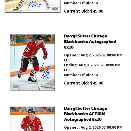
Number Of Bids:
0
Current Bid:
$
49.00
Darryl Sutter Chicago
Blackhawks Autographed
8x10
Opened:
Aug 2, 2026 07:00:00 PM
EDT
Ending:
Aug 9, 2026 07:30:00 PM
EDT
Number Of Bids:
0
Current Bid:
$
49.00
Darryl Sutter Chicago
Blackhawks ACTION
Autographed 8x10
Opened:
Aug 2, 2026 07:00:00 PM