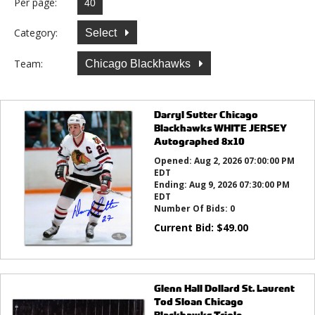
Per page:
Category:
Select
Team:
Chicago Blackhawks
Darryl Sutter Chicago
Blackhawks WHITE JERSEY
Autographed 8x10
Opened:
Aug 2, 2026 07:00:00 PM
EDT
Ending:
Aug 9, 2026 07:30:00 PM
EDT
Number Of Bids:
0
Current Bid:
$
49.00
Glenn Hall Dollard St. Laurent
Tod Sloan Chicago
Blackhawks Triple ...