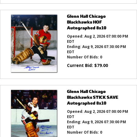
Glenn Hall Chicago
Blackhawks HOF
Autographed 8x10
Opened:
Aug 2, 2026 07:00:00 PM
EDT
Ending:
Aug 9, 2026 07:30:00 PM
EDT
Number Of Bids:
0
Current Bid:
$
79.00
Glenn Hall Chicago
Blackhawks STICK SAVE
Autographed 8x10
Opened:
Aug 2, 2026 07:00:00 PM
EDT
Ending:
Aug 9, 2026 07:30:00 PM
EDT
Number Of Bids:
0