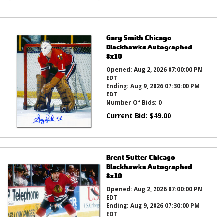
Gary Smith Chicago
Blackhawks Autographed
8x10
Opened:
Aug 2, 2026 07:00:00 PM
EDT
Ending:
Aug 9, 2026 07:30:00 PM
EDT
Number Of Bids:
0
Current Bid:
$
49.00
Brent Sutter Chicago
Blackhawks Autographed
8x10
Opened:
Aug 2, 2026 07:00:00 PM
EDT
Ending:
Aug 9, 2026 07:30:00 PM
EDT