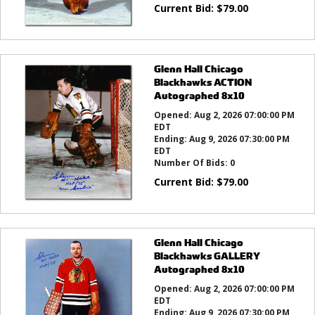
Current Bid:
$
79.00
Glenn Hall Chicago
Blackhawks ACTION
Autographed 8x10
Opened:
Aug 2, 2026 07:00:00 PM
EDT
Ending:
Aug 9, 2026 07:30:00 PM
EDT
Number Of Bids:
0
Current Bid:
$
79.00
Glenn Hall Chicago
Blackhawks GALLERY
Autographed 8x10
Opened:
Aug 2, 2026 07:00:00 PM
EDT
Ending:
Aug 9, 2026 07:30:00 PM