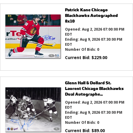
Patrick Kane Chicago
Blackhawks Autographed
8x10
Opened:
Aug 2, 2026 07:00:00 PM
EDT
Ending:
Aug 9, 2026 07:30:00 PM
EDT
Number Of Bids:
0
Current Bid:
$
229.00
Glenn Hall & Dollard St.
Laurent Chicago Blackhawks
Dual Autographe...
Opened:
Aug 2, 2026 07:00:00 PM
EDT
Ending:
Aug 9, 2026 07:30:00 PM
EDT
Number Of Bids:
0
Current Bid:
$
89.00