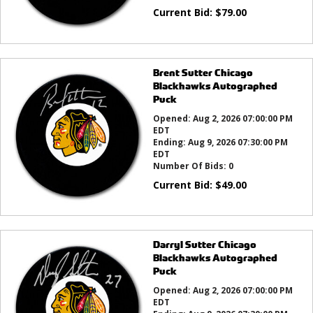
Current Bid:
$
79.00
Brent Sutter Chicago
Blackhawks Autographed
Puck
Opened:
Aug 2, 2026 07:00:00 PM
EDT
Ending:
Aug 9, 2026 07:30:00 PM
EDT
Number Of Bids:
0
Current Bid:
$
49.00
Darryl Sutter Chicago
Blackhawks Autographed
Puck
Opened:
Aug 2, 2026 07:00:00 PM
EDT