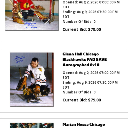
Opened:
Aug 2, 2026 07:00:00 PM
EDT
Ending:
Aug 9, 2026 07:30:00 PM
EDT
Number Of Bids:
0
Current Bid:
$
79.00
Glenn Hall Chicago
Blackhawks PAD SAVE
Autographed 8x10
Opened:
Aug 2, 2026 07:00:00 PM
EDT
Ending:
Aug 9, 2026 07:30:00 PM
EDT
Number Of Bids:
0
Current Bid:
$
79.00
Marian Hossa Chicago