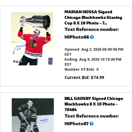
MARIAN HOSSA Signed
Chicago Blackhawks Stanley
Cup 8 X 10 Photo - 7...
Text Reference number:
What’s
HIPhoto66
this?
Opened:
Aug 2, 2026 06:00:00 PM
EDT
Ending:
Aug 9, 2026 10:10:00 PM
EDT
Number Of Bids:
0
Current Bid:
$
74.99
BILL GADSBY Signed Chicago
Blackhawks 8 X 10 Photo -
70484
Text Reference number:
What’s
HIPhoto67
this?