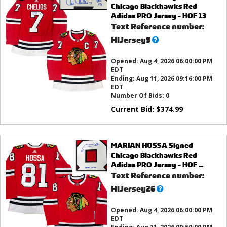
Chicago Blackhawks Red
Adidas PRO Jersey - HOF 13
Text Reference number:
What’s
HIJersey9
this?
Opened:
Aug 4, 2026 06:00:00 PM
EDT
Ending:
Aug 11, 2026 09:16:00 PM
EDT
Number Of Bids:
0
Current Bid:
$
374.99
MARIAN HOSSA Signed
Chicago Blackhawks Red
Adidas PRO Jersey - HOF ...
Text Reference number:
What’s
HIJersey26
this?
Opened:
Aug 4, 2026 06:00:00 PM
EDT