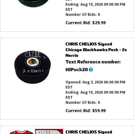
Ending:
Aug 10, 2026 09:00:00 PM
EDT
Number Of Bids:
0
Current Bid:
$
29.99
CHRIS CHELIOS Signed
Chicago Blackhawks Puck - 2x
Norris
Text Reference number:
What’s
HIPuck20
this?
Opened:
Aug 3, 2026 06:00:00 PM
EDT
Ending:
Aug 10, 2026 09:00:00 PM
EDT
Number Of Bids:
0
Current Bid:
$
59.99
CHRIS CHELIOS Signed