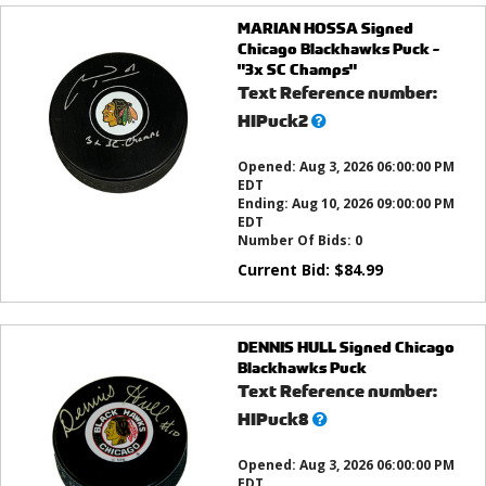
MARIAN HOSSA Signed
Chicago Blackhawks Puck -
"3x SC Champs"
Text Reference number:
What’s
HIPuck2
this?
Opened:
Aug 3, 2026 06:00:00 PM
EDT
Ending:
Aug 10, 2026 09:00:00 PM
EDT
Number Of Bids:
0
Current Bid:
$
84.99
DENNIS HULL Signed Chicago
Blackhawks Puck
Text Reference number:
What’s
HIPuck8
this?
Opened:
Aug 3, 2026 06:00:00 PM
EDT