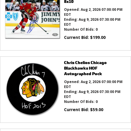
8x10
Opened:
Aug 2, 2026 07:00:00 PM
EDT
Ending:
Aug 9, 2026 07:30:00 PM
EDT
Number Of Bids:
0
Current Bid:
$
199.00
Chris Chelios Chicago
Blackhawks HOF
Autographed Puck
Opened:
Aug 2, 2026 07:00:00 PM
EDT
Ending:
Aug 9, 2026 07:30:00 PM
EDT
Number Of Bids:
0
Current Bid:
$
59.00