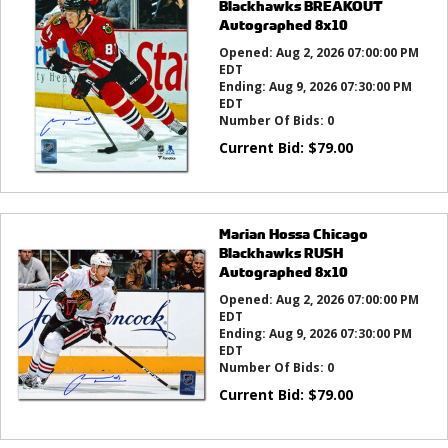
Blackhawks BREAKOUT
Autographed 8x10
Opened:
Aug 2, 2026 07:00:00 PM
EDT
Ending:
Aug 9, 2026 07:30:00 PM
EDT
Number Of Bids:
0
Current Bid:
$
79.00
Marian Hossa Chicago
Blackhawks RUSH
Autographed 8x10
Opened:
Aug 2, 2026 07:00:00 PM
EDT
Ending:
Aug 9, 2026 07:30:00 PM
EDT
Number Of Bids:
0
Current Bid:
$
79.00