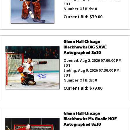
EDT
Number Of Bids:
0
Current Bid:
$
79.00
Glenn Hall Chicago
Blackhawks BIG SAVE
Autographed 8x10
Opened:
Aug 2, 2026 07:00:00 PM
EDT
Ending:
Aug 9, 2026 07:30:00 PM
EDT
Number Of Bids:
0
Current Bid:
$
79.00
Glenn Hall Chicago
Blackhawks Mr. Goalie HOF
Autographed 8x10