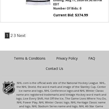
Ending:
Aug 11, 2026 09:50:00 PM
EDT
Number Of Bids:
0
Current Bid:
$
374.99
1
2
3
Next
Terms & Conditions
Privacy Policy
FAQ
Contact Us
NHL.com is the official web site of the National Hockey League. NHL,
the NHL Shield, the word mark and image of the Stanley Cup, Center
Ice name and logo, NHL Conference logos and NHL Winter Classic
name are registered trademarks and Vintage Hockey word mark and
logo, Live Every Shift, Hot Off the Ice, The Game Lives Where You Do,
NHL Power Play, NHL Winter Classic logo, NHL Heritage Classic name
and logo, NHL Stadium Series name and logo, NHL All-Star Game