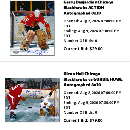
Gerry Desjardins Chicago
Blackhawks ACTION
Autographed 8x10
Opened:
Aug 2, 2026 07:00:00 PM
EDT
Ending:
Aug 9, 2026 07:30:00 PM
EDT
Number Of Bids:
0
Current Bid:
$
29.00
Glenn Hall Chicago
Blackhawks vs GORDIE HOWE
Autographed 8x10
Opened:
Aug 2, 2026 07:00:00 PM
EDT
Ending:
Aug 9, 2026 07:30:00 PM
EDT
Number Of Bids:
0
Current Bid:
$
79.00