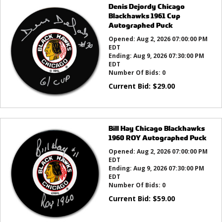
Denis Dejordy Chicago
Blackhawks 1961 Cup
Autographed Puck
Opened:
Aug 2, 2026 07:00:00 PM
EDT
Ending:
Aug 9, 2026 07:30:00 PM
EDT
Number Of Bids:
0
Current Bid:
$
29.00
Bill Hay Chicago Blackhawks
1960 ROY Autographed Puck
Opened:
Aug 2, 2026 07:00:00 PM
EDT
Ending:
Aug 9, 2026 07:30:00 PM
EDT
Number Of Bids:
0
Current Bid:
$
59.00