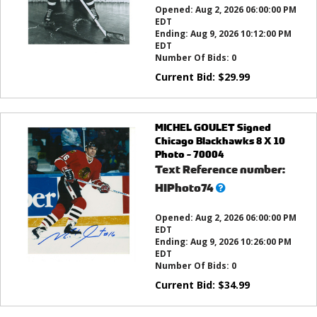
Opened:
Aug 2, 2026 06:00:00 PM
EDT
Ending:
Aug 9, 2026 10:12:00 PM
EDT
Number Of Bids:
0
Current Bid:
$
29.99
MICHEL GOULET Signed
Chicago Blackhawks 8 X 10
Photo - 70004
Text Reference number:
What’s
HIPhoto74
this?
Opened:
Aug 2, 2026 06:00:00 PM
EDT
Ending:
Aug 9, 2026 10:26:00 PM
EDT
Number Of Bids:
0
Current Bid:
$
34.99