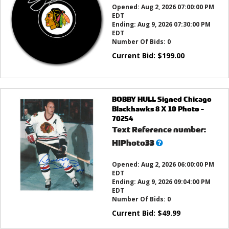
Opened:
Aug 2, 2026 07:00:00 PM
EDT
Ending:
Aug 9, 2026 07:30:00 PM
EDT
Number Of Bids:
0
Current Bid:
$
199.00
BOBBY HULL Signed Chicago
Blackhawks 8 X 10 Photo -
70254
Text Reference number:
What’s
HIPhoto33
this?
Opened:
Aug 2, 2026 06:00:00 PM
EDT
Ending:
Aug 9, 2026 09:04:00 PM
EDT
Number Of Bids:
0
Current Bid:
$
49.99