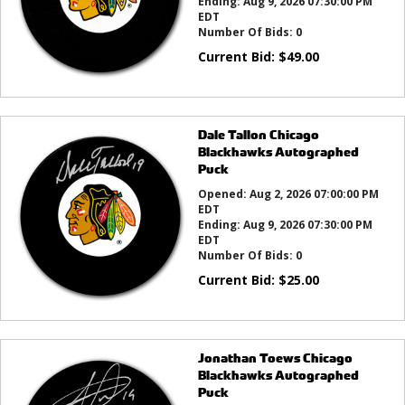
Ending:
Aug 9, 2026 07:30:00 PM
EDT
Number Of Bids:
0
Current Bid:
$
49.00
Dale Tallon Chicago
Blackhawks Autographed
Puck
Opened:
Aug 2, 2026 07:00:00 PM
EDT
Ending:
Aug 9, 2026 07:30:00 PM
EDT
Number Of Bids:
0
Current Bid:
$
25.00
Jonathan Toews Chicago
Blackhawks Autographed
Puck