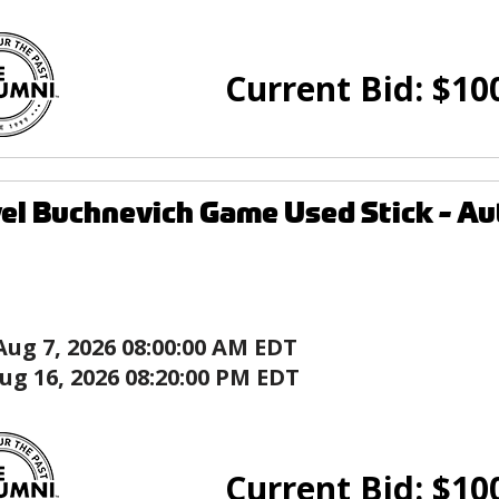
Current Bid:
$
10
el Buchnevich Game Used Stick - Aut
Aug 7, 2026 08:00:00 AM EDT
ug 16, 2026 08:20:00 PM EDT
Current Bid:
$
10