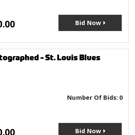
0.00
Bid Now
ographed - St. Louis Blues
Number Of Bids:
0
0.00
Bid Now