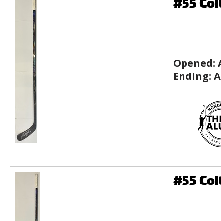
#55 Col
Opened:
Ending:
A
#55 Col