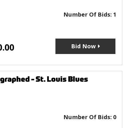
Number Of Bids:
1
0.00
Bid Now
raphed - St. Louis Blues
Number Of Bids:
0