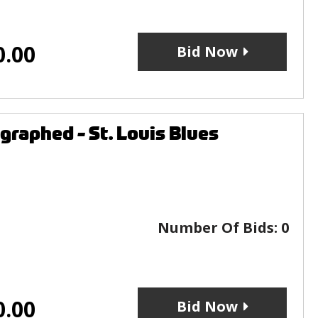
0.00
Bid Now
raphed - St. Louis Blues
Number Of Bids:
0
0.00
Bid Now