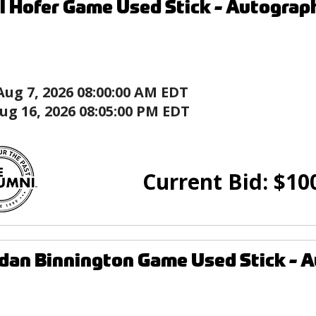
l Hofer Game Used Stick - Autograph
Aug 7, 2026 08:00:00 AM EDT
ug 16, 2026 08:05:00 PM EDT
Current Bid:
$
10
dan Binnington Game Used Stick - Au