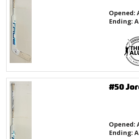
Opened:
Ending:
A
#50 Jor
Opened:
Ending:
A