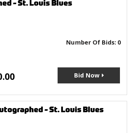
ed - St. Louis Blues
Number Of Bids:
0
0.00
Bid Now
tographed - St. Louis Blues