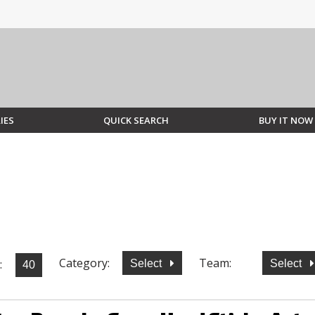
IES
QUICK SEARCH
BUY IT NOW
Category:
Team:
:
Select
Select