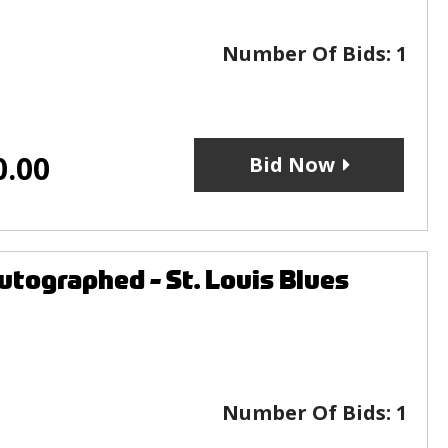
Number Of Bids:
1
0.00
Bid Now
tographed - St. Louis Blues
Number Of Bids:
1