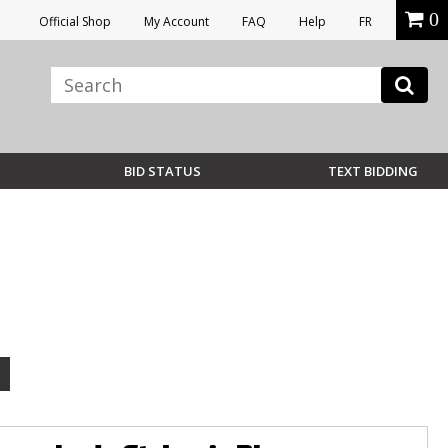
0
Official Shop
My Account
FAQ
Help
FR
BID STATUS
TEXT BIDDING