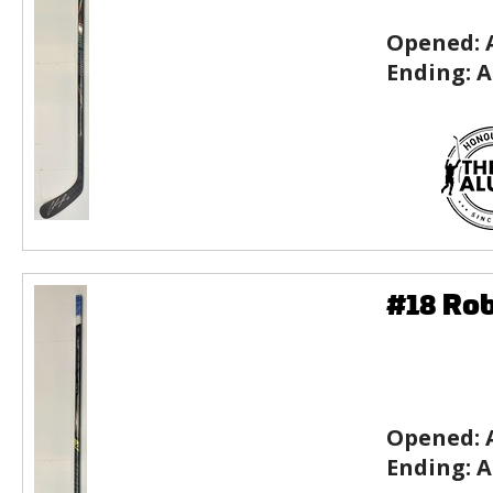
Opened:
Ending:
A
#18 Rob
Opened:
Ending:
A