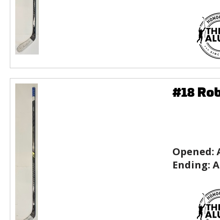
#18 Rob
Opened:
Ending:
A