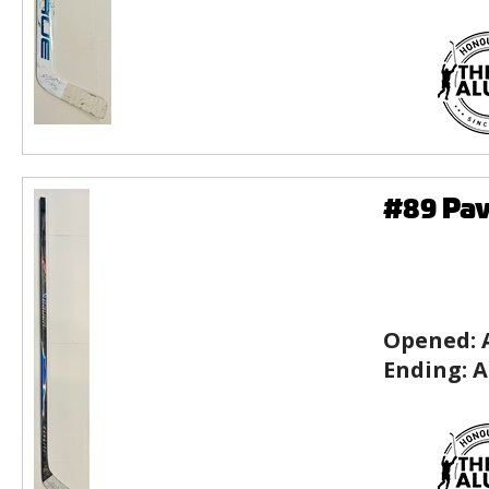
#89 Pav
Opened:
Ending:
A