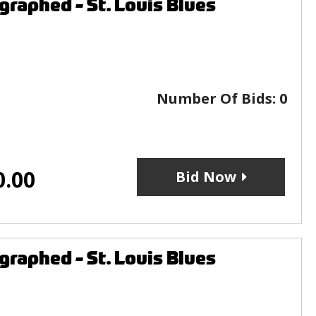
raphed - St. Louis Blues
Number Of Bids:
0
0.00
Bid Now
raphed - St. Louis Blues