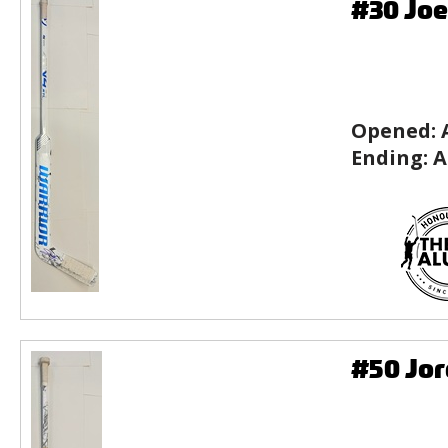
#30 Joe
Opened:
Ending:
A
#50 Jor