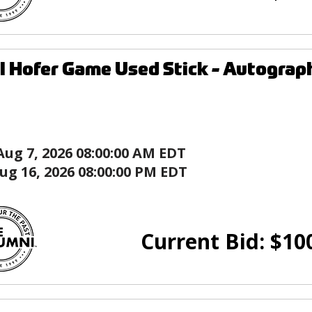
l Hofer Game Used Stick - Autograph
Aug 7, 2026 08:00:00 AM EDT
ug 16, 2026 08:00:00 PM EDT
Current Bid:
$
10