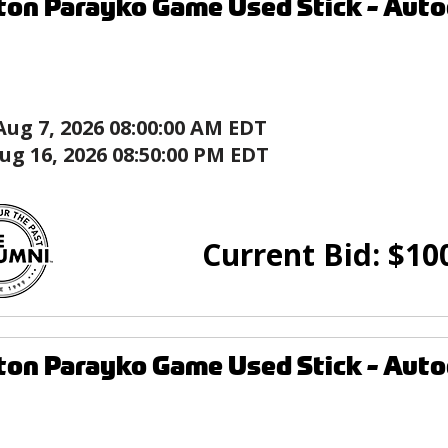
ton Parayko Game Used Stick - Autog
Aug 7, 2026 08:00:00 AM EDT
ug 16, 2026 08:50:00 PM EDT
Current Bid:
$
10
ton Parayko Game Used Stick - Autog