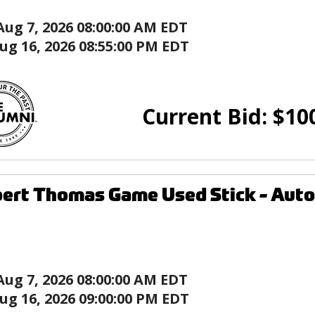
Aug 7, 2026 08:00:00 AM EDT
ug 16, 2026 08:55:00 PM EDT
Current Bid:
$
10
ert Thomas Game Used Stick - Autog
Aug 7, 2026 08:00:00 AM EDT
ug 16, 2026 09:00:00 PM EDT