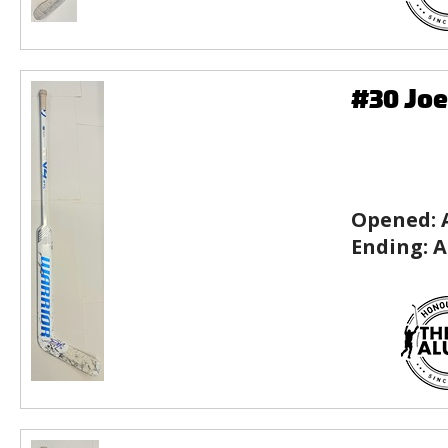
#30 Joe
Opened:
Ending:
A