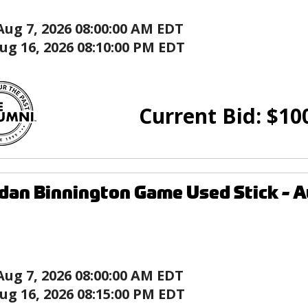
Aug 7, 2026 08:00:00 AM EDT
ug 16, 2026 08:10:00 PM EDT
Current Bid:
$
10
dan Binnington Game Used Stick - Au
Aug 7, 2026 08:00:00 AM EDT
ug 16, 2026 08:15:00 PM EDT