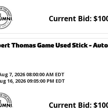
Current Bid:
$
10
ert Thomas Game Used Stick - Autog
Aug 7, 2026 08:00:00 AM EDT
ug 16, 2026 09:05:00 PM EDT
Current Bid:
$
10