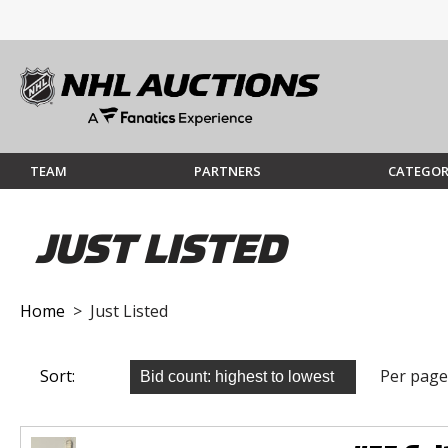
TEAM
PARTNERS
CATEGOR
JUST LISTED
Home
> Just Listed
Sort:
Per page