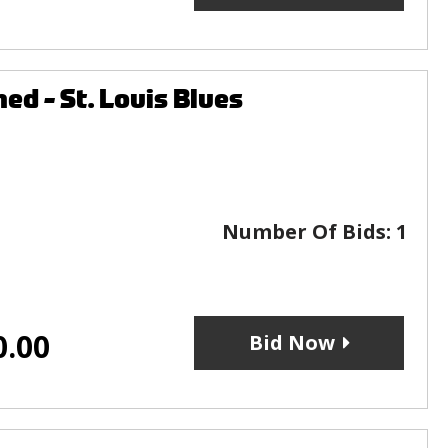
ed - St. Louis Blues
Number Of Bids:
1
0.00
Bid Now