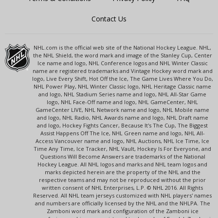
Contact Us
NHL.com is the official web site of the National Hockey League. NHL,
the NHL Shield, the word mark and image of the Stanley Cup, Center
Ice name and logo, NHL Conference logos and NHL Winter Classic
name are registered trademarks and Vintage Hockey word mark and
logo, Live Every Shift, Hot Off the Ice, The Game Lives Where You Do,
NHL Power Play, NHL Winter Classic logo, NHL Heritage Classic name
and logo, NHL Stadium Series name and logo, NHL All-Star Game
logo, NHL Face-Off name and logo, NHL GameCenter, NHL
GameCenter LIVE, NHL Network name and logo, NHL Mobile name
and logo, NHL Radio, NHL Awards name and logo, NHL Draft name
and logo, Hockey Fights Cancer, Because It's The Cup, The Biggest
Assist Happens Off The Ice, NHL Green name and logo, NHL All-
Access Vancouver name and logo, NHL Auctions, NHL Ice Time, Ice
Time Any Time, Ice Tracker, NHL Vault, Hockey Is For Everyone, and
Questions Will Become Answers are trademarks of the National
Hockey League. All NHL logos and marks and NHL team logos and
marks depicted herein are the property of the NHL and the
respective teams and may not be reproduced without the prior
written consent of NHL Enterprises, L.P. © NHL 2016. All Rights
Reserved. All NHL team jerseys customized with NHL players' names
and numbers are officially licensed by the NHL and the NHLPA. The
Zamboni word mark and configuration of the Zamboni ice