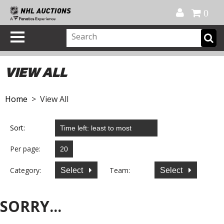
Official Shop
My Account
FAQ
Help
FR
0
VIEW ALL
Home
> View All
Sort:
Per page:
Category:
Team:
Select
Select
SORRY...