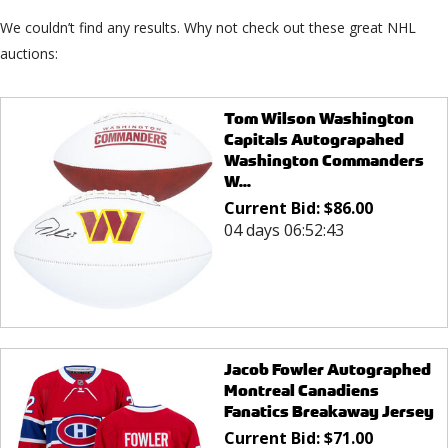
We couldn’t find any results. Why not check out these great NHL
auctions:
Tom Wilson Washington
Capitals Autograpahed
Washington Commanders
W...
Current Bid:
$
86.00
04 days 06:52:43
Jacob Fowler Autographed
Montreal Canadiens
Fanatics Breakaway Jersey
Current Bid:
$
71.00