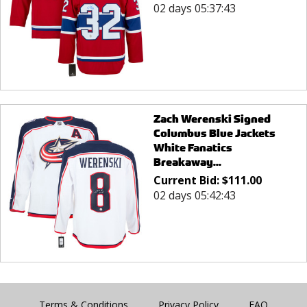
02 days 05:37:43
Zach Werenski Signed
Columbus Blue Jackets
White Fanatics
Breakaway...
Current Bid:
$
111.00
02 days 05:42:43
Terms & Conditions
Privacy Policy
FAQ