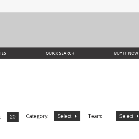
IES
QUICK SEARCH
BUY IT NOW
Category:
Team:
:
Select
Select