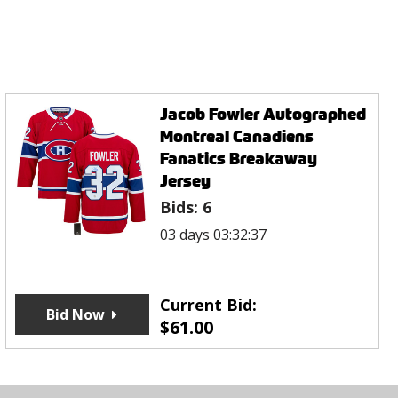
Jacob Fowler Autographed
Montreal Canadiens
Fanatics Breakaway
Jersey
Bids:
6
03 days 03:32:37
Current Bid:
Bid Now
$
61.00