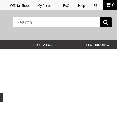
0
Official Shop
My Account
FAQ
Help
FR
BID STATUS
TEXT BIDDING