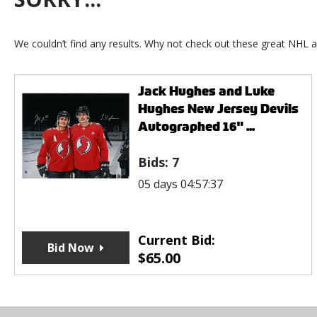
We couldn’t find any results. Why not check out these great NHL a
Jack Hughes and Luke
Hughes New Jersey Devils
Autographed 16" ...
Bids:
7
05 days 04:57:37
Current Bid:
Bid Now
$
65.00