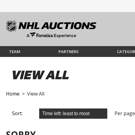
TEAM
PARTNERS
CATEGOR
VIEW ALL
Home
> View All
Sort:
Per page
SORRY...