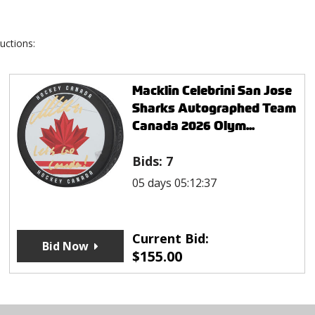
uctions:
Macklin Celebrini San Jose
Sharks Autographed Team
Canada 2026 Olym...
Bids:
7
05 days 05:12:37
Current Bid:
Bid Now
$
155.00