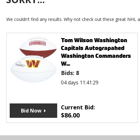
We couldn’t find any results. Why not check out these great NHL a
Tom Wilson Washington
Capitals Autograpahed
Washington Commanders
W...
Bids:
8
04 days 11:41:29
Current Bid:
Bid Now
$
86.00