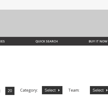
IES
QUICK SEARCH
BUY IT NOW
Category:
Team:
:
Select
Select