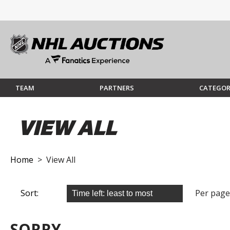
TEAM
PARTNERS
CATEGOR
VIEW ALL
Home
> View All
Sort:
Per page
SORRY...