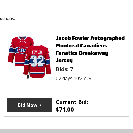
uctions:
Jacob Fowler Autographed
Montreal Canadiens
Fanatics Breakaway
Jersey
Bids:
7
02 days 10:26:29
Current Bid:
Bid Now
$
71.00