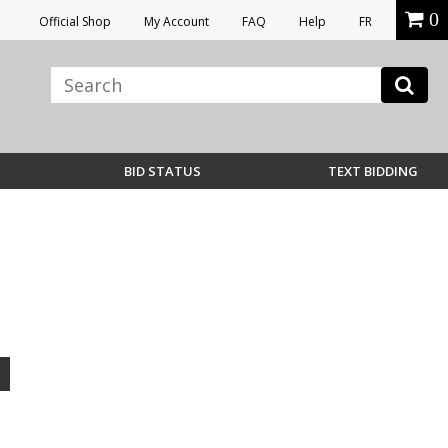
0
Official Shop
My Account
FAQ
Help
FR
BID STATUS
TEXT BIDDING