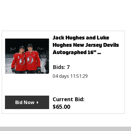
Jack Hughes and Luke
Hughes New Jersey Devils
Autographed 16" ...
Bids:
7
04 days 11:51:29
Current Bid:
Bid Now
$
65.00