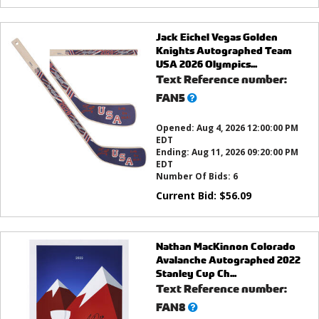
Jack Eichel Vegas Golden
Knights Autographed Team
USA 2026 Olympics...
Text Reference number:
What’s
FAN5
this?
Opened:
Aug 4, 2026 12:00:00 PM
EDT
Ending:
Aug 11, 2026 09:20:00 PM
EDT
Number Of Bids:
6
Current Bid:
$
56.09
Nathan MacKinnon Colorado
Avalanche Autographed 2022
Stanley Cup Ch...
Text Reference number:
What’s
FAN8