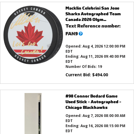
Macklin Celebrini San Jose
Sharks Autographed Team
Canada 2026 Olym...
Text Reference number:
What’s
FAN9
this?
Opened:
Aug 4, 2026 12:00:00 PM
EDT
Ending:
Aug 11, 2026 09:40:00 PM
EDT
Number Of Bids:
19
Current Bid:
$
494.00
#98 Connor Bedard Game
Used Stick - Autographed -
Chicago Blackhawks
Opened:
Aug 7, 2026 08:00:00 AM
EDT
Ending:
Aug 16, 2026 08:15:00 PM
EDT