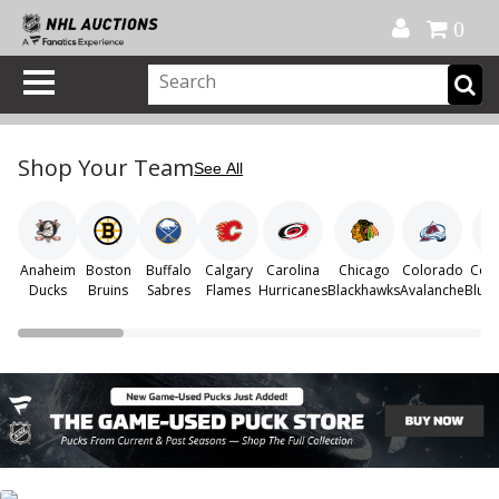
Official Shop
My Account
FAQ
Help
FR
0
Shop Your Team
See All
Anaheim
Boston
Buffalo
Calgary
Carolina
Chicago
Colorado
Col
Ducks
Bruins
Sabres
Flames
Hurricanes
Blackhawks
Avalanche
Blue 