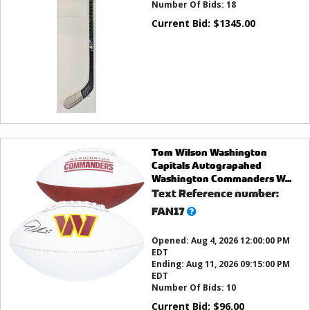
Number Of Bids:
18
Current Bid:
$
1345.00
Tom Wilson Washington
Capitals Autograpahed
Washington Commanders W...
Text Reference number:
What’s
FAN17
this?
Opened:
Aug 4, 2026 12:00:00 PM
EDT
Ending:
Aug 11, 2026 09:15:00 PM
EDT
Number Of Bids:
10
Current Bid:
$
96.00