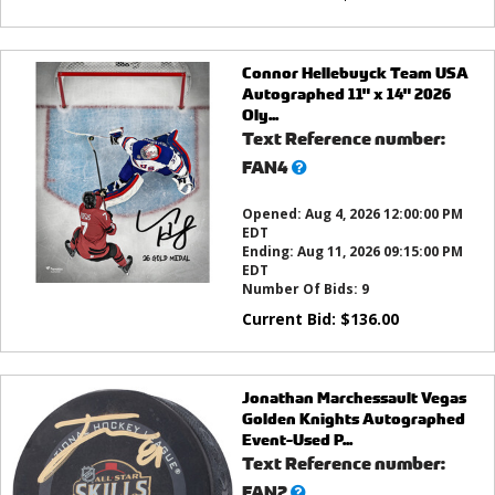
Connor Hellebuyck Team USA
Autographed 11" x 14" 2026
Oly...
Text Reference number:
What’s
FAN4
this?
Opened:
Aug 4, 2026 12:00:00 PM
EDT
Ending:
Aug 11, 2026 09:15:00 PM
EDT
Number Of Bids:
9
Current Bid:
$
136.00
Jonathan Marchessault Vegas
Golden Knights Autographed
Event-Used P...
Text Reference number:
What’s
FAN2