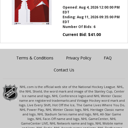
this?
Opened:
Aug 4, 2026 12:00:00 PM
EDT
Ending:
Aug 11, 2026 09:35:00 PM
EDT
Number Of Bids:
6
Current Bid:
$
41.00
Terms & Conditions
Privacy Policy
FAQ
Contact Us
NHL.com is the official web site of the National Hockey League. NHL,
the NHL Shield, the word mark and image of the Stanley Cup, Center
Ice name and logo, NHL Conference logos and NHL Winter Classic
name are registered trademarks and Vintage Hockey word mark and
logo, Live Every Shift, Hot Off the Ice, The Game Lives Where You Do,
NHL Power Play, NHL Winter Classic logo, NHL Heritage Classic name
and logo, NHL Stadium Series name and logo, NHL All-Star Game
logo, NHL Face-Off name and logo, NHL GameCenter, NHL
GameCenter LIVE, NHL Network name and logo, NHL Mobile name
and logo, NHL Radio, NHL Awards name and logo, NHL Draft name