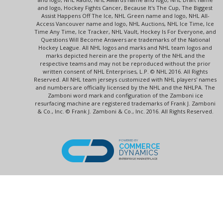
and logo, Hockey Fights Cancer, Because It's The Cup, The Biggest
Assist Happens Off The Ice, NHL Green name and logo, NHL All-
Access Vancouver name and logo, NHL Auctions, NHL Ice Time, Ice
Time Any Time, Ice Tracker, NHL Vault, Hockey Is For Everyone, and
Questions Will Become Answers are trademarks of the National
Hockey League. All NHL logos and marks and NHL team logos and
marks depicted herein are the property of the NHL and the
respective teams and may not be reproduced without the prior
written consent of NHL Enterprises, L.P. © NHL 2016. All Rights
Reserved. All NHL team jerseys customized with NHL players' names
and numbers are officially licensed by the NHL and the NHLPA. The
Zamboni word mark and configuration of the Zamboni ice
resurfacing machine are registered trademarks of Frank J. Zamboni
& Co., Inc. © Frank J. Zamboni & Co., Inc. 2016. All Rights Reserved.
POWERED BY
COMMERCE
DYNAMICS
ENTERPRISE MARKETPLACE