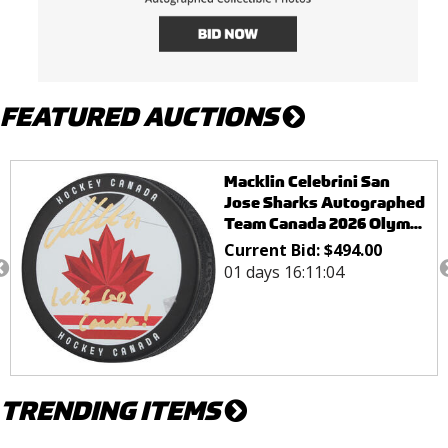
FEATURED AUCTIONS
Tom Wilson Washington
Capitals Autograpahed
Washington Commanders
W...
Current Bid:
$
96.00
01 days 15:46:03
TRENDING ITEMS