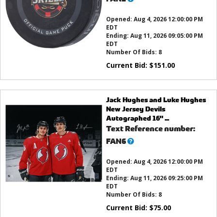
this?
Opened:
Aug 4, 2026 12:00:00 PM
EDT
Ending:
Aug 11, 2026 09:05:00 PM
EDT
Number Of Bids:
8
Current Bid:
$
151.00
Jack Hughes and Luke Hughes
New Jersey Devils
Autographed 16" ...
Text Reference number:
What’s
FAN6
this?
Opened:
Aug 4, 2026 12:00:00 PM
EDT
Ending:
Aug 11, 2026 09:25:00 PM
EDT
Number Of Bids:
8
Current Bid:
$
75.00