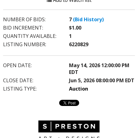
Add to Watch list
NUMBER OF BIDS:
7
(Bid History)
BID INCREMENT:
$1.00
QUANTITY AVAILABLE:
1
LISTING NUMBER:
6220829
OPEN DATE:
May 14, 2026 12:00:00 PM
EDT
CLOSE DATE:
Jun 5, 2026 08:00:00 PM EDT
LISTING TYPE:
Auction