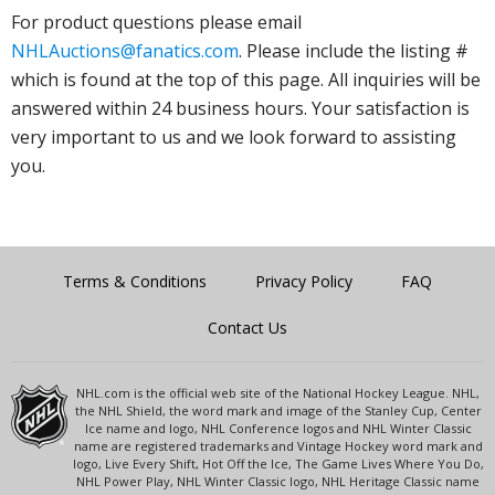
For product questions please email
NHLAuctions@fanatics.com
. Please include the listing #
which is found at the top of this page. All inquiries will be
answered within 24 business hours. Your satisfaction is
very important to us and we look forward to assisting
you.
Terms & Conditions
Privacy Policy
FAQ
Contact Us
NHL.com is the official web site of the National Hockey League. NHL,
the NHL Shield, the word mark and image of the Stanley Cup, Center
Ice name and logo, NHL Conference logos and NHL Winter Classic
name are registered trademarks and Vintage Hockey word mark and
logo, Live Every Shift, Hot Off the Ice, The Game Lives Where You Do,
NHL Power Play, NHL Winter Classic logo, NHL Heritage Classic name