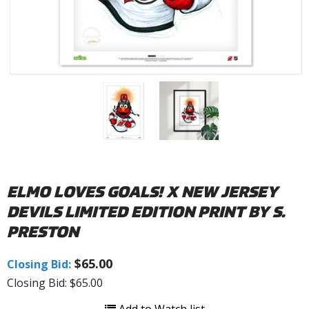
ELMO LOVES GOALS! X NEW JERSEY
DEVILS LIMITED EDITION PRINT BY S.
PRESTON
$65.00
Closing Bid:
Closing Bid: $65.00