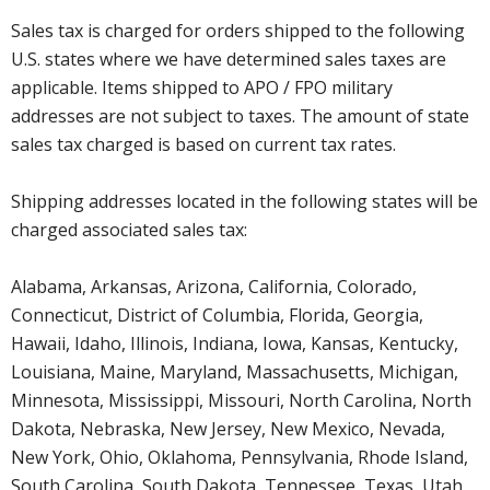
Sales tax is charged for orders shipped to the following
U.S. states where we have determined sales taxes are
applicable. Items shipped to APO / FPO military
addresses are not subject to taxes. The amount of state
sales tax charged is based on current tax rates.
Shipping addresses located in the following states will be
charged associated sales tax:
Alabama, Arkansas, Arizona, California, Colorado,
Connecticut, District of Columbia, Florida, Georgia,
Hawaii, Idaho, Illinois, Indiana, Iowa, Kansas, Kentucky,
Louisiana, Maine, Maryland, Massachusetts, Michigan,
Minnesota, Mississippi, Missouri, North Carolina, North
Dakota, Nebraska, New Jersey, New Mexico, Nevada,
New York, Ohio, Oklahoma, Pennsylvania, Rhode Island,
South Carolina, South Dakota, Tennessee, Texas, Utah,