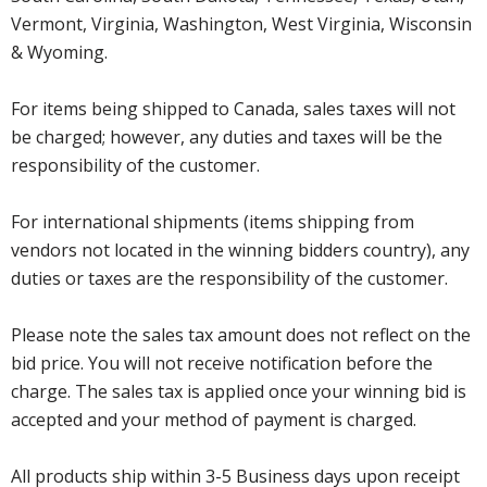
Vermont, Virginia, Washington, West Virginia, Wisconsin
& Wyoming.
For items being shipped to Canada, sales taxes will not
be charged; however, any duties and taxes will be the
responsibility of the customer.
For international shipments (items shipping from
vendors not located in the winning bidders country), any
duties or taxes are the responsibility of the customer.
Please note the sales tax amount does not reflect on the
bid price. You will not receive notification before the
charge. The sales tax is applied once your winning bid is
accepted and your method of payment is charged.
All products ship within 3-5 Business days upon receipt