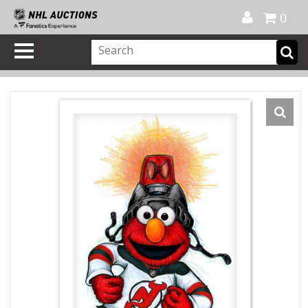
Official Shop
My Account
FAQ
Help
FR
0