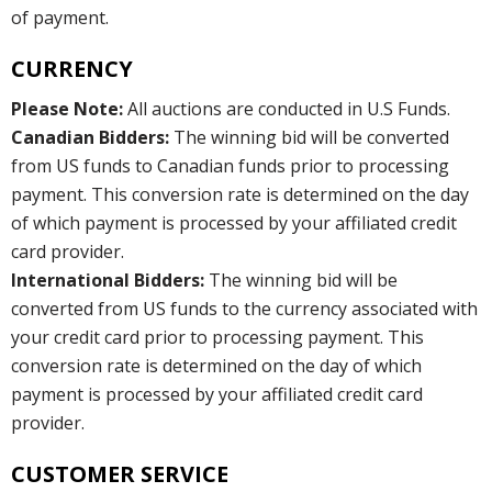
of payment.
CURRENCY
Please Note:
All auctions are conducted in U.S Funds.
Canadian Bidders:
The winning bid will be converted
from US funds to Canadian funds prior to processing
payment. This conversion rate is determined on the day
of which payment is processed by your affiliated credit
card provider.
International Bidders:
The winning bid will be
converted from US funds to the currency associated with
your credit card prior to processing payment. This
conversion rate is determined on the day of which
payment is processed by your affiliated credit card
provider.
CUSTOMER SERVICE