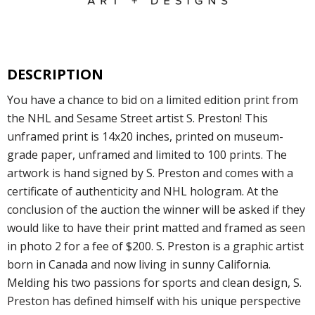
DESCRIPTION
You have a chance to bid on a limited edition print from
the NHL and Sesame Street artist S. Preston! This
unframed print is 14x20 inches, printed on museum-
grade paper, unframed and limited to 100 prints. The
artwork is hand signed by S. Preston and comes with a
certificate of authenticity and NHL hologram. At the
conclusion of the auction the winner will be asked if they
would like to have their print matted and framed as seen
in photo 2 for a fee of $200. S. Preston is a graphic artist
born in Canada and now living in sunny California.
Melding his two passions for sports and clean design, S.
Preston has defined himself with his unique perspective