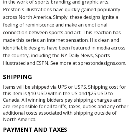
in the work of sports branding and graphic arts.
Preston's illustrations have quickly gained popularity
across North America. Simply, these designs ignite a
feeling of reminiscence and make an emotional
connection between sports and art. This reaction has
made this series an internet sensation. His clean and
identifiable designs have been featured in media across
the country, including the NY Daily News, Sports
Illustrated and ESPN. See more at sprestondesigns.com.
SHIPPING
Items will be shipped via UPS or USPS. Shipping cost for
this item is $10 USD within the US and $25 USD to
Canada. All winning bidders pay shipping charges and
are responsible for all tariffs, taxes, duties and any other
additional costs associated with shipping outside of
North America.
PAYMENT AND TAXES