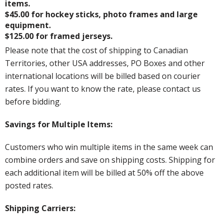
items.
$45.00 for hockey sticks, photo frames and large
equipment.
$125.00 for framed jerseys.
Please note that the cost of shipping to Canadian
Territories, other USA addresses, PO Boxes and other
international locations will be billed based on courier
rates. If you want to know the rate, please contact us
before bidding.
Savings for Multiple Items:
Customers who win multiple items in the same week can
combine orders and save on shipping costs. Shipping for
each additional item will be billed at 50% off the above
posted rates.
Shipping Carriers: