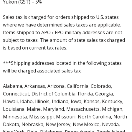
Yukon (GST) – 5%
Sales tax is charged for orders shipped to U.S. states
where we have determined sales taxes are applicable.
Items shipped to APO / FPO military addresses are not
subject to taxes. The amount of state sales tax charged
is based on current tax rates.
***Shipping addresses located in the following states
will be charged associated sales tax:
Alabama, Arkansas, Arizona, California, Colorado,
Connecticut, District of Columbia, Florida, Georgia,
Hawaii, Idaho, Illinois, Indiana, Iowa, Kansas, Kentucky,
Louisiana, Maine, Maryland, Massachusetts, Michigan,
Minnesota, Mississippi, Missouri, North Carolina, North
Dakota, Nebraska, New Jersey, New Mexico, Nevada,
New York, Ohio, Oklahoma, Pennsylvania, Rhode Island,