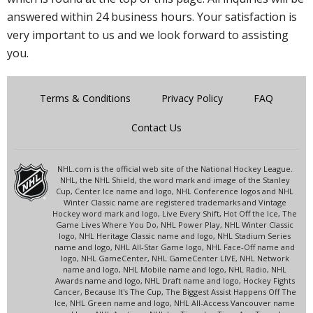
answered within 24 business hours. Your satisfaction is
very important to us and we look forward to assisting
you.
Terms & Conditions
Privacy Policy
FAQ
Contact Us
NHL.com is the official web site of the National Hockey League.
NHL, the NHL Shield, the word mark and image of the Stanley
Cup, Center Ice name and logo, NHL Conference logos and NHL
Winter Classic name are registered trademarks and Vintage
Hockey word mark and logo, Live Every Shift, Hot Off the Ice, The
Game Lives Where You Do, NHL Power Play, NHL Winter Classic
logo, NHL Heritage Classic name and logo, NHL Stadium Series
name and logo, NHL All-Star Game logo, NHL Face-Off name and
logo, NHL GameCenter, NHL GameCenter LIVE, NHL Network
name and logo, NHL Mobile name and logo, NHL Radio, NHL
Awards name and logo, NHL Draft name and logo, Hockey Fights
Cancer, Because It's The Cup, The Biggest Assist Happens Off The
Ice, NHL Green name and logo, NHL All-Access Vancouver name