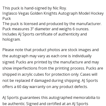
This puck is hand-signed by Nic Roy.
Inglasco Vegas Golden Knights Autograph Model Hockey
Puck
The puck is licensed and produced by the manufacturer.
Puck measures 3" diameter and weighs 6 ounces.
Includes AJ Sports certificate of authenticity and
hologram.
Please note that product photos are stock images and
the autograph may vary as each one is individually
signed. Pucks are printed by the manufacture and may
show imperfections from the printing process. Pucks are
shipped in acrylic cubes for protection only. Cases will
not be replaced if damaged during shipping. AJ Sports
offers a 60 day warranty on any product defects.
AJ Sports guarantees this autographed memorabilia to
be authentic. Signed and certified at an AJ Sports