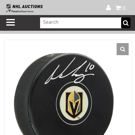
Official Shop
My Account
FAQ
Help
FR
0