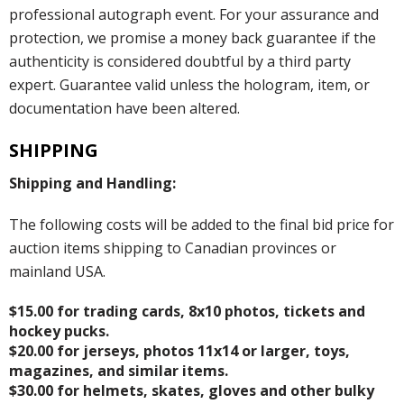
professional autograph event. For your assurance and
protection, we promise a money back guarantee if the
authenticity is considered doubtful by a third party
expert. Guarantee valid unless the hologram, item, or
documentation have been altered.
SHIPPING
Shipping and Handling:
The following costs will be added to the final bid price for
auction items shipping to Canadian provinces or
mainland USA.
$15.00 for trading cards, 8x10 photos, tickets and
hockey pucks.
$20.00 for jerseys, photos 11x14 or larger, toys,
magazines, and similar items.
$30.00 for helmets, skates, gloves and other bulky