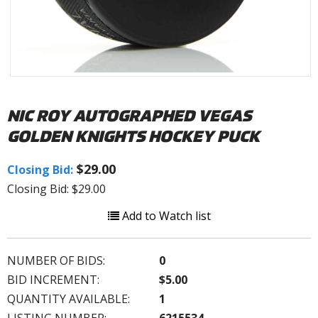
NIC ROY AUTOGRAPHED VEGAS
GOLDEN KNIGHTS HOCKEY PUCK
$29.00
Closing Bid:
Closing Bid: $29.00
Add to Watch list
NUMBER OF BIDS:
0
BID INCREMENT:
$5.00
QUANTITY AVAILABLE:
1
LISTING NUMBER:
6215534