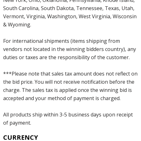
South Carolina, South Dakota, Tennessee, Texas, Utah,
Vermont, Virginia, Washington, West Virginia, Wisconsin
& Wyoming.
For international shipments (items shipping from
vendors not located in the winning bidders country), any
duties or taxes are the responsibility of the customer.
***Please note that sales tax amount does not reflect on
the bid price. You will not receive notification before the
charge. The sales tax is applied once the winning bid is
accepted and your method of payment is charged.
All products ship within 3-5 business days upon receipt
of payment.
CURRENCY