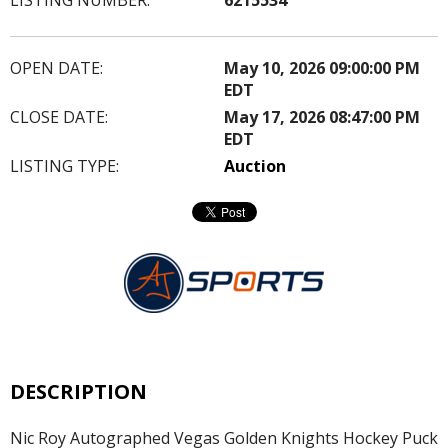
OPEN DATE:
May 10, 2026 09:00:00 PM
EDT
CLOSE DATE:
May 17, 2026 08:47:00 PM
EDT
LISTING TYPE:
Auction
DESCRIPTION
Nic Roy Autographed Vegas Golden Knights Hockey Puck