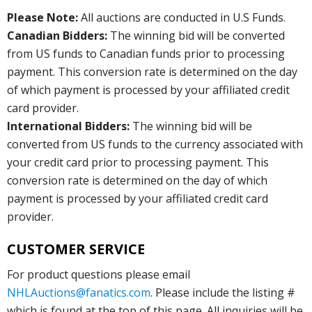
Please Note:
All auctions are conducted in U.S Funds.
Canadian Bidders:
The winning bid will be converted
from US funds to Canadian funds prior to processing
payment. This conversion rate is determined on the day
of which payment is processed by your affiliated credit
card provider.
International Bidders:
The winning bid will be
converted from US funds to the currency associated with
your credit card prior to processing payment. This
conversion rate is determined on the day of which
payment is processed by your affiliated credit card
provider.
CUSTOMER SERVICE
For product questions please email
NHLAuctions@fanatics.com
. Please include the listing #
which is found at the top of this page. All inquiries will be