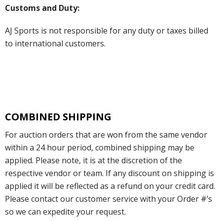
Customs and Duty:
AJ Sports is not responsible for any duty or taxes billed
to international customers.
COMBINED SHIPPING
For auction orders that are won from the same vendor
within a 24 hour period, combined shipping may be
applied. Please note, it is at the discretion of the
respective vendor or team. If any discount on shipping is
applied it will be reflected as a refund on your credit card.
Please contact our customer service with your Order #’s
so we can expedite your request.