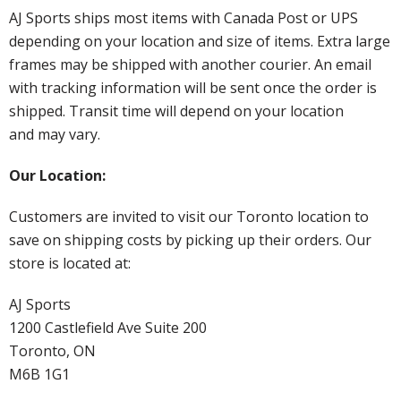
AJ Sports ships most items with Canada Post or UPS
depending on your location and size of items. Extra large
frames may be shipped with another courier. An email
with tracking information will be sent once the order is
shipped. Transit time will depend on your location
and may vary.
Our Location:
Customers are invited to visit our Toronto location to
save on shipping costs by picking up their orders. Our
store is located at:
AJ Sports
1200 Castlefield Ave Suite 200
Toronto, ON
M6B 1G1