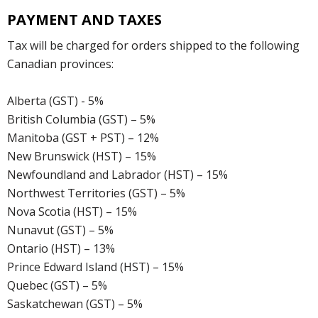
PAYMENT AND TAXES
Tax will be charged for orders shipped to the following
Canadian provinces:
Alberta (GST) - 5%
British Columbia (GST) – 5%
Manitoba (GST + PST) – 12%
New Brunswick (HST) – 15%
Newfoundland and Labrador (HST) – 15%
Northwest Territories (GST) – 5%
Nova Scotia (HST) – 15%
Nunavut (GST) – 5%
Ontario (HST) – 13%
Prince Edward Island (HST) – 15%
Quebec (GST) – 5%
Saskatchewan (GST) – 5%