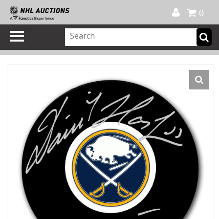
Official Shop
My Account
FAQ
Help
FR
0