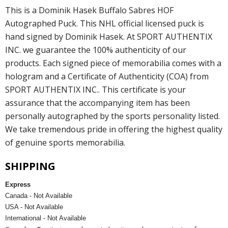
This is a Dominik Hasek Buffalo Sabres HOF
Autographed Puck. This NHL official licensed puck is
hand signed by Dominik Hasek. At SPORT AUTHENTIX
INC. we guarantee the 100% authenticity of our
products. Each signed piece of memorabilia comes with a
hologram and a Certificate of Authenticity (COA) from
SPORT AUTHENTIX INC.. This certificate is your
assurance that the accompanying item has been
personally autographed by the sports personality listed.
We take tremendous pride in offering the highest quality
of genuine sports memorabilia.
SHIPPING
Express
Canada - Not Available
USA - Not Available
International - Not Available