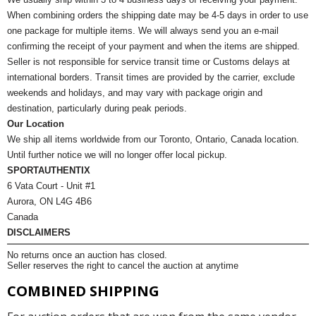
When combining orders the shipping date may be 4-5 days in order to use
one package for multiple items. We will always send you an e-mail
confirming the receipt of your payment and when the items are shipped.
Seller is not responsible for service transit time or Customs delays at
international borders. Transit times are provided by the carrier, exclude
weekends and holidays, and may vary with package origin and
destination, particularly during peak periods.
Our Location
We ship all items worldwide from our Toronto, Ontario, Canada location.
Until further notice we will no longer offer local pickup.
SPORTAUTHENTIX
6 Vata Court - Unit #1
Aurora, ON L4G 4B6
Canada
DISCLAIMERS
No returns once an auction has closed.
Seller reserves the right to cancel the auction at anytime
COMBINED SHIPPING