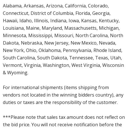
Alabama, Arkansas, Arizona, California, Colorado,
Connecticut, District of Columbia, Florida, Georgia,
Hawaii, Idaho, Illinois, Indiana, Iowa, Kansas, Kentucky,
Louisiana, Maine, Maryland, Massachusetts, Michigan,
Minnesota, Mississippi, Missouri, North Carolina, North
Dakota, Nebraska, New Jersey, New Mexico, Nevada,
New York, Ohio, Oklahoma, Pennsylvania, Rhode Island,
South Carolina, South Dakota, Tennessee, Texas, Utah,
Vermont, Virginia, Washington, West Virginia, Wisconsin
& Wyoming.
For international shipments (items shipping from
vendors not located in the winning bidders country), any
duties or taxes are the responsibility of the customer.
***Please note that sales tax amount does not reflect on
the bid price. You will not receive notification before the