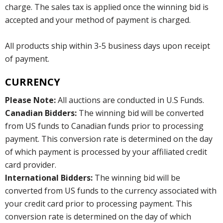
charge. The sales tax is applied once the winning bid is
accepted and your method of payment is charged.
All products ship within 3-5 business days upon receipt
of payment.
CURRENCY
Please Note:
All auctions are conducted in U.S Funds.
Canadian Bidders:
The winning bid will be converted
from US funds to Canadian funds prior to processing
payment. This conversion rate is determined on the day
of which payment is processed by your affiliated credit
card provider.
International Bidders:
The winning bid will be
converted from US funds to the currency associated with
your credit card prior to processing payment. This
conversion rate is determined on the day of which