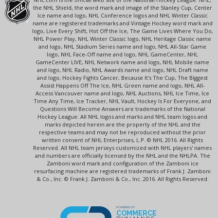
the NHL Shield, the word mark and image of the Stanley Cup, Center
Ice name and logo, NHL Conference logos and NHL Winter Classic
name are registered trademarks and Vintage Hockey word mark and
logo, Live Every Shift, Hot Off the Ice, The Game Lives Where You Do,
NHL Power Play, NHL Winter Classic logo, NHL Heritage Classic name
and logo, NHL Stadium Series name and logo, NHL All-Star Game
logo, NHL Face-Off name and logo, NHL GameCenter, NHL
GameCenter LIVE, NHL Network name and logo, NHL Mobile name
and logo, NHL Radio, NHL Awards name and logo, NHL Draft name
and logo, Hockey Fights Cancer, Because It's The Cup, The Biggest
Assist Happens Off The Ice, NHL Green name and logo, NHL All-
Access Vancouver name and logo, NHL Auctions, NHL Ice Time, Ice
Time Any Time, Ice Tracker, NHL Vault, Hockey Is For Everyone, and
Questions Will Become Answers are trademarks of the National
Hockey League. All NHL logos and marks and NHL team logos and
marks depicted herein are the property of the NHL and the
respective teams and may not be reproduced without the prior
written consent of NHL Enterprises, L.P. © NHL 2016. All Rights
Reserved. All NHL team jerseys customized with NHL players' names
and numbers are officially licensed by the NHL and the NHLPA. The
Zamboni word mark and configuration of the Zamboni ice
resurfacing machine are registered trademarks of Frank J. Zamboni
& Co., Inc. © Frank J. Zamboni & Co., Inc. 2016. All Rights Reserved.
POWERED BY
COMMERCE