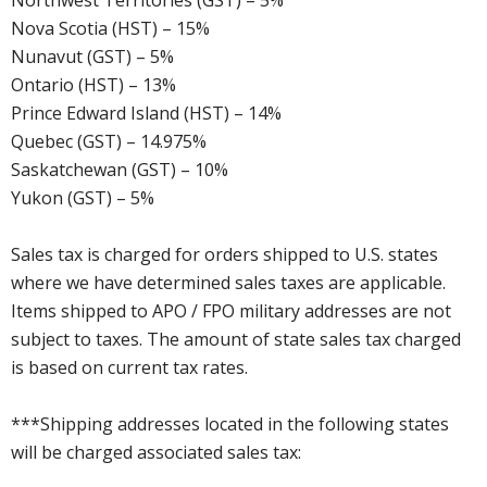
Northwest Territories (GST) – 5%
Nova Scotia (HST) – 15%
Nunavut (GST) – 5%
Ontario (HST) – 13%
Prince Edward Island (HST) – 14%
Quebec (GST) – 14.975%
Saskatchewan (GST) – 10%
Yukon (GST) – 5%
Sales tax is charged for orders shipped to U.S. states
where we have determined sales taxes are applicable.
Items shipped to APO / FPO military addresses are not
subject to taxes. The amount of state sales tax charged
is based on current tax rates.
***Shipping addresses located in the following states
will be charged associated sales tax: