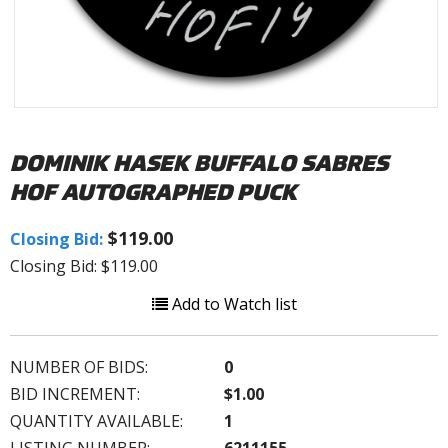
DOMINIK HASEK BUFFALO SABRES
HOF AUTOGRAPHED PUCK
$119.00
Closing Bid:
Closing Bid: $119.00
Add to Watch list
NUMBER OF BIDS:
0
BID INCREMENT:
$1.00
QUANTITY AVAILABLE:
1
LISTING NUMBER:
6211155