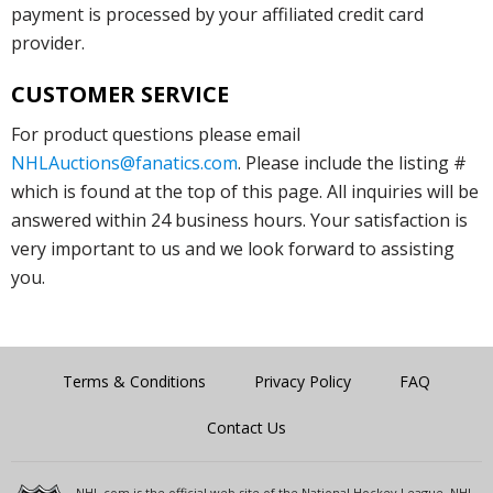
payment is processed by your affiliated credit card
provider.
CUSTOMER SERVICE
For product questions please email
NHLAuctions@fanatics.com
. Please include the listing #
which is found at the top of this page. All inquiries will be
answered within 24 business hours. Your satisfaction is
very important to us and we look forward to assisting
you.
Terms & Conditions
Privacy Policy
FAQ
Contact Us
NHL.com is the official web site of the National Hockey League. NHL,