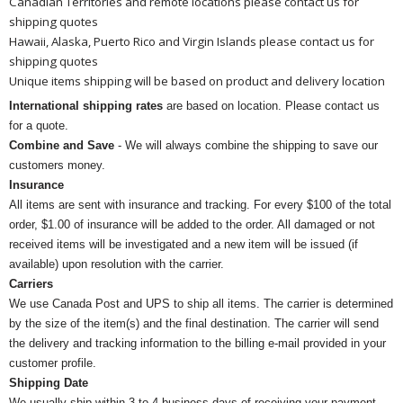
Canadian Territories and remote locations please contact us for
shipping quotes
Hawaii, Alaska, Puerto Rico and Virgin Islands please contact us for
shipping quotes
Unique items shipping will be based on product and delivery location
International shipping rates
are based on location. Please contact us
for a quote.
Combine and Save
- We will always combine the shipping to save our
customers money.
Insurance
All items are sent with insurance and tracking. For every $100 of the total
order, $1.00 of insurance will be added to the order. All damaged or not
received items will be investigated and a new item will be issued (if
available) upon resolution with the carrier.
Carriers
We use Canada Post and UPS to ship all items. The carrier is determined
by the size of the item(s) and the final destination. The carrier will send
the delivery and tracking information to the billing e-mail provided in your
customer profile.
Shipping Date
We usually ship within 3 to 4 business days of receiving your payment.