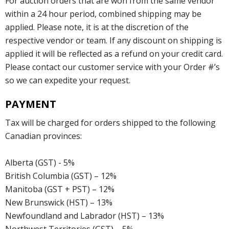
For auction orders that are won from the same vendor
within a 24 hour period, combined shipping may be
applied. Please note, it is at the discretion of the
respective vendor or team. If any discount on shipping is
applied it will be reflected as a refund on your credit card.
Please contact our customer service with your Order #’s
so we can expedite your request.
PAYMENT
Tax will be charged for orders shipped to the following
Canadian provinces:
Alberta (GST) - 5%
British Columbia (GST) – 12%
Manitoba (GST + PST) – 12%
New Brunswick (HST) – 13%
Newfoundland and Labrador (HST) – 13%