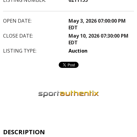
OPEN DATE:
May 3, 2026 07:00:00 PM
EDT
CLOSE DATE:
May 10, 2026 07:30:00 PM
EDT
LISTING TYPE:
Auction
DESCRIPTION