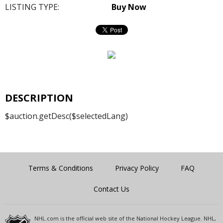
LISTING TYPE:
Buy Now
DESCRIPTION
$auction.getDesc($selectedLang)
Terms & Conditions
Privacy Policy
FAQ
Contact Us
NHL.com is the official web site of the National Hockey League. NHL,