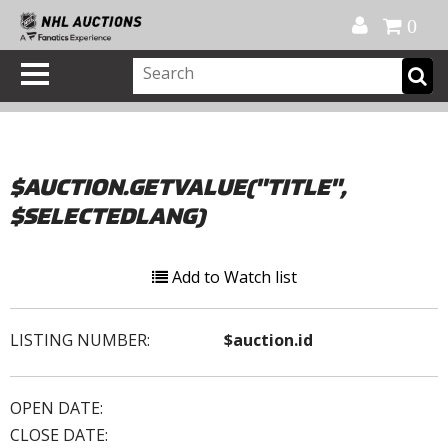
Official Shop
My Account
FAQ
Help
FR
0
$AUCTION.GETVALUE("TITLE",
$SELECTEDLANG)
Add to Watch list
LISTING NUMBER:
$auction.id
OPEN DATE:
CLOSE DATE: