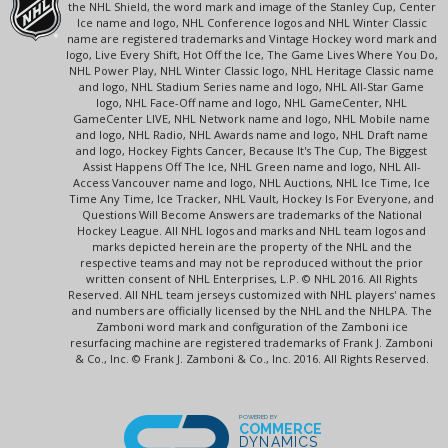
the NHL Shield, the word mark and image of the Stanley Cup, Center
Ice name and logo, NHL Conference logos and NHL Winter Classic
name are registered trademarks and Vintage Hockey word mark and
logo, Live Every Shift, Hot Off the Ice, The Game Lives Where You Do,
NHL Power Play, NHL Winter Classic logo, NHL Heritage Classic name
and logo, NHL Stadium Series name and logo, NHL All-Star Game
logo, NHL Face-Off name and logo, NHL GameCenter, NHL
GameCenter LIVE, NHL Network name and logo, NHL Mobile name
and logo, NHL Radio, NHL Awards name and logo, NHL Draft name
and logo, Hockey Fights Cancer, Because It's The Cup, The Biggest
Assist Happens Off The Ice, NHL Green name and logo, NHL All-
Access Vancouver name and logo, NHL Auctions, NHL Ice Time, Ice
Time Any Time, Ice Tracker, NHL Vault, Hockey Is For Everyone, and
Questions Will Become Answers are trademarks of the National
Hockey League. All NHL logos and marks and NHL team logos and
marks depicted herein are the property of the NHL and the
respective teams and may not be reproduced without the prior
written consent of NHL Enterprises, L.P. © NHL 2016. All Rights
Reserved. All NHL team jerseys customized with NHL players' names
and numbers are officially licensed by the NHL and the NHLPA. The
Zamboni word mark and configuration of the Zamboni ice
resurfacing machine are registered trademarks of Frank J. Zamboni
& Co., Inc. © Frank J. Zamboni & Co., Inc. 2016. All Rights Reserved.
POWERED BY
COMMERCE
DYNAMICS