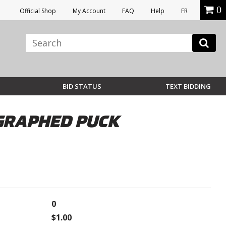
0
Official Shop
My Account
FAQ
Help
FR
BID STATUS
TEXT BIDDING
OGRAPHED PUCK
0
$1.00