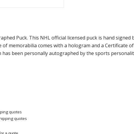
graphed Puck. This NHL official licensed puck is hand sig
ce of memorabilia comes with a hologram and a Certificate 
m has been personally autographed by the sports personality
pping quotes
shipping quotes
or a quote.