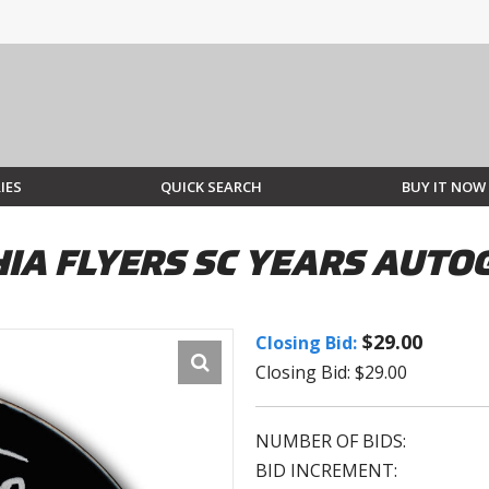
IES
QUICK SEARCH
BUY IT NOW
HIA FLYERS SC YEARS AUT
$29.00
Closing Bid:
Closing Bid: $29.00
NUMBER OF BIDS:
BID INCREMENT: