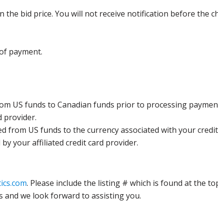
the bid price. You will not receive notification before the c
 of payment.
rom US funds to Canadian funds prior to processing payment
d provider.
ed from US funds to the currency associated with your credit
y your affiliated credit card provider.
ics.com
. Please include the listing # which is found at the to
s and we look forward to assisting you.