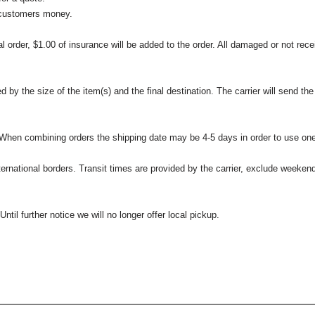
 customers money.
l order, $1.00 of insurance will be added to the order. All damaged or not rece
 the size of the item(s) and the final destination. The carrier will send the d
 When combining orders the shipping date may be 4-5 days in order to use one
international borders. Transit times are provided by the carrier, exclude weeke
til further notice we will no longer offer local pickup.