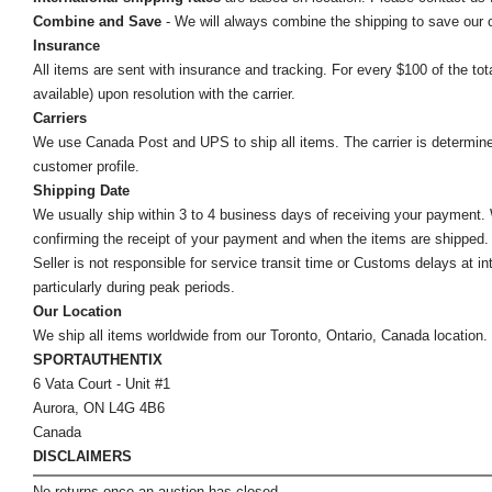
Combine and Save
- We will always combine the shipping to save our
Insurance
All items are sent with insurance and tracking. For every $100 of the tota
available) upon resolution with the carrier.
Carriers
We use Canada Post and UPS to ship all items. The carrier is determined by
customer profile.
Shipping Date
We usually ship within 3 to 4 business days of receiving your payment.
confirming the receipt of your payment and when the items are shipped.
Seller is not responsible for service transit time or Customs delays at 
particularly during peak periods.
Our Location
We ship all items worldwide from our Toronto, Ontario, Canada location. Un
SPORTAUTHENTIX
6 Vata Court - Unit #1
Aurora, ON L4G 4B6
Canada
DISCLAIMERS
No returns once an auction has closed.