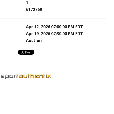
1
6172769
Apr 12, 2026 07:00:00 PM EDT
Apr 19, 2026 07:30:00 PM EDT
Auction