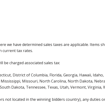
where we have determined sales taxes are applicable. Items sh
 current tax rates.
ll be charged associated sales tax:
icut, District of Columbia, Florida, Georgia, Hawaii, Idaho, 
Mississippi, Missouri, North Carolina, North Dakota, Nebr
 South Dakota, Tennessee, Texas, Utah, Vermont, Virginia,
s not located in the winning bidders country), any duties or