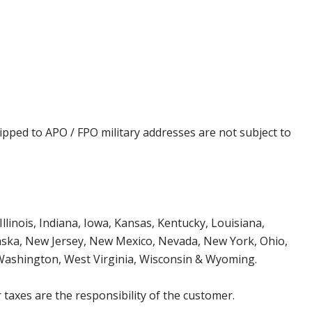
ipped to APO / FPO military addresses are not subject to
Illinois, Indiana, Iowa, Kansas, Kentucky, Louisiana,
aska, New Jersey, New Mexico, Nevada, New York, Ohio,
 Washington, West Virginia, Wisconsin & Wyoming.
 taxes are the responsibility of the customer.