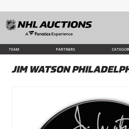
TEAM
PARTNERS
CATEGOR
JIM WATSON PHILADELP