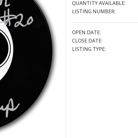
QUANTITY AVAILABLE:
LISTING NUMBER:
OPEN DATE:
CLOSE DATE:
LISTING TYPE: