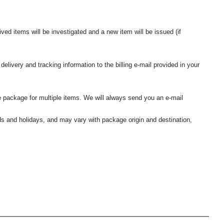
ived items will be investigated and a new item will be issued (if
elivery and tracking information to the billing e-mail provided in your
 package for multiple items. We will always send you an e-mail
nds and holidays, and may vary with package origin and destination,