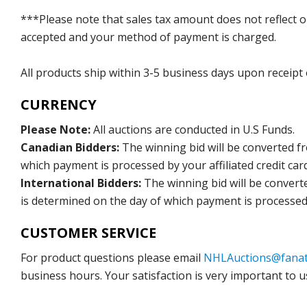
***Please note that sales tax amount does not reflect on 
accepted and your method of payment is charged.
All products ship within 3-5 business days upon receipt
CURRENCY
Please Note:
All auctions are conducted in U.S Funds.
Canadian Bidders:
The winning bid will be converted f
which payment is processed by your affiliated credit car
International Bidders:
The winning bid will be convert
is determined on the day of which payment is processed b
CUSTOMER SERVICE
For product questions please email
NHLAuctions@fanat
business hours. Your satisfaction is very important to u