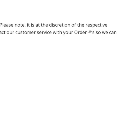
ase note, it is at the discretion of the respective
ntact our customer service with your Order #’s so we can