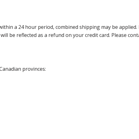
thin a 24 hour period, combined shipping may be applied. Ple
 will be reflected as a refund on your credit card. Please co
 Canadian provinces: