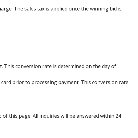
harge. The sales tax is applied once the winning bid is
. This conversion rate is determined on the day of
 card prior to processing payment. This conversion rate
p of this page. All inquiries will be answered within 24