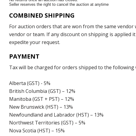
Seller reserves the right to cancel the auction at anytime
COMBINED SHIPPING
For auction orders that are won from the same vendor wi
vendor or team. If any discount on shipping is applied it
expedite your request.
PAYMENT
Tax will be charged for orders shipped to the following
Alberta (GST) - 5%
British Columbia (GST) – 12%
Manitoba (GST + PST) – 12%
New Brunswick (HST) – 13%
Newfoundland and Labrador (HST) – 13%
Northwest Territories (GST) – 5%
Nova Scotia (HST) – 15%