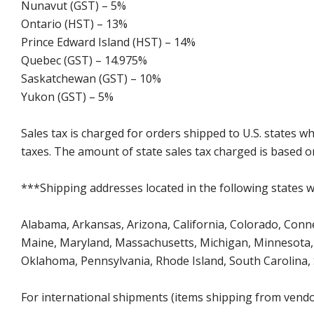
Nunavut (GST) – 5%
Ontario (HST) – 13%
Prince Edward Island (HST) – 14%
Quebec (GST) – 14.975%
Saskatchewan (GST) – 10%
Yukon (GST) – 5%
Sales tax is charged for orders shipped to U.S. states 
taxes. The amount of state sales tax charged is based on
***Shipping addresses located in the following states wi
Alabama, Arkansas, Arizona, California, Colorado, Connect
Maine, Maryland, Massachusetts, Michigan, Minnesota, 
Oklahoma, Pennsylvania, Rhode Island, South Carolina,
For international shipments (items shipping from vendor