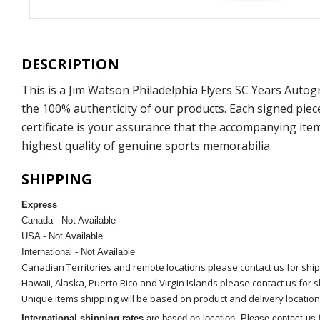
DESCRIPTION
This is a Jim Watson Philadelphia Flyers SC Years Auto
the 100% authenticity of our products. Each signed pie
certificate is your assurance that the accompanying ite
highest quality of genuine sports memorabilia.
SHIPPING
Express
Canada - Not Available
USA - Not Available
International - Not Available
Canadian Territories and remote locations please contact us for shi
Hawaii, Alaska, Puerto Rico and Virgin Islands please contact us for 
Unique items shipping will be based on product and delivery location
International shipping rates
are based on location. Please contact us f