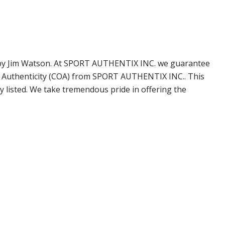
ned by Jim Watson. At SPORT AUTHENTIX INC. we guarantee
of Authenticity (COA) from SPORT AUTHENTIX INC.. This
 listed. We take tremendous pride in offering the