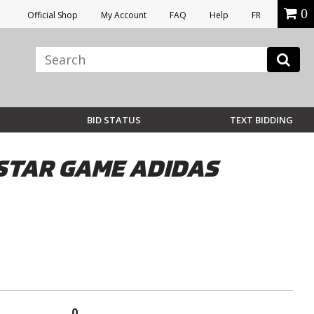
0
Official Shop
My Account
FAQ
Help
FR
BID STATUS
TEXT BIDDING
STAR GAME ADIDAS
0