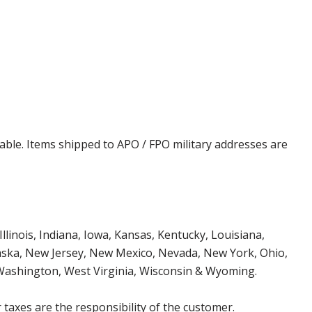
cable. Items shipped to APO / FPO military addresses are
Illinois, Indiana, Iowa, Kansas, Kentucky, Louisiana,
aska, New Jersey, New Mexico, Nevada, New York, Ohio,
 Washington, West Virginia, Wisconsin & Wyoming.
 taxes are the responsibility of the customer.