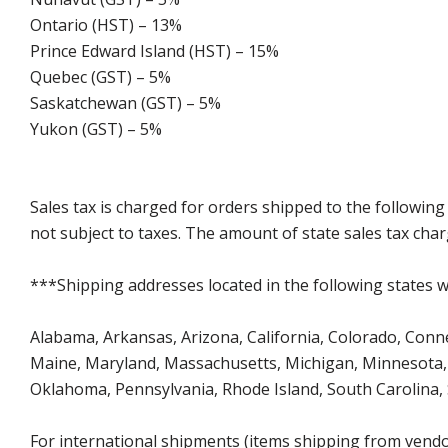
Ontario (HST) – 13%
Prince Edward Island (HST) – 15%
Quebec (GST) – 5%
Saskatchewan (GST) – 5%
Yukon (GST) – 5%
Sales tax is charged for orders shipped to the followin
not subject to taxes. The amount of state sales tax char
***Shipping addresses located in the following states wi
Alabama, Arkansas, Arizona, California, Colorado, Connect
Maine, Maryland, Massachusetts, Michigan, Minnesota, 
Oklahoma, Pennsylvania, Rhode Island, South Carolina,
For international shipments (items shipping from vendor