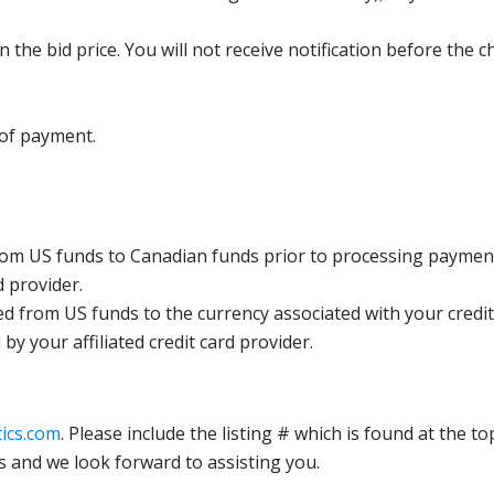
the bid price. You will not receive notification before the c
 of payment.
rom US funds to Canadian funds prior to processing payment
d provider.
ed from US funds to the currency associated with your credit
y your affiliated credit card provider.
ics.com
. Please include the listing # which is found at the to
s and we look forward to assisting you.