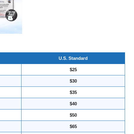
U.S. Standard
$25
$30
$35
$40
$50
$65