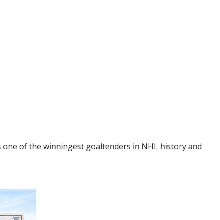
is one of the winningest goaltenders in NHL history and