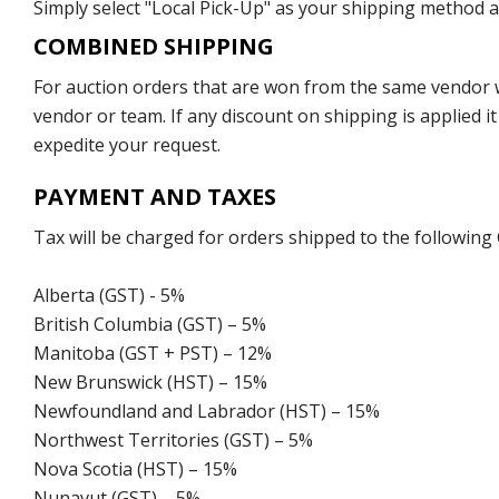
Simply select "Local Pick-Up" as your shipping method at
COMBINED SHIPPING
For auction orders that are won from the same vendor wi
vendor or team. If any discount on shipping is applied it
expedite your request.
PAYMENT AND TAXES
Tax will be charged for orders shipped to the following
Alberta (GST) - 5%
British Columbia (GST) – 5%
Manitoba (GST + PST) – 12%
New Brunswick (HST) – 15%
Newfoundland and Labrador (HST) – 15%
Northwest Territories (GST) – 5%
Nova Scotia (HST) – 15%
Nunavut (GST) – 5%