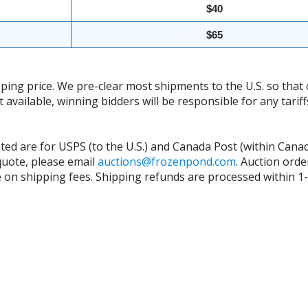
$40
$65
ing price. We pre-clear most shipments to the U.S. so that 
t available, winning bidders will be responsible for any tari
isted are for USPS (to the U.S.) and Canada Post (within Cana
 quote, please email
auctions@frozenpond.com
.
Auction orde
n shipping fees. Shipping refunds are processed within 1-2 