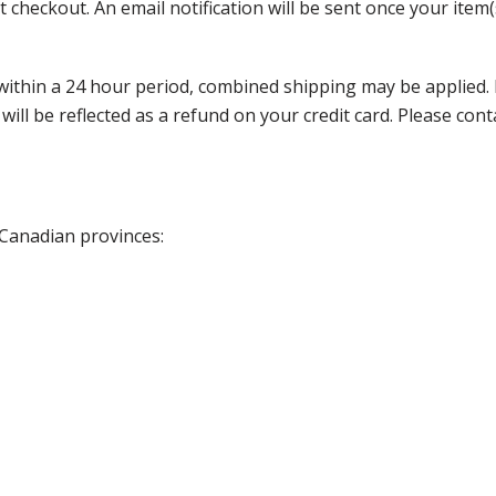
 checkout. An email notification will be sent once your item(
thin a 24 hour period, combined shipping may be applied. Ple
 will be reflected as a refund on your credit card. Please co
 Canadian provinces: