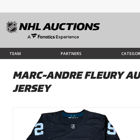
TEAM
PARTNERS
CATEGOR
MARC-ANDRE FLEURY AU
JERSEY