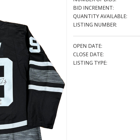
BID INCREMENT:
QUANTITY AVAILABLE:
LISTING NUMBER:
OPEN DATE:
CLOSE DATE:
LISTING TYPE: