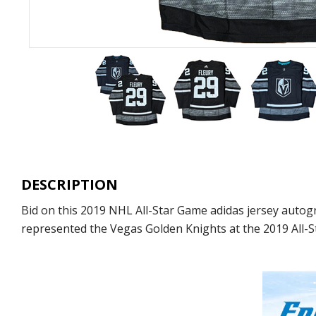
DESCRIPTION
Bid on this 2019 NHL All-Star Game adidas jersey autog
represented the Vegas Golden Knights at the 2019 All-St