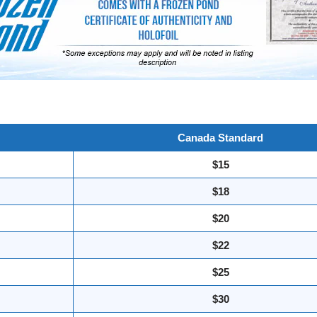
Canada Standard
$15
$18
$20
$22
$25
$30