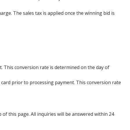
harge. The sales tax is applied once the winning bid is
. This conversion rate is determined on the day of
 card prior to processing payment. This conversion rate
p of this page. All inquiries will be answered within 24