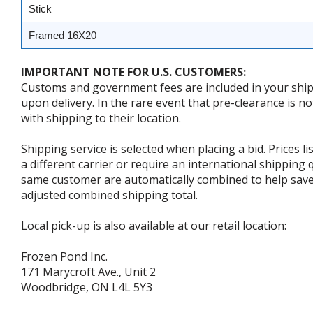
Stick
Framed 16X20
IMPORTANT NOTE FOR U.S. CUSTOMERS:
Customs and government fees are included in your shipp
upon delivery. In the rare event that pre-clearance is no
with shipping to their location.
Shipping service is selected when placing a bid. Prices l
a different carrier or require an international shipping
same customer are automatically combined to help save o
adjusted combined shipping total.
Local pick-up is also available at our retail location:
Frozen Pond Inc.
171 Marycroft Ave., Unit 2
Woodbridge, ON L4L 5Y3