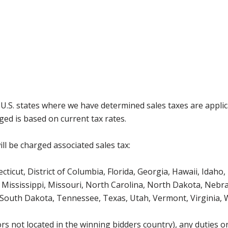
g U.S. states where we have determined sales taxes are appli
ged is based on current tax rates.
ll be charged associated sales tax:
icut, District of Columbia, Florida, Georgia, Hawaii, Idaho, 
Mississippi, Missouri, North Carolina, North Dakota, Nebr
 South Dakota, Tennessee, Texas, Utah, Vermont, Virginia,
s not located in the winning bidders country), any duties or