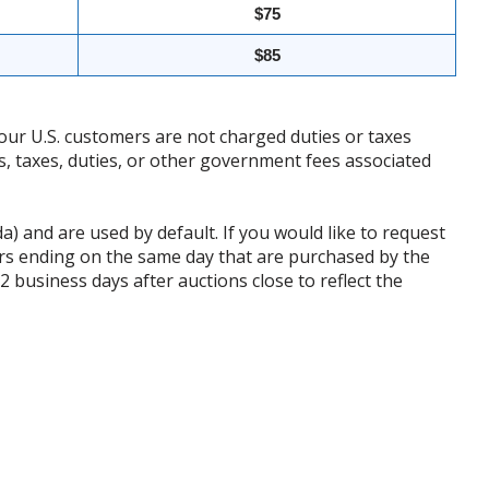
$75
$85
our U.S. customers are not charged duties or taxes
ffs, taxes, duties, or other government fees associated
da) and are used by default. If you would like to request
rs ending on the same day that are purchased by the
business days after auctions close to reflect the