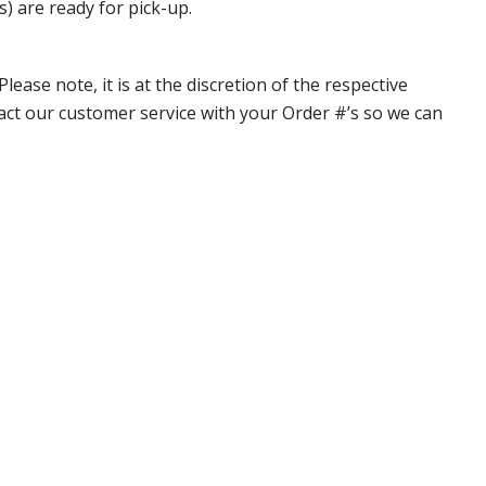
s) are ready for pick-up.
ase note, it is at the discretion of the respective
ntact our customer service with your Order #’s so we can