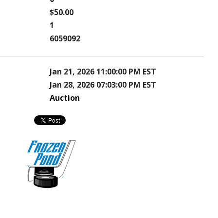
$50.00
1
6059092
Jan 21, 2026 11:00:00 PM EST
Jan 28, 2026 07:03:00 PM EST
Auction