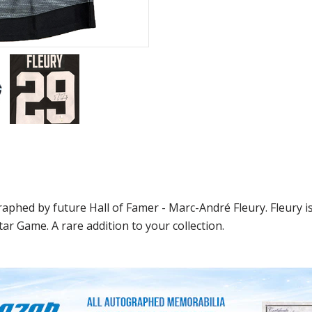
raphed by future Hall of Famer - Marc-André Fleury. Fleury 
ar Game. A rare addition to your collection.