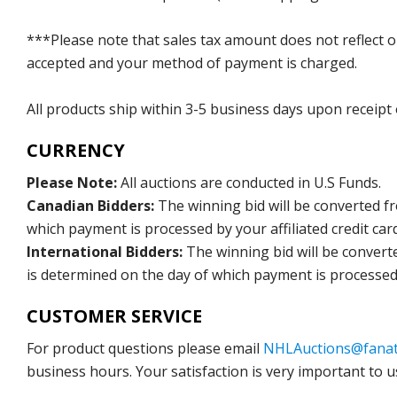
***Please note that sales tax amount does not reflect on 
accepted and your method of payment is charged.
All products ship within 3-5 business days upon receipt
CURRENCY
Please Note:
All auctions are conducted in U.S Funds.
Canadian Bidders:
The winning bid will be converted f
which payment is processed by your affiliated credit car
International Bidders:
The winning bid will be convert
is determined on the day of which payment is processed b
CUSTOMER SERVICE
For product questions please email
NHLAuctions@fanat
business hours. Your satisfaction is very important to u