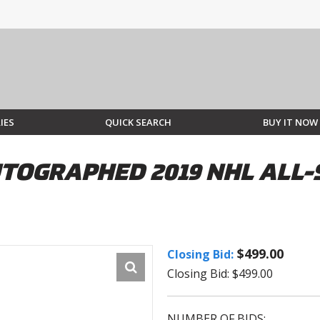
IES
QUICK SEARCH
BUY IT NOW
TOGRAPHED 2019 NHL ALL-
$499.00
Closing Bid:
Closing Bid: $499.00
NUMBER OF BIDS: