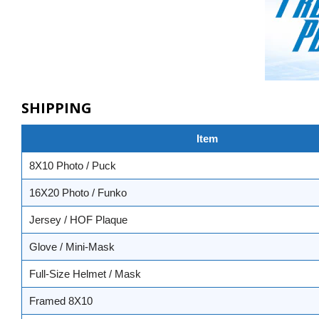
SHIPPING
Item
8X10 Photo / Puck
16X20 Photo / Funko
Jersey / HOF Plaque
Glove / Mini-Mask
Full-Size Helmet / Mask
Framed 8X10