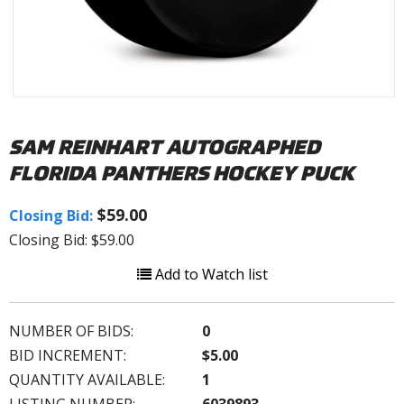
SAM REINHART AUTOGRAPHED
FLORIDA PANTHERS HOCKEY PUCK
$59.00
Closing Bid:
Closing Bid: $59.00
Add to Watch list
NUMBER OF BIDS:
0
BID INCREMENT:
$5.00
QUANTITY AVAILABLE:
1
LISTING NUMBER:
6039893