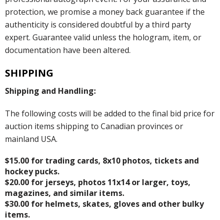
protection, we promise a money back guarantee if the
authenticity is considered doubtful by a third party
expert. Guarantee valid unless the hologram, item, or
documentation have been altered.
SHIPPING
Shipping and Handling:
The following costs will be added to the final bid price for
auction items shipping to Canadian provinces or
mainland USA.
$15.00 for trading cards, 8x10 photos, tickets and
hockey pucks.
$20.00 for jerseys, photos 11x14 or larger, toys,
magazines, and similar items.
$30.00 for helmets, skates, gloves and other bulky
items.