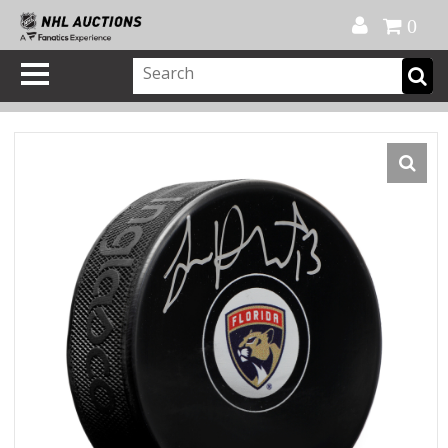
Official Shop
My Account
FAQ
Help
FR
0