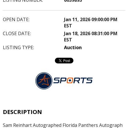
OPEN DATE:
Jan 11, 2026 09:00:00 PM
EST
CLOSE DATE:
Jan 18, 2026 08:31:00 PM
EST
LISTING TYPE:
Auction
DESCRIPTION
Sam Reinhart Autographed Florida Panthers Autograph