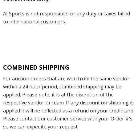
AJ Sports is not responsible for any duty or taxes billed
to international customers.
COMBINED SHIPPING
For auction orders that are won from the same vendor
within a 24 hour period, combined shipping may be
applied. Please note, it is at the discretion of the
respective vendor or team. If any discount on shipping is
applied it will be reflected as a refund on your credit card.
Please contact our customer service with your Order #’s
so we can expedite your request.