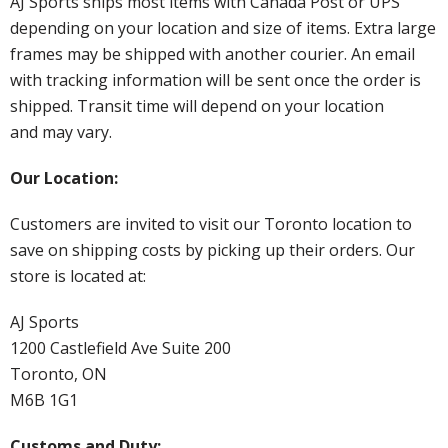
AJ Sports ships most items with Canada Post or UPS
depending on your location and size of items. Extra large
frames may be shipped with another courier. An email
with tracking information will be sent once the order is
shipped. Transit time will depend on your location
and may vary.
Our Location:
Customers are invited to visit our Toronto location to
save on shipping costs by picking up their orders. Our
store is located at:
AJ Sports
1200 Castlefield Ave Suite 200
Toronto, ON
M6B 1G1
Customs and Duty: