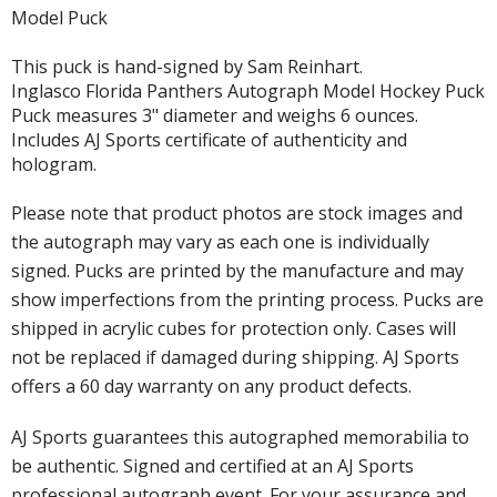
Model Puck
This puck is hand-signed by Sam Reinhart.
Inglasco Florida Panthers Autograph Model Hockey Puck
Puck measures 3" diameter and weighs 6 ounces.
Includes AJ Sports certificate of authenticity and
hologram.
Please note that product photos are stock images and
the autograph may vary as each one is individually
signed. Pucks are printed by the manufacture and may
show imperfections from the printing process. Pucks are
shipped in acrylic cubes for protection only. Cases will
not be replaced if damaged during shipping. AJ Sports
offers a 60 day warranty on any product defects.
AJ Sports guarantees this autographed memorabilia to
be authentic. Signed and certified at an AJ Sports
professional autograph event. For your assurance and