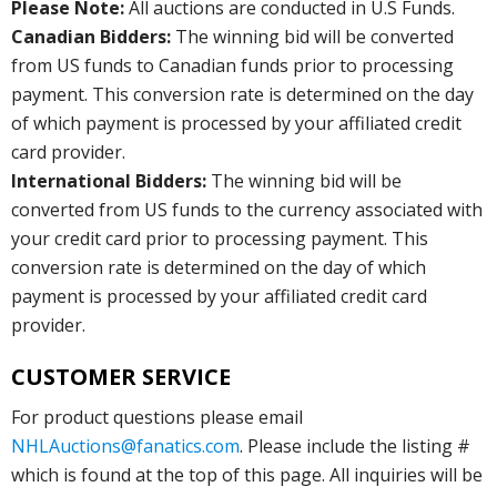
Please Note:
All auctions are conducted in U.S Funds.
Canadian Bidders:
The winning bid will be converted
from US funds to Canadian funds prior to processing
payment. This conversion rate is determined on the day
of which payment is processed by your affiliated credit
card provider.
International Bidders:
The winning bid will be
converted from US funds to the currency associated with
your credit card prior to processing payment. This
conversion rate is determined on the day of which
payment is processed by your affiliated credit card
provider.
CUSTOMER SERVICE
For product questions please email
NHLAuctions@fanatics.com
. Please include the listing #
which is found at the top of this page. All inquiries will be