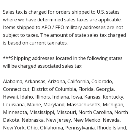
Sales tax is charged for orders shipped to U.S. states
where we have determined sales taxes are applicable.
Items shipped to APO / FPO military addresses are not
subject to taxes. The amount of state sales tax charged
is based on current tax rates.
***Shipping addresses located in the following states
will be charged associated sales tax:
Alabama, Arkansas, Arizona, California, Colorado,
Connecticut, District of Columbia, Florida, Georgia,
Hawaii, Idaho, Illinois, Indiana, Iowa, Kansas, Kentucky,
Louisiana, Maine, Maryland, Massachusetts, Michigan,
Minnesota, Mississippi, Missouri, North Carolina, North
Dakota, Nebraska, New Jersey, New Mexico, Nevada,
New York, Ohio, Oklahoma, Pennsylvania, Rhode Island,