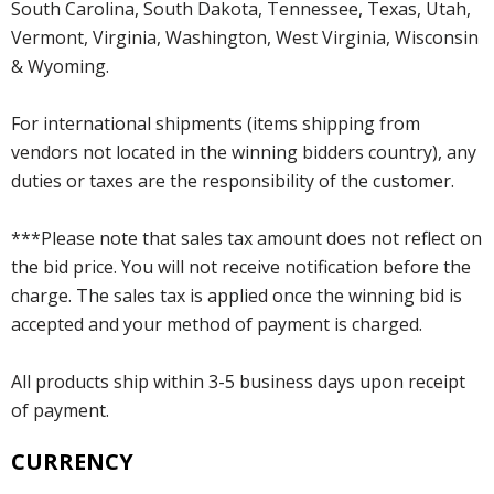
South Carolina, South Dakota, Tennessee, Texas, Utah,
Vermont, Virginia, Washington, West Virginia, Wisconsin
& Wyoming.
For international shipments (items shipping from
vendors not located in the winning bidders country), any
duties or taxes are the responsibility of the customer.
***Please note that sales tax amount does not reflect on
the bid price. You will not receive notification before the
charge. The sales tax is applied once the winning bid is
accepted and your method of payment is charged.
All products ship within 3-5 business days upon receipt
of payment.
CURRENCY