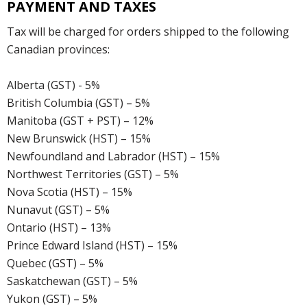
PAYMENT AND TAXES
Tax will be charged for orders shipped to the following
Canadian provinces:
Alberta (GST) - 5%
British Columbia (GST) – 5%
Manitoba (GST + PST) – 12%
New Brunswick (HST) – 15%
Newfoundland and Labrador (HST) – 15%
Northwest Territories (GST) – 5%
Nova Scotia (HST) – 15%
Nunavut (GST) – 5%
Ontario (HST) – 13%
Prince Edward Island (HST) – 15%
Quebec (GST) – 5%
Saskatchewan (GST) – 5%
Yukon (GST) – 5%