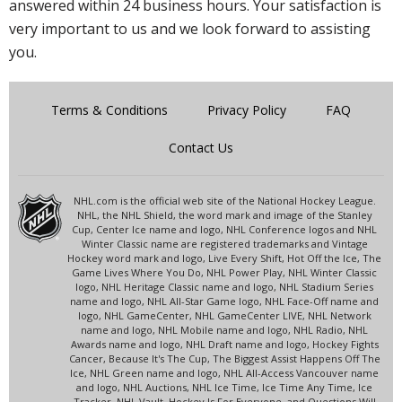
answered within 24 business hours. Your satisfaction is
very important to us and we look forward to assisting
you.
Terms & Conditions
Privacy Policy
FAQ
Contact Us
NHL.com is the official web site of the National Hockey League.
NHL, the NHL Shield, the word mark and image of the Stanley
Cup, Center Ice name and logo, NHL Conference logos and NHL
Winter Classic name are registered trademarks and Vintage
Hockey word mark and logo, Live Every Shift, Hot Off the Ice, The
Game Lives Where You Do, NHL Power Play, NHL Winter Classic
logo, NHL Heritage Classic name and logo, NHL Stadium Series
name and logo, NHL All-Star Game logo, NHL Face-Off name and
logo, NHL GameCenter, NHL GameCenter LIVE, NHL Network
name and logo, NHL Mobile name and logo, NHL Radio, NHL
Awards name and logo, NHL Draft name and logo, Hockey Fights
Cancer, Because It's The Cup, The Biggest Assist Happens Off The
Ice, NHL Green name and logo, NHL All-Access Vancouver name
and logo, NHL Auctions, NHL Ice Time, Ice Time Any Time, Ice
Tracker, NHL Vault, Hockey Is For Everyone, and Questions Will