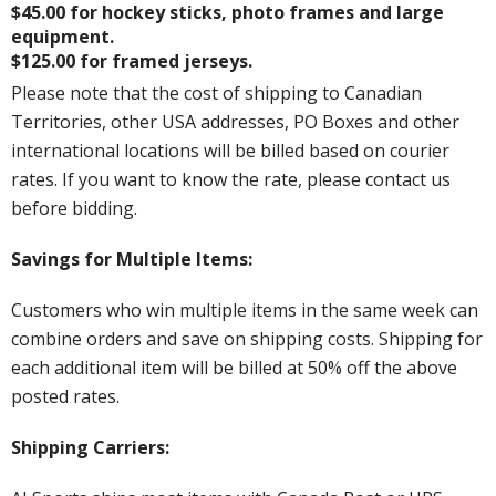
$45.00 for hockey sticks, photo frames and large
equipment.
$125.00 for framed jerseys.
Please note that the cost of shipping to Canadian
Territories, other USA addresses, PO Boxes and other
international locations will be billed based on courier
rates. If you want to know the rate, please contact us
before bidding.
Savings for Multiple Items:
Customers who win multiple items in the same week can
combine orders and save on shipping costs. Shipping for
each additional item will be billed at 50% off the above
posted rates.
Shipping Carriers: