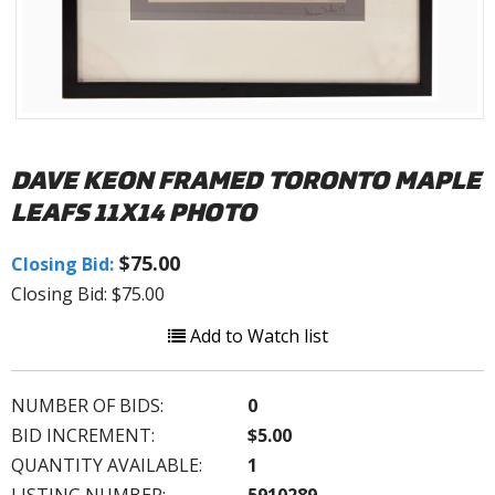
DAVE KEON FRAMED TORONTO MAPLE
LEAFS 11X14 PHOTO
$75.00
Closing Bid:
Closing Bid: $75.00
Add to Watch list
NUMBER OF BIDS:
0
BID INCREMENT:
$5.00
QUANTITY AVAILABLE:
1
LISTING NUMBER:
5910289