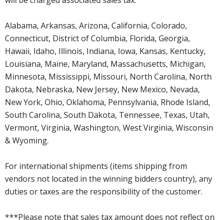
Alabama, Arkansas, Arizona, California, Colorado,
Connecticut, District of Columbia, Florida, Georgia,
Hawaii, Idaho, Illinois, Indiana, Iowa, Kansas, Kentucky,
Louisiana, Maine, Maryland, Massachusetts, Michigan,
Minnesota, Mississippi, Missouri, North Carolina, North
Dakota, Nebraska, New Jersey, New Mexico, Nevada,
New York, Ohio, Oklahoma, Pennsylvania, Rhode Island,
South Carolina, South Dakota, Tennessee, Texas, Utah,
Vermont, Virginia, Washington, West Virginia, Wisconsin
& Wyoming.
For international shipments (items shipping from
vendors not located in the winning bidders country), any
duties or taxes are the responsibility of the customer.
***Please note that sales tax amount does not reflect on