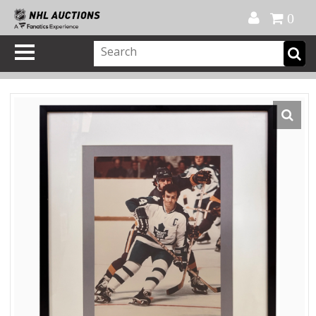
Official Shop
My Account
FAQ
Help
FR
0