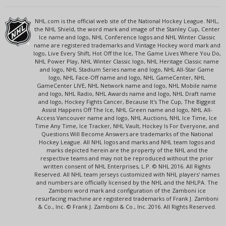
NHL.com is the official web site of the National Hockey League. NHL,
the NHL Shield, the word mark and image of the Stanley Cup, Center
Ice name and logo, NHL Conference logos and NHL Winter Classic
name are registered trademarks and Vintage Hockey word mark and
logo, Live Every Shift, Hot Off the Ice, The Game Lives Where You Do,
NHL Power Play, NHL Winter Classic logo, NHL Heritage Classic name
and logo, NHL Stadium Series name and logo, NHL All-Star Game
logo, NHL Face-Off name and logo, NHL GameCenter, NHL
GameCenter LIVE, NHL Network name and logo, NHL Mobile name
and logo, NHL Radio, NHL Awards name and logo, NHL Draft name
and logo, Hockey Fights Cancer, Because It's The Cup, The Biggest
Assist Happens Off The Ice, NHL Green name and logo, NHL All-
Access Vancouver name and logo, NHL Auctions, NHL Ice Time, Ice
Time Any Time, Ice Tracker, NHL Vault, Hockey Is For Everyone, and
Questions Will Become Answers are trademarks of the National
Hockey League. All NHL logos and marks and NHL team logos and
marks depicted herein are the property of the NHL and the
respective teams and may not be reproduced without the prior
written consent of NHL Enterprises, L.P. © NHL 2016. All Rights
Reserved. All NHL team jerseys customized with NHL players' names
and numbers are officially licensed by the NHL and the NHLPA. The
Zamboni word mark and configuration of the Zamboni ice
resurfacing machine are registered trademarks of Frank J. Zamboni
& Co., Inc. © Frank J. Zamboni & Co., Inc. 2016. All Rights Reserved.