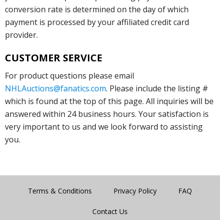
conversion rate is determined on the day of which
payment is processed by your affiliated credit card
provider.
CUSTOMER SERVICE
For product questions please email
NHLAuctions@fanatics.com
. Please include the listing #
which is found at the top of this page. All inquiries will be
answered within 24 business hours. Your satisfaction is
very important to us and we look forward to assisting
you.
Terms & Conditions
Privacy Policy
FAQ
Contact Us