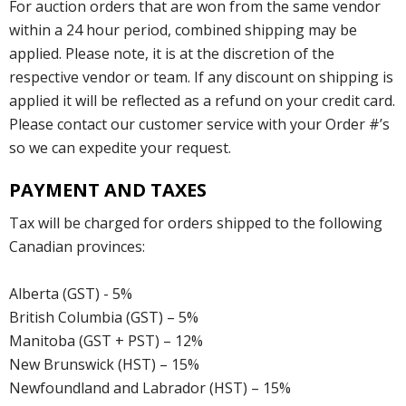
For auction orders that are won from the same vendor
within a 24 hour period, combined shipping may be
applied. Please note, it is at the discretion of the
respective vendor or team. If any discount on shipping is
applied it will be reflected as a refund on your credit card.
Please contact our customer service with your Order #’s
so we can expedite your request.
PAYMENT AND TAXES
Tax will be charged for orders shipped to the following
Canadian provinces:
Alberta (GST) - 5%
British Columbia (GST) – 5%
Manitoba (GST + PST) – 12%
New Brunswick (HST) – 15%
Newfoundland and Labrador (HST) – 15%