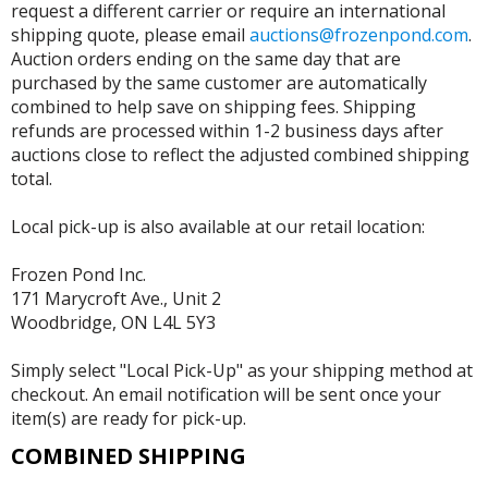
request a different carrier or require an international
shipping quote, please email
auctions@frozenpond.com
.
Auction orders ending on the same day that are
purchased by the same customer are automatically
combined to help save on shipping fees. Shipping
refunds are processed within 1-2 business days after
auctions close to reflect the adjusted combined shipping
total.
Local pick-up is also available at our retail location:
Frozen Pond Inc.
171 Marycroft Ave., Unit 2
Woodbridge, ON L4L 5Y3
Simply select "Local Pick-Up" as your shipping method at
checkout. An email notification will be sent once your
item(s) are ready for pick-up.
COMBINED SHIPPING