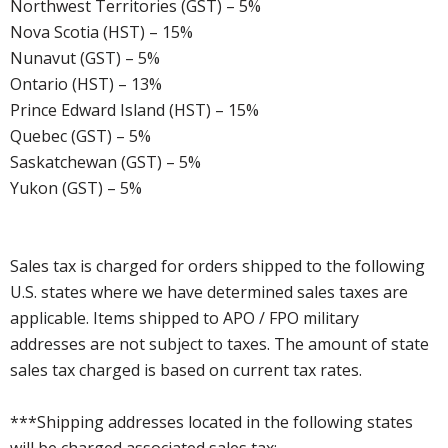
Northwest Territories (GST) – 5%
Nova Scotia (HST) – 15%
Nunavut (GST) – 5%
Ontario (HST) – 13%
Prince Edward Island (HST) – 15%
Quebec (GST) – 5%
Saskatchewan (GST) – 5%
Yukon (GST) – 5%
Sales tax is charged for orders shipped to the following
U.S. states where we have determined sales taxes are
applicable. Items shipped to APO / FPO military
addresses are not subject to taxes. The amount of state
sales tax charged is based on current tax rates.
***Shipping addresses located in the following states
will be charged associated sales tax: