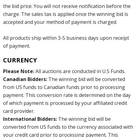
the bid price. You will not receive notification before the
charge. The sales tax is applied once the winning bid is
accepted and your method of payment is charged.
All products ship within 3-5 business days upon receipt
of payment.
CURRENCY
Please Note:
All auctions are conducted in U.S Funds.
Canadian Bidders:
The winning bid will be converted
from US funds to Canadian funds prior to processing
payment. This conversion rate is determined on the day
of which payment is processed by your affiliated credit
card provider.
International Bidders:
The winning bid will be
converted from US funds to the currency associated with
your credit card prior to processing payment. This