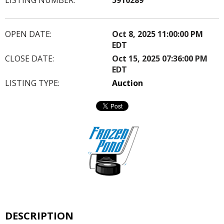
OPEN DATE:
Oct 8, 2025 11:00:00 PM
EDT
CLOSE DATE:
Oct 15, 2025 07:36:00 PM
EDT
LISTING TYPE:
Auction
DESCRIPTION