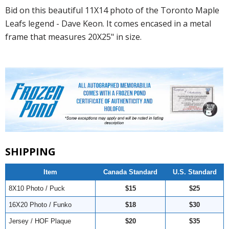
Bid on this beautiful 11X14 photo of the Toronto Maple
Leafs legend - Dave Keon. It comes encased in a metal
frame that measures 20X25" in size.
SHIPPING
Item
Canada Standard
U.S. Standard
8X10 Photo / Puck
$15
$25
16X20 Photo / Funko
$18
$30
Jersey / HOF Plaque
$20
$35