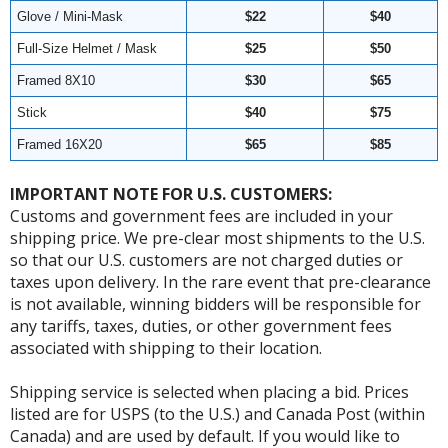
Glove / Mini-Mask
$22
$40
Full-Size Helmet / Mask
$25
$50
Framed 8X10
$30
$65
Stick
$40
$75
Framed 16X20
$65
$85
IMPORTANT NOTE FOR U.S. CUSTOMERS:
Customs and government fees are included in your
shipping price. We pre-clear most shipments to the U.S.
so that our U.S. customers are not charged duties or
taxes upon delivery. In the rare event that pre-clearance
is not available, winning bidders will be responsible for
any tariffs, taxes, duties, or other government fees
associated with shipping to their location.
Shipping service is selected when placing a bid. Prices
listed are for USPS (to the U.S.) and Canada Post (within
Canada) and are used by default. If you would like to