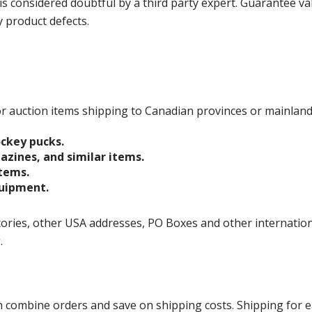
is considered doubtful by a third party expert. Guarantee v
y product defects.
 for auction items shipping to Canadian provinces or mainlan
ockey pucks.
gazines, and similar items.
items.
quipment.
ories, other USA addresses, PO Boxes and other international 
g.
ombine orders and save on shipping costs. Shipping for each