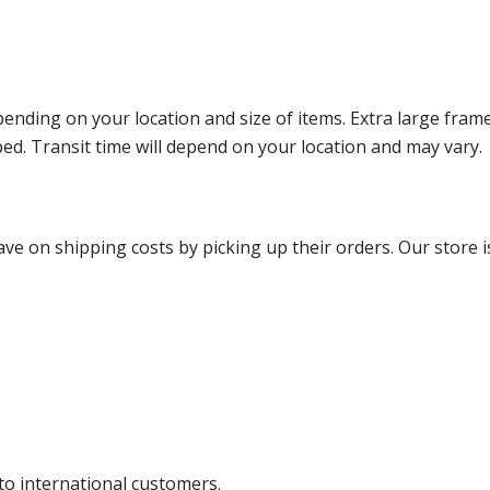
ending on your location and size of items. Extra large fram
ped. Transit time will depend on your location and may vary.
ve on shipping costs by picking up their orders. Our store is
 to international customers.