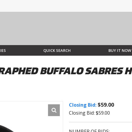
IES
QUICK SEARCH
BUY IT NOW
RAPHED BUFFALO SABRES H
$59.00
Closing Bid:
Closing Bid: $59.00
NUMBER OF BIDS: