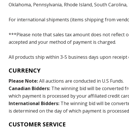
Oklahoma, Pennsylvania, Rhode Island, South Carolina,
For international shipments (items shipping from vendor
***Please note that sales tax amount does not reflect on 
accepted and your method of payment is charged.
All products ship within 3-5 business days upon receipt
CURRENCY
Please Note:
All auctions are conducted in U.S Funds.
Canadian Bidders:
The winning bid will be converted f
which payment is processed by your affiliated credit car
International Bidders:
The winning bid will be convert
is determined on the day of which payment is processed b
CUSTOMER SERVICE