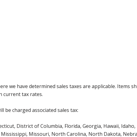
where we have determined sales taxes are applicable. Items sh
 current tax rates.
ll be charged associated sales tax:
icut, District of Columbia, Florida, Georgia, Hawaii, Idaho, 
Mississippi, Missouri, North Carolina, North Dakota, Nebr