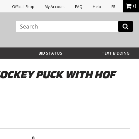
0
Official Shop
My Account
FAQ
Help
FR
BID STATUS
TEXT BIDDING
OCKEY PUCK WITH HOF
0