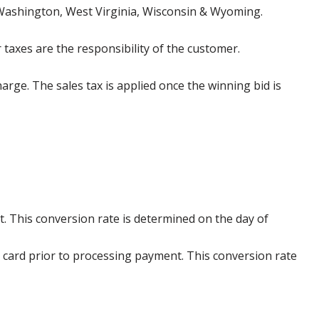
 Washington, West Virginia, Wisconsin & Wyoming.
 taxes are the responsibility of the customer.
harge. The sales tax is applied once the winning bid is
. This conversion rate is determined on the day of
 card prior to processing payment. This conversion rate