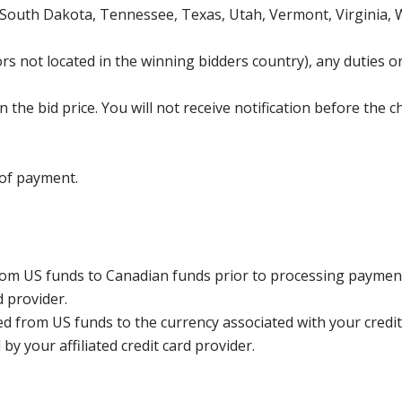
 South Dakota, Tennessee, Texas, Utah, Vermont, Virginia,
s not located in the winning bidders country), any duties or
the bid price. You will not receive notification before the c
 of payment.
rom US funds to Canadian funds prior to processing payment
d provider.
ed from US funds to the currency associated with your credit
y your affiliated credit card provider.