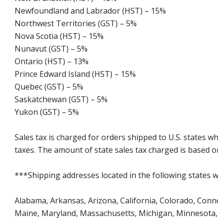
Newfoundland and Labrador (HST) – 15%
Northwest Territories (GST) – 5%
Nova Scotia (HST) – 15%
Nunavut (GST) – 5%
Ontario (HST) – 13%
Prince Edward Island (HST) – 15%
Quebec (GST) – 5%
Saskatchewan (GST) – 5%
Yukon (GST) – 5%
Sales tax is charged for orders shipped to U.S. states 
taxes. The amount of state sales tax charged is based on
***Shipping addresses located in the following states wi
Alabama, Arkansas, Arizona, California, Colorado, Connect
Maine, Maryland, Massachusetts, Michigan, Minnesota, 