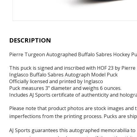
DESCRIPTION
Pierre Turgeon Autographed Buffalo Sabres Hockey Pu
This puck is signed and inscribed with HOF 23 by Pierr
Inglasco Buffalo Sabres Autograph Model Puck
Officially licensed and printed by Inglasco
Puck measures 3" diameter and weighs 6 ounces.
Includes AJ Sports certificate of authenticity and hologr
Please note that product photos are stock images and t
imperfections from the printing process. Pucks are shipp
AJ Sports guarantees this autographed memorabilia to b