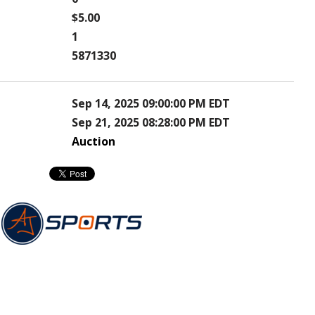
$5.00
1
5871330
Sep 14, 2025 09:00:00 PM EDT
Sep 21, 2025 08:28:00 PM EDT
Auction