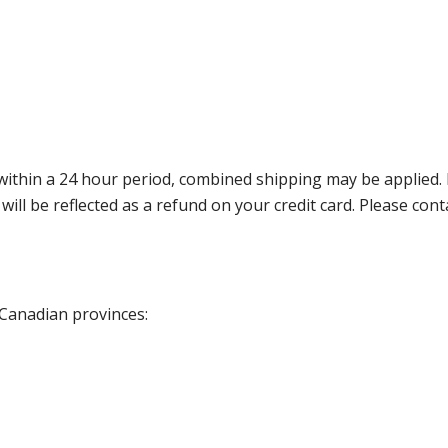
thin a 24 hour period, combined shipping may be applied. Ple
 will be reflected as a refund on your credit card. Please co
 Canadian provinces: