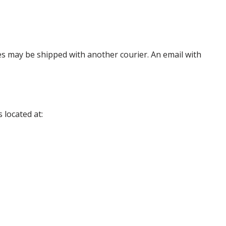
es may be shipped with another courier. An email with
 located at: