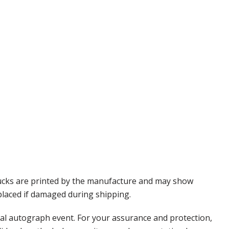
Pucks are printed by the manufacture and may show
eplaced if damaged during shipping.
nal autograph event. For your assurance and protection,