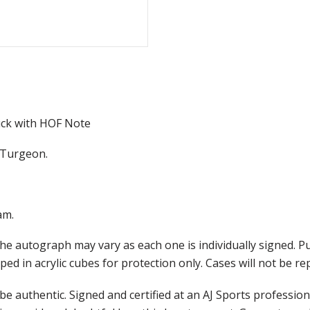
ck with HOF Note
e Turgeon.
am.
he autograph may vary as each one is individually signed. 
ed in acrylic cubes for protection only. Cases will not be r
e authentic. Signed and certified at an AJ Sports professio