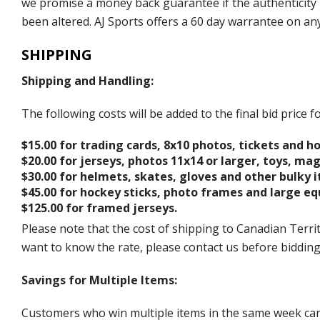
we promise a money back guarantee if the authenticity 
been altered. AJ Sports offers a 60 day warrantee on an
SHIPPING
Shipping and Handling:
The following costs will be added to the final bid price
$15.00 for trading cards, 8x10 photos, tickets and h
$20.00 for jerseys, photos 11x14 or larger, toys, ma
$30.00 for helmets, skates, gloves and other bulky 
$45.00 for hockey sticks, photo frames and large e
$125.00 for framed jerseys.
Please note that the cost of shipping to Canadian Territ
want to know the rate, please contact us before biddin
Savings for Multiple Items:
Customers who win multiple items in the same week can c