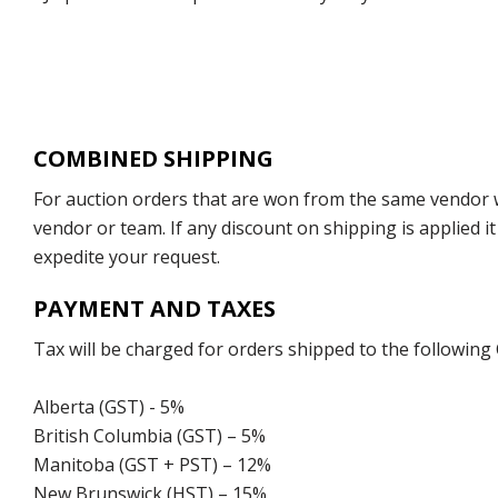
COMBINED SHIPPING
For auction orders that are won from the same vendor wi
vendor or team. If any discount on shipping is applied it
expedite your request.
PAYMENT AND TAXES
Tax will be charged for orders shipped to the following
Alberta (GST) - 5%
British Columbia (GST) – 5%
Manitoba (GST + PST) – 12%
New Brunswick (HST) – 15%