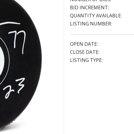
BID INCREMENT:
QUANTITY AVAILABLE:
LISTING NUMBER:
OPEN DATE:
CLOSE DATE:
LISTING TYPE: