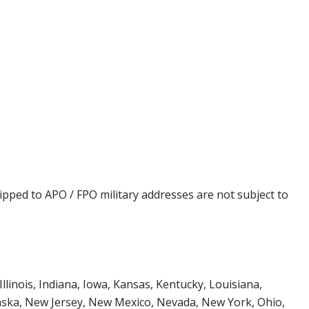
ipped to APO / FPO military addresses are not subject to
Illinois, Indiana, Iowa, Kansas, Kentucky, Louisiana,
aska, New Jersey, New Mexico, Nevada, New York, Ohio,