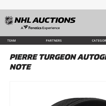
TEAM
PARTNERS
CATEGOR
PIERRE TURGEON AUTOG
NOTE