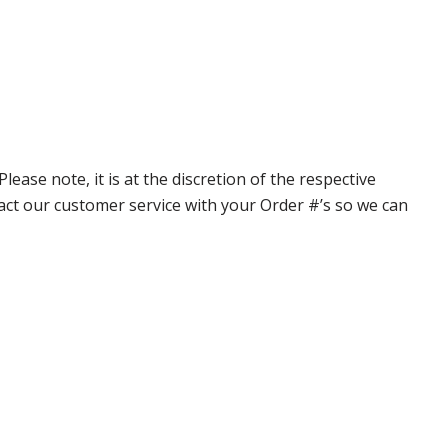
ase note, it is at the discretion of the respective
ntact our customer service with your Order #’s so we can