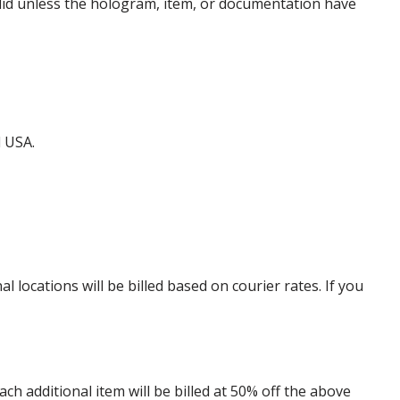
alid unless the hologram, item, or documentation have
d USA.
locations will be billed based on courier rates. If you
 additional item will be billed at 50% off the above