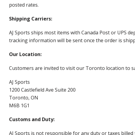
posted rates.
Shipping Carriers:
AJ Sports ships most items with Canada Post or UPS dep
tracking information will be sent once the order is ship
Our Location:
Customers are invited to visit our Toronto location to sa
AJ Sports
1200 Castlefield Ave Suite 200
Toronto, ON
M6B 1G1
Customs and Duty:
AJ Sports is not responsible for any duty or taxes billed