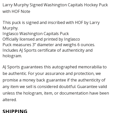
Larry Murphy Signed Washington Capitals Hockey Puck
with HOF Note
This puck is signed and inscribed with HOF by Larry
Murphy.
Inglasco Washington Capitals Puck
Officially licensed and printed by Inglasco
Puck measures 3" diameter and weighs 6 ounces.
Includes AJ Sports certificate of authenticity and
hologram.
AJ Sports guarantees this autographed memorabilia to
be authentic. For your assurance and protection, we
promise a money back guarantee if the authenticity of
any item we sell is considered doubtful. Guarantee valid
unless the hologram, item, or documentation have been
altered.
SHIPPING