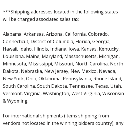
***Shipping addresses located in the following states
will be charged associated sales tax:
Alabama, Arkansas, Arizona, California, Colorado,
Connecticut, District of Columbia, Florida, Georgia,
Hawaii, Idaho, Illinois, Indiana, Iowa, Kansas, Kentucky,
Louisiana, Maine, Maryland, Massachusetts, Michigan,
Minnesota, Mississippi, Missouri, North Carolina, North
Dakota, Nebraska, New Jersey, New Mexico, Nevada,
New York, Ohio, Oklahoma, Pennsylvania, Rhode Island,
South Carolina, South Dakota, Tennessee, Texas, Utah,
Vermont, Virginia, Washington, West Virginia, Wisconsin
& Wyoming.
For international shipments (items shipping from
vendors not located in the winning bidders country), any