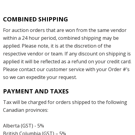
COMBINED SHIPPING
For auction orders that are won from the same vendor
within a 24 hour period, combined shipping may be
applied. Please note, it is at the discretion of the
respective vendor or team. If any discount on shipping is
applied it will be reflected as a refund on your credit card.
Please contact our customer service with your Order #’s
so we can expedite your request.
PAYMENT AND TAXES
Tax will be charged for orders shipped to the following
Canadian provinces:
Alberta (GST) - 5%
British Columbia (GST) – 5%