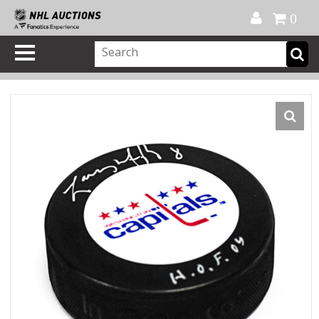
Official Shop
My Account
FAQ
Help
FR
0