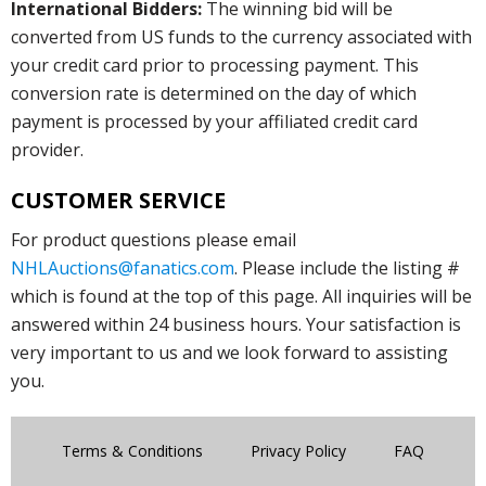
International Bidders:
The winning bid will be
converted from US funds to the currency associated with
your credit card prior to processing payment. This
conversion rate is determined on the day of which
payment is processed by your affiliated credit card
provider.
CUSTOMER SERVICE
For product questions please email
NHLAuctions@fanatics.com
. Please include the listing #
which is found at the top of this page. All inquiries will be
answered within 24 business hours. Your satisfaction is
very important to us and we look forward to assisting
you.
Terms & Conditions
Privacy Policy
FAQ