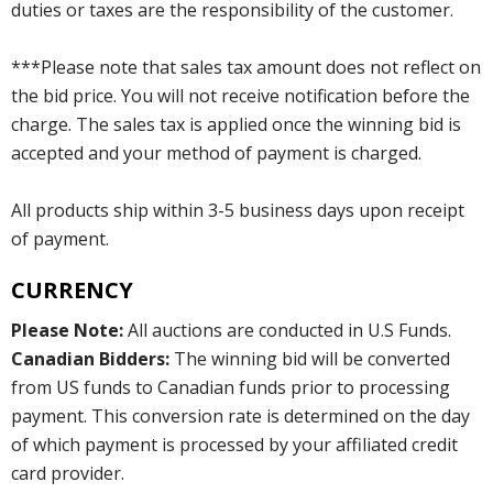
duties or taxes are the responsibility of the customer.
***Please note that sales tax amount does not reflect on
the bid price. You will not receive notification before the
charge. The sales tax is applied once the winning bid is
accepted and your method of payment is charged.
All products ship within 3-5 business days upon receipt
of payment.
CURRENCY
Please Note:
All auctions are conducted in U.S Funds.
Canadian Bidders:
The winning bid will be converted
from US funds to Canadian funds prior to processing
payment. This conversion rate is determined on the day
of which payment is processed by your affiliated credit
card provider.