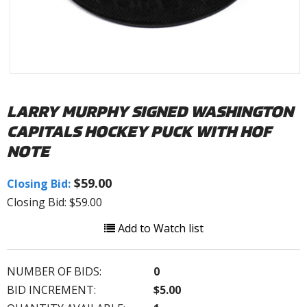
LARRY MURPHY SIGNED WASHINGTON
CAPITALS HOCKEY PUCK WITH HOF
NOTE
$59.00
Closing Bid:
Closing Bid: $59.00
Add to Watch list
NUMBER OF BIDS:
0
BID INCREMENT:
$5.00