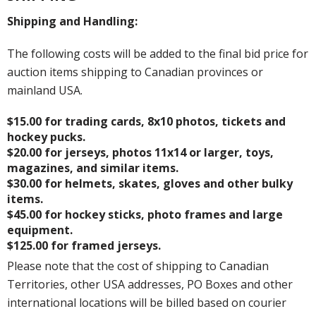
Shipping and Handling:
The following costs will be added to the final bid price for
auction items shipping to Canadian provinces or
mainland USA.
$15.00 for trading cards, 8x10 photos, tickets and
hockey pucks.
$20.00 for jerseys, photos 11x14 or larger, toys,
magazines, and similar items.
$30.00 for helmets, skates, gloves and other bulky
items.
$45.00 for hockey sticks, photo frames and large
equipment.
$125.00 for framed jerseys.
Please note that the cost of shipping to Canadian
Territories, other USA addresses, PO Boxes and other
international locations will be billed based on courier