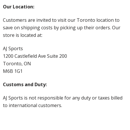
Our Location:
Customers are invited to visit our Toronto location to
save on shipping costs by picking up their orders. Our
store is located at:
AJ Sports
1200 Castlefield Ave Suite 200
Toronto, ON
M6B 1G1
Customs and Duty:
AJ Sports is not responsible for any duty or taxes billed
to international customers.