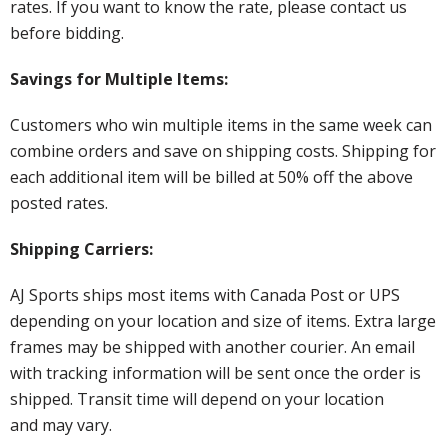
rates. If you want to know the rate, please contact us
before bidding.
Savings for Multiple Items:
Customers who win multiple items in the same week can
combine orders and save on shipping costs. Shipping for
each additional item will be billed at 50% off the above
posted rates.
Shipping Carriers:
AJ Sports ships most items with Canada Post or UPS
depending on your location and size of items. Extra large
frames may be shipped with another courier. An email
with tracking information will be sent once the order is
shipped. Transit time will depend on your location
and may vary.