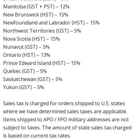
Manitoba (GST + PST) – 12%
New Brunswick (HST) – 15%
Newfoundland and Labrador (HST) – 15%
Northwest Territories (GST) – 5%
Nova Scotia (HST) – 15%
Nunavut (GST) – 5%
Ontario (HST) – 13%
Prince Edward Island (HST) – 15%
Quebec (GST) – 5%
Saskatchewan (GST) – 5%
Yukon (GST) – 5%
Sales tax is charged for orders shipped to U.S. states
where we have determined sales taxes are applicable.
Items shipped to APO / FPO military addresses are not
subject to taxes. The amount of state sales tax charged
is based on current tax rates.