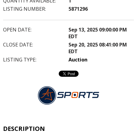
QUANTITY AVAILABLE:
1
LISTING NUMBER:
5871296
OPEN DATE:
Sep 13, 2025 09:00:00 PM
EDT
CLOSE DATE:
Sep 20, 2025 08:41:00 PM
EDT
LISTING TYPE:
Auction
DESCRIPTION