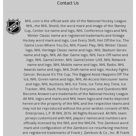
Contact Us
NHL.com is the official web site of the National Hockey League.
NHL, the NHL Shield, the word mark and image of the Stanley
Cup, Center Ice name and logo, NHL Conference logos and NHL
Winter Classic name are registered trademarks and Vintage
Hockey word mark and logo, Live Every Shift, Hot Off the Ice, The
Game Lives Where You Do, NHL Power Play, NHL Winter Classic
logo, NHL Heritage Classic name and logo, NHL Stadium Series
name and logo, NHL All-Star Game logo, NHL Face-Off name and
logo, NHL GameCenter, NHL GameCenter LIVE, NHL Network
name and logo, NHL Mobile name and logo, NHL Radio, NHL
Awards name and logo, NHL Draft name and logo, Hockey Fights
Cancer, Because It's The Cup, The Biggest Assist Happens Off The
Ice, NHL Green name and logo, NHL All-Access Vancouver name
and logo, NHL Auctions, NHL Ice Time, Ice Time Any Time, Ice
Tracker, NHL Vault, Hockey Is For Everyone, and Questions Will
Become Answers are trademarks of the National Hockey League.
All NHL logos and marks and NHL team logos and marks depicted
herein are the property of the NHL and the respective teams and
may not be reproduced without the prior written consent of NHL
Enterprises, L.P. © NHL 2016. All Rights Reserved. All NHL team
jerseys customized with NHL players' names and numbers are
officially licensed by the NHL and the NHLPA. The Zamboni word
mark and configuration of the Zamboni ice resurfacing machine
are registered trademarks of Frank J. Zamboni & Co., Inc. © Frank