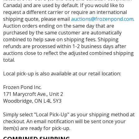
Canada) and are used by default. If you would like to
request a different carrier or require an international
shipping quote, please email
auctions@frozenpond.com
.
Auction orders ending on the same day that are
purchased by the same customer are automatically
combined to help save on shipping fees. Shipping
refunds are processed within 1-2 business days after
auctions close to reflect the adjusted combined shipping
total.
Local pick-up is also available at our retail location:
Frozen Pond Inc.
171 Marycroft Ave., Unit 2
Woodbridge, ON L4L 5Y3
Simply select "Local Pick-Up" as your shipping method at
checkout. An email notification will be sent once your
item(s) are ready for pick-up.
COMBINED SHIPPING