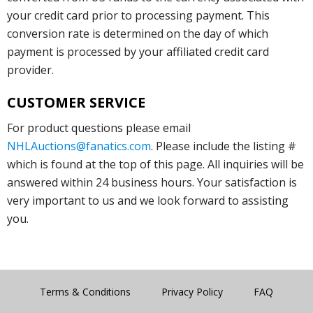
your credit card prior to processing payment. This
conversion rate is determined on the day of which
payment is processed by your affiliated credit card
provider.
CUSTOMER SERVICE
For product questions please email
NHLAuctions@fanatics.com
. Please include the listing #
which is found at the top of this page. All inquiries will be
answered within 24 business hours. Your satisfaction is
very important to us and we look forward to assisting
you.
Terms & Conditions
Privacy Policy
FAQ