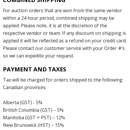
For auction orders that are won from the same vendor
within a 24 hour period, combined shipping may be
applied. Please note, it is at the discretion of the
respective vendor or team. If any discount on shipping is
applied it will be reflected as a refund on your credit card.
Please contact our customer service with your Order #’s
so we can expedite your request.
PAYMENT AND TAXES
Tax will be charged for orders shipped to the following
Canadian provinces:
Alberta (GST) - 5%
British Columbia (GST) – 5%
Manitoba (GST + PST) – 12%
New Brunswick (HST) – 15%