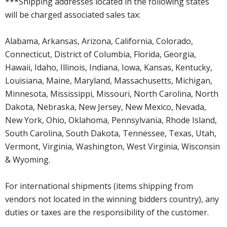
***Shipping addresses located in the following states
will be charged associated sales tax:
Alabama, Arkansas, Arizona, California, Colorado,
Connecticut, District of Columbia, Florida, Georgia,
Hawaii, Idaho, Illinois, Indiana, Iowa, Kansas, Kentucky,
Louisiana, Maine, Maryland, Massachusetts, Michigan,
Minnesota, Mississippi, Missouri, North Carolina, North
Dakota, Nebraska, New Jersey, New Mexico, Nevada,
New York, Ohio, Oklahoma, Pennsylvania, Rhode Island,
South Carolina, South Dakota, Tennessee, Texas, Utah,
Vermont, Virginia, Washington, West Virginia, Wisconsin
& Wyoming.
For international shipments (items shipping from
vendors not located in the winning bidders country), any
duties or taxes are the responsibility of the customer.