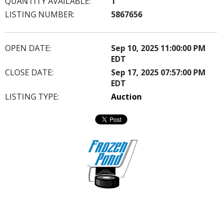
QUANTITY AVAILABLE:
1
LISTING NUMBER:
5867656
OPEN DATE:
Sep 10, 2025 11:00:00 PM
EDT
CLOSE DATE:
Sep 17, 2025 07:57:00 PM
EDT
LISTING TYPE:
Auction