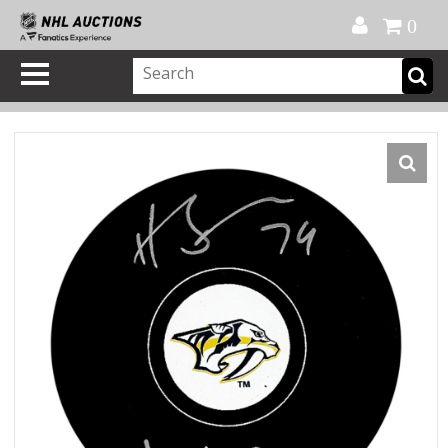
Official Shop
My Account
FAQ
Help
FR
0