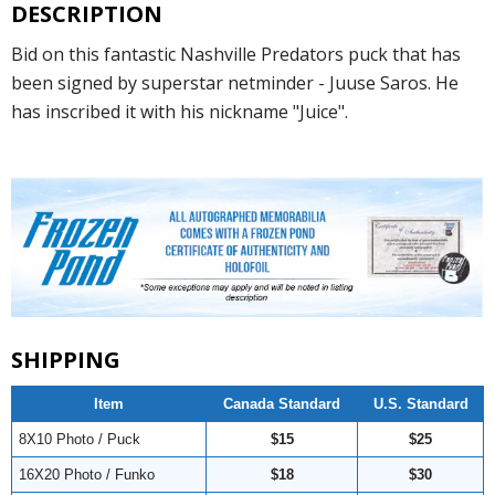
DESCRIPTION
Bid on this fantastic Nashville Predators puck that has
been signed by superstar netminder - Juuse Saros. He
has inscribed it with his nickname "Juice".
SHIPPING
Item
Canada Standard
U.S. Standard
8X10 Photo / Puck
$15
$25
16X20 Photo / Funko
$18
$30