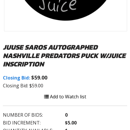
JUUSE SAROS AUTOGRAPHED
NASHVILLE PREDATORS PUCK W/JUICE
INSCRIPTION
$59.00
Closing Bid:
Closing Bid: $59.00
Add to Watch list
NUMBER OF BIDS:
0
BID INCREMENT:
$5.00