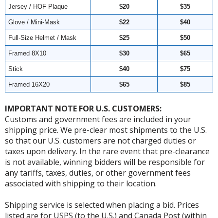
Jersey / HOF Plaque
$20
$35
Glove / Mini-Mask
$22
$40
Full-Size Helmet / Mask
$25
$50
Framed 8X10
$30
$65
Stick
$40
$75
Framed 16X20
$65
$85
IMPORTANT NOTE FOR U.S. CUSTOMERS:
Customs and government fees are included in your
shipping price. We pre-clear most shipments to the U.S.
so that our U.S. customers are not charged duties or
taxes upon delivery. In the rare event that pre-clearance
is not available, winning bidders will be responsible for
any tariffs, taxes, duties, or other government fees
associated with shipping to their location.
Shipping service is selected when placing a bid. Prices
listed are for USPS (to the U.S.) and Canada Post (within