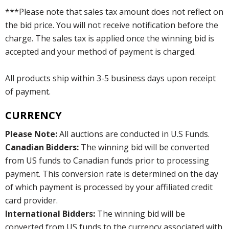
***Please note that sales tax amount does not reflect on
the bid price. You will not receive notification before the
charge. The sales tax is applied once the winning bid is
accepted and your method of payment is charged.
All products ship within 3-5 business days upon receipt
of payment.
CURRENCY
Please Note:
All auctions are conducted in U.S Funds.
Canadian Bidders:
The winning bid will be converted
from US funds to Canadian funds prior to processing
payment. This conversion rate is determined on the day
of which payment is processed by your affiliated credit
card provider.
International Bidders:
The winning bid will be
converted from US funds to the currency associated with