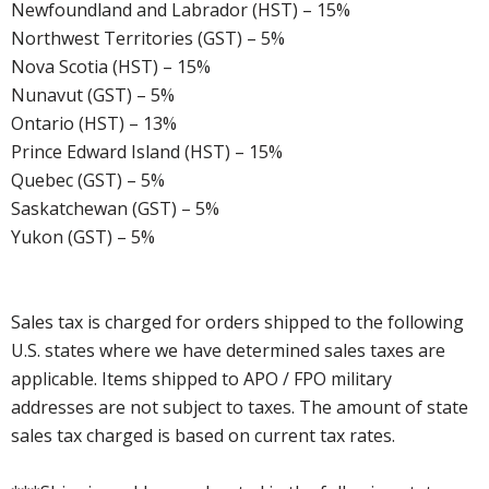
Newfoundland and Labrador (HST) – 15%
Northwest Territories (GST) – 5%
Nova Scotia (HST) – 15%
Nunavut (GST) – 5%
Ontario (HST) – 13%
Prince Edward Island (HST) – 15%
Quebec (GST) – 5%
Saskatchewan (GST) – 5%
Yukon (GST) – 5%
Sales tax is charged for orders shipped to the following
U.S. states where we have determined sales taxes are
applicable. Items shipped to APO / FPO military
addresses are not subject to taxes. The amount of state
sales tax charged is based on current tax rates.