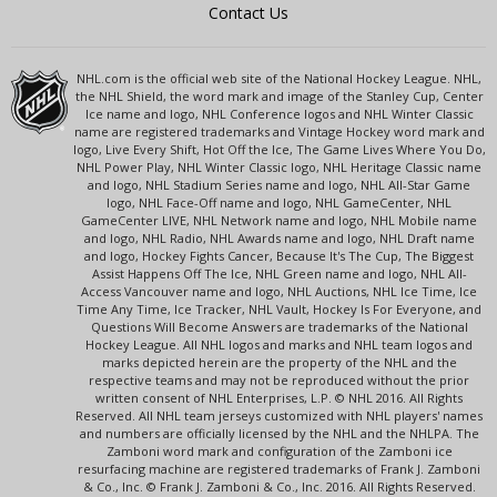
Contact Us
NHL.com is the official web site of the National Hockey League. NHL,
the NHL Shield, the word mark and image of the Stanley Cup, Center
Ice name and logo, NHL Conference logos and NHL Winter Classic
name are registered trademarks and Vintage Hockey word mark and
logo, Live Every Shift, Hot Off the Ice, The Game Lives Where You Do,
NHL Power Play, NHL Winter Classic logo, NHL Heritage Classic name
and logo, NHL Stadium Series name and logo, NHL All-Star Game
logo, NHL Face-Off name and logo, NHL GameCenter, NHL
GameCenter LIVE, NHL Network name and logo, NHL Mobile name
and logo, NHL Radio, NHL Awards name and logo, NHL Draft name
and logo, Hockey Fights Cancer, Because It's The Cup, The Biggest
Assist Happens Off The Ice, NHL Green name and logo, NHL All-
Access Vancouver name and logo, NHL Auctions, NHL Ice Time, Ice
Time Any Time, Ice Tracker, NHL Vault, Hockey Is For Everyone, and
Questions Will Become Answers are trademarks of the National
Hockey League. All NHL logos and marks and NHL team logos and
marks depicted herein are the property of the NHL and the
respective teams and may not be reproduced without the prior
written consent of NHL Enterprises, L.P. © NHL 2016. All Rights
Reserved. All NHL team jerseys customized with NHL players' names
and numbers are officially licensed by the NHL and the NHLPA. The
Zamboni word mark and configuration of the Zamboni ice
resurfacing machine are registered trademarks of Frank J. Zamboni
& Co., Inc. © Frank J. Zamboni & Co., Inc. 2016. All Rights Reserved.