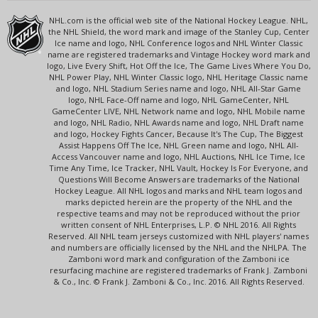
NHL.com is the official web site of the National Hockey League. NHL,
the NHL Shield, the word mark and image of the Stanley Cup, Center
Ice name and logo, NHL Conference logos and NHL Winter Classic
name are registered trademarks and Vintage Hockey word mark and
logo, Live Every Shift, Hot Off the Ice, The Game Lives Where You Do,
NHL Power Play, NHL Winter Classic logo, NHL Heritage Classic name
and logo, NHL Stadium Series name and logo, NHL All-Star Game
logo, NHL Face-Off name and logo, NHL GameCenter, NHL
GameCenter LIVE, NHL Network name and logo, NHL Mobile name
and logo, NHL Radio, NHL Awards name and logo, NHL Draft name
and logo, Hockey Fights Cancer, Because It's The Cup, The Biggest
Assist Happens Off The Ice, NHL Green name and logo, NHL All-
Access Vancouver name and logo, NHL Auctions, NHL Ice Time, Ice
Time Any Time, Ice Tracker, NHL Vault, Hockey Is For Everyone, and
Questions Will Become Answers are trademarks of the National
Hockey League. All NHL logos and marks and NHL team logos and
marks depicted herein are the property of the NHL and the
respective teams and may not be reproduced without the prior
written consent of NHL Enterprises, L.P. © NHL 2016. All Rights
Reserved. All NHL team jerseys customized with NHL players' names
and numbers are officially licensed by the NHL and the NHLPA. The
Zamboni word mark and configuration of the Zamboni ice
resurfacing machine are registered trademarks of Frank J. Zamboni
& Co., Inc. © Frank J. Zamboni & Co., Inc. 2016. All Rights Reserved.