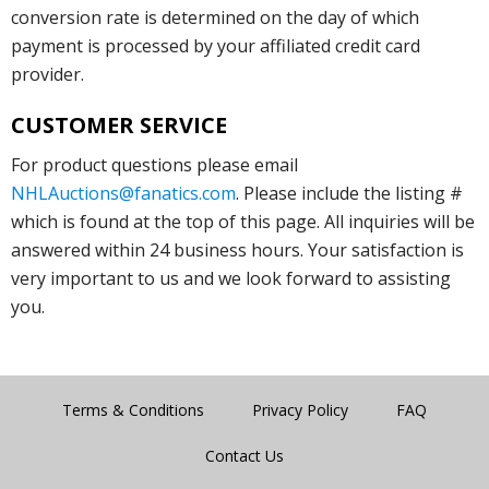
conversion rate is determined on the day of which
payment is processed by your affiliated credit card
provider.
CUSTOMER SERVICE
For product questions please email
NHLAuctions@fanatics.com
. Please include the listing #
which is found at the top of this page. All inquiries will be
answered within 24 business hours. Your satisfaction is
very important to us and we look forward to assisting
you.
Terms & Conditions
Privacy Policy
FAQ
Contact Us