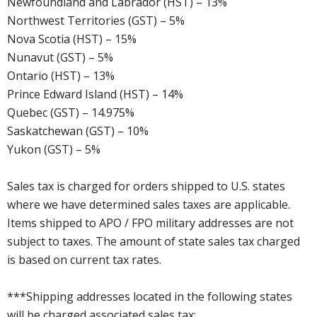
Newfoundland and Labrador (HST) – 13%
Northwest Territories (GST) – 5%
Nova Scotia (HST) – 15%
Nunavut (GST) – 5%
Ontario (HST) – 13%
Prince Edward Island (HST) – 14%
Quebec (GST) – 14.975%
Saskatchewan (GST) – 10%
Yukon (GST) – 5%
Sales tax is charged for orders shipped to U.S. states
where we have determined sales taxes are applicable.
Items shipped to APO / FPO military addresses are not
subject to taxes. The amount of state sales tax charged
is based on current tax rates.
***Shipping addresses located in the following states
will be charged associated sales tax: