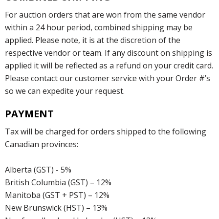
For auction orders that are won from the same vendor
within a 24 hour period, combined shipping may be
applied. Please note, it is at the discretion of the
respective vendor or team. If any discount on shipping is
applied it will be reflected as a refund on your credit card.
Please contact our customer service with your Order #’s
so we can expedite your request.
PAYMENT
Tax will be charged for orders shipped to the following
Canadian provinces:
Alberta (GST) - 5%
British Columbia (GST) – 12%
Manitoba (GST + PST) – 12%
New Brunswick (HST) – 13%