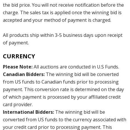
the bid price. You will not receive notification before the
charge. The sales tax is applied once the winning bid is
accepted and your method of payment is charged.
All products ship within 3-5 business days upon receipt
of payment.
CURRENCY
Please Note:
All auctions are conducted in U.S Funds.
Canadian Bidders:
The winning bid will be converted
from US funds to Canadian funds prior to processing
payment. This conversion rate is determined on the day
of which payment is processed by your affiliated credit
card provider.
International Bidders:
The winning bid will be
converted from US funds to the currency associated with
your credit card prior to processing payment. This