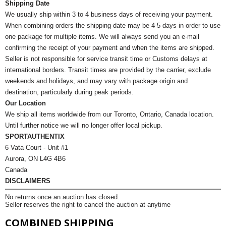
Shipping Date
We usually ship within 3 to 4 business days of receiving your payment.
When combining orders the shipping date may be 4-5 days in order to use
one package for multiple items. We will always send you an e-mail
confirming the receipt of your payment and when the items are shipped.
Seller is not responsible for service transit time or Customs delays at
international borders. Transit times are provided by the carrier, exclude
weekends and holidays, and may vary with package origin and
destination, particularly during peak periods.
Our Location
We ship all items worldwide from our Toronto, Ontario, Canada location.
Until further notice we will no longer offer local pickup.
SPORTAUTHENTIX
6 Vata Court - Unit #1
Aurora, ON L4G 4B6
Canada
DISCLAIMERS
No returns once an auction has closed.
Seller reserves the right to cancel the auction at anytime
COMBINED SHIPPING