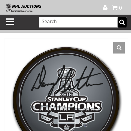
Official Shop
My Account
FAQ
Help
FR
0