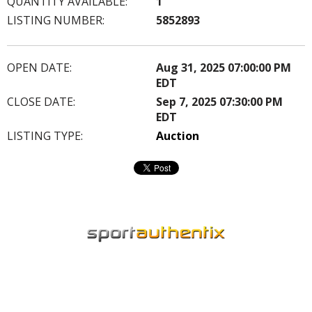
QUANTITY AVAILABLE:
1
LISTING NUMBER:
5852893
OPEN DATE:
Aug 31, 2025 07:00:00 PM
EDT
CLOSE DATE:
Sep 7, 2025 07:30:00 PM
EDT
LISTING TYPE:
Auction