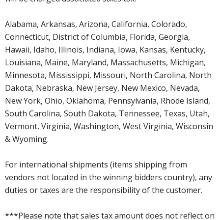
Alabama, Arkansas, Arizona, California, Colorado,
Connecticut, District of Columbia, Florida, Georgia,
Hawaii, Idaho, Illinois, Indiana, Iowa, Kansas, Kentucky,
Louisiana, Maine, Maryland, Massachusetts, Michigan,
Minnesota, Mississippi, Missouri, North Carolina, North
Dakota, Nebraska, New Jersey, New Mexico, Nevada,
New York, Ohio, Oklahoma, Pennsylvania, Rhode Island,
South Carolina, South Dakota, Tennessee, Texas, Utah,
Vermont, Virginia, Washington, West Virginia, Wisconsin
& Wyoming.
For international shipments (items shipping from
vendors not located in the winning bidders country), any
duties or taxes are the responsibility of the customer.
***Please note that sales tax amount does not reflect on