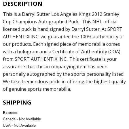
DESCRIPTION
This is a Darryl Sutter Los Angeles Kings 2012 Stanley
Cup Champions Autographed Puck . This NHL official
licensed puck is hand signed by Darryl Sutter. At SPORT
AUTHENTIX INC. we guarantee the 100% authenticity of
our products. Each signed piece of memorabilia comes
with a hologram and a Certificate of Authenticity (COA)
from SPORT AUTHENTIX INC.. This certificate is your
assurance that the accompanying item has been
personally autographed by the sports personality listed.
We take tremendous pride in offering the highest quality
of genuine sports memorabilia.
SHIPPING
Express
Canada - Not Available
USA - Not Available