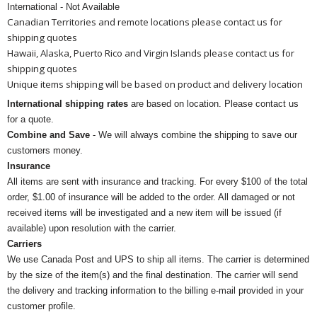
International - Not Available
Canadian Territories and remote locations please contact us for
shipping quotes
Hawaii, Alaska, Puerto Rico and Virgin Islands please contact us for
shipping quotes
Unique items shipping will be based on product and delivery location
International shipping rates
are based on location. Please contact us
for a quote.
Combine and Save
- We will always combine the shipping to save our
customers money.
Insurance
All items are sent with insurance and tracking. For every $100 of the total
order, $1.00 of insurance will be added to the order. All damaged or not
received items will be investigated and a new item will be issued (if
available) upon resolution with the carrier.
Carriers
We use Canada Post and UPS to ship all items. The carrier is determined
by the size of the item(s) and the final destination. The carrier will send
the delivery and tracking information to the billing e-mail provided in your
customer profile.