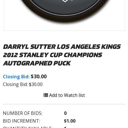
DARRYL SUTTER LOS ANGELES KINGS
2012 STANLEY CUP CHAMPIONS
AUTOGRAPHED PUCK
$30.00
Closing Bid:
Closing Bid: $30.00
Add to Watch list
NUMBER OF BIDS:
0
BID INCREMENT:
$1.00