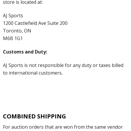
store is located at:
AJ Sports
1200 Castlefield Ave Suite 200
Toronto, ON
M6B 1G1
Customs and Duty:
AJ Sports is not responsible for any duty or taxes billed
to international customers.
COMBINED SHIPPING
For auction orders that are won from the same vendor