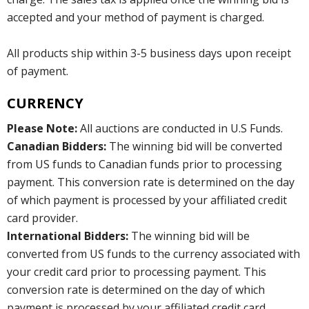
accepted and your method of payment is charged.
All products ship within 3-5 business days upon receipt
of payment.
CURRENCY
Please Note:
All auctions are conducted in U.S Funds.
Canadian Bidders:
The winning bid will be converted
from US funds to Canadian funds prior to processing
payment. This conversion rate is determined on the day
of which payment is processed by your affiliated credit
card provider.
International Bidders:
The winning bid will be
converted from US funds to the currency associated with
your credit card prior to processing payment. This
conversion rate is determined on the day of which
payment is processed by your affiliated credit card