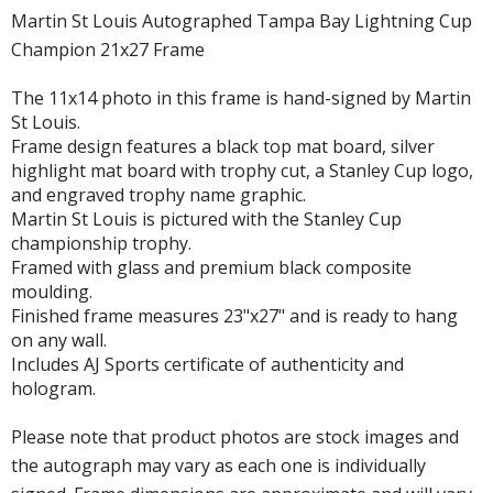
Martin St Louis Autographed Tampa Bay Lightning Cup
Champion 21x27 Frame
The 11x14 photo in this frame is hand-signed by Martin
St Louis.
Frame design features a black top mat board, silver
highlight mat board with trophy cut, a Stanley Cup logo,
and engraved trophy name graphic.
Martin St Louis is pictured with the Stanley Cup
championship trophy.
Framed with glass and premium black composite
moulding.
Finished frame measures 23"x27" and is ready to hang
on any wall.
Includes AJ Sports certificate of authenticity and
hologram.
Please note that product photos are stock images and
the autograph may vary as each one is individually