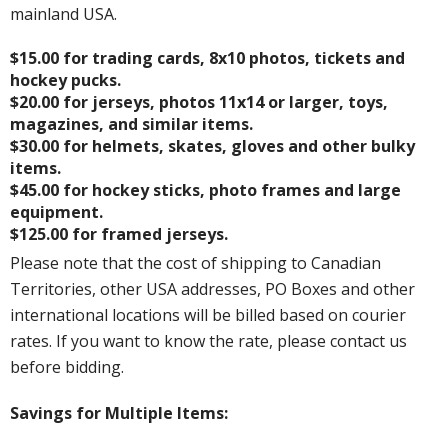
mainland USA.
$15.00 for trading cards, 8x10 photos, tickets and
hockey pucks.
$20.00 for jerseys, photos 11x14 or larger, toys,
magazines, and similar items.
$30.00 for helmets, skates, gloves and other bulky
items.
$45.00 for hockey sticks, photo frames and large
equipment.
$125.00 for framed jerseys.
Please note that the cost of shipping to Canadian
Territories, other USA addresses, PO Boxes and other
international locations will be billed based on courier
rates. If you want to know the rate, please contact us
before bidding.
Savings for Multiple Items: