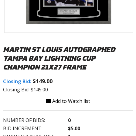
MARTIN ST LOUIS AUTOGRAPHED
TAMPA BAY LIGHTNING CUP
CHAMPION 21X27 FRAME
$149.00
Closing Bid:
Closing Bid: $149.00
Add to Watch list
NUMBER OF BIDS:
0
BID INCREMENT:
$5.00