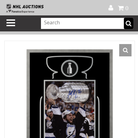
Official Shop
My Account
FAQ
Help
FR
0