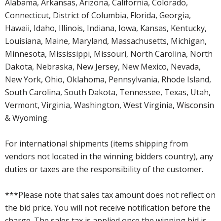
Alabama, Arkansas, Arizona, California, Colorado,
Connecticut, District of Columbia, Florida, Georgia,
Hawaii, Idaho, Illinois, Indiana, Iowa, Kansas, Kentucky,
Louisiana, Maine, Maryland, Massachusetts, Michigan,
Minnesota, Mississippi, Missouri, North Carolina, North
Dakota, Nebraska, New Jersey, New Mexico, Nevada,
New York, Ohio, Oklahoma, Pennsylvania, Rhode Island,
South Carolina, South Dakota, Tennessee, Texas, Utah,
Vermont, Virginia, Washington, West Virginia, Wisconsin
& Wyoming.
For international shipments (items shipping from
vendors not located in the winning bidders country), any
duties or taxes are the responsibility of the customer.
***Please note that sales tax amount does not reflect on
the bid price. You will not receive notification before the
charge. The sales tax is applied once the winning bid is