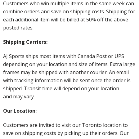
Customers who win multiple items in the same week can
combine orders and save on shipping costs. Shipping for
each additional item will be billed at 50% off the above
posted rates.
Shipping Carriers:
AJ Sports ships most items with Canada Post or UPS
depending on your location and size of items. Extra large
frames may be shipped with another courier. An email
with tracking information will be sent once the order is
shipped. Transit time will depend on your location
and may vary.
Our Location:
Customers are invited to visit our Toronto location to
save on shipping costs by picking up their orders. Our