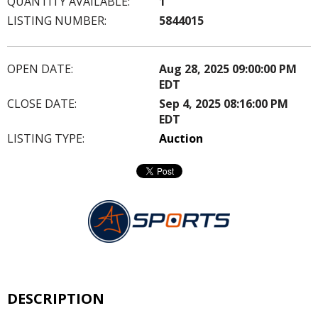
QUANTITY AVAILABLE:
1
LISTING NUMBER:
5844015
OPEN DATE:
Aug 28, 2025 09:00:00 PM
EDT
CLOSE DATE:
Sep 4, 2025 08:16:00 PM
EDT
LISTING TYPE:
Auction
DESCRIPTION