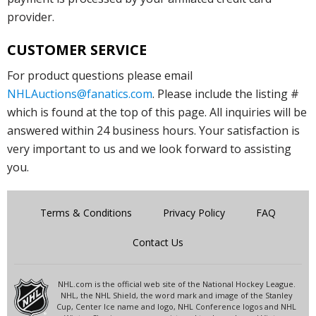
provider.
CUSTOMER SERVICE
For product questions please email
NHLAuctions@fanatics.com
. Please include the listing #
which is found at the top of this page. All inquiries will be
answered within 24 business hours. Your satisfaction is
very important to us and we look forward to assisting
you.
Terms & Conditions
Privacy Policy
FAQ
Contact Us
NHL.com is the official web site of the National Hockey League.
NHL, the NHL Shield, the word mark and image of the Stanley
Cup, Center Ice name and logo, NHL Conference logos and NHL