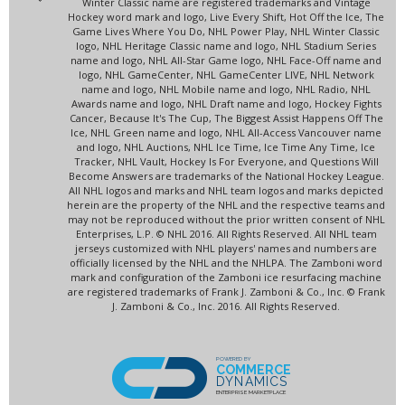
Winter Classic name are registered trademarks and Vintage
Hockey word mark and logo, Live Every Shift, Hot Off the Ice, The
Game Lives Where You Do, NHL Power Play, NHL Winter Classic
logo, NHL Heritage Classic name and logo, NHL Stadium Series
name and logo, NHL All-Star Game logo, NHL Face-Off name and
logo, NHL GameCenter, NHL GameCenter LIVE, NHL Network
name and logo, NHL Mobile name and logo, NHL Radio, NHL
Awards name and logo, NHL Draft name and logo, Hockey Fights
Cancer, Because It's The Cup, The Biggest Assist Happens Off The
Ice, NHL Green name and logo, NHL All-Access Vancouver name
and logo, NHL Auctions, NHL Ice Time, Ice Time Any Time, Ice
Tracker, NHL Vault, Hockey Is For Everyone, and Questions Will
Become Answers are trademarks of the National Hockey League.
All NHL logos and marks and NHL team logos and marks depicted
herein are the property of the NHL and the respective teams and
may not be reproduced without the prior written consent of NHL
Enterprises, L.P. © NHL 2016. All Rights Reserved. All NHL team
jerseys customized with NHL players' names and numbers are
officially licensed by the NHL and the NHLPA. The Zamboni word
mark and configuration of the Zamboni ice resurfacing machine
are registered trademarks of Frank J. Zamboni & Co., Inc. © Frank
J. Zamboni & Co., Inc. 2016. All Rights Reserved.
POWERED BY
COMMERCE
DYNAMICS
ENTERPRISE MARKETPLACE