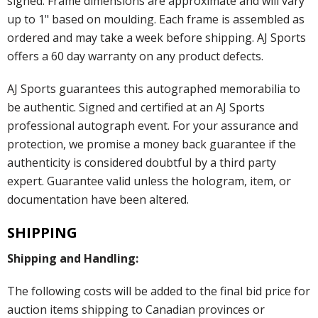
signed. Frame dimensions are approximate and will vary
up to 1" based on moulding. Each frame is assembled as
ordered and may take a week before shipping. AJ Sports
offers a 60 day warranty on any product defects.
AJ Sports guarantees this autographed memorabilia to
be authentic. Signed and certified at an AJ Sports
professional autograph event. For your assurance and
protection, we promise a money back guarantee if the
authenticity is considered doubtful by a third party
expert. Guarantee valid unless the hologram, item, or
documentation have been altered.
SHIPPING
Shipping and Handling:
The following costs will be added to the final bid price for
auction items shipping to Canadian provinces or