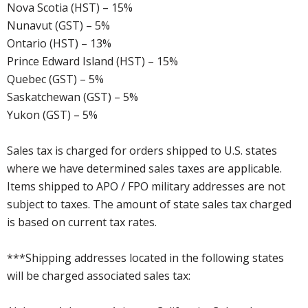
Nova Scotia (HST) – 15%
Nunavut (GST) – 5%
Ontario (HST) – 13%
Prince Edward Island (HST) – 15%
Quebec (GST) – 5%
Saskatchewan (GST) – 5%
Yukon (GST) – 5%
Sales tax is charged for orders shipped to U.S. states
where we have determined sales taxes are applicable.
Items shipped to APO / FPO military addresses are not
subject to taxes. The amount of state sales tax charged
is based on current tax rates.
***Shipping addresses located in the following states
will be charged associated sales tax: