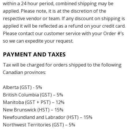
within a 24 hour period, combined shipping may be
applied. Please note, it is at the discretion of the
respective vendor or team. If any discount on shipping is
applied it will be reflected as a refund on your credit card.
Please contact our customer service with your Order #’s
so we can expedite your request.
PAYMENT AND TAXES
Tax will be charged for orders shipped to the following
Canadian provinces:
Alberta (GST) - 5%
British Columbia (GST) – 5%
Manitoba (GST + PST) – 12%
New Brunswick (HST) – 15%
Newfoundland and Labrador (HST) – 15%
Northwest Territories (GST) – 5%