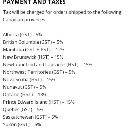
PAYMENT AND TAXES
Tax will be charged for orders shipped to the following
Canadian provinces:
Alberta (GST) - 5%
British Columbia (GST) – 5%
Manitoba (GST + PST) – 12%
New Brunswick (HST) – 15%
Newfoundland and Labrador (HST) – 15%
Northwest Territories (GST) – 5%
Nova Scotia (HST) – 15%
Nunavut (GST) – 5%
Ontario (HST) – 13%
Prince Edward Island (HST) – 15%
Quebec (GST) – 5%
Saskatchewan (GST) – 5%
Yukon (GST) – 5%