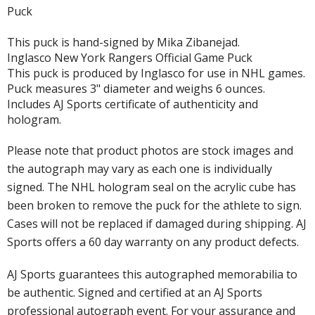
Puck
This puck is hand-signed by Mika Zibanejad.
Inglasco New York Rangers Official Game Puck
This puck is produced by Inglasco for use in NHL games.
Puck measures 3" diameter and weighs 6 ounces.
Includes AJ Sports certificate of authenticity and
hologram.
Please note that product photos are stock images and
the autograph may vary as each one is individually
signed. The NHL hologram seal on the acrylic cube has
been broken to remove the puck for the athlete to sign.
Cases will not be replaced if damaged during shipping. AJ
Sports offers a 60 day warranty on any product defects.
AJ Sports guarantees this autographed memorabilia to
be authentic. Signed and certified at an AJ Sports
professional autograph event. For your assurance and