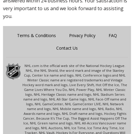
answered within 24 business hours. Your satisfaction is
very important to us and we look forward to assisting
you.
Terms & Conditions
Privacy Policy
FAQ
Contact Us
NHL.com is the official web site of the National Hockey League.
NHL, the NHL Shield, the word mark and image of the Stanley
Cup, Center Ice name and logo, NHL Conference logos and NHL
Winter Classic name are registered trademarks and Vintage
Hockey word mark and logo, Live Every Shift, Hot Off the Ice, The
Game Lives Where You Do, NHL Power Play, NHL Winter Classic
logo, NHL Heritage Classic name and logo, NHL Stadium Series
name and logo, NHL All-Star Game logo, NHL Face-Off name and
logo, NHL GameCenter, NHL GameCenter LIVE, NHL Network
name and logo, NHL Mobile name and logo, NHL Radio, NHL
Awards name and logo, NHL Draft name and logo, Hockey Fights
Cancer, Because It's The Cup, The Biggest Assist Happens Off The
Ice, NHL Green name and logo, NHL All-Access Vancouver name
and logo, NHL Auctions, NHL Ice Time, Ice Time Any Time, Ice
Tracker, NHL Vault, Hockey Is For Everyone, and Questions Will