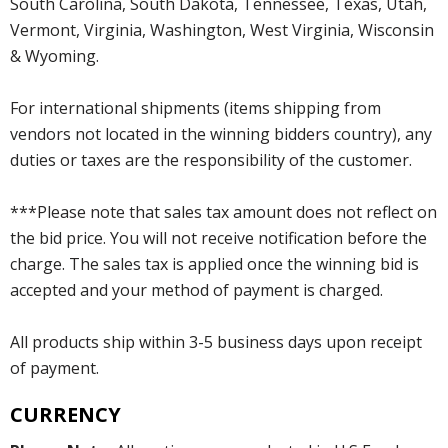
South Carolina, South Dakota, Tennessee, Texas, Utah,
Vermont, Virginia, Washington, West Virginia, Wisconsin
& Wyoming.
For international shipments (items shipping from
vendors not located in the winning bidders country), any
duties or taxes are the responsibility of the customer.
***Please note that sales tax amount does not reflect on
the bid price. You will not receive notification before the
charge. The sales tax is applied once the winning bid is
accepted and your method of payment is charged.
All products ship within 3-5 business days upon receipt
of payment.
CURRENCY