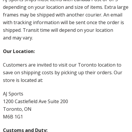
depending on your location and size of items. Extra large
frames may be shipped with another courier. An email
with tracking information will be sent once the order is
shipped. Transit time will depend on your location
and may vary.
Our Location:
Customers are invited to visit our Toronto location to
save on shipping costs by picking up their orders. Our
store is located at:
AJ Sports
1200 Castlefield Ave Suite 200
Toronto, ON
M6B 1G1
Customs and Duty: