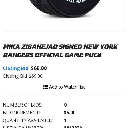
MIKA ZIBANEJAD SIGNED NEW YORK
RANGERS OFFICIAL GAME PUCK
$69.00
Closing Bid:
Closing Bid: $69.00
Add to Watch list
NUMBER OF BIDS:
0
BID INCREMENT:
$5.00
QUANTITY AVAILABLE:
1
LISTING NUMBER:
5817870