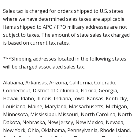
Sales tax is charged for orders shipped to U.S. states
where we have determined sales taxes are applicable.
Items shipped to APO / FPO military addresses are not
subject to taxes. The amount of state sales tax charged
is based on current tax rates.
***Shipping addresses located in the following states
will be charged associated sales tax:
Alabama, Arkansas, Arizona, California, Colorado,
Connecticut, District of Columbia, Florida, Georgia,
Hawaii, Idaho, Illinois, Indiana, Iowa, Kansas, Kentucky,
Louisiana, Maine, Maryland, Massachusetts, Michigan,
Minnesota, Mississippi, Missouri, North Carolina, North
Dakota, Nebraska, New Jersey, New Mexico, Nevada,
New York, Ohio, Oklahoma, Pennsylvania, Rhode Island,