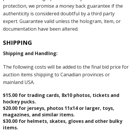
protection, we promise a money back guarantee if the
authenticity is considered doubtful by a third party
expert. Guarantee valid unless the hologram, item, or
documentation have been altered.
SHIPPING
Shipping and Handling:
The following costs will be added to the final bid price for
auction items shipping to Canadian provinces or
mainland USA.
$15.00 for trading cards, 8x10 photos, tickets and
hockey pucks.
$20.00 for jerseys, photos 11x14 or larger, toys,
magazines, and similar items.
$30.00 for helmets, skates, gloves and other bulky
items.