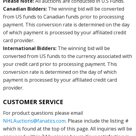
Please Note:
All auctions are conducted in U.S Funds.
Canadian Bidders:
The winning bid will be converted
from US funds to Canadian funds prior to processing
payment. This conversion rate is determined on the day
of which payment is processed by your affiliated credit
card provider.
International Bidders:
The winning bid will be
converted from US funds to the currency associated with
your credit card prior to processing payment. This
conversion rate is determined on the day of which
payment is processed by your affiliated credit card
provider.
CUSTOMER SERVICE
For product questions please email
NHLAuctions@fanatics.com
. Please include the listing #
which is found at the top of this page. All inquiries will be