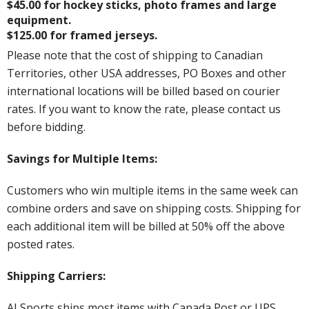
$45.00 for hockey sticks, photo frames and large
equipment.
$125.00 for framed jerseys.
Please note that the cost of shipping to Canadian
Territories, other USA addresses, PO Boxes and other
international locations will be billed based on courier
rates. If you want to know the rate, please contact us
before bidding.
Savings for Multiple Items:
Customers who win multiple items in the same week can
combine orders and save on shipping costs. Shipping for
each additional item will be billed at 50% off the above
posted rates.
Shipping Carriers:
AJ Sports ships most items with Canada Post or UPS