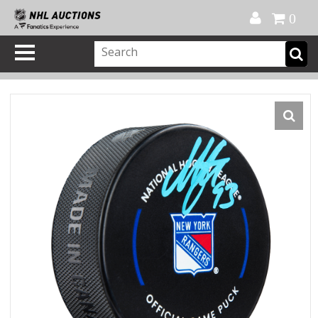
Official Shop
My Account
FAQ
Help
FR
0