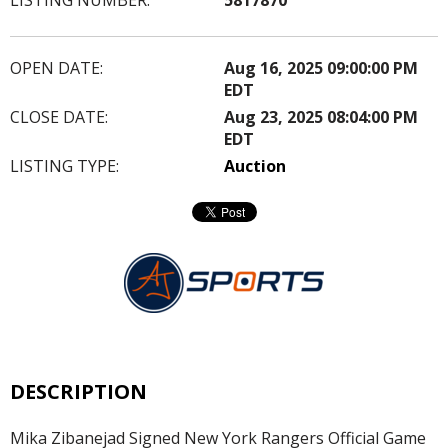
OPEN DATE:
Aug 16, 2025 09:00:00 PM
EDT
CLOSE DATE:
Aug 23, 2025 08:04:00 PM
EDT
LISTING TYPE:
Auction
DESCRIPTION
Mika Zibanejad Signed New York Rangers Official Game