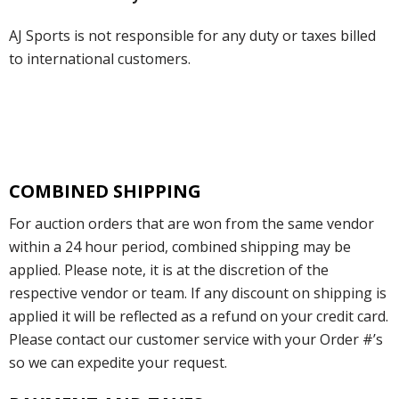
AJ Sports is not responsible for any duty or taxes billed
to international customers.
COMBINED SHIPPING
For auction orders that are won from the same vendor
within a 24 hour period, combined shipping may be
applied. Please note, it is at the discretion of the
respective vendor or team. If any discount on shipping is
applied it will be reflected as a refund on your credit card.
Please contact our customer service with your Order #’s
so we can expedite your request.