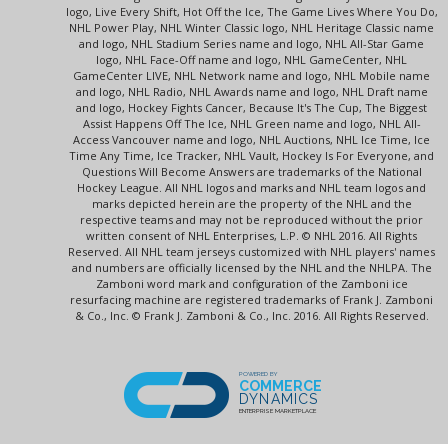
logo, Live Every Shift, Hot Off the Ice, The Game Lives Where You Do,
NHL Power Play, NHL Winter Classic logo, NHL Heritage Classic name
and logo, NHL Stadium Series name and logo, NHL All-Star Game
logo, NHL Face-Off name and logo, NHL GameCenter, NHL
GameCenter LIVE, NHL Network name and logo, NHL Mobile name
and logo, NHL Radio, NHL Awards name and logo, NHL Draft name
and logo, Hockey Fights Cancer, Because It's The Cup, The Biggest
Assist Happens Off The Ice, NHL Green name and logo, NHL All-
Access Vancouver name and logo, NHL Auctions, NHL Ice Time, Ice
Time Any Time, Ice Tracker, NHL Vault, Hockey Is For Everyone, and
Questions Will Become Answers are trademarks of the National
Hockey League. All NHL logos and marks and NHL team logos and
marks depicted herein are the property of the NHL and the
respective teams and may not be reproduced without the prior
written consent of NHL Enterprises, L.P. © NHL 2016. All Rights
Reserved. All NHL team jerseys customized with NHL players' names
and numbers are officially licensed by the NHL and the NHLPA. The
Zamboni word mark and configuration of the Zamboni ice
resurfacing machine are registered trademarks of Frank J. Zamboni
& Co., Inc. © Frank J. Zamboni & Co., Inc. 2016. All Rights Reserved.
POWERED BY
COMMERCE
DYNAMICS
ENTERPRISE MARKETPLACE