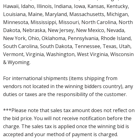
Hawaii, Idaho, Illinois, Indiana, Iowa, Kansas, Kentucky,
Louisiana, Maine, Maryland, Massachusetts, Michigan,
Minnesota, Mississippi, Missouri, North Carolina, North
Dakota, Nebraska, New Jersey, New Mexico, Nevada,
New York, Ohio, Oklahoma, Pennsylvania, Rhode Island,
South Carolina, South Dakota, Tennessee, Texas, Utah,
Vermont, Virginia, Washington, West Virginia, Wisconsin
& Wyoming.
For international shipments (items shipping from
vendors not located in the winning bidders country), any
duties or taxes are the responsibility of the customer.
***Please note that sales tax amount does not reflect on
the bid price. You will not receive notification before the
charge. The sales tax is applied once the winning bid is
accepted and your method of payment is charged.