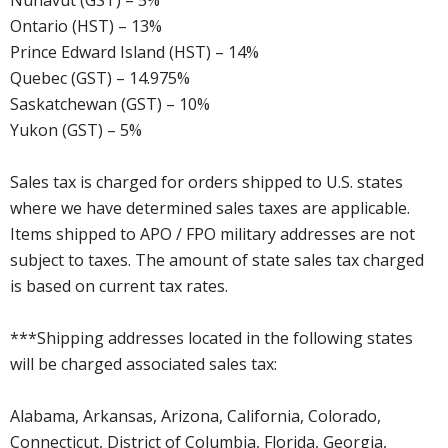
Nunavut (GST) – 5%
Ontario (HST) – 13%
Prince Edward Island (HST) – 14%
Quebec (GST) – 14.975%
Saskatchewan (GST) – 10%
Yukon (GST) – 5%
Sales tax is charged for orders shipped to U.S. states
where we have determined sales taxes are applicable.
Items shipped to APO / FPO military addresses are not
subject to taxes. The amount of state sales tax charged
is based on current tax rates.
***Shipping addresses located in the following states
will be charged associated sales tax:
Alabama, Arkansas, Arizona, California, Colorado,
Connecticut, District of Columbia, Florida, Georgia,