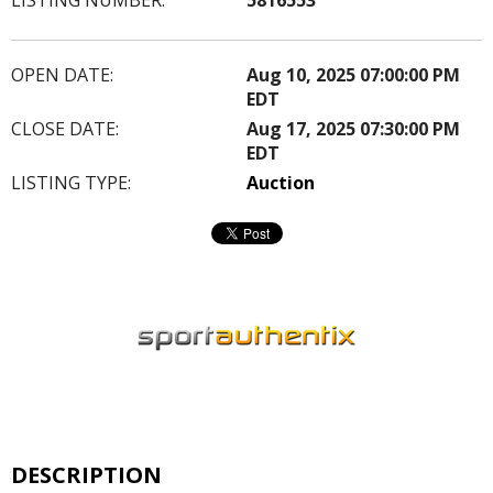
OPEN DATE:
Aug 10, 2025 07:00:00 PM
EDT
CLOSE DATE:
Aug 17, 2025 07:30:00 PM
EDT
LISTING TYPE:
Auction
DESCRIPTION