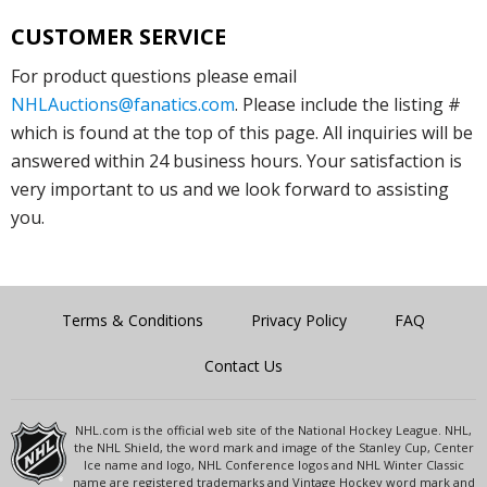
CUSTOMER SERVICE
For product questions please email
NHLAuctions@fanatics.com
. Please include the listing #
which is found at the top of this page. All inquiries will be
answered within 24 business hours. Your satisfaction is
very important to us and we look forward to assisting
you.
Terms & Conditions
Privacy Policy
FAQ
Contact Us
NHL.com is the official web site of the National Hockey League. NHL,
the NHL Shield, the word mark and image of the Stanley Cup, Center
Ice name and logo, NHL Conference logos and NHL Winter Classic
name are registered trademarks and Vintage Hockey word mark and