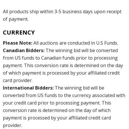
All products ship within 3-5 business days upon receipt
of payment.
CURRENCY
Please Note:
All auctions are conducted in U.S Funds.
Canadian Bidders:
The winning bid will be converted
from US funds to Canadian funds prior to processing
payment. This conversion rate is determined on the day
of which payment is processed by your affiliated credit
card provider.
International Bidders:
The winning bid will be
converted from US funds to the currency associated with
your credit card prior to processing payment. This
conversion rate is determined on the day of which
payment is processed by your affiliated credit card
provider.