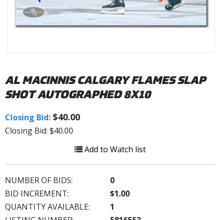
AL MACINNIS CALGARY FLAMES SLAP
SHOT AUTOGRAPHED 8X10
$40.00
Closing Bid:
Closing Bid: $40.00
Add to Watch list
NUMBER OF BIDS:
0
BID INCREMENT:
$1.00
QUANTITY AVAILABLE:
1
LISTING NUMBER:
5816553