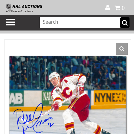
Official Shop
My Account
FAQ
Help
FR
0