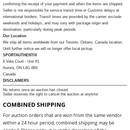
confirming the receipt of your payment and when the items are shipped.
Seller is not responsible for service transit time or Customs delays at
international borders. Transit times are provided by the carrier, exclude
weekends and holidays, and may vary with package origin and
destination, particularly during peak periods.
Our Location
We ship all items worldwide from our Toronto, Ontario, Canada location.
Until further notice we will no longer offer local pickup.
SPORTAUTHENTIX
6 Vata Court - Unit #1
Aurora, ON L4G 4B6
Canada
DISCLAIMERS
No returns once an auction has closed.
Seller reserves the right to cancel the auction at anytime
COMBINED SHIPPING
For auction orders that are won from the same vendor
within a 24 hour period, combined shipping may be