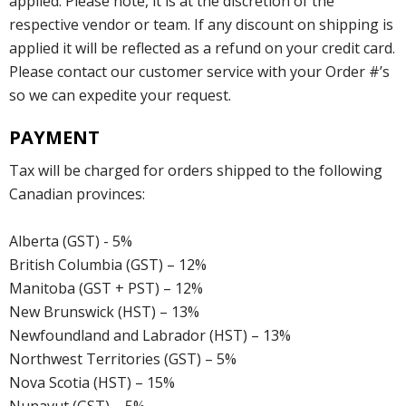
applied. Please note, it is at the discretion of the
respective vendor or team. If any discount on shipping is
applied it will be reflected as a refund on your credit card.
Please contact our customer service with your Order #’s
so we can expedite your request.
PAYMENT
Tax will be charged for orders shipped to the following
Canadian provinces:
Alberta (GST) - 5%
British Columbia (GST) – 12%
Manitoba (GST + PST) – 12%
New Brunswick (HST) – 13%
Newfoundland and Labrador (HST) – 13%
Northwest Territories (GST) – 5%
Nova Scotia (HST) – 15%