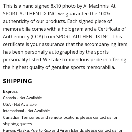
This is a hand signed 8x10 photo by Al MacInnis. At
SPORT AUTHENTIX INC. we guarantee the 100%
authenticity of our products. Each signed piece of
memorabilia comes with a hologram and a Certificate of
Authenticity (COA) from SPORT AUTHENTIX INC.. This
certificate is your assurance that the accompanying item
has been personally autographed by the sports
personality listed. We take tremendous pride in offering
the highest quality of genuine sports memorabilia.
SHIPPING
Express
Canada - Not Available
USA - Not Available
International - Not Available
Canadian Territories and remote locations please contact us for
shipping quotes
Hawaii, Alaska, Puerto Rico and Virgin Islands please contact us for