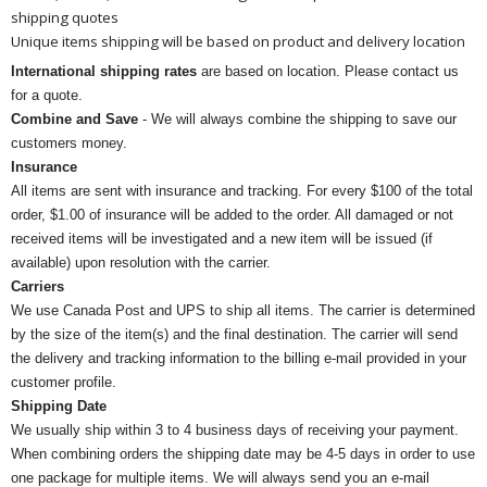
shipping quotes
Unique items shipping will be based on product and delivery location
International shipping rates
are based on location. Please contact us
for a quote.
Combine and Save
- We will always combine the shipping to save our
customers money.
Insurance
All items are sent with insurance and tracking. For every $100 of the total
order, $1.00 of insurance will be added to the order. All damaged or not
received items will be investigated and a new item will be issued (if
available) upon resolution with the carrier.
Carriers
We use Canada Post and UPS to ship all items. The carrier is determined
by the size of the item(s) and the final destination. The carrier will send
the delivery and tracking information to the billing e-mail provided in your
customer profile.
Shipping Date
We usually ship within 3 to 4 business days of receiving your payment.
When combining orders the shipping date may be 4-5 days in order to use
one package for multiple items. We will always send you an e-mail