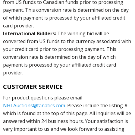
from US funds to Canadian funds prior to processing
payment. This conversion rate is determined on the day
of which payment is processed by your affiliated credit
card provider.
International Bidders:
The winning bid will be
converted from US funds to the currency associated with
your credit card prior to processing payment. This
conversion rate is determined on the day of which
payment is processed by your affiliated credit card
provider.
CUSTOMER SERVICE
For product questions please email
NHLAuctions@fanatics.com
. Please include the listing #
which is found at the top of this page. All inquiries will be
answered within 24 business hours. Your satisfaction is
very important to us and we look forward to assisting