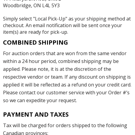
Woodbridge, ON L4L 5Y3
Simply select "Local Pick-Up" as your shipping method at
checkout. An email notification will be sent once your
item(s) are ready for pick-up.
COMBINED SHIPPING
For auction orders that are won from the same vendor
within a 24 hour period, combined shipping may be
applied. Please note, it is at the discretion of the
respective vendor or team. If any discount on shipping is
applied it will be reflected as a refund on your credit card.
Please contact our customer service with your Order #’s
so we can expedite your request.
PAYMENT AND TAXES
Tax will be charged for orders shipped to the following
Canadian provinces: