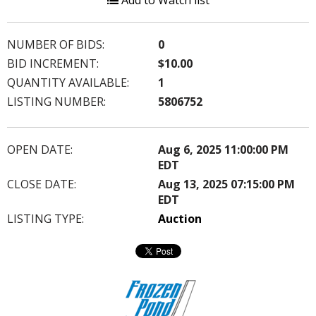
Add to Watch list
NUMBER OF BIDS:
0
BID INCREMENT:
$10.00
QUANTITY AVAILABLE:
1
LISTING NUMBER:
5806752
OPEN DATE:
Aug 6, 2025 11:00:00 PM
EDT
CLOSE DATE:
Aug 13, 2025 07:15:00 PM
EDT
LISTING TYPE:
Auction