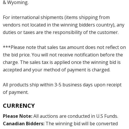
& Wyoming.
For international shipments (items shipping from
vendors not located in the winning bidders country), any
duties or taxes are the responsibility of the customer.
***Please note that sales tax amount does not reflect on
the bid price. You will not receive notification before the
charge. The sales tax is applied once the winning bid is
accepted and your method of payment is charged.
All products ship within 3-5 business days upon receipt
of payment.
CURRENCY
Please Note:
All auctions are conducted in U.S Funds.
Canadian Bidders:
The winning bid will be converted