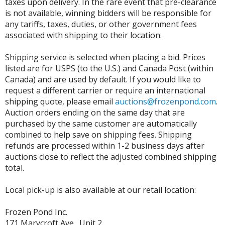
taxes upon delivery. In the rare event that pre-clearance
is not available, winning bidders will be responsible for
any tariffs, taxes, duties, or other government fees
associated with shipping to their location.
Shipping service is selected when placing a bid. Prices
listed are for USPS (to the U.S.) and Canada Post (within
Canada) and are used by default. If you would like to
request a different carrier or require an international
shipping quote, please email
auctions@frozenpond.com
.
Auction orders ending on the same day that are
purchased by the same customer are automatically
combined to help save on shipping fees. Shipping
refunds are processed within 1-2 business days after
auctions close to reflect the adjusted combined shipping
total.
Local pick-up is also available at our retail location:
Frozen Pond Inc.
171 Marycroft Ave., Unit 2