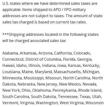
U.S. states where we have determined sales taxes are
applicable. Items shipped to APO / FPO military
addresses are not subject to taxes. The amount of state
sales tax charged is based on current tax rates.
***Shipping addresses located in the following states
will be charged associated sales tax:
Alabama, Arkansas, Arizona, California, Colorado,
Connecticut, District of Columbia, Florida, Georgia,
Hawaii, Idaho, Illinois, Indiana, Iowa, Kansas, Kentucky,
Louisiana, Maine, Maryland, Massachusetts, Michigan,
Minnesota, Mississippi, Missouri, North Carolina, North
Dakota, Nebraska, New Jersey, New Mexico, Nevada,
New York, Ohio, Oklahoma, Pennsylvania, Rhode Island,
South Carolina, South Dakota, Tennessee, Texas, Utah,
Vermont, Virginia, Washington, West Virginia, Wisconsin