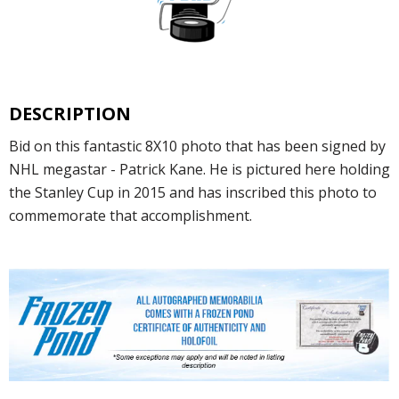
DESCRIPTION
Bid on this fantastic 8X10 photo that has been signed by
NHL megastar - Patrick Kane. He is pictured here holding
the Stanley Cup in 2015 and has inscribed this photo to
commemorate that accomplishment.