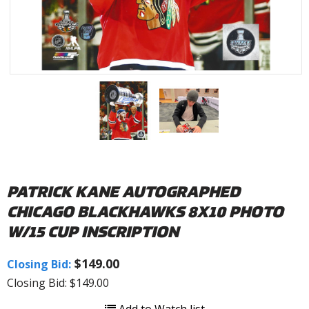
PATRICK KANE AUTOGRAPHED
CHICAGO BLACKHAWKS 8X10 PHOTO
W/15 CUP INSCRIPTION
$149.00
Closing Bid:
Closing Bid: $149.00