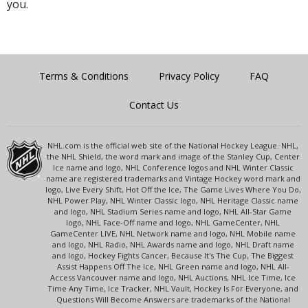
you.
Terms & Conditions
Privacy Policy
FAQ
Contact Us
NHL.com is the official web site of the National Hockey League. NHL,
the NHL Shield, the word mark and image of the Stanley Cup, Center
Ice name and logo, NHL Conference logos and NHL Winter Classic
name are registered trademarks and Vintage Hockey word mark and
logo, Live Every Shift, Hot Off the Ice, The Game Lives Where You Do,
NHL Power Play, NHL Winter Classic logo, NHL Heritage Classic name
and logo, NHL Stadium Series name and logo, NHL All-Star Game
logo, NHL Face-Off name and logo, NHL GameCenter, NHL
GameCenter LIVE, NHL Network name and logo, NHL Mobile name
and logo, NHL Radio, NHL Awards name and logo, NHL Draft name
and logo, Hockey Fights Cancer, Because It's The Cup, The Biggest
Assist Happens Off The Ice, NHL Green name and logo, NHL All-
Access Vancouver name and logo, NHL Auctions, NHL Ice Time, Ice
Time Any Time, Ice Tracker, NHL Vault, Hockey Is For Everyone, and
Questions Will Become Answers are trademarks of the National