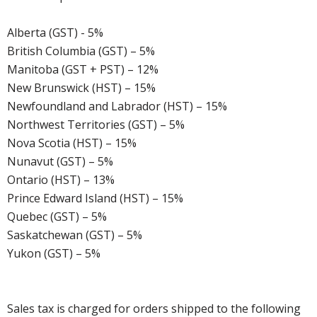
Alberta (GST) - 5%
British Columbia (GST) – 5%
Manitoba (GST + PST) – 12%
New Brunswick (HST) – 15%
Newfoundland and Labrador (HST) – 15%
Northwest Territories (GST) – 5%
Nova Scotia (HST) – 15%
Nunavut (GST) – 5%
Ontario (HST) – 13%
Prince Edward Island (HST) – 15%
Quebec (GST) – 5%
Saskatchewan (GST) – 5%
Yukon (GST) – 5%
Sales tax is charged for orders shipped to the following