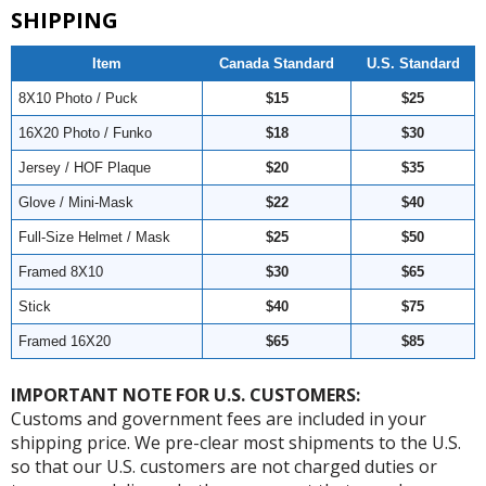
SHIPPING
Item
Canada Standard
U.S. Standard
8X10 Photo / Puck
$15
$25
16X20 Photo / Funko
$18
$30
Jersey / HOF Plaque
$20
$35
Glove / Mini-Mask
$22
$40
Full-Size Helmet / Mask
$25
$50
Framed 8X10
$30
$65
Stick
$40
$75
Framed 16X20
$65
$85
IMPORTANT NOTE FOR U.S. CUSTOMERS:
Customs and government fees are included in your
shipping price. We pre-clear most shipments to the U.S.
so that our U.S. customers are not charged duties or