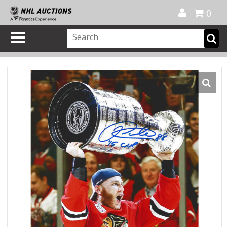
Official Shop
My Account
FAQ
Help
FR
0