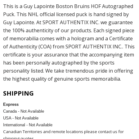
This is a Guy Lapointe Boston Bruins HOF Autographed
Puck. This NHL official licensed puck is hand signed by
Guy Lapointe. At SPORT AUTHENTIX INC. we guarantee
the 100% authenticity of our products. Each signed piece
of memorabilia comes with a hologram and a Certificate
of Authenticity (COA) from SPORT AUTHENTIX INC.. This
certificate is your assurance that the accompanying item
has been personally autographed by the sports
personality listed. We take tremendous pride in offering
the highest quality of genuine sports memorabilia.
SHIPPING
Express
Canada - Not Available
USA - Not Available
International - Not Available
Canadian Territories and remote locations please contact us for
shipping quotes