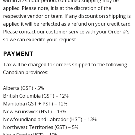
within a 24 hour period, combined shipping may be
applied. Please note, it is at the discretion of the
respective vendor or team. If any discount on shipping is
applied it will be reflected as a refund on your credit card.
Please contact our customer service with your Order #’s
so we can expedite your request.
PAYMENT
Tax will be charged for orders shipped to the following
Canadian provinces:
Alberta (GST) - 5%
British Columbia (GST) – 12%
Manitoba (GST + PST) – 12%
New Brunswick (HST) – 13%
Newfoundland and Labrador (HST) – 13%
Northwest Territories (GST) – 5%