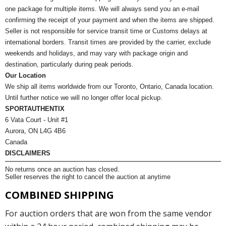
one package for multiple items. We will always send you an e-mail
confirming the receipt of your payment and when the items are shipped.
Seller is not responsible for service transit time or Customs delays at
international borders. Transit times are provided by the carrier, exclude
weekends and holidays, and may vary with package origin and
destination, particularly during peak periods.
Our Location
We ship all items worldwide from our Toronto, Ontario, Canada location.
Until further notice we will no longer offer local pickup.
SPORTAUTHENTIX
6 Vata Court - Unit #1
Aurora, ON L4G 4B6
Canada
DISCLAIMERS
No returns once an auction has closed.
Seller reserves the right to cancel the auction at anytime
COMBINED SHIPPING
For auction orders that are won from the same vendor