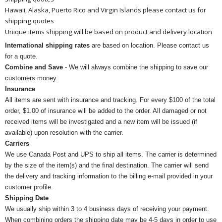
Hawaii, Alaska, Puerto Rico and Virgin Islands please contact us for
shipping quotes
Unique items shipping will be based on product and delivery location
International shipping rates
are based on location. Please contact us
for a quote.
Combine and Save
- We will always combine the shipping to save our
customers money.
Insurance
All items are sent with insurance and tracking. For every $100 of the total
order, $1.00 of insurance will be added to the order. All damaged or not
received items will be investigated and a new item will be issued (if
available) upon resolution with the carrier.
Carriers
We use Canada Post and UPS to ship all items. The carrier is determined
by the size of the item(s) and the final destination. The carrier will send
the delivery and tracking information to the billing e-mail provided in your
customer profile.
Shipping Date
We usually ship within 3 to 4 business days of receiving your payment.
When combining orders the shipping date may be 4-5 days in order to use