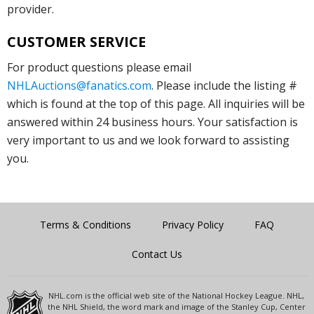
provider.
CUSTOMER SERVICE
For product questions please email
NHLAuctions@fanatics.com
. Please include the listing #
which is found at the top of this page. All inquiries will be
answered within 24 business hours. Your satisfaction is
very important to us and we look forward to assisting
you.
Terms & Conditions
Privacy Policy
FAQ
Contact Us
NHL.com is the official web site of the National Hockey League. NHL,
the NHL Shield, the word mark and image of the Stanley Cup, Center