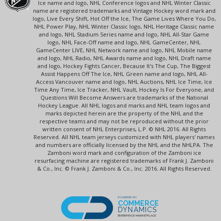
Ice name and logo, NHL Conference logos and NHL Winter Classic
name are registered trademarks and Vintage Hockey word mark and
logo, Live Every Shift, Hot Off the Ice, The Game Lives Where You Do,
NHL Power Play, NHL Winter Classic logo, NHL Heritage Classic name
and logo, NHL Stadium Series name and logo, NHL All-Star Game
logo, NHL Face-Off name and logo, NHL GameCenter, NHL
GameCenter LIVE, NHL Network name and logo, NHL Mobile name
and logo, NHL Radio, NHL Awards name and logo, NHL Draft name
and logo, Hockey Fights Cancer, Because It's The Cup, The Biggest
Assist Happens Off The Ice, NHL Green name and logo, NHL All-
Access Vancouver name and logo, NHL Auctions, NHL Ice Time, Ice
Time Any Time, Ice Tracker, NHL Vault, Hockey Is For Everyone, and
Questions Will Become Answers are trademarks of the National
Hockey League. All NHL logos and marks and NHL team logos and
marks depicted herein are the property of the NHL and the
respective teams and may not be reproduced without the prior
written consent of NHL Enterprises, L.P. © NHL 2016. All Rights
Reserved. All NHL team jerseys customized with NHL players' names
and numbers are officially licensed by the NHL and the NHLPA. The
Zamboni word mark and configuration of the Zamboni ice
resurfacing machine are registered trademarks of Frank J. Zamboni
& Co., Inc. © Frank J. Zamboni & Co., Inc. 2016. All Rights Reserved.
POWERED BY
COMMERCE
DYNAMICS
ENTERPRISE MARKETPLACE