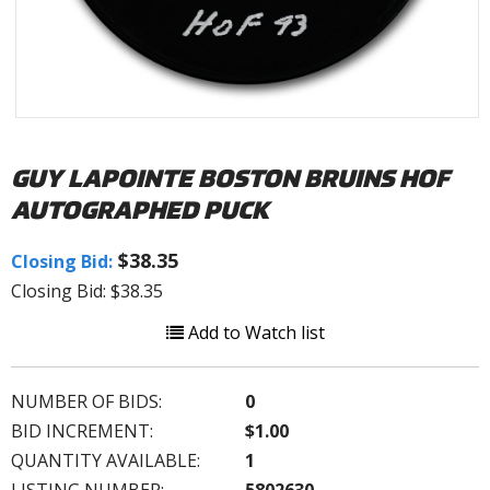
GUY LAPOINTE BOSTON BRUINS HOF
AUTOGRAPHED PUCK
$38.35
Closing Bid:
Closing Bid: $38.35
Add to Watch list
NUMBER OF BIDS:
0
BID INCREMENT:
$1.00
QUANTITY AVAILABLE:
1
LISTING NUMBER:
5802630