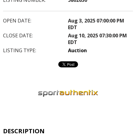
OPEN DATE:
Aug 3, 2025 07:00:00 PM
EDT
CLOSE DATE:
Aug 10, 2025 07:30:00 PM
EDT
LISTING TYPE:
Auction
DESCRIPTION