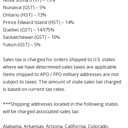
Nova Scotia (HST) – 15%
Nunavut (GST) – 5%
Ontario (HST) – 13%
Prince Edward Island (HST) – 14%
Quebec (GST) – 14.975%
Saskatchewan (GST) – 10%
Yukon (GST) – 5%
Sales tax is charged for orders shipped to U.S. states
where we have determined sales taxes are applicable.
Items shipped to APO / FPO military addresses are not
subject to taxes. The amount of state sales tax charged
is based on current tax rates.
***Shipping addresses located in the following states
will be charged associated sales tax:
Alabama, Arkansas, Arizona, California, Colorado,