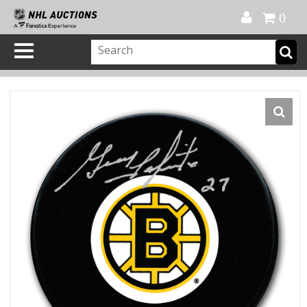
Official Shop
My Account
FAQ
Help
FR
0