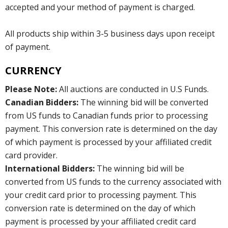
accepted and your method of payment is charged.
All products ship within 3-5 business days upon receipt
of payment.
CURRENCY
Please Note:
All auctions are conducted in U.S Funds.
Canadian Bidders:
The winning bid will be converted
from US funds to Canadian funds prior to processing
payment. This conversion rate is determined on the day
of which payment is processed by your affiliated credit
card provider.
International Bidders:
The winning bid will be
converted from US funds to the currency associated with
your credit card prior to processing payment. This
conversion rate is determined on the day of which
payment is processed by your affiliated credit card