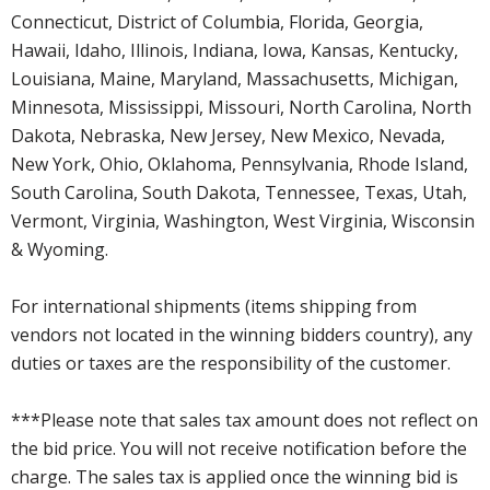
Connecticut, District of Columbia, Florida, Georgia,
Hawaii, Idaho, Illinois, Indiana, Iowa, Kansas, Kentucky,
Louisiana, Maine, Maryland, Massachusetts, Michigan,
Minnesota, Mississippi, Missouri, North Carolina, North
Dakota, Nebraska, New Jersey, New Mexico, Nevada,
New York, Ohio, Oklahoma, Pennsylvania, Rhode Island,
South Carolina, South Dakota, Tennessee, Texas, Utah,
Vermont, Virginia, Washington, West Virginia, Wisconsin
& Wyoming.
For international shipments (items shipping from
vendors not located in the winning bidders country), any
duties or taxes are the responsibility of the customer.
***Please note that sales tax amount does not reflect on
the bid price. You will not receive notification before the
charge. The sales tax is applied once the winning bid is