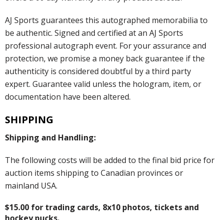
AJ Sports guarantees this autographed memorabilia to
be authentic. Signed and certified at an AJ Sports
professional autograph event. For your assurance and
protection, we promise a money back guarantee if the
authenticity is considered doubtful by a third party
expert. Guarantee valid unless the hologram, item, or
documentation have been altered.
SHIPPING
Shipping and Handling:
The following costs will be added to the final bid price for
auction items shipping to Canadian provinces or
mainland USA.
$15.00 for trading cards, 8x10 photos, tickets and
hockey pucks.