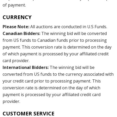
of payment.
CURRENCY
Please Note:
All auctions are conducted in U.S Funds.
Canadian Bidders:
The winning bid will be converted
from US funds to Canadian funds prior to processing
payment. This conversion rate is determined on the day
of which payment is processed by your affiliated credit
card provider.
International Bidders:
The winning bid will be
converted from US funds to the currency associated with
your credit card prior to processing payment. This
conversion rate is determined on the day of which
payment is processed by your affiliated credit card
provider.
CUSTOMER SERVICE