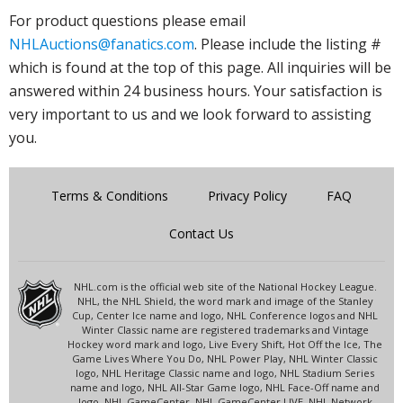
For product questions please email
NHLAuctions@fanatics.com
. Please include the listing #
which is found at the top of this page. All inquiries will be
answered within 24 business hours. Your satisfaction is
very important to us and we look forward to assisting
you.
Terms & Conditions
Privacy Policy
FAQ
Contact Us
NHL.com is the official web site of the National Hockey League.
NHL, the NHL Shield, the word mark and image of the Stanley
Cup, Center Ice name and logo, NHL Conference logos and NHL
Winter Classic name are registered trademarks and Vintage
Hockey word mark and logo, Live Every Shift, Hot Off the Ice, The
Game Lives Where You Do, NHL Power Play, NHL Winter Classic
logo, NHL Heritage Classic name and logo, NHL Stadium Series
name and logo, NHL All-Star Game logo, NHL Face-Off name and
logo, NHL GameCenter, NHL GameCenter LIVE, NHL Network