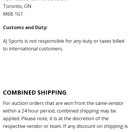
Toronto, ON
M6B 1G1
Customs and Duty:
AJ Sports is not responsible for any duty or taxes billed
to international customers.
COMBINED SHIPPING
For auction orders that are won from the same vendor
within a 24 hour period, combined shipping may be
applied. Please note, it is at the discretion of the
respective vendor or team. If any discount on shipping is