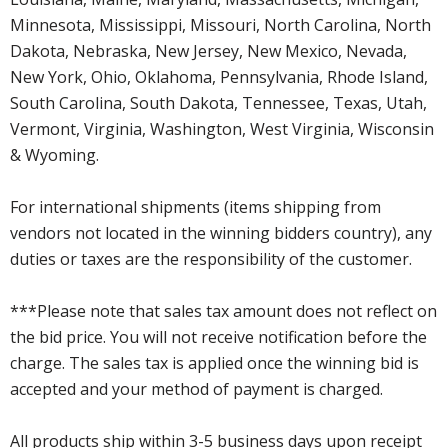
Minnesota, Mississippi, Missouri, North Carolina, North
Dakota, Nebraska, New Jersey, New Mexico, Nevada,
New York, Ohio, Oklahoma, Pennsylvania, Rhode Island,
South Carolina, South Dakota, Tennessee, Texas, Utah,
Vermont, Virginia, Washington, West Virginia, Wisconsin
& Wyoming.
For international shipments (items shipping from
vendors not located in the winning bidders country), any
duties or taxes are the responsibility of the customer.
***Please note that sales tax amount does not reflect on
the bid price. You will not receive notification before the
charge. The sales tax is applied once the winning bid is
accepted and your method of payment is charged.
All products ship within 3-5 business days upon receipt