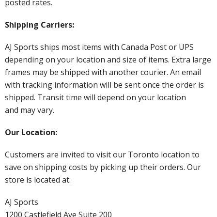
posted rates.
Shipping Carriers:
AJ Sports ships most items with Canada Post or UPS
depending on your location and size of items. Extra large
frames may be shipped with another courier. An email
with tracking information will be sent once the order is
shipped. Transit time will depend on your location
and may vary.
Our Location:
Customers are invited to visit our Toronto location to
save on shipping costs by picking up their orders. Our
store is located at:
AJ Sports
1200 Castlefield Ave Suite 200