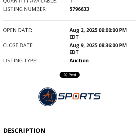
QUANTITY AVAILABLE:
1
LISTING NUMBER:
5796633
OPEN DATE:
Aug 2, 2025 09:00:00 PM
EDT
CLOSE DATE:
Aug 9, 2025 08:36:00 PM
EDT
LISTING TYPE:
Auction
DESCRIPTION