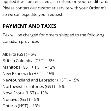
applied it will be reflected as a refund on your credit card.
Please contact our customer service with your Order #’s
so we can expedite your request.
PAYMENT AND TAXES
Tax will be charged for orders shipped to the following
Canadian provinces:
Alberta (GST) - 5%
British Columbia (GST) – 5%
Manitoba (GST + PST) – 12%
New Brunswick (HST) – 15%
Newfoundland and Labrador (HST) – 15%
Northwest Territories (GST) – 5%
Nova Scotia (HST) – 15%
Nunavut (GST) – 5%
Ontario (HST) – 13%