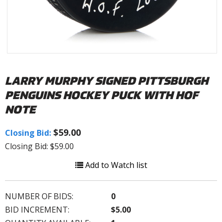
LARRY MURPHY SIGNED PITTSBURGH
PENGUINS HOCKEY PUCK WITH HOF
NOTE
$59.00
Closing Bid:
Closing Bid: $59.00
Add to Watch list
NUMBER OF BIDS:
0
BID INCREMENT:
$5.00