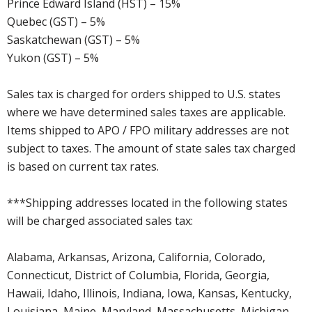
Prince Edward Island (HST) – 15%
Quebec (GST) – 5%
Saskatchewan (GST) – 5%
Yukon (GST) – 5%
Sales tax is charged for orders shipped to U.S. states
where we have determined sales taxes are applicable.
Items shipped to APO / FPO military addresses are not
subject to taxes. The amount of state sales tax charged
is based on current tax rates.
***Shipping addresses located in the following states
will be charged associated sales tax:
Alabama, Arkansas, Arizona, California, Colorado,
Connecticut, District of Columbia, Florida, Georgia,
Hawaii, Idaho, Illinois, Indiana, Iowa, Kansas, Kentucky,
Louisiana, Maine, Maryland, Massachusetts, Michigan,