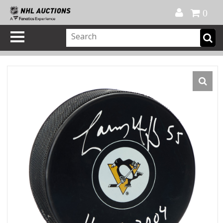
Official Shop
My Account
FAQ
Help
FR
0