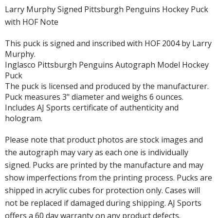
Larry Murphy Signed Pittsburgh Penguins Hockey Puck
with HOF Note
This puck is signed and inscribed with HOF 2004 by Larry
Murphy.
Inglasco Pittsburgh Penguins Autograph Model Hockey
Puck
The puck is licensed and produced by the manufacturer.
Puck measures 3" diameter and weighs 6 ounces.
Includes AJ Sports certificate of authenticity and
hologram.
Please note that product photos are stock images and
the autograph may vary as each one is individually
signed. Pucks are printed by the manufacture and may
show imperfections from the printing process. Pucks are
shipped in acrylic cubes for protection only. Cases will
not be replaced if damaged during shipping. AJ Sports
offers a 60 day warranty on any product defects.