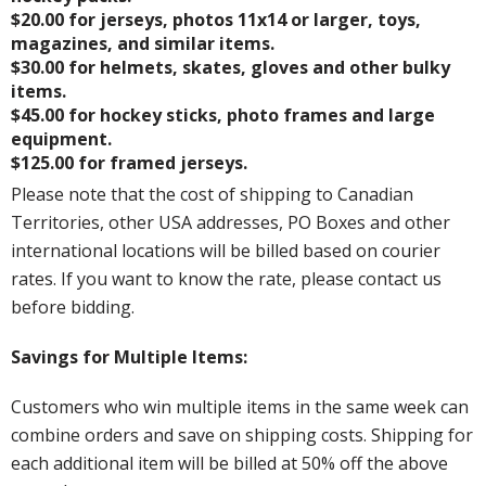
$20.00 for jerseys, photos 11x14 or larger, toys,
magazines, and similar items.
$30.00 for helmets, skates, gloves and other bulky
items.
$45.00 for hockey sticks, photo frames and large
equipment.
$125.00 for framed jerseys.
Please note that the cost of shipping to Canadian
Territories, other USA addresses, PO Boxes and other
international locations will be billed based on courier
rates. If you want to know the rate, please contact us
before bidding.
Savings for Multiple Items:
Customers who win multiple items in the same week can
combine orders and save on shipping costs. Shipping for
each additional item will be billed at 50% off the above