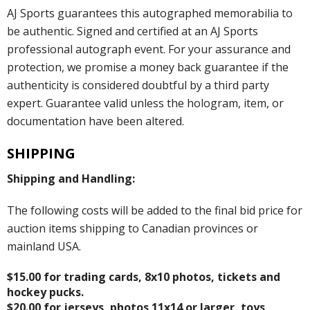
AJ Sports guarantees this autographed memorabilia to
be authentic. Signed and certified at an AJ Sports
professional autograph event. For your assurance and
protection, we promise a money back guarantee if the
authenticity is considered doubtful by a third party
expert. Guarantee valid unless the hologram, item, or
documentation have been altered.
SHIPPING
Shipping and Handling:
The following costs will be added to the final bid price for
auction items shipping to Canadian provinces or
mainland USA.
$15.00 for trading cards, 8x10 photos, tickets and
hockey pucks.
$20.00 for jerseys, photos 11x14 or larger, toys,