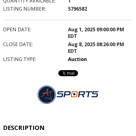
QUANTITY AVAILABLE:
1
LISTING NUMBER:
5796582
OPEN DATE:
Aug 1, 2025 09:00:00 PM
EDT
CLOSE DATE:
Aug 8, 2025 08:26:00 PM
EDT
LISTING TYPE:
Auction
DESCRIPTION