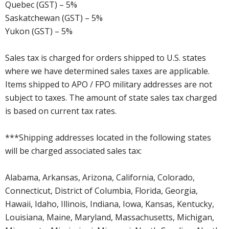
Quebec (GST) – 5%
Saskatchewan (GST) – 5%
Yukon (GST) – 5%
Sales tax is charged for orders shipped to U.S. states
where we have determined sales taxes are applicable.
Items shipped to APO / FPO military addresses are not
subject to taxes. The amount of state sales tax charged
is based on current tax rates.
***Shipping addresses located in the following states
will be charged associated sales tax:
Alabama, Arkansas, Arizona, California, Colorado,
Connecticut, District of Columbia, Florida, Georgia,
Hawaii, Idaho, Illinois, Indiana, Iowa, Kansas, Kentucky,
Louisiana, Maine, Maryland, Massachusetts, Michigan,