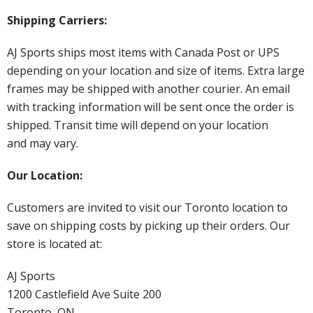
Shipping Carriers:
AJ Sports ships most items with Canada Post or UPS
depending on your location and size of items. Extra large
frames may be shipped with another courier. An email
with tracking information will be sent once the order is
shipped. Transit time will depend on your location
and may vary.
Our Location:
Customers are invited to visit our Toronto location to
save on shipping costs by picking up their orders. Our
store is located at:
AJ Sports
1200 Castlefield Ave Suite 200
Toronto, ON