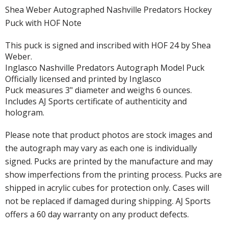
Shea Weber Autographed Nashville Predators Hockey
Puck with HOF Note
This puck is signed and inscribed with HOF 24 by Shea
Weber.
Inglasco Nashville Predators Autograph Model Puck
Officially licensed and printed by Inglasco
Puck measures 3" diameter and weighs 6 ounces.
Includes AJ Sports certificate of authenticity and
hologram.
Please note that product photos are stock images and
the autograph may vary as each one is individually
signed. Pucks are printed by the manufacture and may
show imperfections from the printing process. Pucks are
shipped in acrylic cubes for protection only. Cases will
not be replaced if damaged during shipping. AJ Sports
offers a 60 day warranty on any product defects.