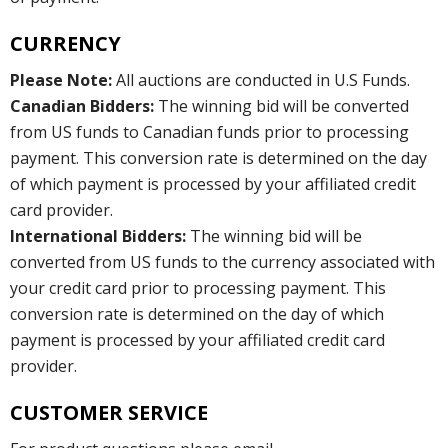
CURRENCY
Please Note:
All auctions are conducted in U.S Funds.
Canadian Bidders:
The winning bid will be converted
from US funds to Canadian funds prior to processing
payment. This conversion rate is determined on the day
of which payment is processed by your affiliated credit
card provider.
International Bidders:
The winning bid will be
converted from US funds to the currency associated with
your credit card prior to processing payment. This
conversion rate is determined on the day of which
payment is processed by your affiliated credit card
provider.
CUSTOMER SERVICE