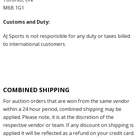
M6B 1G1
Customs and Duty:
AJ Sports is not responsible for any duty or taxes billed
to international customers.
COMBINED SHIPPING
For auction orders that are won from the same vendor
within a 24 hour period, combined shipping may be
applied. Please note, it is at the discretion of the
respective vendor or team. If any discount on shipping is
applied it will be reflected as a refund on your credit card.