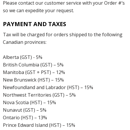
Please contact our customer service with your Order #’s
so we can expedite your request.
PAYMENT AND TAXES
Tax will be charged for orders shipped to the following
Canadian provinces:
Alberta (GST) - 5%
British Columbia (GST) – 5%
Manitoba (GST + PST) – 12%
New Brunswick (HST) – 15%
Newfoundland and Labrador (HST) – 15%
Northwest Territories (GST) – 5%
Nova Scotia (HST) – 15%
Nunavut (GST) – 5%
Ontario (HST) – 13%
Prince Edward Island (HST) – 15%