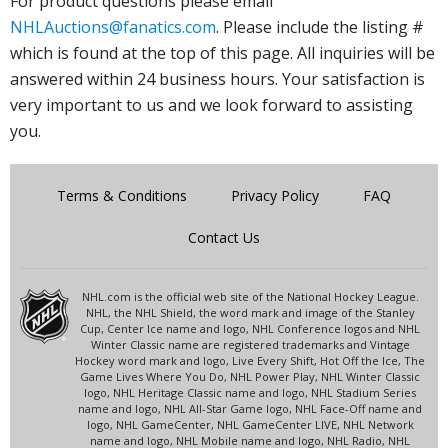
For product questions please email
NHLAuctions@fanatics.com
. Please include the listing #
which is found at the top of this page. All inquiries will be
answered within 24 business hours. Your satisfaction is
very important to us and we look forward to assisting
you.
Terms & Conditions
Privacy Policy
FAQ
Contact Us
NHL.com is the official web site of the National Hockey League.
NHL, the NHL Shield, the word mark and image of the Stanley
Cup, Center Ice name and logo, NHL Conference logos and NHL
Winter Classic name are registered trademarks and Vintage
Hockey word mark and logo, Live Every Shift, Hot Off the Ice, The
Game Lives Where You Do, NHL Power Play, NHL Winter Classic
logo, NHL Heritage Classic name and logo, NHL Stadium Series
name and logo, NHL All-Star Game logo, NHL Face-Off name and
logo, NHL GameCenter, NHL GameCenter LIVE, NHL Network
name and logo, NHL Mobile name and logo, NHL Radio, NHL