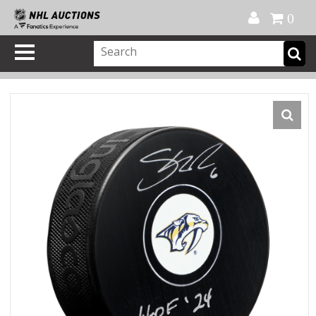
Official Shop
My Account
FAQ
Help
FR
0