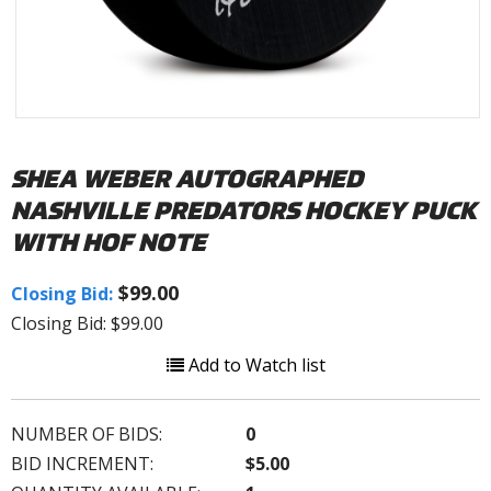
SHEA WEBER AUTOGRAPHED
NASHVILLE PREDATORS HOCKEY PUCK
WITH HOF NOTE
$99.00
Closing Bid:
Closing Bid: $99.00
Add to Watch list
NUMBER OF BIDS:
0
BID INCREMENT:
$5.00