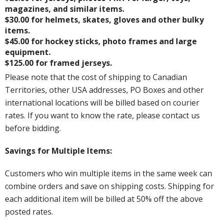
magazines, and similar items.
$30.00 for helmets, skates, gloves and other bulky
items.
$45.00 for hockey sticks, photo frames and large
equipment.
$125.00 for framed jerseys.
Please note that the cost of shipping to Canadian
Territories, other USA addresses, PO Boxes and other
international locations will be billed based on courier
rates. If you want to know the rate, please contact us
before bidding.
Savings for Multiple Items:
Customers who win multiple items in the same week can
combine orders and save on shipping costs. Shipping for
each additional item will be billed at 50% off the above
posted rates.