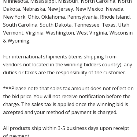
Minnesota, Mississippi, Missouri, North Carolina, North
Dakota, Nebraska, New Jersey, New Mexico, Nevada,
New York, Ohio, Oklahoma, Pennsylvania, Rhode Island,
South Carolina, South Dakota, Tennessee, Texas, Utah,
Vermont, Virginia, Washington, West Virginia, Wisconsin
& Wyoming.
For international shipments (items shipping from
vendors not located in the winning bidders country), any
duties or taxes are the responsibility of the customer.
***Please note that sales tax amount does not reflect on
the bid price. You will not receive notification before the
charge. The sales tax is applied once the winning bid is
accepted and your method of payment is charged.
All products ship within 3-5 business days upon receipt
of payment.