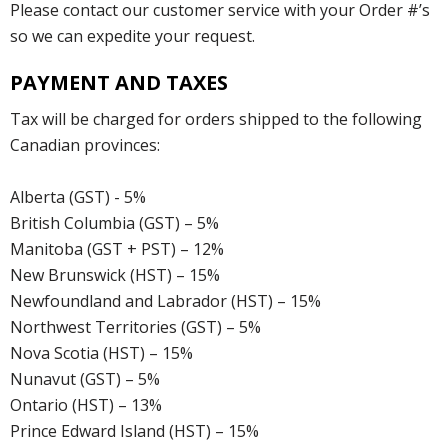
Please contact our customer service with your Order #’s
so we can expedite your request.
PAYMENT AND TAXES
Tax will be charged for orders shipped to the following
Canadian provinces:
Alberta (GST) - 5%
British Columbia (GST) – 5%
Manitoba (GST + PST) – 12%
New Brunswick (HST) – 15%
Newfoundland and Labrador (HST) – 15%
Northwest Territories (GST) – 5%
Nova Scotia (HST) – 15%
Nunavut (GST) – 5%
Ontario (HST) – 13%
Prince Edward Island (HST) – 15%