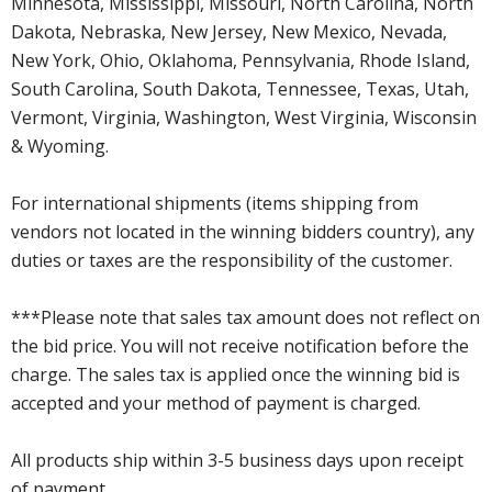
Minnesota, Mississippi, Missouri, North Carolina, North
Dakota, Nebraska, New Jersey, New Mexico, Nevada,
New York, Ohio, Oklahoma, Pennsylvania, Rhode Island,
South Carolina, South Dakota, Tennessee, Texas, Utah,
Vermont, Virginia, Washington, West Virginia, Wisconsin
& Wyoming.
For international shipments (items shipping from
vendors not located in the winning bidders country), any
duties or taxes are the responsibility of the customer.
***Please note that sales tax amount does not reflect on
the bid price. You will not receive notification before the
charge. The sales tax is applied once the winning bid is
accepted and your method of payment is charged.
All products ship within 3-5 business days upon receipt
of payment.