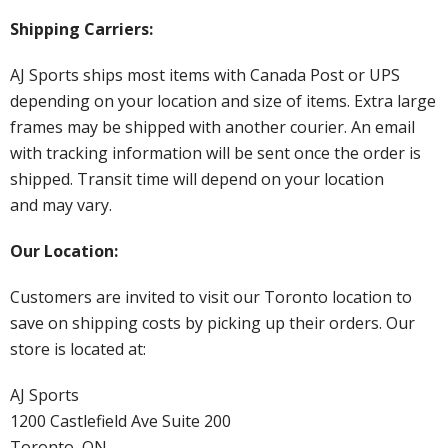
Shipping Carriers:
AJ Sports ships most items with Canada Post or UPS
depending on your location and size of items. Extra large
frames may be shipped with another courier. An email
with tracking information will be sent once the order is
shipped. Transit time will depend on your location
and may vary.
Our Location:
Customers are invited to visit our Toronto location to
save on shipping costs by picking up their orders. Our
store is located at:
AJ Sports
1200 Castlefield Ave Suite 200
Toronto, ON