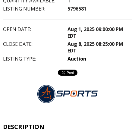
QUANTITY AVAILABLE:
1
LISTING NUMBER:
5796581
OPEN DATE:
Aug 1, 2025 09:00:00 PM
EDT
CLOSE DATE:
Aug 8, 2025 08:25:00 PM
EDT
LISTING TYPE:
Auction
DESCRIPTION