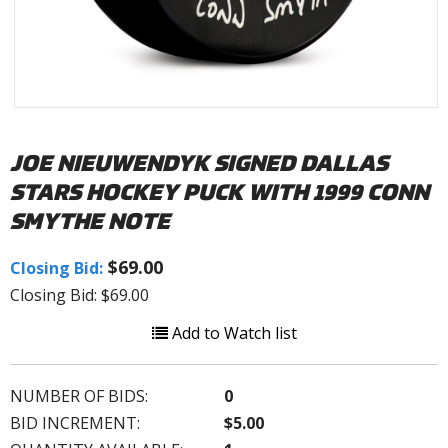
JOE NIEUWENDYK SIGNED DALLAS
STARS HOCKEY PUCK WITH 1999 CONN
SMYTHE NOTE
$69.00
Closing Bid:
Closing Bid: $69.00
Add to Watch list
NUMBER OF BIDS:
0
BID INCREMENT:
$5.00