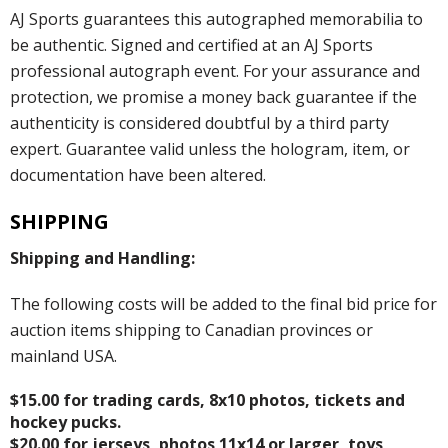
AJ Sports guarantees this autographed memorabilia to
be authentic. Signed and certified at an AJ Sports
professional autograph event. For your assurance and
protection, we promise a money back guarantee if the
authenticity is considered doubtful by a third party
expert. Guarantee valid unless the hologram, item, or
documentation have been altered.
SHIPPING
Shipping and Handling:
The following costs will be added to the final bid price for
auction items shipping to Canadian provinces or
mainland USA.
$15.00 for trading cards, 8x10 photos, tickets and
hockey pucks.
$20.00 for jerseys, photos 11x14 or larger, toys,