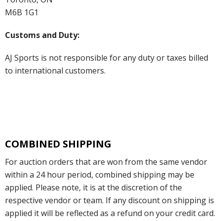
M6B 1G1
Customs and Duty:
AJ Sports is not responsible for any duty or taxes billed
to international customers.
COMBINED SHIPPING
For auction orders that are won from the same vendor
within a 24 hour period, combined shipping may be
applied. Please note, it is at the discretion of the
respective vendor or team. If any discount on shipping is
applied it will be reflected as a refund on your credit card.