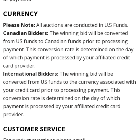
CURRENCY
Please Note:
All auctions are conducted in U.S Funds.
Canadian Bidders:
The winning bid will be converted
from US funds to Canadian funds prior to processing
payment. This conversion rate is determined on the day
of which payment is processed by your affiliated credit
card provider.
International Bidders:
The winning bid will be
converted from US funds to the currency associated with
your credit card prior to processing payment. This
conversion rate is determined on the day of which
payment is processed by your affiliated credit card
provider.
CUSTOMER SERVICE