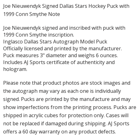
Joe Nieuwendyk Signed Dallas Stars Hockey Puck with
1999 Conn Smythe Note
Joe Nieuwendyk signed and inscribed with puck with
1999 Conn Smythe inscription.
Inglasco Dallas Stars Autograph Model Puck
Officially licensed and printed by the manufacturer.
Puck measures 3" diameter and weighs 6 ounces.
Includes AJ Sports certificate of authenticity and
hologram.
Please note that product photos are stock images and
the autograph may vary as each one is individually
signed. Pucks are printed by the manufacture and may
show imperfections from the printing process. Pucks are
shipped in acrylic cubes for protection only. Cases will
not be replaced if damaged during shipping. AJ Sports
offers a 60 day warranty on any product defects.