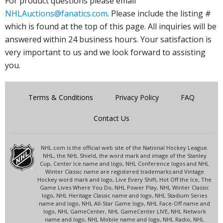
For product questions please email
NHLAuctions@fanatics.com
. Please include the listing #
which is found at the top of this page. All inquiries will be
answered within 24 business hours. Your satisfaction is
very important to us and we look forward to assisting
you.
Terms & Conditions
Privacy Policy
FAQ
Contact Us
NHL.com is the official web site of the National Hockey League.
NHL, the NHL Shield, the word mark and image of the Stanley
Cup, Center Ice name and logo, NHL Conference logos and NHL
Winter Classic name are registered trademarks and Vintage
Hockey word mark and logo, Live Every Shift, Hot Off the Ice, The
Game Lives Where You Do, NHL Power Play, NHL Winter Classic
logo, NHL Heritage Classic name and logo, NHL Stadium Series
name and logo, NHL All-Star Game logo, NHL Face-Off name and
logo, NHL GameCenter, NHL GameCenter LIVE, NHL Network
name and logo, NHL Mobile name and logo, NHL Radio, NHL