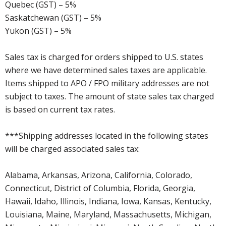
Quebec (GST) – 5%
Saskatchewan (GST) – 5%
Yukon (GST) – 5%
Sales tax is charged for orders shipped to U.S. states
where we have determined sales taxes are applicable.
Items shipped to APO / FPO military addresses are not
subject to taxes. The amount of state sales tax charged
is based on current tax rates.
***Shipping addresses located in the following states
will be charged associated sales tax:
Alabama, Arkansas, Arizona, California, Colorado,
Connecticut, District of Columbia, Florida, Georgia,
Hawaii, Idaho, Illinois, Indiana, Iowa, Kansas, Kentucky,
Louisiana, Maine, Maryland, Massachusetts, Michigan,