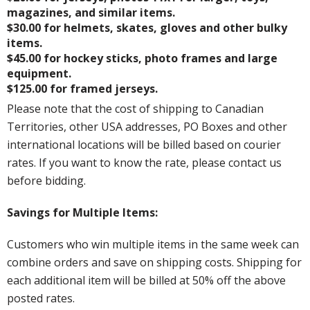
magazines, and similar items.
$30.00 for helmets, skates, gloves and other bulky
items.
$45.00 for hockey sticks, photo frames and large
equipment.
$125.00 for framed jerseys.
Please note that the cost of shipping to Canadian
Territories, other USA addresses, PO Boxes and other
international locations will be billed based on courier
rates. If you want to know the rate, please contact us
before bidding.
Savings for Multiple Items:
Customers who win multiple items in the same week can
combine orders and save on shipping costs. Shipping for
each additional item will be billed at 50% off the above
posted rates.