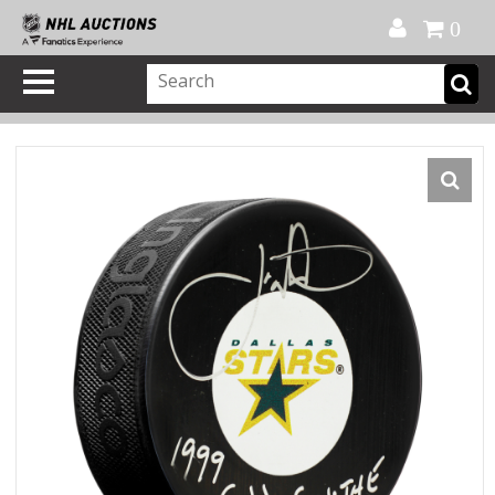
Official Shop
My Account
FAQ
Help
FR
0