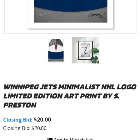
WINNIPEG JETS MINIMALIST NHL LOGO
LIMITED EDITION ART PRINT BY S.
PRESTON
$20.00
Closing Bid:
Closing Bid: $20.00