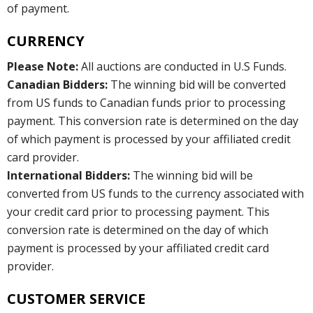
of payment.
CURRENCY
Please Note:
All auctions are conducted in U.S Funds.
Canadian Bidders:
The winning bid will be converted
from US funds to Canadian funds prior to processing
payment. This conversion rate is determined on the day
of which payment is processed by your affiliated credit
card provider.
International Bidders:
The winning bid will be
converted from US funds to the currency associated with
your credit card prior to processing payment. This
conversion rate is determined on the day of which
payment is processed by your affiliated credit card
provider.
CUSTOMER SERVICE