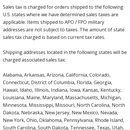
Sales tax is charged for orders shipped to the following
U.S. states where we have determined sales taxes are
applicable. Items shipped to APO / FPO military
addresses are not subject to taxes. The amount of state
sales tax charged is based on current tax rates.
Shipping addresses located in the following states will be
charged associated sales tax:
Alabama, Arkansas, Arizona, California, Colorado,
Connecticut, District of Columbia, Florida, Georgia,
Hawaii, Idaho, Illinois, Indiana, Iowa, Kansas, Kentucky,
Louisiana, Maine, Maryland, Massachusetts, Michigan,
Minnesota, Mississippi, Missouri, North Carolina, North
Dakota, Nebraska, New Jersey, New Mexico, Nevada,
New York, Ohio, Oklahoma, Pennsylvania, Rhode Island,
South Carolina, South Dakota, Tennessee, Texas, Utah,