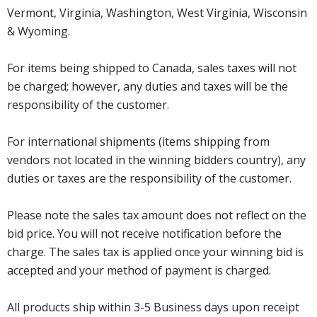
Vermont, Virginia, Washington, West Virginia, Wisconsin
& Wyoming.
For items being shipped to Canada, sales taxes will not
be charged; however, any duties and taxes will be the
responsibility of the customer.
For international shipments (items shipping from
vendors not located in the winning bidders country), any
duties or taxes are the responsibility of the customer.
Please note the sales tax amount does not reflect on the
bid price. You will not receive notification before the
charge. The sales tax is applied once your winning bid is
accepted and your method of payment is charged.
All products ship within 3-5 Business days upon receipt