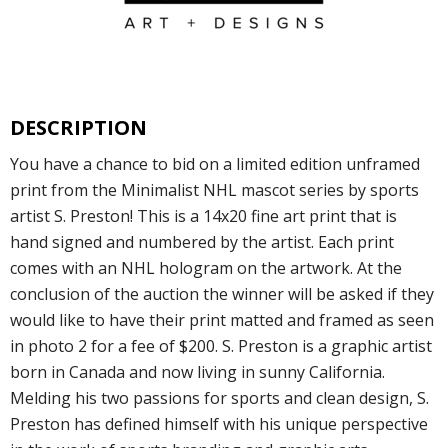
DESCRIPTION
You have a chance to bid on a limited edition unframed
print from the Minimalist NHL mascot series by sports
artist S. Preston! This is a 14x20 fine art print that is
hand signed and numbered by the artist. Each print
comes with an NHL hologram on the artwork. At the
conclusion of the auction the winner will be asked if they
would like to have their print matted and framed as seen
in photo 2 for a fee of $200. S. Preston is a graphic artist
born in Canada and now living in sunny California.
Melding his two passions for sports and clean design, S.
Preston has defined himself with his unique perspective