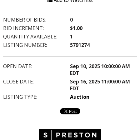
Add to Watch list
NUMBER OF BIDS:
0
BID INCREMENT:
$1.00
QUANTITY AVAILABLE:
1
LISTING NUMBER:
5791274
OPEN DATE:
Sep 10, 2025 10:00:00 AM
EDT
CLOSE DATE:
Sep 16, 2025 11:00:00 AM
EDT
LISTING TYPE:
Auction