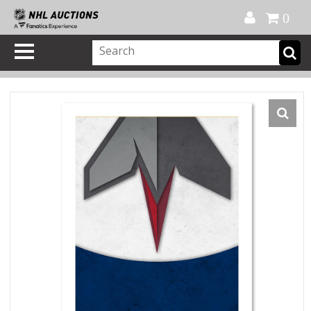
Official Shop
My Account
FAQ
Help
FR
0