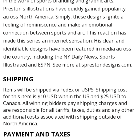
in the work of sports branding and graphic arts.
Preston's illustrations have quickly gained popularity
across North America. Simply, these designs ignite a
feeling of reminiscence and make an emotional
connection between sports and art. This reaction has
made this series an internet sensation. His clean and
identifiable designs have been featured in media across
the country, including the NY Daily News, Sports
Illustrated and ESPN. See more at sprestondesigns.com.
SHIPPING
Items will be shipped via FedEx or USPS. Shipping cost
for this item is $10 USD within the US and $25 USD to
Canada. All winning bidders pay shipping charges and
are responsible for all tariffs, taxes, duties and any other
additional costs associated with shipping outside of
North America.
PAYMENT AND TAXES