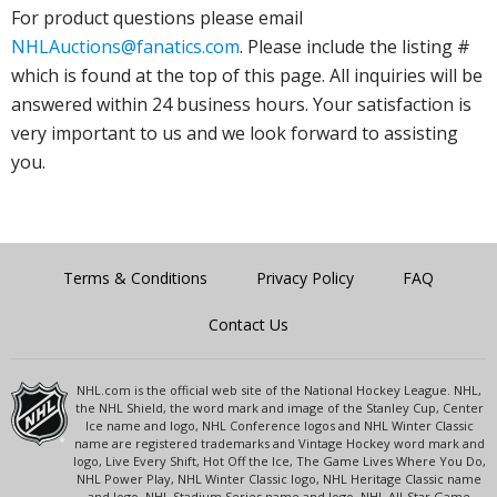
For product questions please email
NHLAuctions@fanatics.com
. Please include the listing #
which is found at the top of this page. All inquiries will be
answered within 24 business hours. Your satisfaction is
very important to us and we look forward to assisting
you.
Terms & Conditions
Privacy Policy
FAQ
Contact Us
NHL.com is the official web site of the National Hockey League. NHL,
the NHL Shield, the word mark and image of the Stanley Cup, Center
Ice name and logo, NHL Conference logos and NHL Winter Classic
name are registered trademarks and Vintage Hockey word mark and
logo, Live Every Shift, Hot Off the Ice, The Game Lives Where You Do,
NHL Power Play, NHL Winter Classic logo, NHL Heritage Classic name
and logo, NHL Stadium Series name and logo, NHL All-Star Game