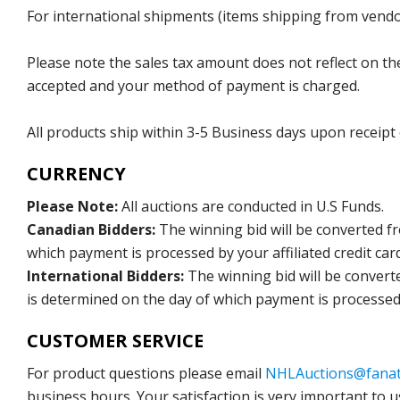
For international shipments (items shipping from vendor
Please note the sales tax amount does not reflect on the 
accepted and your method of payment is charged.
All products ship within 3-5 Business days upon receipt
CURRENCY
Please Note:
All auctions are conducted in U.S Funds.
Canadian Bidders:
The winning bid will be converted f
which payment is processed by your affiliated credit car
International Bidders:
The winning bid will be convert
is determined on the day of which payment is processed b
CUSTOMER SERVICE
For product questions please email
NHLAuctions@fanat
business hours. Your satisfaction is very important to u