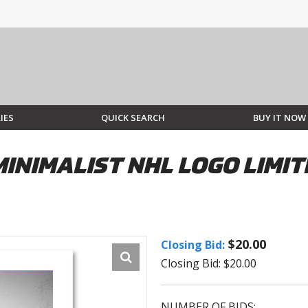
IES
QUICK SEARCH
BUY IT NOW
INIMALIST NHL LOGO LIMIT
$20.00
Closing Bid:
Closing Bid: $20.00
NUMBER OF BIDS: