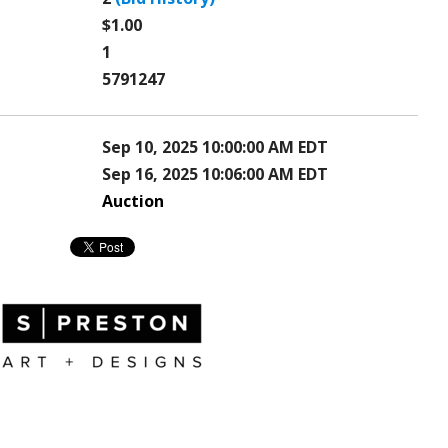
$1.00
1
5791247
Sep 10, 2025 10:00:00 AM EDT
Sep 16, 2025 10:06:00 AM EDT
Auction