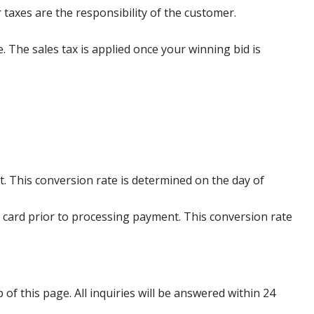
 taxes are the responsibility of the customer.
e. The sales tax is applied once your winning bid is
. This conversion rate is determined on the day of
 card prior to processing payment. This conversion rate
p of this page. All inquiries will be answered within 24