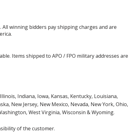
. All winning bidders pay shipping charges and are
erica.
cable. Items shipped to APO / FPO military addresses are
Illinois, Indiana, Iowa, Kansas, Kentucky, Louisiana,
aska, New Jersey, New Mexico, Nevada, New York, Ohio,
 Washington, West Virginia, Wisconsin & Wyoming.
ibility of the customer.