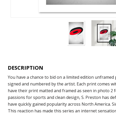
DESCRIPTION
You have a chance to bid on a limited edition unframed p
signed and numbered by the artist. Each print comes wit
have their print matted and framed as seen in photo 2 fo
passions for sports and clean design, S. Preston has def
have quickly gained popularity across North America. S
This reaction has made this series an internet sensation