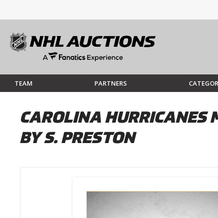
TEAM
PARTNERS
CATEGOR
CAROLINA HURRICANES M
BY S. PRESTON