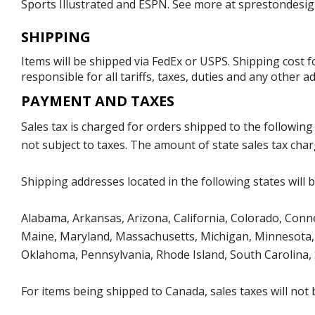
Sports Illustrated and ESPN. See more at sprestondesig
SHIPPING
Items will be shipped via FedEx or USPS. Shipping cost 
responsible for all tariffs, taxes, duties and any other 
PAYMENT AND TAXES
Sales tax is charged for orders shipped to the followin
not subject to taxes. The amount of state sales tax char
Shipping addresses located in the following states will 
Alabama, Arkansas, Arizona, California, Colorado, Connect
Maine, Maryland, Massachusetts, Michigan, Minnesota, 
Oklahoma, Pennsylvania, Rhode Island, South Carolina,
For items being shipped to Canada, sales taxes will not 