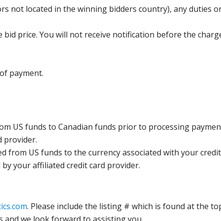
s not located in the winning bidders country), any duties or
bid price. You will not receive notification before the charg
 of payment.
rom US funds to Canadian funds prior to processing payment
d provider.
ed from US funds to the currency associated with your credit
y your affiliated credit card provider.
ics.com
. Please include the listing # which is found at the to
s and we look forward to assisting you.