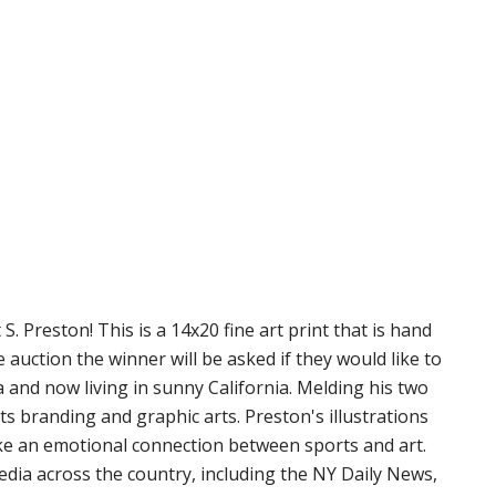
. Preston! This is a 14x20 fine art print that is hand
uction the winner will be asked if they would like to
a and now living in sunny California. Melding his two
ts branding and graphic arts. Preston's illustrations
ake an emotional connection between sports and art.
edia across the country, including the NY Daily News,