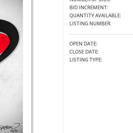
BID INCREMENT:
QUANTITY AVAILABLE:
LISTING NUMBER:
OPEN DATE:
CLOSE DATE:
LISTING TYPE: