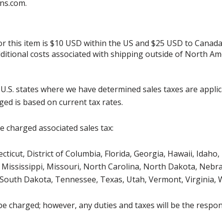
ns.com.
for this item is $10 USD within the US and $25 USD to Canada
additional costs associated with shipping outside of North Am
g U.S. states where we have determined sales taxes are appli
ged is based on current tax rates.
be charged associated sales tax:
icut, District of Columbia, Florida, Georgia, Hawaii, Idaho, 
Mississippi, Missouri, North Carolina, North Dakota, Nebr
 South Dakota, Tennessee, Texas, Utah, Vermont, Virginia,
be charged; however, any duties and taxes will be the respons