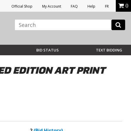
0
Official Shop
My Account
FAQ
Help
FR
BID STATUS
TEXT BIDDING
ED EDITION ART PRINT
2
(Bid History)