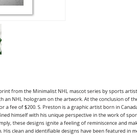
rint from the Minimalist NHL mascot series by sports artist S
h an NHL hologram on the artwork. At the conclusion of the a
r a fee of $200. S. Preston is a graphic artist born in Canad
ined himself with his unique perspective in the work of spor
imply, these designs ignite a feeling of reminiscence and m
. His clean and identifiable designs have been featured in m