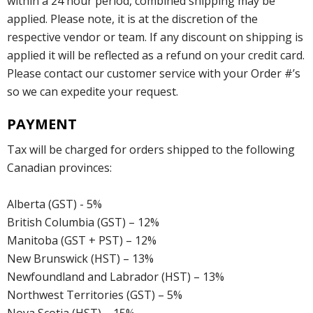
within a 24 hour period, combined shipping may be
applied. Please note, it is at the discretion of the
respective vendor or team. If any discount on shipping is
applied it will be reflected as a refund on your credit card.
Please contact our customer service with your Order #’s
so we can expedite your request.
PAYMENT
Tax will be charged for orders shipped to the following
Canadian provinces:
Alberta (GST) - 5%
British Columbia (GST) – 12%
Manitoba (GST + PST) – 12%
New Brunswick (HST) – 13%
Newfoundland and Labrador (HST) – 13%
Northwest Territories (GST) – 5%