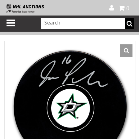
Official Shop
My Account
FAQ
Help
FR
0