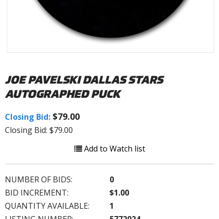
JOE PAVELSKI DALLAS STARS
AUTOGRAPHED PUCK
$79.00
Closing Bid:
Closing Bid: $79.00
Add to Watch list
NUMBER OF BIDS:
0
BID INCREMENT:
$1.00
QUANTITY AVAILABLE:
1
LISTING NUMBER:
5772024