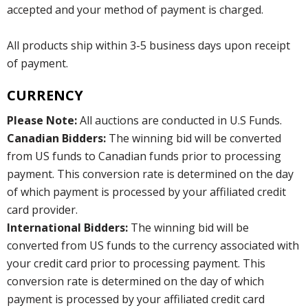
accepted and your method of payment is charged.
All products ship within 3-5 business days upon receipt
of payment.
CURRENCY
Please Note:
All auctions are conducted in U.S Funds.
Canadian Bidders:
The winning bid will be converted
from US funds to Canadian funds prior to processing
payment. This conversion rate is determined on the day
of which payment is processed by your affiliated credit
card provider.
International Bidders:
The winning bid will be
converted from US funds to the currency associated with
your credit card prior to processing payment. This
conversion rate is determined on the day of which
payment is processed by your affiliated credit card