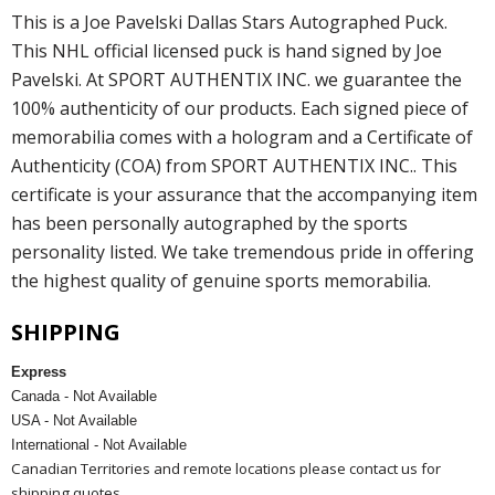
This is a Joe Pavelski Dallas Stars Autographed Puck.
This NHL official licensed puck is hand signed by Joe
Pavelski. At SPORT AUTHENTIX INC. we guarantee the
100% authenticity of our products. Each signed piece of
memorabilia comes with a hologram and a Certificate of
Authenticity (COA) from SPORT AUTHENTIX INC.. This
certificate is your assurance that the accompanying item
has been personally autographed by the sports
personality listed. We take tremendous pride in offering
the highest quality of genuine sports memorabilia.
SHIPPING
Express
Canada - Not Available
USA - Not Available
International - Not Available
Canadian Territories and remote locations please contact us for
shipping quotes