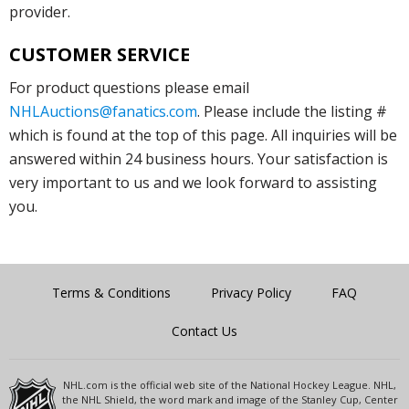
provider.
CUSTOMER SERVICE
For product questions please email
NHLAuctions@fanatics.com
. Please include the listing #
which is found at the top of this page. All inquiries will be
answered within 24 business hours. Your satisfaction is
very important to us and we look forward to assisting
you.
Terms & Conditions
Privacy Policy
FAQ
Contact Us
NHL.com is the official web site of the National Hockey League. NHL,
the NHL Shield, the word mark and image of the Stanley Cup, Center