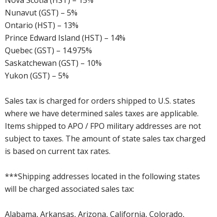
Nova Scotia (HST) – 15%
Nunavut (GST) – 5%
Ontario (HST) – 13%
Prince Edward Island (HST) – 14%
Quebec (GST) – 14.975%
Saskatchewan (GST) – 10%
Yukon (GST) – 5%
Sales tax is charged for orders shipped to U.S. states
where we have determined sales taxes are applicable.
Items shipped to APO / FPO military addresses are not
subject to taxes. The amount of state sales tax charged
is based on current tax rates.
***Shipping addresses located in the following states
will be charged associated sales tax:
Alabama, Arkansas, Arizona, California, Colorado,