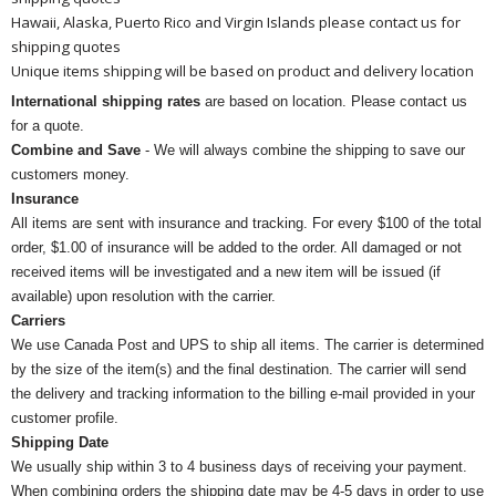
Hawaii, Alaska, Puerto Rico and Virgin Islands please contact us for
shipping quotes
Unique items shipping will be based on product and delivery location
International shipping rates
are based on location. Please contact us
for a quote.
Combine and Save
- We will always combine the shipping to save our
customers money.
Insurance
All items are sent with insurance and tracking. For every $100 of the total
order, $1.00 of insurance will be added to the order. All damaged or not
received items will be investigated and a new item will be issued (if
available) upon resolution with the carrier.
Carriers
We use Canada Post and UPS to ship all items. The carrier is determined
by the size of the item(s) and the final destination. The carrier will send
the delivery and tracking information to the billing e-mail provided in your
customer profile.
Shipping Date
We usually ship within 3 to 4 business days of receiving your payment.
When combining orders the shipping date may be 4-5 days in order to use