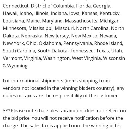
Connecticut, District of Columbia, Florida, Georgia,
Hawaii, Idaho, Illinois, Indiana, Iowa, Kansas, Kentucky,
Louisiana, Maine, Maryland, Massachusetts, Michigan,
Minnesota, Mississippi, Missouri, North Carolina, North
Dakota, Nebraska, New Jersey, New Mexico, Nevada,
New York, Ohio, Oklahoma, Pennsylvania, Rhode Island,
South Carolina, South Dakota, Tennessee, Texas, Utah,
Vermont, Virginia, Washington, West Virginia, Wisconsin
& Wyoming.
For international shipments (items shipping from
vendors not located in the winning bidders country), any
duties or taxes are the responsibility of the customer.
***Please note that sales tax amount does not reflect on
the bid price. You will not receive notification before the
charge. The sales tax is applied once the winning bid is