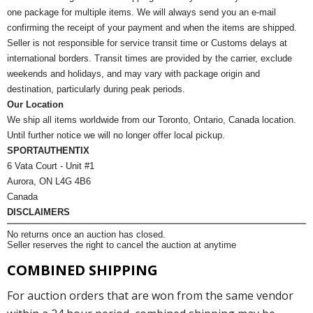
one package for multiple items. We will always send you an e-mail
confirming the receipt of your payment and when the items are shipped.
Seller is not responsible for service transit time or Customs delays at
international borders. Transit times are provided by the carrier, exclude
weekends and holidays, and may vary with package origin and
destination, particularly during peak periods.
Our Location
We ship all items worldwide from our Toronto, Ontario, Canada location.
Until further notice we will no longer offer local pickup.
SPORTAUTHENTIX
6 Vata Court - Unit #1
Aurora, ON L4G 4B6
Canada
DISCLAIMERS
No returns once an auction has closed.
Seller reserves the right to cancel the auction at anytime
COMBINED SHIPPING
For auction orders that are won from the same vendor