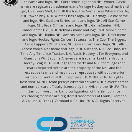
Ice name and logo, NHL Conference logos and NHL Winter Classic
name are registered trademarks and Vintage Hockey word mark and
logo, Live Every Shift, Hot Off the Ice, The Game Lives Where You Do,
NHL Power Play, NHL Winter Classic logo, NHL Heritage Classic name
and logo, NHL Stadium Series name and logo, NHL All-Star Game
logo, NHL Face-Off name and logo, NHL GameCenter, NHL
GameCenter LIVE, NHL Network name and logo, NHL Mobile name
and logo, NHL Radio, NHL Awards name and logo, NHL Draft name
and logo, Hockey Fights Cancer, Because It's The Cup, The Biggest
Assist Happens Off The Ice, NHL Green name and logo, NHL All-
Access Vancouver name and logo, NHL Auctions, NHL Ice Time, Ice
Time Any Time, Ice Tracker, NHL Vault, Hockey Is For Everyone, and
Questions Will Become Answers are trademarks of the National
Hockey League. All NHL logos and marks and NHL team logos and
marks depicted herein are the property of the NHL and the
respective teams and may not be reproduced without the prior
written consent of NHL Enterprises, L.P. © NHL 2016. All Rights
Reserved. All NHL team jerseys customized with NHL players' names
and numbers are officially licensed by the NHL and the NHLPA. The
Zamboni word mark and configuration of the Zamboni ice
resurfacing machine are registered trademarks of Frank J. Zamboni
& Co., Inc. © Frank J. Zamboni & Co., Inc. 2016. All Rights Reserved.
POWERED BY
COMMERCE
DYNAMICS
ENTERPRISE MARKETPLACE