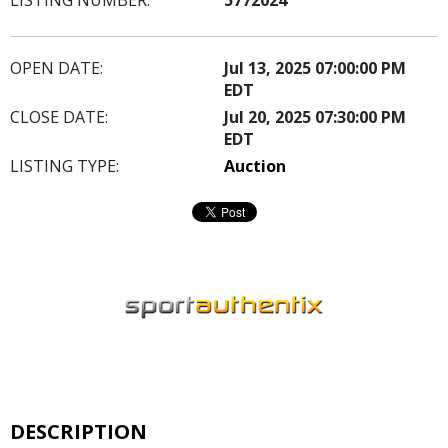
OPEN DATE:
Jul 13, 2025 07:00:00 PM
EDT
CLOSE DATE:
Jul 20, 2025 07:30:00 PM
EDT
LISTING TYPE:
Auction
DESCRIPTION