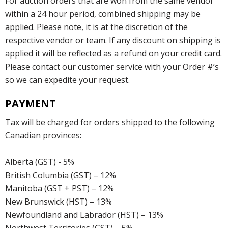
For auction orders that are won from the same vendor
within a 24 hour period, combined shipping may be
applied. Please note, it is at the discretion of the
respective vendor or team. If any discount on shipping is
applied it will be reflected as a refund on your credit card.
Please contact our customer service with your Order #’s
so we can expedite your request.
PAYMENT
Tax will be charged for orders shipped to the following
Canadian provinces:
Alberta (GST) - 5%
British Columbia (GST) – 12%
Manitoba (GST + PST) – 12%
New Brunswick (HST) – 13%
Newfoundland and Labrador (HST) – 13%