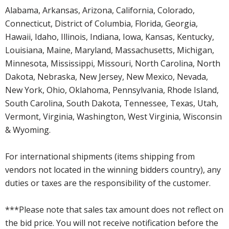
Alabama, Arkansas, Arizona, California, Colorado,
Connecticut, District of Columbia, Florida, Georgia,
Hawaii, Idaho, Illinois, Indiana, Iowa, Kansas, Kentucky,
Louisiana, Maine, Maryland, Massachusetts, Michigan,
Minnesota, Mississippi, Missouri, North Carolina, North
Dakota, Nebraska, New Jersey, New Mexico, Nevada,
New York, Ohio, Oklahoma, Pennsylvania, Rhode Island,
South Carolina, South Dakota, Tennessee, Texas, Utah,
Vermont, Virginia, Washington, West Virginia, Wisconsin
& Wyoming.
For international shipments (items shipping from
vendors not located in the winning bidders country), any
duties or taxes are the responsibility of the customer.
***Please note that sales tax amount does not reflect on
the bid price. You will not receive notification before the