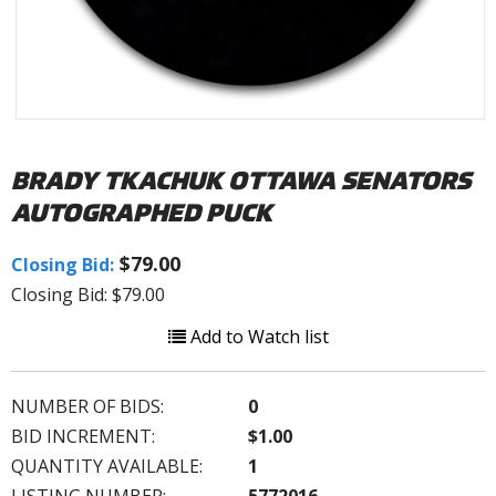
BRADY TKACHUK OTTAWA SENATORS
AUTOGRAPHED PUCK
$79.00
Closing Bid:
Closing Bid: $79.00
Add to Watch list
NUMBER OF BIDS:
0
BID INCREMENT:
$1.00
QUANTITY AVAILABLE:
1
LISTING NUMBER:
5772016