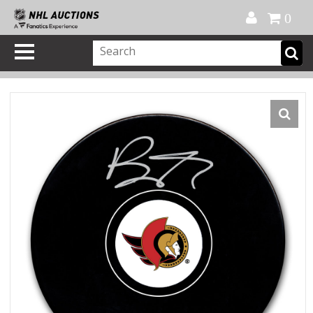
Official Shop
My Account
FAQ
Help
FR
0