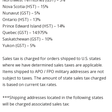
Northwest Territories (GST) – 5%
Nova Scotia (HST) – 15%
Nunavut (GST) – 5%
Ontario (HST) – 13%
Prince Edward Island (HST) – 14%
Quebec (GST) – 14.975%
Saskatchewan (GST) – 10%
Yukon (GST) – 5%
Sales tax is charged for orders shipped to U.S. states
where we have determined sales taxes are applicable.
Items shipped to APO / FPO military addresses are not
subject to taxes. The amount of state sales tax charged
is based on current tax rates.
***Shipping addresses located in the following states
will be charged associated sales tax: