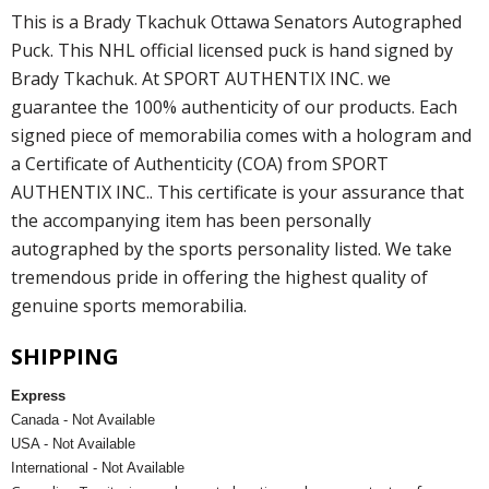
This is a Brady Tkachuk Ottawa Senators Autographed
Puck. This NHL official licensed puck is hand signed by
Brady Tkachuk. At SPORT AUTHENTIX INC. we
guarantee the 100% authenticity of our products. Each
signed piece of memorabilia comes with a hologram and
a Certificate of Authenticity (COA) from SPORT
AUTHENTIX INC.. This certificate is your assurance that
the accompanying item has been personally
autographed by the sports personality listed. We take
tremendous pride in offering the highest quality of
genuine sports memorabilia.
SHIPPING
Express
Canada - Not Available
USA - Not Available
International - Not Available