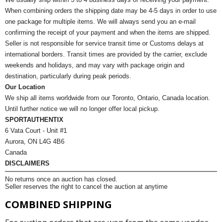
When combining orders the shipping date may be 4-5 days in order to use
one package for multiple items. We will always send you an e-mail
confirming the receipt of your payment and when the items are shipped.
Seller is not responsible for service transit time or Customs delays at
international borders. Transit times are provided by the carrier, exclude
weekends and holidays, and may vary with package origin and
destination, particularly during peak periods.
Our Location
We ship all items worldwide from our Toronto, Ontario, Canada location.
Until further notice we will no longer offer local pickup.
SPORTAUTHENTIX
6 Vata Court - Unit #1
Aurora, ON L4G 4B6
Canada
DISCLAIMERS
No returns once an auction has closed.
Seller reserves the right to cancel the auction at anytime
COMBINED SHIPPING