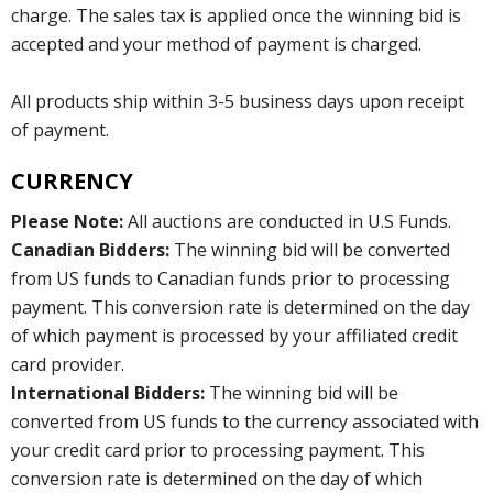
charge. The sales tax is applied once the winning bid is
accepted and your method of payment is charged.
All products ship within 3-5 business days upon receipt
of payment.
CURRENCY
Please Note:
All auctions are conducted in U.S Funds.
Canadian Bidders:
The winning bid will be converted
from US funds to Canadian funds prior to processing
payment. This conversion rate is determined on the day
of which payment is processed by your affiliated credit
card provider.
International Bidders:
The winning bid will be
converted from US funds to the currency associated with
your credit card prior to processing payment. This
conversion rate is determined on the day of which