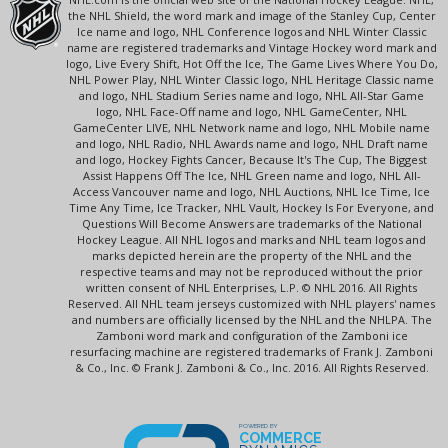
the NHL Shield, the word mark and image of the Stanley Cup, Center
Ice name and logo, NHL Conference logos and NHL Winter Classic
name are registered trademarks and Vintage Hockey word mark and
logo, Live Every Shift, Hot Off the Ice, The Game Lives Where You Do,
NHL Power Play, NHL Winter Classic logo, NHL Heritage Classic name
and logo, NHL Stadium Series name and logo, NHL All-Star Game
logo, NHL Face-Off name and logo, NHL GameCenter, NHL
GameCenter LIVE, NHL Network name and logo, NHL Mobile name
and logo, NHL Radio, NHL Awards name and logo, NHL Draft name
and logo, Hockey Fights Cancer, Because It's The Cup, The Biggest
Assist Happens Off The Ice, NHL Green name and logo, NHL All-
Access Vancouver name and logo, NHL Auctions, NHL Ice Time, Ice
Time Any Time, Ice Tracker, NHL Vault, Hockey Is For Everyone, and
Questions Will Become Answers are trademarks of the National
Hockey League. All NHL logos and marks and NHL team logos and
marks depicted herein are the property of the NHL and the
respective teams and may not be reproduced without the prior
written consent of NHL Enterprises, L.P. © NHL 2016. All Rights
Reserved. All NHL team jerseys customized with NHL players' names
and numbers are officially licensed by the NHL and the NHLPA. The
Zamboni word mark and configuration of the Zamboni ice
resurfacing machine are registered trademarks of Frank J. Zamboni
& Co., Inc. © Frank J. Zamboni & Co., Inc. 2016. All Rights Reserved.
POWERED BY
COMMERCE