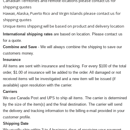
Canadian Territories and remote locations please contact us for
shipping quotes
Hawaii, Alaska, Puerto Rico and Virgin Islands please contact us for
shipping quotes
Unique items shipping will be based on product and delivery location
International shipping rates
are based on location. Please contact us
for a quote.
Combine and Save
- We will always combine the shipping to save our
customers money.
Insurance
All items are sent with insurance and tracking. For every $100 of the total
order, $1.00 of insurance will be added to the order. All damaged or not
received items will be investigated and a new item will be issued (if
available) upon resolution with the carrier.
Carriers
We use Canada Post and UPS to ship all items. The carrier is determined
by the size of the item(s) and the final destination. The carrier will send
the delivery and tracking information to the billing e-mail provided in your
customer profile.
Shipping Date
We usually ship within 3 to 4 business days of receiving your payment.