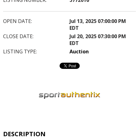
OPEN DATE:
Jul 13, 2025 07:00:00 PM
EDT
CLOSE DATE:
Jul 20, 2025 07:30:00 PM
EDT
LISTING TYPE:
Auction
DESCRIPTION