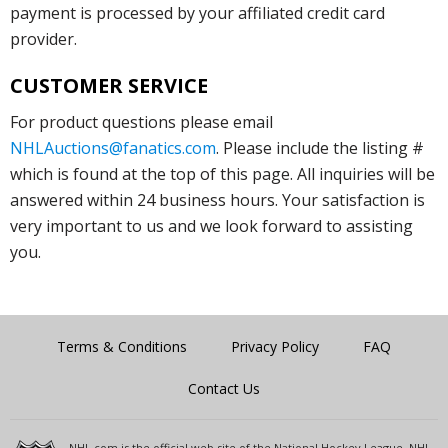
payment is processed by your affiliated credit card
provider.
CUSTOMER SERVICE
For product questions please email
NHLAuctions@fanatics.com
. Please include the listing #
which is found at the top of this page. All inquiries will be
answered within 24 business hours. Your satisfaction is
very important to us and we look forward to assisting
you.
Terms & Conditions
Privacy Policy
FAQ
Contact Us
NHL.com is the official web site of the National Hockey League. NHL,