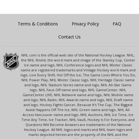
Terms & Conditions
Privacy Policy
FAQ
Contact Us
NHL.com is the official web site of the National Hockey League. NHL,
the NHL Shield, the word mark and image of the Stanley Cup, Center
Ice name and logo, NHL Conference logos and NHL Winter Classic
name are registered trademarks and Vintage Hockey word mark and
logo, Live Every Shift, Hot Off the Ice, The Game Lives Where You Do,
NHL Power Play, NHL Winter Classic logo, NHL Heritage Classic name
and logo, NHL Stadium Series name and logo, NHL All-Star Game
logo, NHL Face-Off name and logo, NHL GameCenter, NHL
GameCenter LIVE, NHL Network name and logo, NHL Mobile name
and logo, NHL Radio, NHL Awards name and logo, NHL Draft name
and logo, Hockey Fights Cancer, Because It's The Cup, The Biggest
Assist Happens Off The Ice, NHL Green name and logo, NHL All-
Access Vancouver name and logo, NHL Auctions, NHL Ice Time, Ice
Time Any Time, Ice Tracker, NHL Vault, Hockey Is For Everyone, and
Questions Will Become Answers are trademarks of the National
Hockey League. All NHL logos and marks and NHL team logos and
marks depicted herein are the property of the NHL and the