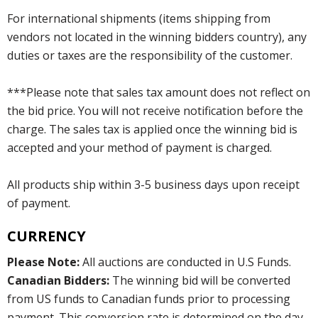
For international shipments (items shipping from
vendors not located in the winning bidders country), any
duties or taxes are the responsibility of the customer.
***Please note that sales tax amount does not reflect on
the bid price. You will not receive notification before the
charge. The sales tax is applied once the winning bid is
accepted and your method of payment is charged.
All products ship within 3-5 business days upon receipt
of payment.
CURRENCY
Please Note:
All auctions are conducted in U.S Funds.
Canadian Bidders:
The winning bid will be converted
from US funds to Canadian funds prior to processing
payment. This conversion rate is determined on the day