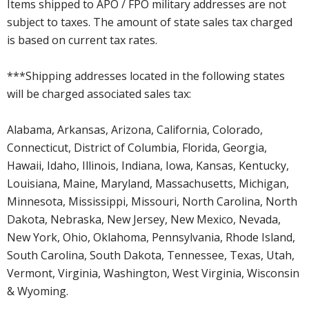
Items shipped to APO / FPO military addresses are not
subject to taxes. The amount of state sales tax charged
is based on current tax rates.
***Shipping addresses located in the following states
will be charged associated sales tax:
Alabama, Arkansas, Arizona, California, Colorado,
Connecticut, District of Columbia, Florida, Georgia,
Hawaii, Idaho, Illinois, Indiana, Iowa, Kansas, Kentucky,
Louisiana, Maine, Maryland, Massachusetts, Michigan,
Minnesota, Mississippi, Missouri, North Carolina, North
Dakota, Nebraska, New Jersey, New Mexico, Nevada,
New York, Ohio, Oklahoma, Pennsylvania, Rhode Island,
South Carolina, South Dakota, Tennessee, Texas, Utah,
Vermont, Virginia, Washington, West Virginia, Wisconsin
& Wyoming.