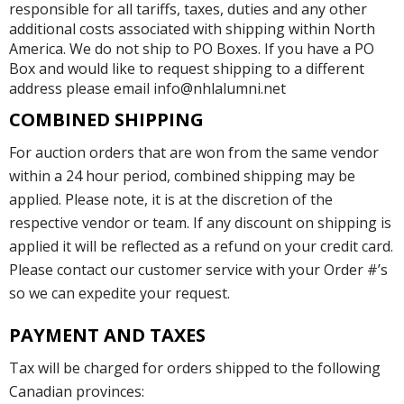
responsible for all tariffs, taxes, duties and any other
additional costs associated with shipping within North
America. We do not ship to PO Boxes. If you have a PO
Box and would like to request shipping to a different
address please email info@nhlalumni.net
COMBINED SHIPPING
For auction orders that are won from the same vendor
within a 24 hour period, combined shipping may be
applied. Please note, it is at the discretion of the
respective vendor or team. If any discount on shipping is
applied it will be reflected as a refund on your credit card.
Please contact our customer service with your Order #’s
so we can expedite your request.
PAYMENT AND TAXES
Tax will be charged for orders shipped to the following
Canadian provinces: