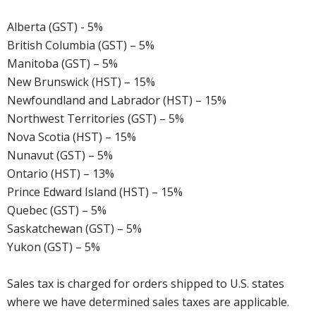
Alberta (GST) - 5%
British Columbia (GST) – 5%
Manitoba (GST) – 5%
New Brunswick (HST) – 15%
Newfoundland and Labrador (HST) – 15%
Northwest Territories (GST) – 5%
Nova Scotia (HST) – 15%
Nunavut (GST) – 5%
Ontario (HST) – 13%
Prince Edward Island (HST) – 15%
Quebec (GST) – 5%
Saskatchewan (GST) – 5%
Yukon (GST) – 5%
Sales tax is charged for orders shipped to U.S. states
where we have determined sales taxes are applicable.