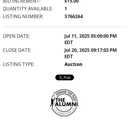
BID INCREMENT:
$15.00
QUANTITY AVAILABLE:
1
LISTING NUMBER:
5766264
OPEN DATE:
Jul 11, 2025 05:00:00 PM
EDT
CLOSE DATE:
Jul 20, 2025 09:17:03 PM
EDT
LISTING TYPE:
Auction