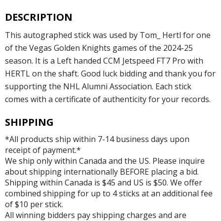
DESCRIPTION
This autographed stick was used by Tom_ Hertl for one
of the Vegas Golden Knights games of the 2024-25
season. It is a Left handed CCM Jetspeed FT7 Pro with
HERTL on the shaft. Good luck bidding and thank you for
supporting the NHL Alumni Association. Each stick
comes with a certificate of authenticity for your records.
SHIPPING
*All products ship within 7-14 business days upon
receipt of payment.*
We ship only within Canada and the US. Please inquire
about shipping internationally BEFORE placing a bid.
Shipping within Canada is $45 and US is $50. We offer
combined shipping for up to 4 sticks at an additional fee
of $10 per stick.
All winning bidders pay shipping charges and are