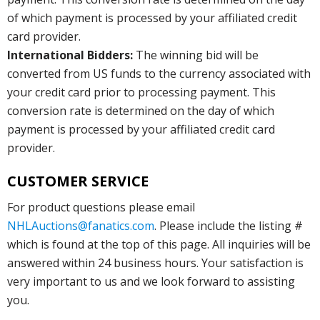
of which payment is processed by your affiliated credit
card provider.
International Bidders:
The winning bid will be
converted from US funds to the currency associated with
your credit card prior to processing payment. This
conversion rate is determined on the day of which
payment is processed by your affiliated credit card
provider.
CUSTOMER SERVICE
For product questions please email
NHLAuctions@fanatics.com
. Please include the listing #
which is found at the top of this page. All inquiries will be
answered within 24 business hours. Your satisfaction is
very important to us and we look forward to assisting
you.