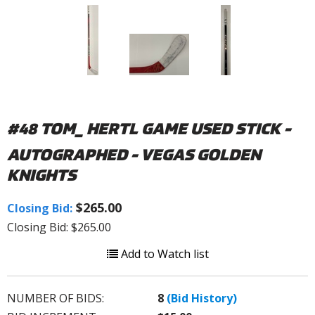
#48 TOM_ HERTL GAME USED STICK -
AUTOGRAPHED - VEGAS GOLDEN
KNIGHTS
$265.00
Closing Bid:
Closing Bid: $265.00
Add to Watch list
NUMBER OF BIDS:
8
(Bid History)