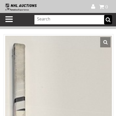
Official Shop
My Account
FAQ
Help
FR
0