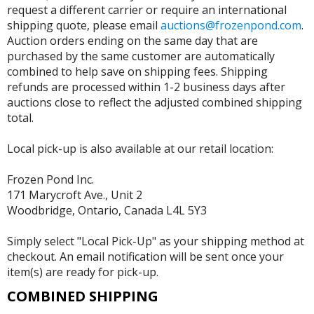
request a different carrier or require an international
shipping quote, please email
auctions@frozenpond.com
.
Auction orders ending on the same day that are
purchased by the same customer are automatically
combined to help save on shipping fees. Shipping
refunds are processed within 1-2 business days after
auctions close to reflect the adjusted combined shipping
total.
Local pick-up is also available at our retail location:
Frozen Pond Inc.
171 Marycroft Ave., Unit 2
Woodbridge, Ontario, Canada L4L 5Y3
Simply select "Local Pick-Up" as your shipping method at
checkout. An email notification will be sent once your
item(s) are ready for pick-up.
COMBINED SHIPPING