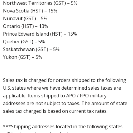
Northwest Territories (GST) – 5%
Nova Scotia (HST) – 15%
Nunavut (GST) – 5%
Ontario (HST) – 13%
Prince Edward Island (HST) – 15%
Quebec (GST) – 5%
Saskatchewan (GST) – 5%
Yukon (GST) – 5%
Sales tax is charged for orders shipped to the following
U.S. states where we have determined sales taxes are
applicable. Items shipped to APO / FPO military
addresses are not subject to taxes. The amount of state
sales tax charged is based on current tax rates.
***Shipping addresses located in the following states