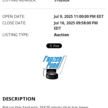
OPEN DATE:
Jul 9, 2025 11:00:00 PM EDT
CLOSE DATE:
Jul 16, 2025 09:58:00 PM
EDT
LISTING TYPE:
Auction
DESCRIPTION
Bid on this fantastic 16X20 photo that has been