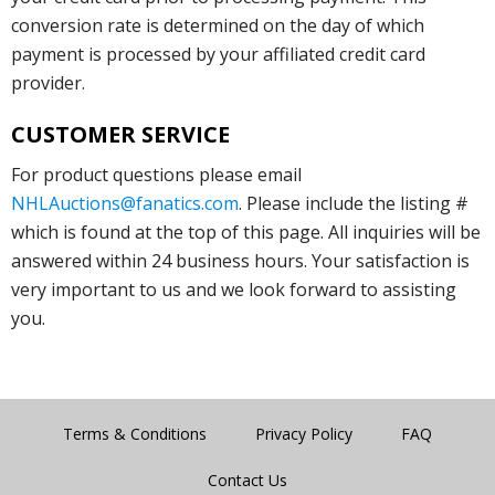
conversion rate is determined on the day of which
payment is processed by your affiliated credit card
provider.
CUSTOMER SERVICE
For product questions please email
NHLAuctions@fanatics.com
. Please include the listing #
which is found at the top of this page. All inquiries will be
answered within 24 business hours. Your satisfaction is
very important to us and we look forward to assisting
you.
Terms & Conditions
Privacy Policy
FAQ
Contact Us