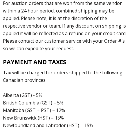
For auction orders that are won from the same vendor
within a 24 hour period, combined shipping may be
applied. Please note, it is at the discretion of the
respective vendor or team. If any discount on shipping is
applied it will be reflected as a refund on your credit card.
Please contact our customer service with your Order #’s
so we can expedite your request.
PAYMENT AND TAXES
Tax will be charged for orders shipped to the following
Canadian provinces:
Alberta (GST) - 5%
British Columbia (GST) – 5%
Manitoba (GST + PST) – 12%
New Brunswick (HST) – 15%
Newfoundland and Labrador (HST) – 15%