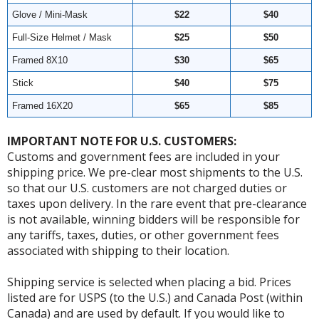
Glove / Mini-Mask
$22
$40
Full-Size Helmet / Mask
$25
$50
Framed 8X10
$30
$65
Stick
$40
$75
Framed 16X20
$65
$85
IMPORTANT NOTE FOR U.S. CUSTOMERS:
Customs and government fees are included in your
shipping price. We pre-clear most shipments to the U.S.
so that our U.S. customers are not charged duties or
taxes upon delivery. In the rare event that pre-clearance
is not available, winning bidders will be responsible for
any tariffs, taxes, duties, or other government fees
associated with shipping to their location.
Shipping service is selected when placing a bid. Prices
listed are for USPS (to the U.S.) and Canada Post (within
Canada) and are used by default. If you would like to