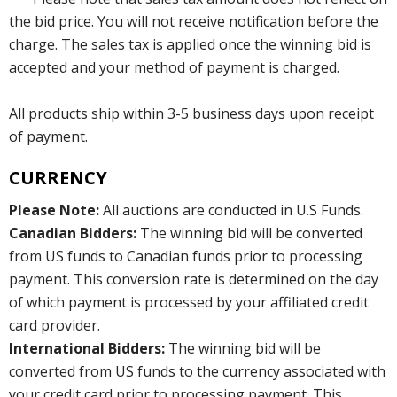
the bid price. You will not receive notification before the
charge. The sales tax is applied once the winning bid is
accepted and your method of payment is charged.
All products ship within 3-5 business days upon receipt
of payment.
CURRENCY
Please Note:
All auctions are conducted in U.S Funds.
Canadian Bidders:
The winning bid will be converted
from US funds to Canadian funds prior to processing
payment. This conversion rate is determined on the day
of which payment is processed by your affiliated credit
card provider.
International Bidders:
The winning bid will be
converted from US funds to the currency associated with
your credit card prior to processing payment. This