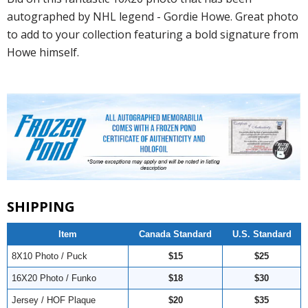
autographed by NHL legend - Gordie Howe. Great photo
to add to your collection featuring a bold signature from
Howe himself.
SHIPPING
Item
Canada Standard
U.S. Standard
8X10 Photo / Puck
$15
$25
16X20 Photo / Funko
$18
$30
Jersey / HOF Plaque
$20
$35