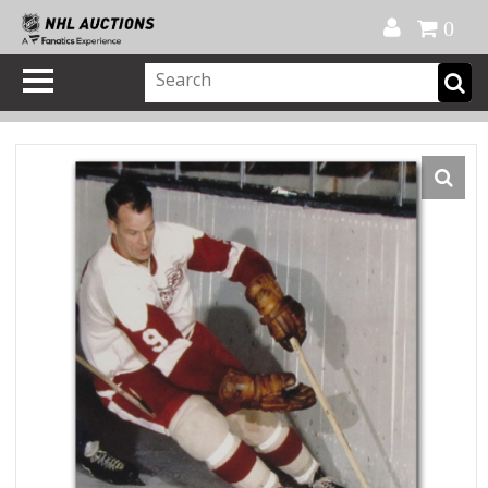
Official Shop
My Account
FAQ
Help
FR
0