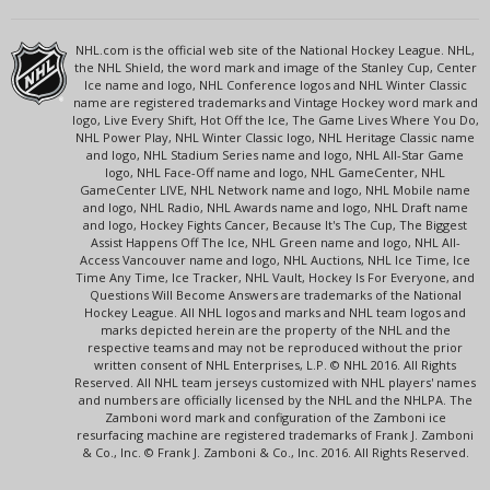
NHL.com is the official web site of the National Hockey League. NHL,
the NHL Shield, the word mark and image of the Stanley Cup, Center
Ice name and logo, NHL Conference logos and NHL Winter Classic
name are registered trademarks and Vintage Hockey word mark and
logo, Live Every Shift, Hot Off the Ice, The Game Lives Where You Do,
NHL Power Play, NHL Winter Classic logo, NHL Heritage Classic name
and logo, NHL Stadium Series name and logo, NHL All-Star Game
logo, NHL Face-Off name and logo, NHL GameCenter, NHL
GameCenter LIVE, NHL Network name and logo, NHL Mobile name
and logo, NHL Radio, NHL Awards name and logo, NHL Draft name
and logo, Hockey Fights Cancer, Because It's The Cup, The Biggest
Assist Happens Off The Ice, NHL Green name and logo, NHL All-
Access Vancouver name and logo, NHL Auctions, NHL Ice Time, Ice
Time Any Time, Ice Tracker, NHL Vault, Hockey Is For Everyone, and
Questions Will Become Answers are trademarks of the National
Hockey League. All NHL logos and marks and NHL team logos and
marks depicted herein are the property of the NHL and the
respective teams and may not be reproduced without the prior
written consent of NHL Enterprises, L.P. © NHL 2016. All Rights
Reserved. All NHL team jerseys customized with NHL players' names
and numbers are officially licensed by the NHL and the NHLPA. The
Zamboni word mark and configuration of the Zamboni ice
resurfacing machine are registered trademarks of Frank J. Zamboni
& Co., Inc. © Frank J. Zamboni & Co., Inc. 2016. All Rights Reserved.