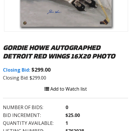
GORDIE HOWE AUTOGRAPHED
DETROIT RED WINGS 16X20 PHOTO
$299.00
Closing Bid:
Closing Bid: $299.00
Add to Watch list
NUMBER OF BIDS:
0
BID INCREMENT:
$25.00
QUANTITY AVAILABLE:
1
LISTING NUMBER:
5762028