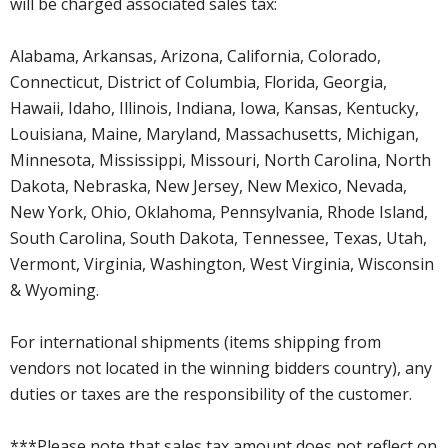
will be charged associated sales tax:
Alabama, Arkansas, Arizona, California, Colorado,
Connecticut, District of Columbia, Florida, Georgia,
Hawaii, Idaho, Illinois, Indiana, Iowa, Kansas, Kentucky,
Louisiana, Maine, Maryland, Massachusetts, Michigan,
Minnesota, Mississippi, Missouri, North Carolina, North
Dakota, Nebraska, New Jersey, New Mexico, Nevada,
New York, Ohio, Oklahoma, Pennsylvania, Rhode Island,
South Carolina, South Dakota, Tennessee, Texas, Utah,
Vermont, Virginia, Washington, West Virginia, Wisconsin
& Wyoming.
For international shipments (items shipping from
vendors not located in the winning bidders country), any
duties or taxes are the responsibility of the customer.
***Please note that sales tax amount does not reflect on