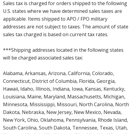
Sales tax is charged for orders shipped to the following
U.S. states where we have determined sales taxes are
applicable. Items shipped to APO / FPO military
addresses are not subject to taxes. The amount of state
sales tax charged is based on current tax rates.
***Shipping addresses located in the following states
will be charged associated sales tax:
Alabama, Arkansas, Arizona, California, Colorado,
Connecticut, District of Columbia, Florida, Georgia,
Hawaii, Idaho, Illinois, Indiana, Iowa, Kansas, Kentucky,
Louisiana, Maine, Maryland, Massachusetts, Michigan,
Minnesota, Mississippi, Missouri, North Carolina, North
Dakota, Nebraska, New Jersey, New Mexico, Nevada,
New York, Ohio, Oklahoma, Pennsylvania, Rhode Island,
South Carolina, South Dakota, Tennessee, Texas, Utah,