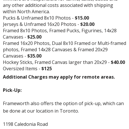
any other additional costs associated with shipping
within North America.
Pucks & Unframed 8x10 Photos -
$15.00
Jerseys & Unframed 16x20 Photos -
$20.00
Framed 8x10 Photos, Framed Pucks, Figurines, 14x28
Canvases -
$25.00
Framed 16x20 Photos, Dual 8x10 Framed or Multi-framed
photos, Framed 14x28 Canvases & Framed 20x29
Canvases -
$35.00
Hockey Sticks, Framed Canvas larger than 20x29 -
$40.00
Oversized Items -
$125
Additional Charges may apply for remote areas.
Pick-Up:
Frameworth also offers the option of pick-up, which can
be done at our location in Toronto.
1198 Caledonia Road