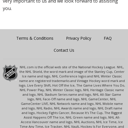
very important to us and we look forward to assisting
you.
Terms & Conditions
Privacy Policy
FAQ
Contact Us
NHL.com is the official web site of the National Hockey League. NHL,
the NHL Shield, the word mark and image of the Stanley Cup, Center
Ice name and logo, NHL Conference logos and NHL Winter Classic
name are registered trademarks and Vintage Hockey word mark and
logo, Live Every Shift, Hot Off the Ice, The Game Lives Where You Do,
NHL Power Play, NHL Winter Classic logo, NHL Heritage Classic name
and logo, NHL Stadium Series name and logo, NHL All-Star Game
logo, NHL Face-Off name and logo, NHL GameCenter, NHL
GameCenter LIVE, NHL Network name and logo, NHL Mobile name
and logo, NHL Radio, NHL Awards name and logo, NHL Draft name
and logo, Hockey Fights Cancer, Because It's The Cup, The Biggest
Assist Happens Off The Ice, NHL Green name and logo, NHL All-
Access Vancouver name and logo, NHL Auctions, NHL Ice Time, Ice
Time Any Time, Ice Tracker, NHL Vault, Hockey Is For Everyone, and