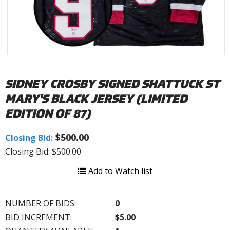
SIDNEY CROSBY SIGNED SHATTUCK ST
MARY'S BLACK JERSEY (LIMITED
EDITION OF 87)
$500.00
Closing Bid:
Closing Bid: $500.00
Add to Watch list
NUMBER OF BIDS:
0
BID INCREMENT:
$5.00