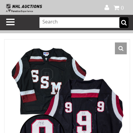
Official Shop
My Account
FAQ
Help
FR
0