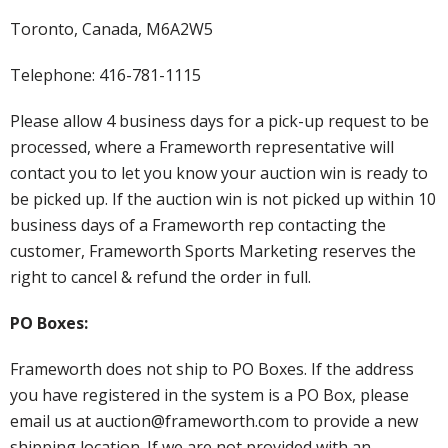
Toronto, Canada, M6A2W5
Telephone: 416-781-1115
Please allow 4 business days for a pick-up request to be
processed, where a Frameworth representative will
contact you to let you know your auction win is ready to
be picked up. If the auction win is not picked up within 10
business days of a Frameworth rep contacting the
customer, Frameworth Sports Marketing reserves the
right to cancel & refund the order in full.
PO Boxes:
Frameworth does not ship to PO Boxes. If the address
you have registered in the system is a PO Box, please
email us at auction@frameworth.com to provide a new
shipping location. If we are not provided with an