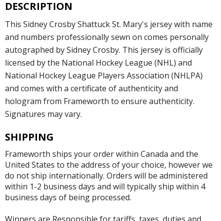
DESCRIPTION
This Sidney Crosby Shattuck St. Mary's jersey with name
and numbers professionally sewn on comes personally
autographed by Sidney Crosby. This jersey is officially
licensed by the National Hockey League (NHL) and
National Hockey League Players Association (NHLPA)
and comes with a certificate of authenticity and
hologram from Frameworth to ensure authenticity.
Signatures may vary.
SHIPPING
Frameworth ships your order within Canada and the
United States to the address of your choice, however we
do not ship internationally. Orders will be administered
within 1-2 business days and will typically ship within 4
business days of being processed.
Winners are Responsible for tariffs, taxes, duties and