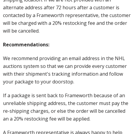
alternate address after 72 hours after a customer is
contacted by a Frameworth representative, the customer
will be charged with a 20% restocking fee and the order
will be cancelled.
Recommendations:
We recommend providing an email address in the NHL
auctions system so that we can provide every customer
with their shipment's tracking information and follow
your package to your doorstop.
If a package is sent back to Frameworth because of an
unreliable shipping address, the customer must pay the
re-shipping charges, or else the order will be cancelled
an a 20% restocking fee will be applied.
A Frameworth representative is always happy to help