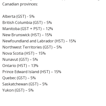
Canadian provinces:
Alberta (GST) - 5%
British Columbia (GST) – 5%
Manitoba (GST + PST) – 12%
New Brunswick (HST) – 15%
Newfoundland and Labrador (HST) – 15%
Northwest Territories (GST) – 5%
Nova Scotia (HST) – 15%
Nunavut (GST) – 5%
Ontario (HST) – 13%
Prince Edward Island (HST) – 15%
Quebec (GST) – 5%
Saskatchewan (GST) – 5%
Yukon (GST) – 5%