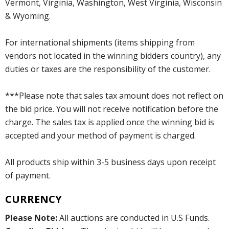
Vermont, Virginia, Washington, West Virginia, Wisconsin
& Wyoming.
For international shipments (items shipping from
vendors not located in the winning bidders country), any
duties or taxes are the responsibility of the customer.
***Please note that sales tax amount does not reflect on
the bid price. You will not receive notification before the
charge. The sales tax is applied once the winning bid is
accepted and your method of payment is charged.
All products ship within 3-5 business days upon receipt
of payment.
CURRENCY
Please Note:
All auctions are conducted in U.S Funds.