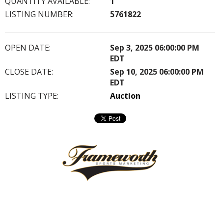
QUANTITY AVAILABLE:
1
LISTING NUMBER:
5761822
OPEN DATE:
Sep 3, 2025 06:00:00 PM
EDT
CLOSE DATE:
Sep 10, 2025 06:00:00 PM
EDT
LISTING TYPE:
Auction