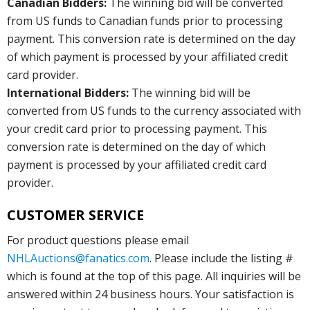
Canadian Bidders:
The winning bid will be converted
from US funds to Canadian funds prior to processing
payment. This conversion rate is determined on the day
of which payment is processed by your affiliated credit
card provider.
International Bidders:
The winning bid will be
converted from US funds to the currency associated with
your credit card prior to processing payment. This
conversion rate is determined on the day of which
payment is processed by your affiliated credit card
provider.
CUSTOMER SERVICE
For product questions please email
NHLAuctions@fanatics.com
. Please include the listing #
which is found at the top of this page. All inquiries will be
answered within 24 business hours. Your satisfaction is