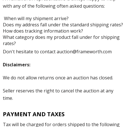
with any of the following often asked questions:
When will my shipment arrive?
Does my address fall under the standard shipping rates?
How does tracking information work?
What category does my product fall under for shipping
rates?
Don't hesitate to contact auction@frameworth.com
Disclaimers:
We do not allow returns once an auction has closed.
Seller reserves the right to cancel the auction at any
time.
PAYMENT AND TAXES
Tax will be charged for orders shipped to the following