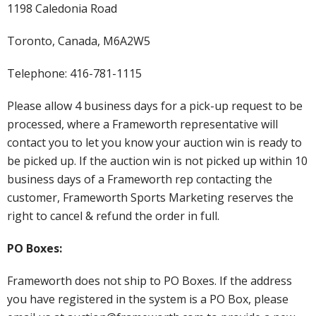
1198 Caledonia Road
Toronto, Canada, M6A2W5
Telephone: 416-781-1115
Please allow 4 business days for a pick-up request to be
processed, where a Frameworth representative will
contact you to let you know your auction win is ready to
be picked up. If the auction win is not picked up within 10
business days of a Frameworth rep contacting the
customer, Frameworth Sports Marketing reserves the
right to cancel & refund the order in full.
PO Boxes:
Frameworth does not ship to PO Boxes. If the address
you have registered in the system is a PO Box, please