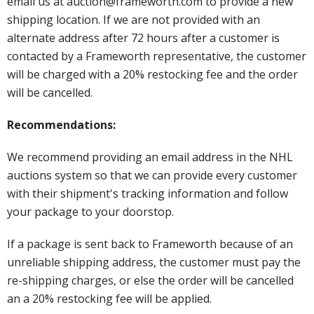
email us at auction@frameworth.com to provide a new
shipping location. If we are not provided with an
alternate address after 72 hours after a customer is
contacted by a Frameworth representative, the customer
will be charged with a 20% restocking fee and the order
will be cancelled.
Recommendations:
We recommend providing an email address in the NHL
auctions system so that we can provide every customer
with their shipment's tracking information and follow
your package to your doorstop.
If a package is sent back to Frameworth because of an
unreliable shipping address, the customer must pay the
re-shipping charges, or else the order will be cancelled
an a 20% restocking fee will be applied.