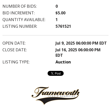
NUMBER OF BIDS:
0
BID INCREMENT:
$5.00
QUANTITY AVAILABLE:
1
LISTING NUMBER:
5761521
OPEN DATE:
Jul 9, 2025 06:00:00 PM EDT
CLOSE DATE:
Jul 16, 2025 06:00:00 PM
EDT
LISTING TYPE:
Auction