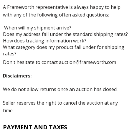
A Frameworth representative is always happy to help
with any of the following often asked questions:
When will my shipment arrive?
Does my address fall under the standard shipping rates?
How does tracking information work?
What category does my product fall under for shipping
rates?
Don't hesitate to contact auction@frameworth.com
Disclaimers:
We do not allow returns once an auction has closed.
Seller reserves the right to cancel the auction at any
time.
PAYMENT AND TAXES