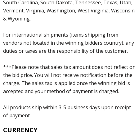
South Carolina, South Dakota, Tennessee, Texas, Utah,
Vermont, Virginia, Washington, West Virginia, Wisconsin
& Wyoming.
For international shipments (items shipping from
vendors not located in the winning bidders country), any
duties or taxes are the responsibility of the customer.
***Please note that sales tax amount does not reflect on
the bid price. You will not receive notification before the
charge. The sales tax is applied once the winning bid is
accepted and your method of payment is charged.
All products ship within 3-5 business days upon receipt
of payment.
CURRENCY