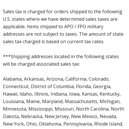
Sales tax is charged for orders shipped to the following
U.S. states where we have determined sales taxes are
applicable. Items shipped to APO / FPO military
addresses are not subject to taxes. The amount of state
sales tax charged is based on current tax rates.
***Shipping addresses located in the following states
will be charged associated sales tax:
Alabama, Arkansas, Arizona, California, Colorado,
Connecticut, District of Columbia, Florida, Georgia,
Hawaii, Idaho, Illinois, Indiana, Iowa, Kansas, Kentucky,
Louisiana, Maine, Maryland, Massachusetts, Michigan,
Minnesota, Mississippi, Missouri, North Carolina, North
Dakota, Nebraska, New Jersey, New Mexico, Nevada,
New York, Ohio, Oklahoma, Pennsylvania, Rhode Island,