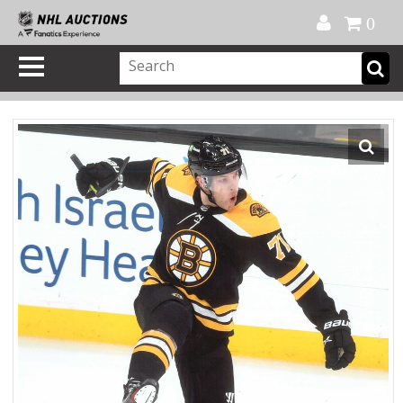
Official Shop
My Account
FAQ
Help
FR
0