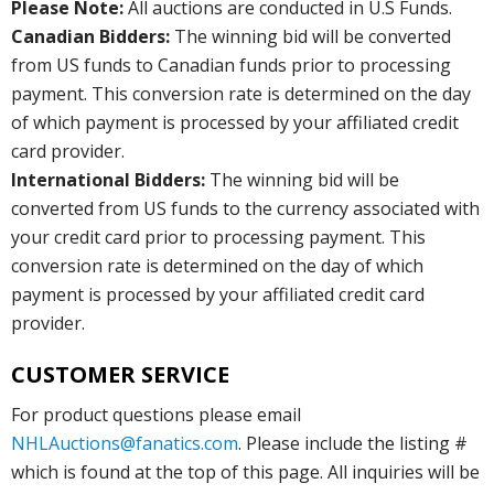
Please Note:
All auctions are conducted in U.S Funds.
Canadian Bidders:
The winning bid will be converted
from US funds to Canadian funds prior to processing
payment. This conversion rate is determined on the day
of which payment is processed by your affiliated credit
card provider.
International Bidders:
The winning bid will be
converted from US funds to the currency associated with
your credit card prior to processing payment. This
conversion rate is determined on the day of which
payment is processed by your affiliated credit card
provider.
CUSTOMER SERVICE
For product questions please email
NHLAuctions@fanatics.com
. Please include the listing #
which is found at the top of this page. All inquiries will be