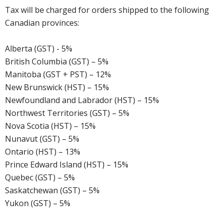
Tax will be charged for orders shipped to the following
Canadian provinces:
Alberta (GST) - 5%
British Columbia (GST) – 5%
Manitoba (GST + PST) – 12%
New Brunswick (HST) – 15%
Newfoundland and Labrador (HST) – 15%
Northwest Territories (GST) – 5%
Nova Scotia (HST) – 15%
Nunavut (GST) – 5%
Ontario (HST) – 13%
Prince Edward Island (HST) – 15%
Quebec (GST) – 5%
Saskatchewan (GST) – 5%
Yukon (GST) – 5%