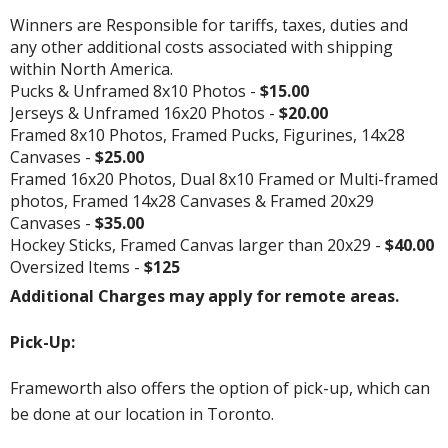
Winners are Responsible for tariffs, taxes, duties and
any other additional costs associated with shipping
within North America.
Pucks & Unframed 8x10 Photos -
$15.00
Jerseys & Unframed 16x20 Photos -
$20.00
Framed 8x10 Photos, Framed Pucks, Figurines, 14x28
Canvases -
$25.00
Framed 16x20 Photos, Dual 8x10 Framed or Multi-framed
photos, Framed 14x28 Canvases & Framed 20x29
Canvases -
$35.00
Hockey Sticks, Framed Canvas larger than 20x29 -
$40.00
Oversized Items -
$125
Additional Charges may apply for remote areas.
Pick-Up:
Frameworth also offers the option of pick-up, which can
be done at our location in Toronto.