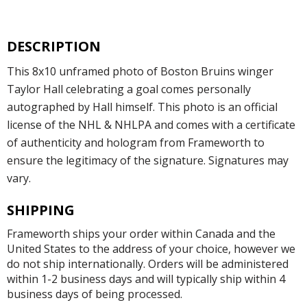
DESCRIPTION
This 8x10 unframed photo of Boston Bruins winger
Taylor Hall celebrating a goal comes personally
autographed by Hall himself. This photo is an official
license of the NHL & NHLPA and comes with a certificate
of authenticity and hologram from Frameworth to
ensure the legitimacy of the signature. Signatures may
vary.
SHIPPING
Frameworth ships your order within Canada and the
United States to the address of your choice, however we
do not ship internationally. Orders will be administered
within 1-2 business days and will typically ship within 4
business days of being processed.