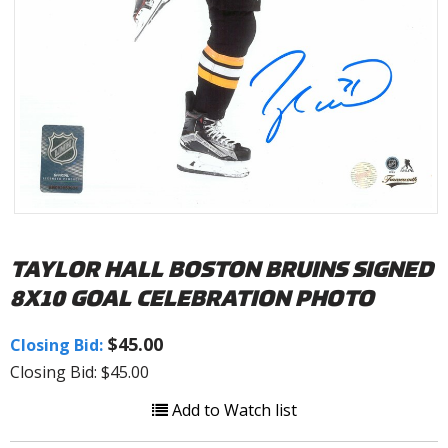
TAYLOR HALL BOSTON BRUINS SIGNED
8X10 GOAL CELEBRATION PHOTO
$45.00
Closing Bid:
Closing Bid: $45.00
Add to Watch list