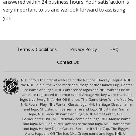
answered within 24 business hours. Your satisfaction is
very important to us and we look forward to assisting
you.
Terms & Conditions
Privacy Policy
FAQ
Contact Us
NHL.com is the official web site of the National Hockey League. NHL,
the NHL Shield, the word mark and image of the Stanley Cup, Center
Ice name and logo, NHL Conference logos and NHL Winter Classic
name are registered trademarks and Vintage Hockey word mark and
logo, Live Every Shift, Hot Off the Ice, The Game Lives Where You Do,
NHL Power Play, NHL Winter Classic logo, NHL Heritage Classic name
and logo, NHL Stadium Series name and logo, NHL All-Star Game
logo, NHL Face-Off name and logo, NHL GameCenter, NHL
GameCenter LIVE, NHL Network name and logo, NHL Mobile name
and logo, NHL Radio, NHL Awards name and logo, NHL Draft name
and logo, Hockey Fights Cancer, Because It's The Cup, The Biggest
Assist Happens Off The Ice, NHL Green name and logo, NHL All-