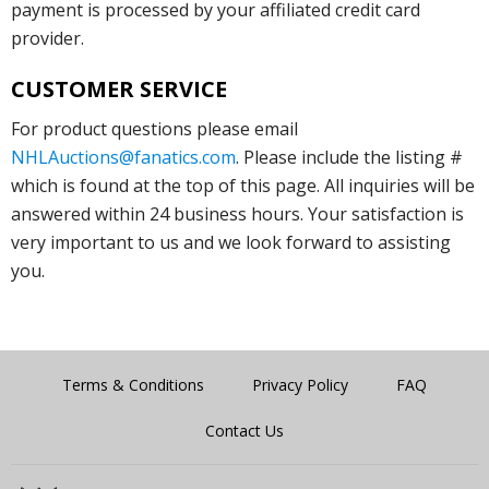
payment is processed by your affiliated credit card
provider.
CUSTOMER SERVICE
For product questions please email
NHLAuctions@fanatics.com
. Please include the listing #
which is found at the top of this page. All inquiries will be
answered within 24 business hours. Your satisfaction is
very important to us and we look forward to assisting
you.
Terms & Conditions
Privacy Policy
FAQ
Contact Us