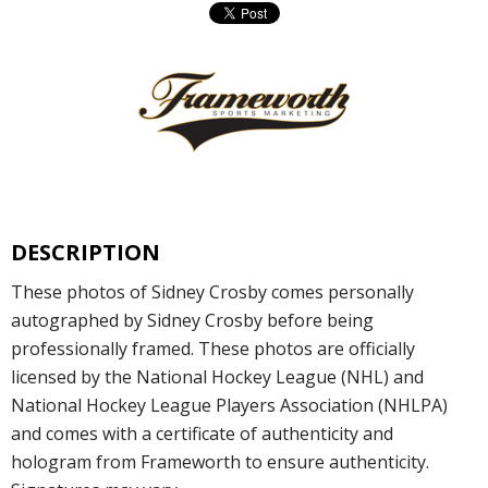
DESCRIPTION
These photos of Sidney Crosby comes personally
autographed by Sidney Crosby before being
professionally framed. These photos are officially
licensed by the National Hockey League (NHL) and
National Hockey League Players Association (NHLPA)
and comes with a certificate of authenticity and
hologram from Frameworth to ensure authenticity.