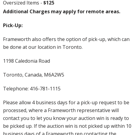
Oversized Items -
$125
Additional Charges may apply for remote areas.
Pick-Up:
Frameworth also offers the option of pick-up, which can
be done at our location in Toronto.
1198 Caledonia Road
Toronto, Canada, M6A2W5
Telephone: 416-781-1115
Please allow 4 business days for a pick-up request to be
processed, where a Frameworth representative will
contact you to let you know your auction win is ready to
be picked up. If the auction win is not picked up within 10
business days of a Frameworth rep contacting the