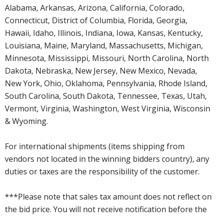
Alabama, Arkansas, Arizona, California, Colorado,
Connecticut, District of Columbia, Florida, Georgia,
Hawaii, Idaho, Illinois, Indiana, Iowa, Kansas, Kentucky,
Louisiana, Maine, Maryland, Massachusetts, Michigan,
Minnesota, Mississippi, Missouri, North Carolina, North
Dakota, Nebraska, New Jersey, New Mexico, Nevada,
New York, Ohio, Oklahoma, Pennsylvania, Rhode Island,
South Carolina, South Dakota, Tennessee, Texas, Utah,
Vermont, Virginia, Washington, West Virginia, Wisconsin
& Wyoming.
For international shipments (items shipping from
vendors not located in the winning bidders country), any
duties or taxes are the responsibility of the customer.
***Please note that sales tax amount does not reflect on
the bid price. You will not receive notification before the