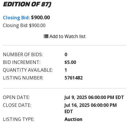
EDITION OF 87)
$900.00
Closing Bid:
Closing Bid: $900.00
Add to Watch list
NUMBER OF BIDS:
0
BID INCREMENT:
$5.00
QUANTITY AVAILABLE:
1
LISTING NUMBER:
5761482
OPEN DATE:
Jul 9, 2025 06:00:00 PM EDT
CLOSE DATE:
Jul 16, 2025 06:00:00 PM
EDT
LISTING TYPE:
Auction