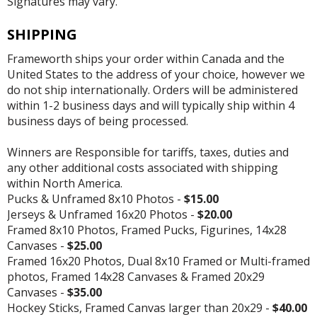
Signatures may vary.
SHIPPING
Frameworth ships your order within Canada and the
United States to the address of your choice, however we
do not ship internationally. Orders will be administered
within 1-2 business days and will typically ship within 4
business days of being processed.
Winners are Responsible for tariffs, taxes, duties and
any other additional costs associated with shipping
within North America.
Pucks & Unframed 8x10 Photos -
$15.00
Jerseys & Unframed 16x20 Photos -
$20.00
Framed 8x10 Photos, Framed Pucks, Figurines, 14x28
Canvases -
$25.00
Framed 16x20 Photos, Dual 8x10 Framed or Multi-framed
photos, Framed 14x28 Canvases & Framed 20x29
Canvases -
$35.00
Hockey Sticks, Framed Canvas larger than 20x29 -
$40.00