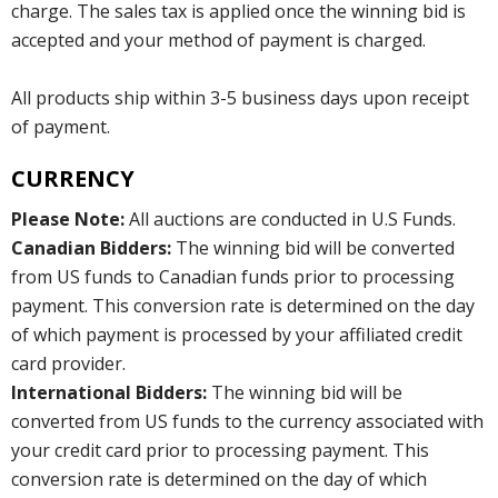
charge. The sales tax is applied once the winning bid is
accepted and your method of payment is charged.
All products ship within 3-5 business days upon receipt
of payment.
CURRENCY
Please Note:
All auctions are conducted in U.S Funds.
Canadian Bidders:
The winning bid will be converted
from US funds to Canadian funds prior to processing
payment. This conversion rate is determined on the day
of which payment is processed by your affiliated credit
card provider.
International Bidders:
The winning bid will be
converted from US funds to the currency associated with
your credit card prior to processing payment. This
conversion rate is determined on the day of which