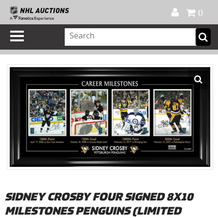
Official Shop
My Account
FAQ
Help
FR
0
SIDNEY CROSBY FOUR SIGNED 8X10
MILESTONES PENGUINS (LIMITED