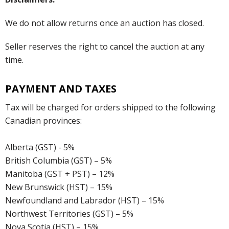
We do not allow returns once an auction has closed.
Seller reserves the right to cancel the auction at any
time.
PAYMENT AND TAXES
Tax will be charged for orders shipped to the following
Canadian provinces:
Alberta (GST) - 5%
British Columbia (GST) – 5%
Manitoba (GST + PST) – 12%
New Brunswick (HST) – 15%
Newfoundland and Labrador (HST) – 15%
Northwest Territories (GST) – 5%
Nova Scotia (HST) – 15%