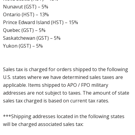
Nunavut (GST) – 5%
Ontario (HST) – 13%
Prince Edward Island (HST) – 15%
Quebec (GST) – 5%
Saskatchewan (GST) – 5%
Yukon (GST) – 5%
Sales tax is charged for orders shipped to the following
U.S. states where we have determined sales taxes are
applicable. Items shipped to APO / FPO military
addresses are not subject to taxes. The amount of state
sales tax charged is based on current tax rates.
***Shipping addresses located in the following states
will be charged associated sales tax: