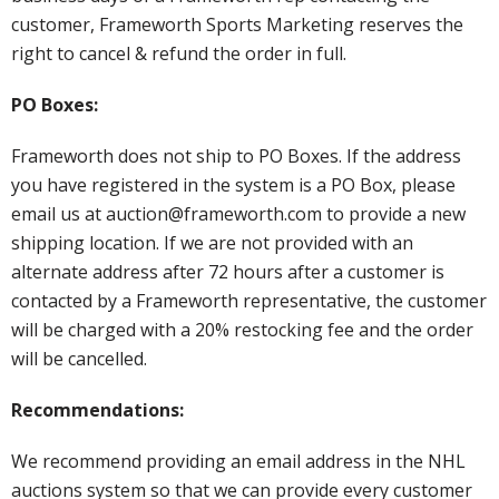
customer, Frameworth Sports Marketing reserves the
right to cancel & refund the order in full.
PO Boxes:
Frameworth does not ship to PO Boxes. If the address
you have registered in the system is a PO Box, please
email us at auction@frameworth.com to provide a new
shipping location. If we are not provided with an
alternate address after 72 hours after a customer is
contacted by a Frameworth representative, the customer
will be charged with a 20% restocking fee and the order
will be cancelled.
Recommendations:
We recommend providing an email address in the NHL
auctions system so that we can provide every customer