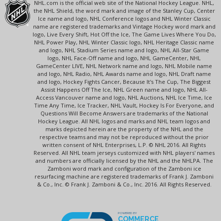
NHL.com is the official web site of the National Hockey League. NHL,
the NHL Shield, the word mark and image of the Stanley Cup, Center
Ice name and logo, NHL Conference logos and NHL Winter Classic
name are registered trademarks and Vintage Hockey word mark and
logo, Live Every Shift, Hot Off the Ice, The Game Lives Where You Do,
NHL Power Play, NHL Winter Classic logo, NHL Heritage Classic name
and logo, NHL Stadium Series name and logo, NHL All-Star Game
logo, NHL Face-Off name and logo, NHL GameCenter, NHL
GameCenter LIVE, NHL Network name and logo, NHL Mobile name
and logo, NHL Radio, NHL Awards name and logo, NHL Draft name
and logo, Hockey Fights Cancer, Because It's The Cup, The Biggest
Assist Happens Off The Ice, NHL Green name and logo, NHL All-
Access Vancouver name and logo, NHL Auctions, NHL Ice Time, Ice
Time Any Time, Ice Tracker, NHL Vault, Hockey Is For Everyone, and
Questions Will Become Answers are trademarks of the National
Hockey League. All NHL logos and marks and NHL team logos and
marks depicted herein are the property of the NHL and the
respective teams and may not be reproduced without the prior
written consent of NHL Enterprises, L.P. © NHL 2016. All Rights
Reserved. All NHL team jerseys customized with NHL players' names
and numbers are officially licensed by the NHL and the NHLPA. The
Zamboni word mark and configuration of the Zamboni ice
resurfacing machine are registered trademarks of Frank J. Zamboni
& Co., Inc. © Frank J. Zamboni & Co., Inc. 2016. All Rights Reserved.
POWERED BY
COMMERCE