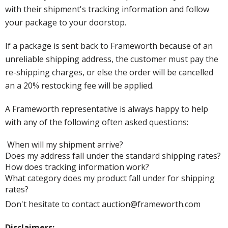
with their shipment's tracking information and follow
your package to your doorstop.
If a package is sent back to Frameworth because of an
unreliable shipping address, the customer must pay the
re-shipping charges, or else the order will be cancelled
an a 20% restocking fee will be applied.
A Frameworth representative is always happy to help
with any of the following often asked questions:
When will my shipment arrive?
Does my address fall under the standard shipping rates?
How does tracking information work?
What category does my product fall under for shipping
rates?
Don't hesitate to contact auction@frameworth.com
Disclaimers: