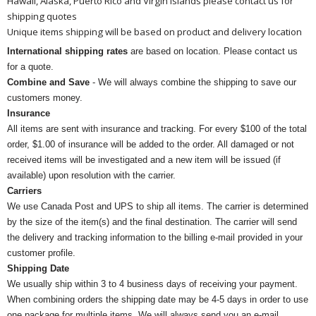
Hawaii, Alaska, Puerto Rico and Virgin Islands please contact us for
shipping quotes
Unique items shipping will be based on product and delivery location
International shipping rates
are based on location. Please contact us
for a quote.
Combine and Save
- We will always combine the shipping to save our
customers money.
Insurance
All items are sent with insurance and tracking. For every $100 of the total
order, $1.00 of insurance will be added to the order. All damaged or not
received items will be investigated and a new item will be issued (if
available) upon resolution with the carrier.
Carriers
We use Canada Post and UPS to ship all items. The carrier is determined
by the size of the item(s) and the final destination. The carrier will send
the delivery and tracking information to the billing e-mail provided in your
customer profile.
Shipping Date
We usually ship within 3 to 4 business days of receiving your payment.
When combining orders the shipping date may be 4-5 days in order to use
one package for multiple items. We will always send you an e-mail