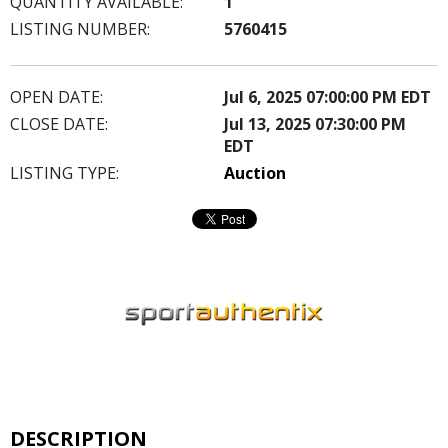
QUANTITY AVAILABLE:
1
LISTING NUMBER:
5760415
OPEN DATE:
Jul 6, 2025 07:00:00 PM EDT
CLOSE DATE:
Jul 13, 2025 07:30:00 PM
EDT
LISTING TYPE:
Auction
DESCRIPTION