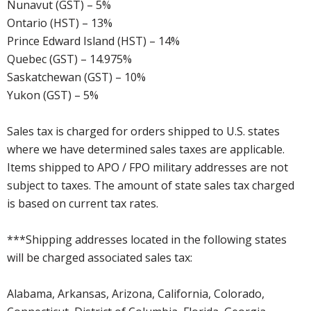
Nunavut (GST) – 5%
Ontario (HST) – 13%
Prince Edward Island (HST) – 14%
Quebec (GST) – 14.975%
Saskatchewan (GST) – 10%
Yukon (GST) – 5%
Sales tax is charged for orders shipped to U.S. states
where we have determined sales taxes are applicable.
Items shipped to APO / FPO military addresses are not
subject to taxes. The amount of state sales tax charged
is based on current tax rates.
***Shipping addresses located in the following states
will be charged associated sales tax:
Alabama, Arkansas, Arizona, California, Colorado,