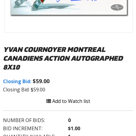
YVAN COURNOYER MONTREAL
CANADIENS ACTION AUTOGRAPHED
8X10
$59.00
Closing Bid:
Closing Bid: $59.00
Add to Watch list
NUMBER OF BIDS:
0
BID INCREMENT:
$1.00