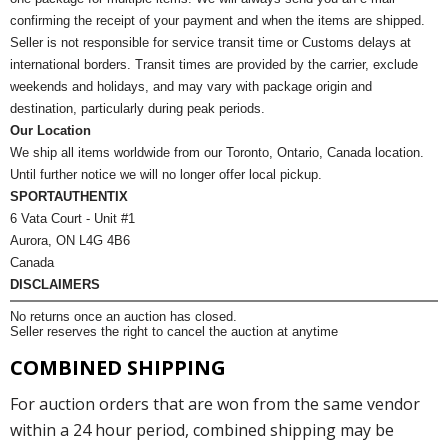
confirming the receipt of your payment and when the items are shipped.
Seller is not responsible for service transit time or Customs delays at
international borders. Transit times are provided by the carrier, exclude
weekends and holidays, and may vary with package origin and
destination, particularly during peak periods.
Our Location
We ship all items worldwide from our Toronto, Ontario, Canada location.
Until further notice we will no longer offer local pickup.
SPORTAUTHENTIX
6 Vata Court - Unit #1
Aurora, ON L4G 4B6
Canada
DISCLAIMERS
No returns once an auction has closed.
Seller reserves the right to cancel the auction at anytime
COMBINED SHIPPING
For auction orders that are won from the same vendor
within a 24 hour period, combined shipping may be