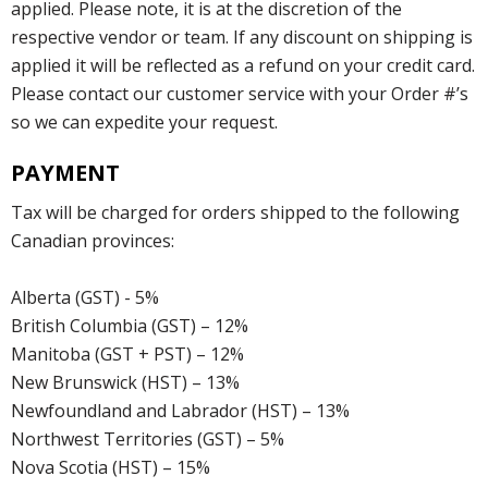
applied. Please note, it is at the discretion of the
respective vendor or team. If any discount on shipping is
applied it will be reflected as a refund on your credit card.
Please contact our customer service with your Order #’s
so we can expedite your request.
PAYMENT
Tax will be charged for orders shipped to the following
Canadian provinces:
Alberta (GST) - 5%
British Columbia (GST) – 12%
Manitoba (GST + PST) – 12%
New Brunswick (HST) – 13%
Newfoundland and Labrador (HST) – 13%
Northwest Territories (GST) – 5%
Nova Scotia (HST) – 15%