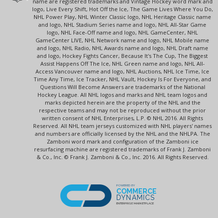
name are registered trademarks and Vintage Hockey word mark and
logo, Live Every Shift, Hot Off the Ice, The Game Lives Where You Do,
NHL Power Play, NHL Winter Classic logo, NHL Heritage Classic name
and logo, NHL Stadium Series name and logo, NHL All-Star Game
logo, NHL Face-Off name and logo, NHL GameCenter, NHL
GameCenter LIVE, NHL Network name and logo, NHL Mobile name
and logo, NHL Radio, NHL Awards name and logo, NHL Draft name
and logo, Hockey Fights Cancer, Because It's The Cup, The Biggest
Assist Happens Off The Ice, NHL Green name and logo, NHL All-
Access Vancouver name and logo, NHL Auctions, NHL Ice Time, Ice
Time Any Time, Ice Tracker, NHL Vault, Hockey Is For Everyone, and
Questions Will Become Answers are trademarks of the National
Hockey League. All NHL logos and marks and NHL team logos and
marks depicted herein are the property of the NHL and the
respective teams and may not be reproduced without the prior
written consent of NHL Enterprises, L.P. © NHL 2016. All Rights
Reserved. All NHL team jerseys customized with NHL players' names
and numbers are officially licensed by the NHL and the NHLPA. The
Zamboni word mark and configuration of the Zamboni ice
resurfacing machine are registered trademarks of Frank J. Zamboni
& Co., Inc. © Frank J. Zamboni & Co., Inc. 2016. All Rights Reserved.
POWERED BY
COMMERCE
DYNAMICS
ENTERPRISE MARKETPLACE