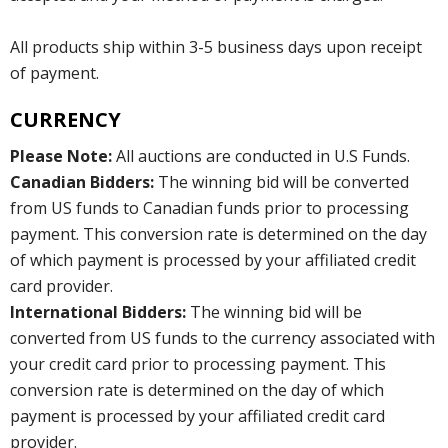
All products ship within 3-5 business days upon receipt
of payment.
CURRENCY
Please Note:
All auctions are conducted in U.S Funds.
Canadian Bidders:
The winning bid will be converted
from US funds to Canadian funds prior to processing
payment. This conversion rate is determined on the day
of which payment is processed by your affiliated credit
card provider.
International Bidders:
The winning bid will be
converted from US funds to the currency associated with
your credit card prior to processing payment. This
conversion rate is determined on the day of which
payment is processed by your affiliated credit card
provider.