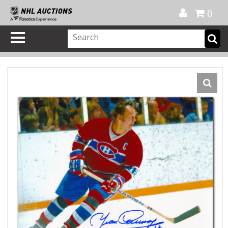
Official Shop
My Account
FAQ
Help
FR
0