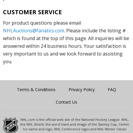
CUSTOMER SERVICE
For product questions please email
NHLAuctions@fanatics.com
. Please include the listing #
which is found at the top of this page. All inquiries will be
answered within 24 business hours. Your satisfaction is
very important to us and we look forward to assisting
you.
Terms & Conditions
Privacy Policy
FAQ
Contact Us
NHL.com is the official web site of the National Hockey League. NHL,
the NHL Shield, the word mark and image of the Stanley Cup, Center
Ice name and logo, NHL Conference logos and NHL Winter Classic