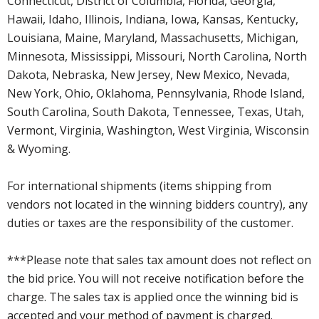
Connecticut, District of Columbia, Florida, Georgia,
Hawaii, Idaho, Illinois, Indiana, Iowa, Kansas, Kentucky,
Louisiana, Maine, Maryland, Massachusetts, Michigan,
Minnesota, Mississippi, Missouri, North Carolina, North
Dakota, Nebraska, New Jersey, New Mexico, Nevada,
New York, Ohio, Oklahoma, Pennsylvania, Rhode Island,
South Carolina, South Dakota, Tennessee, Texas, Utah,
Vermont, Virginia, Washington, West Virginia, Wisconsin
& Wyoming.
For international shipments (items shipping from
vendors not located in the winning bidders country), any
duties or taxes are the responsibility of the customer.
***Please note that sales tax amount does not reflect on
the bid price. You will not receive notification before the
charge. The sales tax is applied once the winning bid is
accepted and your method of payment is charged.