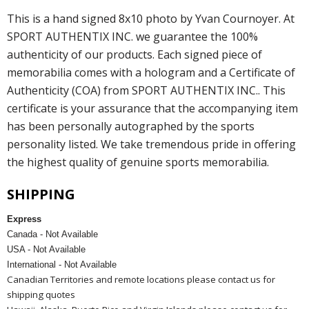
This is a hand signed 8x10 photo by Yvan Cournoyer. At
SPORT AUTHENTIX INC. we guarantee the 100%
authenticity of our products. Each signed piece of
memorabilia comes with a hologram and a Certificate of
Authenticity (COA) from SPORT AUTHENTIX INC.. This
certificate is your assurance that the accompanying item
has been personally autographed by the sports
personality listed. We take tremendous pride in offering
the highest quality of genuine sports memorabilia.
SHIPPING
Express
Canada - Not Available
USA - Not Available
International - Not Available
Canadian Territories and remote locations please contact us for
shipping quotes