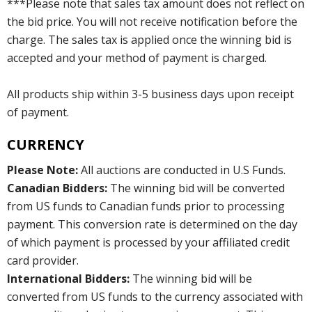
***Please note that sales tax amount does not reflect on
the bid price. You will not receive notification before the
charge. The sales tax is applied once the winning bid is
accepted and your method of payment is charged.
All products ship within 3-5 business days upon receipt
of payment.
CURRENCY
Please Note:
All auctions are conducted in U.S Funds.
Canadian Bidders:
The winning bid will be converted
from US funds to Canadian funds prior to processing
payment. This conversion rate is determined on the day
of which payment is processed by your affiliated credit
card provider.
International Bidders:
The winning bid will be
converted from US funds to the currency associated with