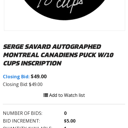
SERGE SAVARD AUTOGRAPHED
MONTREAL CANADIENS PUCK W/10
CUPS INSCRIPTION
$49.00
Closing Bid:
Closing Bid: $49.00
Add to Watch list
NUMBER OF BIDS:
0
BID INCREMENT:
$5.00