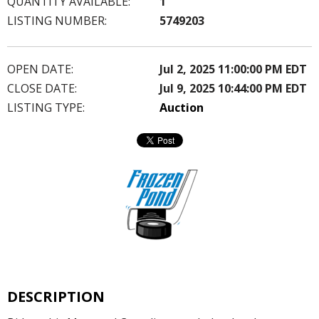
QUANTITY AVAILABLE:
1
LISTING NUMBER:
5749203
OPEN DATE:
Jul 2, 2025 11:00:00 PM EDT
CLOSE DATE:
Jul 9, 2025 10:44:00 PM EDT
LISTING TYPE:
Auction
DESCRIPTION