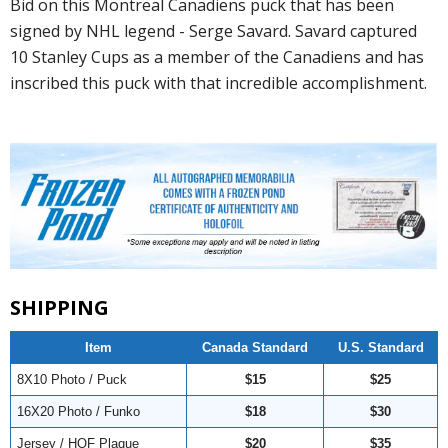
Bid on this Montreal Canadiens puck that has been
signed by NHL legend - Serge Savard. Savard captured
10 Stanley Cups as a member of the Canadiens and has
inscribed this puck with that incredible accomplishment.
SHIPPING
Item
Canada Standard
U.S. Standard
8X10 Photo / Puck
$15
$25
16X20 Photo / Funko
$18
$30
Jersey / HOF Plaque
$20
$35