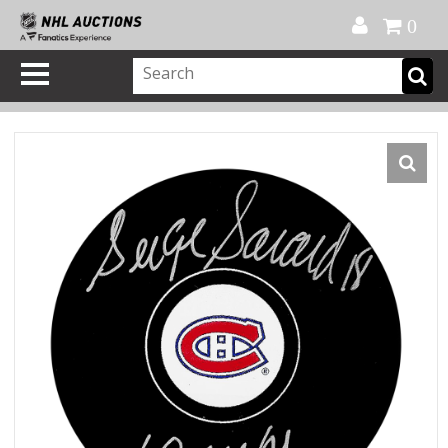
Official Shop
My Account
FAQ
Help
FR
0