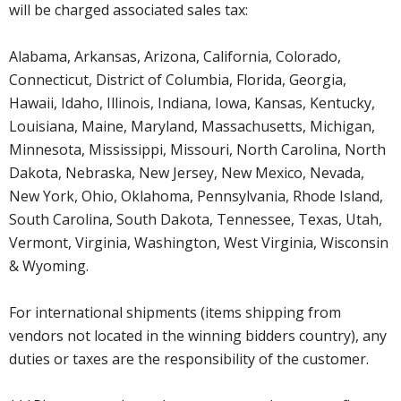
will be charged associated sales tax:
Alabama, Arkansas, Arizona, California, Colorado,
Connecticut, District of Columbia, Florida, Georgia,
Hawaii, Idaho, Illinois, Indiana, Iowa, Kansas, Kentucky,
Louisiana, Maine, Maryland, Massachusetts, Michigan,
Minnesota, Mississippi, Missouri, North Carolina, North
Dakota, Nebraska, New Jersey, New Mexico, Nevada,
New York, Ohio, Oklahoma, Pennsylvania, Rhode Island,
South Carolina, South Dakota, Tennessee, Texas, Utah,
Vermont, Virginia, Washington, West Virginia, Wisconsin
& Wyoming.
For international shipments (items shipping from
vendors not located in the winning bidders country), any
duties or taxes are the responsibility of the customer.