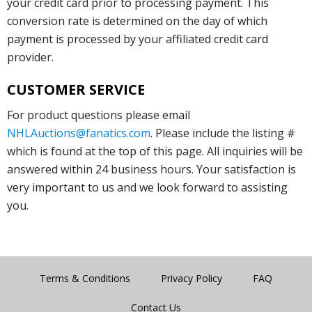
your credit card prior to processing payment. This
conversion rate is determined on the day of which
payment is processed by your affiliated credit card
provider.
CUSTOMER SERVICE
For product questions please email
NHLAuctions@fanatics.com
. Please include the listing #
which is found at the top of this page. All inquiries will be
answered within 24 business hours. Your satisfaction is
very important to us and we look forward to assisting
you.
Terms & Conditions
Privacy Policy
FAQ
Contact Us