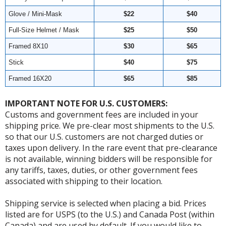
Glove / Mini-Mask
$22
$40
Full-Size Helmet / Mask
$25
$50
Framed 8X10
$30
$65
Stick
$40
$75
Framed 16X20
$65
$85
IMPORTANT NOTE FOR U.S. CUSTOMERS:
Customs and government fees are included in your
shipping price. We pre-clear most shipments to the U.S.
so that our U.S. customers are not charged duties or
taxes upon delivery. In the rare event that pre-clearance
is not available, winning bidders will be responsible for
any tariffs, taxes, duties, or other government fees
associated with shipping to their location.
Shipping service is selected when placing a bid. Prices
listed are for USPS (to the U.S.) and Canada Post (within
Canada) and are used by default. If you would like to