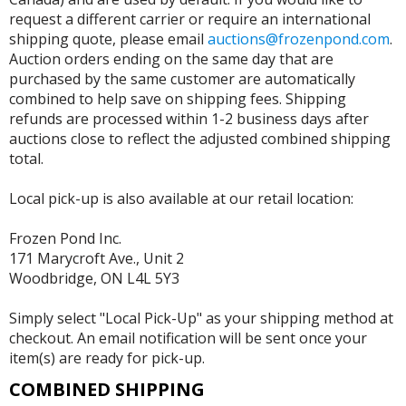
request a different carrier or require an international
shipping quote, please email
auctions@frozenpond.com
.
Auction orders ending on the same day that are
purchased by the same customer are automatically
combined to help save on shipping fees. Shipping
refunds are processed within 1-2 business days after
auctions close to reflect the adjusted combined shipping
total.
Local pick-up is also available at our retail location:
Frozen Pond Inc.
171 Marycroft Ave., Unit 2
Woodbridge, ON L4L 5Y3
Simply select "Local Pick-Up" as your shipping method at
checkout. An email notification will be sent once your
item(s) are ready for pick-up.
COMBINED SHIPPING