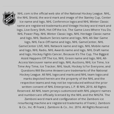
NHL.com is the official web site of the National Hockey League. NHL,
the NHL Shield, the word mark and image of the Stanley Cup, Center
Ice name and logo, NHL Conference logos and NHL Winter Classic
name are registered trademarks and Vintage Hockey word mark and
logo, Live Every Shift, Hot Off the Ice, The Game Lives Where You Do,
NHL Power Play, NHL Winter Classic logo, NHL Heritage Classic name
and logo, NHL Stadium Series name and logo, NHL All-Star Game
logo, NHL Face-Off name and logo, NHL GameCenter, NHL
GameCenter LIVE, NHL Network name and logo, NHL Mobile name
and logo, NHL Radio, NHL Awards name and logo, NHL Draft name
and logo, Hockey Fights Cancer, Because It's The Cup, The Biggest
Assist Happens Off The Ice, NHL Green name and logo, NHL All-
Access Vancouver name and logo, NHL Auctions, NHL Ice Time, Ice
Time Any Time, Ice Tracker, NHL Vault, Hockey Is For Everyone, and
Questions Will Become Answers are trademarks of the National
Hockey League. All NHL logos and marks and NHL team logos and
marks depicted herein are the property of the NHL and the
respective teams and may not be reproduced without the prior
written consent of NHL Enterprises, L.P. © NHL 2016. All Rights
Reserved. All NHL team jerseys customized with NHL players' names
and numbers are officially licensed by the NHL and the NHLPA. The
Zamboni word mark and configuration of the Zamboni ice
resurfacing machine are registered trademarks of Frank J. Zamboni
& Co., Inc. © Frank J. Zamboni & Co., Inc. 2016. All Rights Reserved.