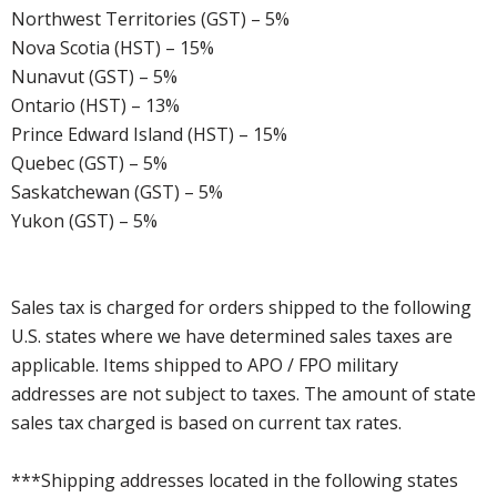
Northwest Territories (GST) – 5%
Nova Scotia (HST) – 15%
Nunavut (GST) – 5%
Ontario (HST) – 13%
Prince Edward Island (HST) – 15%
Quebec (GST) – 5%
Saskatchewan (GST) – 5%
Yukon (GST) – 5%
Sales tax is charged for orders shipped to the following
U.S. states where we have determined sales taxes are
applicable. Items shipped to APO / FPO military
addresses are not subject to taxes. The amount of state
sales tax charged is based on current tax rates.
***Shipping addresses located in the following states