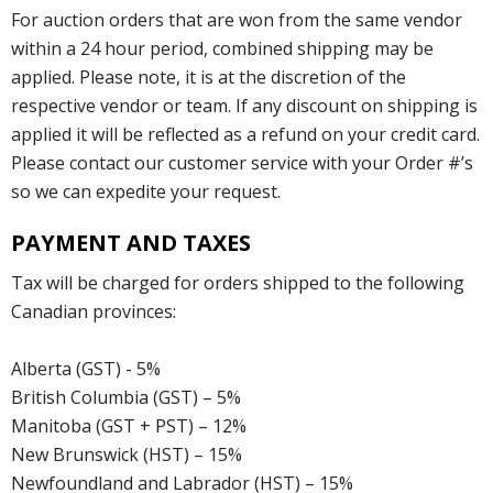
For auction orders that are won from the same vendor
within a 24 hour period, combined shipping may be
applied. Please note, it is at the discretion of the
respective vendor or team. If any discount on shipping is
applied it will be reflected as a refund on your credit card.
Please contact our customer service with your Order #’s
so we can expedite your request.
PAYMENT AND TAXES
Tax will be charged for orders shipped to the following
Canadian provinces:
Alberta (GST) - 5%
British Columbia (GST) – 5%
Manitoba (GST + PST) – 12%
New Brunswick (HST) – 15%
Newfoundland and Labrador (HST) – 15%