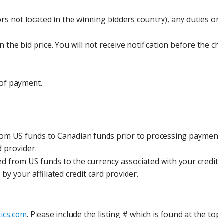
s not located in the winning bidders country), any duties or
the bid price. You will not receive notification before the c
 of payment.
rom US funds to Canadian funds prior to processing payment
d provider.
ed from US funds to the currency associated with your credit
y your affiliated credit card provider.
ics.com
. Please include the listing # which is found at the to