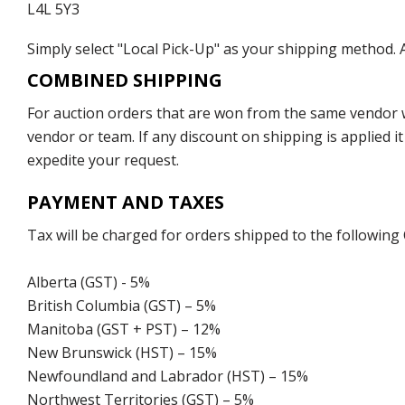
L4L 5Y3
Simply select "Local Pick-Up" as your shipping method. A
COMBINED SHIPPING
For auction orders that are won from the same vendor wi
vendor or team. If any discount on shipping is applied it
expedite your request.
PAYMENT AND TAXES
Tax will be charged for orders shipped to the following
Alberta (GST) - 5%
British Columbia (GST) – 5%
Manitoba (GST + PST) – 12%
New Brunswick (HST) – 15%
Newfoundland and Labrador (HST) – 15%
Northwest Territories (GST) – 5%