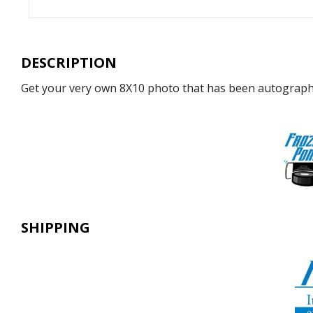
DESCRIPTION
Get your very own 8X10 photo that has been autographe
SHIPPING