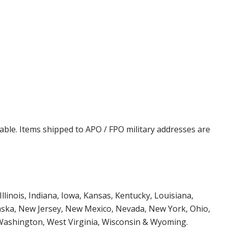
cable. Items shipped to APO / FPO military addresses are
Illinois, Indiana, Iowa, Kansas, Kentucky, Louisiana,
aska, New Jersey, New Mexico, Nevada, New York, Ohio,
 Washington, West Virginia, Wisconsin & Wyoming.