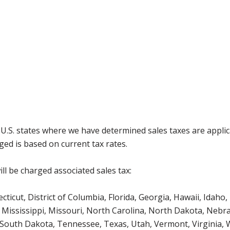
g U.S. states where we have determined sales taxes are appli
ged is based on current tax rates.
ll be charged associated sales tax:
icut, District of Columbia, Florida, Georgia, Hawaii, Idaho, 
Mississippi, Missouri, North Carolina, North Dakota, Nebr
 South Dakota, Tennessee, Texas, Utah, Vermont, Virginia,