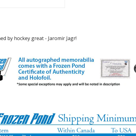
d by hockey great - Jaromir Jagr!