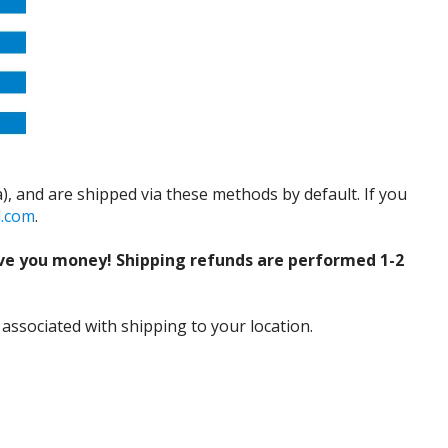
), and are shipped via these methods by default. If you
d.com
.
ve you money! Shipping refunds are performed 1-2
 associated with shipping to your location.