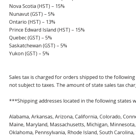
Nova Scotia (HST) – 15%
Nunavut (GST) – 5%
Ontario (HST) – 13%
Prince Edward Island (HST) – 15%
Quebec (GST) – 5%
Saskatchewan (GST) – 5%
Yukon (GST) – 5%
Sales tax is charged for orders shipped to the followin
not subject to taxes. The amount of state sales tax char
***Shipping addresses located in the following states wi
Alabama, Arkansas, Arizona, California, Colorado, Connect
Maine, Maryland, Massachusetts, Michigan, Minnesota, 
Oklahoma, Pennsylvania, Rhode Island, South Carolina,