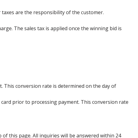
 taxes are the responsibility of the customer.
harge. The sales tax is applied once the winning bid is
. This conversion rate is determined on the day of
 card prior to processing payment. This conversion rate
p of this page. All inquiries will be answered within 24