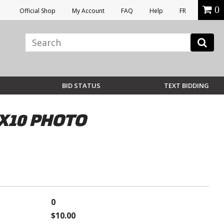
0
Official Shop
My Account
FAQ
Help
FR
BID STATUS
TEXT BIDDING
X10 PHOTO
0
$10.00