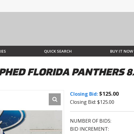
IES
QUICK SEARCH
BUY IT NOW
PHED FLORIDA PANTHERS 8
$125.00
Closing Bid:
Closing Bid: $125.00
NUMBER OF BIDS:
BID INCREMENT: