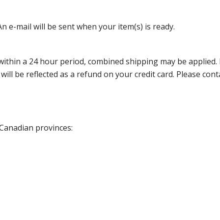
n e-mail will be sent when your item(s) is ready.
thin a 24 hour period, combined shipping may be applied. Ple
 will be reflected as a refund on your credit card. Please co
 Canadian provinces: