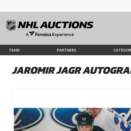
TEAM
PARTNERS
CATEGOR
JAROMIR JAGR AUTOGRA