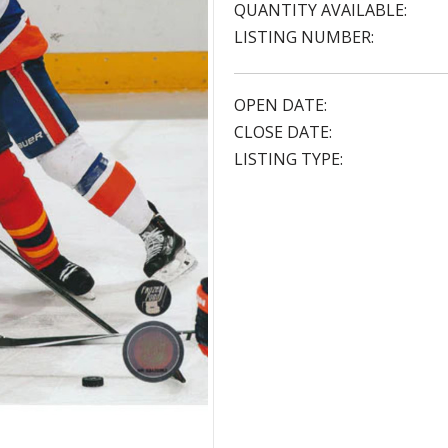
QUANTITY AVAILABLE:
LISTING NUMBER:
OPEN DATE:
CLOSE DATE:
LISTING TYPE: