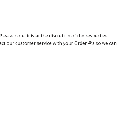
ase note, it is at the discretion of the respective
ntact our customer service with your Order #’s so we can