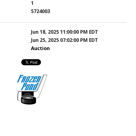
1
5724003
Jun 18, 2025 11:00:00 PM EDT
Jun 25, 2025 07:02:00 PM EDT
Auction