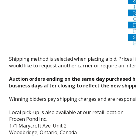
Shipping method is selected when placing a bid. Prices l
would like to request another carrier or require an int
Auction orders ending on the same day purchased b
business days after closing to reflect the new shipp
Winning bidders pay shipping charges and are responsible
Local pick-up is also available at our retail location:
Frozen Pond Inc.
171 Marycroft Ave. Unit 2
Woodbridge, Ontario, Canada