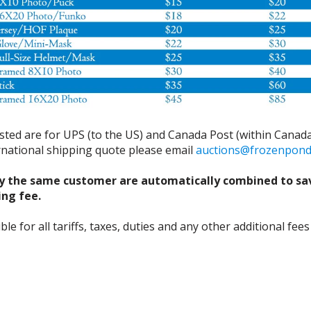
isted are for UPS (to the US) and Canada Post (within Canada
ernational shipping quote please email
auctions@frozenpon
y the same customer are automatically combined to sa
ing fee.
 for all tariffs, taxes, duties and any other additional fees