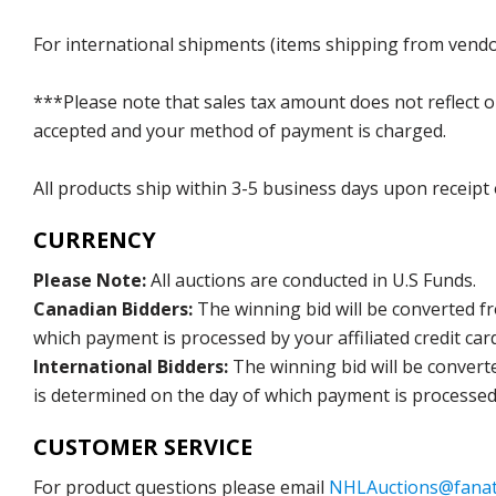
For international shipments (items shipping from vendor
***Please note that sales tax amount does not reflect on 
accepted and your method of payment is charged.
All products ship within 3-5 business days upon receipt
CURRENCY
Please Note:
All auctions are conducted in U.S Funds.
Canadian Bidders:
The winning bid will be converted f
which payment is processed by your affiliated credit car
International Bidders:
The winning bid will be convert
is determined on the day of which payment is processed b
CUSTOMER SERVICE
For product questions please email
NHLAuctions@fanat