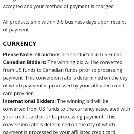
accepted and your method of payment is charged.
All products ship within 3-5 business days upon receipt
of payment.
CURRENCY
Please Note:
All auctions are conducted in U.S Funds.
Canadian Bidders:
The winning bid will be converted
from US funds to Canadian funds prior to processing
payment. This conversion rate is determined on the day
of which payment is processed by your affiliated credit
card provider.
International Bidders:
The winning bid will be
converted from US funds to the currency associated with
your credit card prior to processing payment. This
conversion rate is determined on the day of which
payment is processed by your affiliated credit card