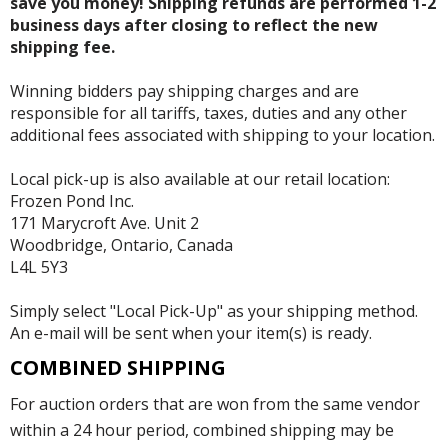
save you money! Shipping refunds are performed 1-2
business days after closing to reflect the new
shipping fee.
Winning bidders pay shipping charges and are
responsible for all tariffs, taxes, duties and any other
additional fees associated with shipping to your location.
Local pick-up is also available at our retail location:
Frozen Pond Inc.
171 Marycroft Ave. Unit 2
Woodbridge, Ontario, Canada
L4L 5Y3
Simply select "Local Pick-Up" as your shipping method.
An e-mail will be sent when your item(s) is ready.
COMBINED SHIPPING
For auction orders that are won from the same vendor
within a 24 hour period, combined shipping may be