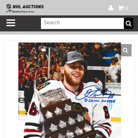
Official Shop
My Account
FAQ
Help
FR
0