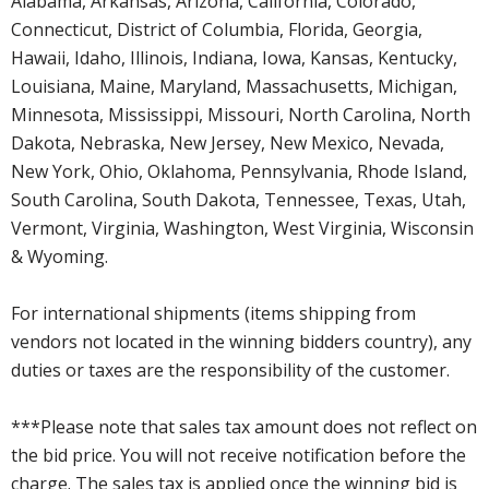
Alabama, Arkansas, Arizona, California, Colorado,
Connecticut, District of Columbia, Florida, Georgia,
Hawaii, Idaho, Illinois, Indiana, Iowa, Kansas, Kentucky,
Louisiana, Maine, Maryland, Massachusetts, Michigan,
Minnesota, Mississippi, Missouri, North Carolina, North
Dakota, Nebraska, New Jersey, New Mexico, Nevada,
New York, Ohio, Oklahoma, Pennsylvania, Rhode Island,
South Carolina, South Dakota, Tennessee, Texas, Utah,
Vermont, Virginia, Washington, West Virginia, Wisconsin
& Wyoming.
For international shipments (items shipping from
vendors not located in the winning bidders country), any
duties or taxes are the responsibility of the customer.
***Please note that sales tax amount does not reflect on
the bid price. You will not receive notification before the
charge. The sales tax is applied once the winning bid is