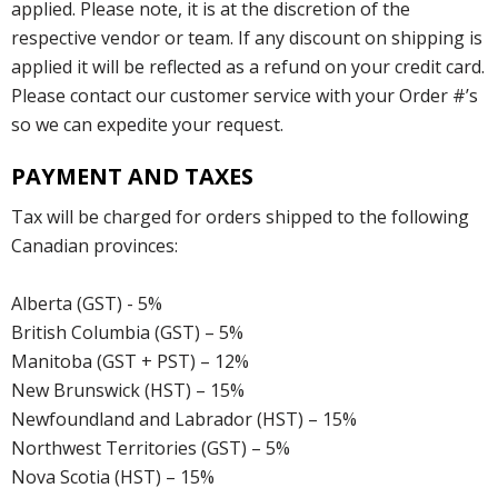
applied. Please note, it is at the discretion of the
respective vendor or team. If any discount on shipping is
applied it will be reflected as a refund on your credit card.
Please contact our customer service with your Order #’s
so we can expedite your request.
PAYMENT AND TAXES
Tax will be charged for orders shipped to the following
Canadian provinces:
Alberta (GST) - 5%
British Columbia (GST) – 5%
Manitoba (GST + PST) – 12%
New Brunswick (HST) – 15%
Newfoundland and Labrador (HST) – 15%
Northwest Territories (GST) – 5%
Nova Scotia (HST) – 15%