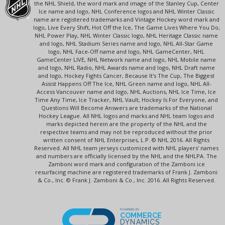
the NHL Shield, the word mark and image of the Stanley Cup, Center
Ice name and logo, NHL Conference logos and NHL Winter Classic
name are registered trademarks and Vintage Hockey word mark and
logo, Live Every Shift, Hot Off the Ice, The Game Lives Where You Do,
NHL Power Play, NHL Winter Classic logo, NHL Heritage Classic name
and logo, NHL Stadium Series name and logo, NHL All-Star Game
logo, NHL Face-Off name and logo, NHL GameCenter, NHL
GameCenter LIVE, NHL Network name and logo, NHL Mobile name
and logo, NHL Radio, NHL Awards name and logo, NHL Draft name
and logo, Hockey Fights Cancer, Because It's The Cup, The Biggest
Assist Happens Off The Ice, NHL Green name and logo, NHL All-
Access Vancouver name and logo, NHL Auctions, NHL Ice Time, Ice
Time Any Time, Ice Tracker, NHL Vault, Hockey Is For Everyone, and
Questions Will Become Answers are trademarks of the National
Hockey League. All NHL logos and marks and NHL team logos and
marks depicted herein are the property of the NHL and the
respective teams and may not be reproduced without the prior
written consent of NHL Enterprises, L.P. © NHL 2016. All Rights
Reserved. All NHL team jerseys customized with NHL players' names
and numbers are officially licensed by the NHL and the NHLPA. The
Zamboni word mark and configuration of the Zamboni ice
resurfacing machine are registered trademarks of Frank J. Zamboni
& Co., Inc. © Frank J. Zamboni & Co., Inc. 2016. All Rights Reserved.
POWERED BY
COMMERCE
DYNAMICS