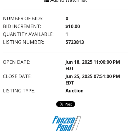
Add to Watch list
NUMBER OF BIDS:
0
BID INCREMENT:
$10.00
QUANTITY AVAILABLE:
1
LISTING NUMBER:
5723813
OPEN DATE:
Jun 18, 2025 11:00:00 PM
EDT
CLOSE DATE:
Jun 25, 2025 07:51:00 PM
EDT
LISTING TYPE:
Auction