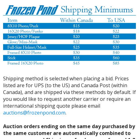
Shipping method is selected when placing a bid. Prices
listed are for UPS (to the US) and Canada Post (within
Canada), and are shipped via these methods by default. If
you would like to request another carrier or require an
international shipping quote please email
auctions@frozenpond.com
.
Auction orders ending on the same day purchased by
the same customer are automatically combined to