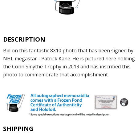
DESCRIPTION
Bid on this fantastic 8X10 photo that has been signed by
NHL megastar - Patrick Kane. He is pictured here holding
the Conn Smythe Trophy in 2013 and has inscribed this
photo to commemorate that accomplishment.
SHIPPING