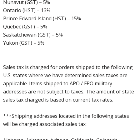
Nunavut (GST) – 5%
Ontario (HST) – 13%
Prince Edward Island (HST) – 15%
Quebec (GST) – 5%
Saskatchewan (GST) – 5%
Yukon (GST) – 5%
Sales tax is charged for orders shipped to the following
U.S. states where we have determined sales taxes are
applicable. Items shipped to APO / FPO military
addresses are not subject to taxes. The amount of state
sales tax charged is based on current tax rates.
***Shipping addresses located in the following states
will be charged associated sales tax: