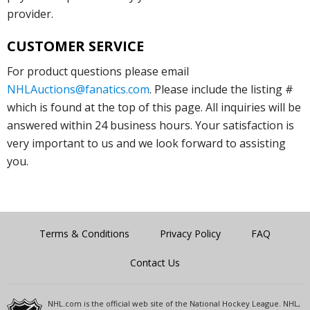
provider.
CUSTOMER SERVICE
For product questions please email
NHLAuctions@fanatics.com
. Please include the listing #
which is found at the top of this page. All inquiries will be
answered within 24 business hours. Your satisfaction is
very important to us and we look forward to assisting
you.
Terms & Conditions
Privacy Policy
FAQ
Contact Us
NHL.com is the official web site of the National Hockey League. NHL,