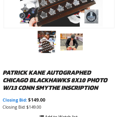
PATRICK KANE AUTOGRAPHED
CHICAGO BLACKHAWKS 8X10 PHOTO
W/13 CONN SMYTHE INSCRIPTION
$149.00
Closing Bid:
Closing Bid: $149.00