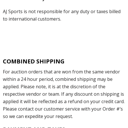
AJ Sports is not responsible for any duty or taxes billed
to international customers.
COMBINED SHIPPING
For auction orders that are won from the same vendor
within a 24 hour period, combined shipping may be
applied. Please note, it is at the discretion of the
respective vendor or team. If any discount on shipping is
applied it will be reflected as a refund on your credit card.
Please contact our customer service with your Order #’s
so we can expedite your request.