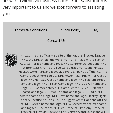
answered within 24 business hours. Your satisfaction is
very important to us and we look forward to assisting
you.
Terms & Conditions
Privacy Policy
FAQ
Contact Us
NHL.com is the official web site of the National Hockey League.
NHL, the NHL Shield, the word mark and image of the Stanley
Cup, Center Ice name and logo, NHL Conference logos and NHL
Winter Classic name are registered trademarks and Vintage
Hockey word mark and logo, Live Every Shift, Hot Off the Ice, The
Game Lives Where You Do, NHL Power Play, NHL Winter Classic
logo, NHL Heritage Classic name and logo, NHL Stadium Series
name and logo, NHL All-Star Game logo, NHL Face-Off name and
logo, NHL GameCenter, NHL GameCenter LIVE, NHL Network
name and logo, NHL Mobile name and logo, NHL Radio, NHL
Awards name and logo, NHL Draft name and logo, Hockey Fights
Cancer, Because It's The Cup, The Biggest Assist Happens Off The
Ice, NHL Green name and logo, NHL All-Access Vancouver name
and logo, NHL Auctions, NHL Ice Time, Ice Time Any Time, Ice
Tracker, NHL Vault, Hockey Is For Everyone, and Questions Will