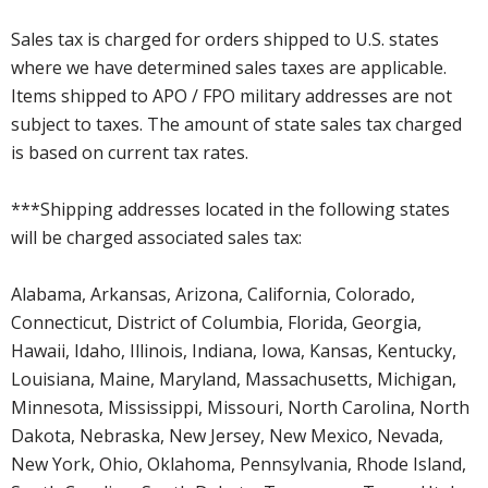
Sales tax is charged for orders shipped to U.S. states
where we have determined sales taxes are applicable.
Items shipped to APO / FPO military addresses are not
subject to taxes. The amount of state sales tax charged
is based on current tax rates.
***Shipping addresses located in the following states
will be charged associated sales tax:
Alabama, Arkansas, Arizona, California, Colorado,
Connecticut, District of Columbia, Florida, Georgia,
Hawaii, Idaho, Illinois, Indiana, Iowa, Kansas, Kentucky,
Louisiana, Maine, Maryland, Massachusetts, Michigan,
Minnesota, Mississippi, Missouri, North Carolina, North
Dakota, Nebraska, New Jersey, New Mexico, Nevada,
New York, Ohio, Oklahoma, Pennsylvania, Rhode Island,