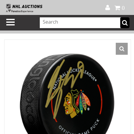
Official Shop
My Account
FAQ
Help
FR
0