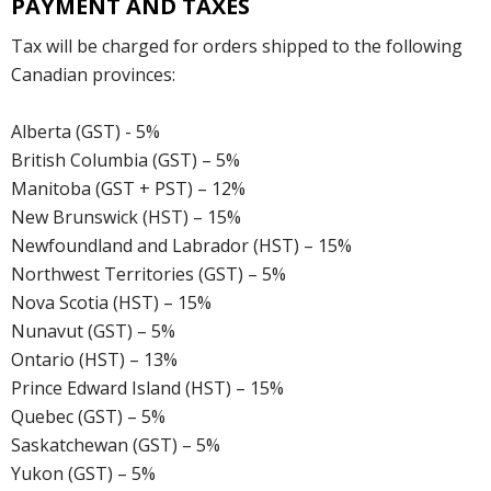
PAYMENT AND TAXES
Tax will be charged for orders shipped to the following
Canadian provinces:
Alberta (GST) - 5%
British Columbia (GST) – 5%
Manitoba (GST + PST) – 12%
New Brunswick (HST) – 15%
Newfoundland and Labrador (HST) – 15%
Northwest Territories (GST) – 5%
Nova Scotia (HST) – 15%
Nunavut (GST) – 5%
Ontario (HST) – 13%
Prince Edward Island (HST) – 15%
Quebec (GST) – 5%
Saskatchewan (GST) – 5%
Yukon (GST) – 5%