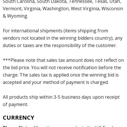
South Carolina, South Dakota, Tennessee, Texas, Utah,
Vermont, Virginia, Washington, West Virginia, Wisconsin
& Wyoming.
For international shipments (items shipping from
vendors not located in the winning bidders country), any
duties or taxes are the responsibility of the customer.
***Please note that sales tax amount does not reflect on
the bid price. You will not receive notification before the
charge. The sales tax is applied once the winning bid is
accepted and your method of payment is charged.
All products ship within 3-5 business days upon receipt
of payment.
CURRENCY