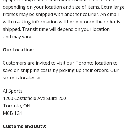
depending on your location and size of items. Extra large
frames may be shipped with another courier. An email
with tracking information will be sent once the order is
shipped. Transit time will depend on your location
and may vary.
Our Location:
Customers are invited to visit our Toronto location to
save on shipping costs by picking up their orders. Our
store is located at:
AJ Sports
1200 Castlefield Ave Suite 200
Toronto, ON
M6B 1G1
Customs and Duty: