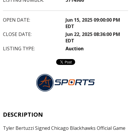
OPEN DATE:
Jun 15, 2025 09:00:00 PM
EDT
CLOSE DATE:
Jun 22, 2025 08:36:00 PM
EDT
LISTING TYPE:
Auction
DESCRIPTION
Tyler Bertuzzi Signed Chicago Blackhawks Official Game