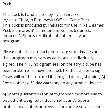
Puck
This puck is hand-signed by Tyler Bertuzzi.
Inglasco Chicago Blackhawks Official Game Puck
This puck is produced by Inglasco for use in NHL games.
Puck measures 3" diameter and weighs 6 ounces.
Includes AJ Sports certificate of authenticity and
hologram.
Please note that product photos are stock images and
the autograph may vary as each one is individually
signed. The NHL hologram seal on the acrylic cube has
been broken to remove the puck for the athlete to sign.
Cases will not be replaced if damaged during shipping. AJ
Sports offers a 60 day warranty on any product defects.
AJ Sports guarantees this autographed memorabilia to
be authentic. Signed and certified at an AJ Sports
professional autograph event. For your assurance and