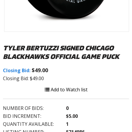
TYLER BERTUZZI SIGNED CHICAGO
BLACKHAWKS OFFICIAL GAME PUCK
$49.00
Closing Bid:
Closing Bid: $49.00
Add to Watch list
NUMBER OF BIDS:
0
BID INCREMENT:
$5.00
QUANTITY AVAILABLE:
1
LISTING NUMBER:
5714986