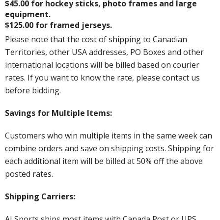
$45.00 for hockey sticks, photo frames and large
equipment.
$125.00 for framed jerseys.
Please note that the cost of shipping to Canadian
Territories, other USA addresses, PO Boxes and other
international locations will be billed based on courier
rates. If you want to know the rate, please contact us
before bidding.
Savings for Multiple Items:
Customers who win multiple items in the same week can
combine orders and save on shipping costs. Shipping for
each additional item will be billed at 50% off the above
posted rates.
Shipping Carriers:
AJ Sports ships most items with Canada Post or UPS