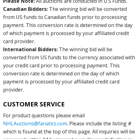
Please Note:
All auctions are conducted in U.S Funds.
Canadian Bidders:
The winning bid will be converted
from US funds to Canadian funds prior to processing
payment. This conversion rate is determined on the day
of which payment is processed by your affiliated credit
card provider.
International Bidders:
The winning bid will be
converted from US funds to the currency associated with
your credit card prior to processing payment. This
conversion rate is determined on the day of which
payment is processed by your affiliated credit card
provider.
CUSTOMER SERVICE
For product questions please email
NHLAuctions@fanatics.com
. Please include the listing #
which is found at the top of this page. All inquiries will be