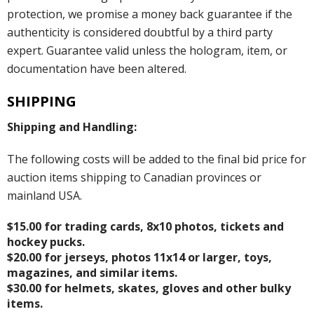
protection, we promise a money back guarantee if the
authenticity is considered doubtful by a third party
expert. Guarantee valid unless the hologram, item, or
documentation have been altered.
SHIPPING
Shipping and Handling:
The following costs will be added to the final bid price for
auction items shipping to Canadian provinces or
mainland USA.
$15.00 for trading cards, 8x10 photos, tickets and
hockey pucks.
$20.00 for jerseys, photos 11x14 or larger, toys,
magazines, and similar items.
$30.00 for helmets, skates, gloves and other bulky
items.